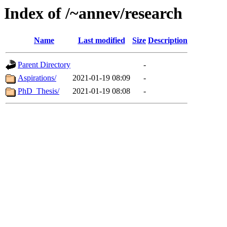
Index of /~annev/research
Name
Last modified
Size
Description
Parent Directory
-
Aspirations/
2021-01-19 08:09
-
PhD_Thesis/
2021-01-19 08:08
-