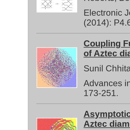
Electronic 
(2014): P4.
Coupling F
of Aztec d
Sunil Chhit
Advances in
173-251.
Asymptotic 
Aztec dia