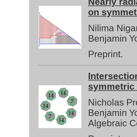
Nearly rad
on symmet
Nilima Niga
Benjamin Y
Preprint.
Intersecti
symmetric 
Nicholas Pr
Benjamin Yo
Algebraic C