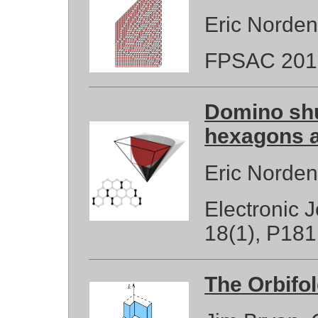
Eric Norde
FPSAC 201
Domino shu
hexagons a
Eric Norde
Electronic 
18(1), P181
The Orbifol