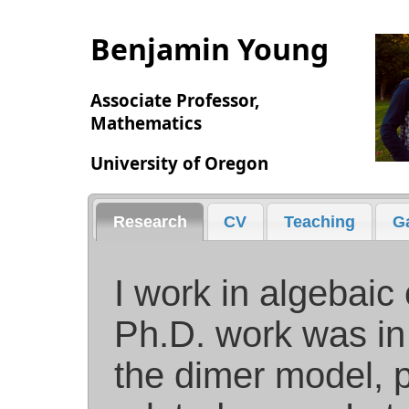
Benjamin Young
Associate Professor,
Mathematics
University of Oregon
Research
CV
Teaching
Ga
I work in algebaic
Ph.D. work was in
the dimer model, p