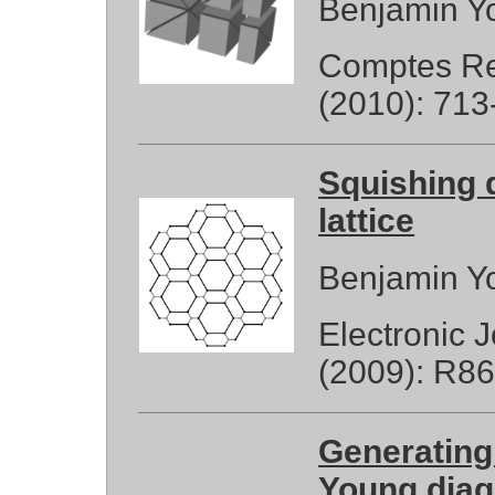
Benjamin Y
Comptes Re
(2010): 713
Squishing 
lattice
Benjamin Y
Electronic 
(2009): R86
Generating
Young diag