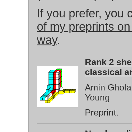
If you prefer, you
of my preprints on 
way
.
Rank 2 shea
classical a
Amin Gholam
Young
Preprint.