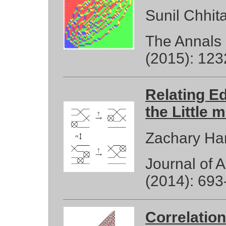
Sunil Chhit
The Annals 
(2015): 123
Relating E
the Little 
Zachary Ha
Journal of 
(2014): 693
Correlatio