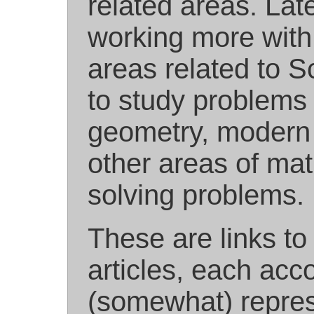
related areas. Lat
working more wit
areas related to Sc
to study problems 
geometry, modern d
other areas of mat
solving problems.
These are links to
articles, each acc
(somewhat) repres