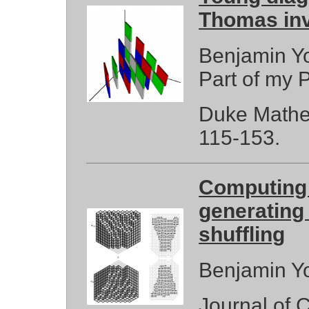
Thomas inv
Benjamin Yo
Part of my P
Duke Mathem
115-153.
Computing 
generating 
shuffling
Benjamin Yo
Journal of 