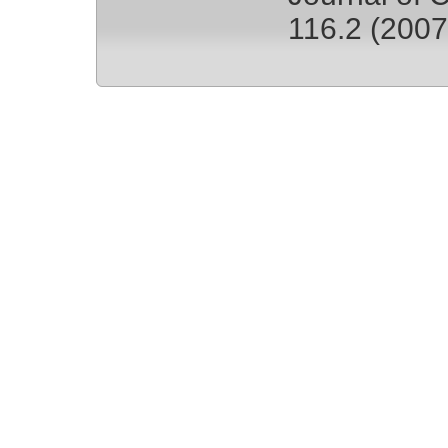
116.2 (2007