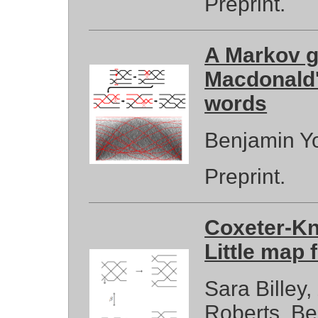
Preprint.
A Markov g
Macdonald'
words
Benjamin Y
Preprint.
Coxeter-Kn
Little map
Sara Billey
Roberts, B