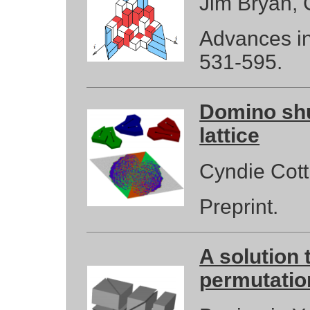
Jim Bryan,
Advances in
531-595.
Domino shuf
lattice
Cyndie Cott
Preprint.
A solution 
permutatio