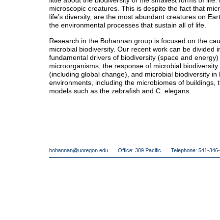
little about the biodiversity of the smallest forms of life
microscopic creatures. This is despite the fact that m
life’s diversity, are the most abundant creatures on Ear
the environmental processes that sustain all of life.
Research in the Bohannan group is focused on the ca
microbial biodiversity. Our recent work can be divided i
fundamental drivers of biodiversity (space and energy)
microorganisms, the response of microbial biodiversit
(including global change), and microbial biodiversity 
environments, including the microbiomes of buildings,
models such as the zebrafish and C. elegans.
bohannan@uoregon.edu
Office: 309 Pacific
Telephone: 541-346