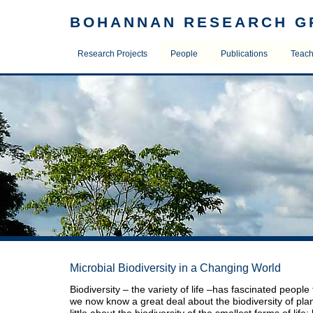
BOHANNAN RESEARCH G
Research Projects
People
Publications
Teac
Microbial Biodiversity in a Changing World
Biodiversity – the variety of life –has fascinated people
we now know a great deal about the biodiversity of pl