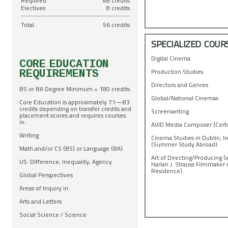
Required
48 credits
Electives
8 credits
Total
56 credits
SPECIALIZED COUR
Digital Cinema
CORE EDUCATION
Production Studies
REQUIREMENTS
Directors and Genres
BS or BA Degree Minimum = 180 credits.
Global/National Cinemas
Core Education is approximately 71—83
credits depending on transfer credits and
Screenwriting
placement scores and requires courses
in:
AVID Media Composer (Certi
Writing
Cinema Studies in Dublin, I
(Summer Study Abroad)
Math and/or CS (BS) or Language (BA)
Art of Directing/Producing (
US: Difference, Inequality, Agency
Harlan J. Strauss Filmmaker 
Residence)
Global Perspectives
Areas of Inquiry in:
Arts and Letters
Social Science / Science