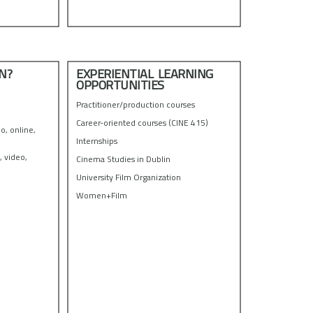
N?
EXPERIENTIAL LEARNING
OPPORTUNITIES
Practitioner/production courses
Career-oriented courses (CINE 415)
o, online,
Internships
, video,
Cinema Studies in Dublin
University Film Organization
Women+Film