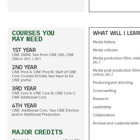
WHAT WILL I LEAR
COURSES YOU
MAY NEED
Media history
1ST YEAR
Media criticism
CINE 260M; Two from CINE 265, CINE
Media production (film, vide
266 or 267; J 201
etc.)
2ND YEAR
Media post-production (film
CINE Prod A; CINE Prod B; Start of CINE
online, etc.)
Core Courses (6 total; two have to be
CINE prefix)
Producing and directing
3RD YEAR
Screenwriting
CINE Core A; CINE Core B; CINE Core C;
CINE Additional Core
Research
4TH YEAR
Leadership
CINE: Additional Core; Two CINE Elective
and/or Additional Production
Collaboration
Archival and curatorial skills
MAJOR CREDITS