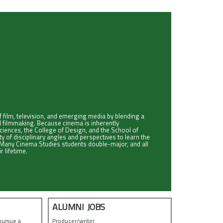
 film, television, and emerging media by blending a
tal filmmaking. Because cinema is inherently
Sciences, the College of Design, and the School of
of disciplinary angles and perspectives to learn the
a. Many Cinema Studies students double-major, and all
r lifetime.
ALUMNI JOBS
pursue a
Producer/writer