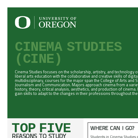
CINEMA STUDIES
(CINE)
Cinema Studies focuses on the scholarship, artistry, and technology of
liberal arts education with the collaborative and creative skills of digi
multidisciplinary, courses for the major span the College of Arts and 
Journalism and Communication. Majors approach cinema from a variety 
history, theory, critical analysis, aesthetics, and production of cinem
gain skills to adapt to the changes in their professions throughout thei
TOP FIVE
WHERE CAN I GO?
REASONS TO STUDY
Students in Cinema Studies 