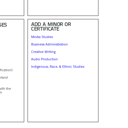
ADD A MINOR OR
SES
CERTIFICATE
Media Studies
Business Administration
Creative Writing
Audio Production
Indigenous, Race, & Ethnic Studies
fication)
reland
with the
in