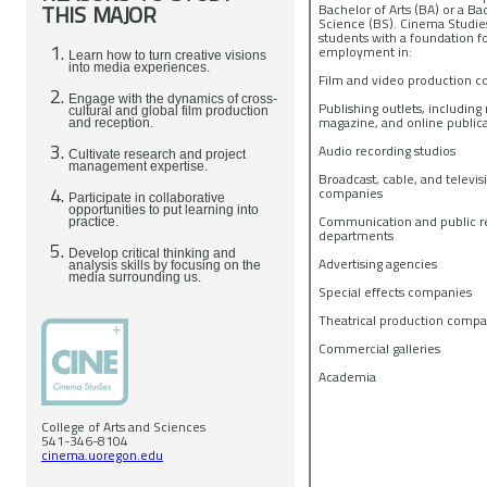
THIS MAJOR
Bachelor of Arts (BA) or a Ba
Science (BS). Cinema Studie
students with a foundation f
employment in:
Learn how to turn creative visions
into media experiences.
Film and video production 
Engage with the dynamics of cross-
Publishing outlets, includin
cultural and global film production
magazine, and online public
and reception.
Audio recording studios
Cultivate research and project
management expertise.
Broadcast, cable, and televis
companies
Participate in collaborative
opportunities to put learning into
Communication and public re
practice.
departments
Develop critical thinking and
Advertising agencies
analysis skills by focusing on the
media surrounding us.
Special effects companies
Theatrical production comp
Commercial galleries
Academia
College of Arts and Sciences
541-346-8104
cinema.uoregon.edu