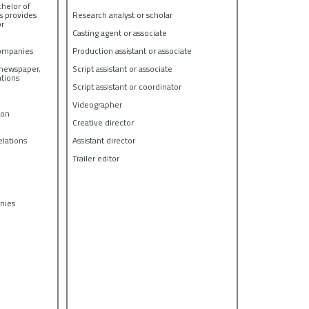
chelor of
s provides
Research analyst or scholar
or
Casting agent or associate
companies
Production assistant or associate
g newspaper,
Script assistant or associate
ations
Script assistant or coordinator
Videographer
ion
Creative director
lations
Assistant director
Trailer editor
anies