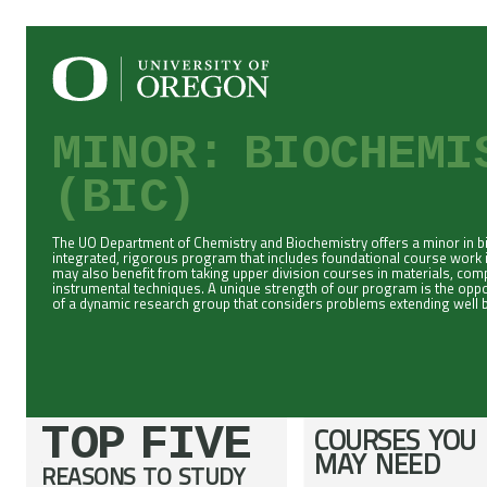
MINOR: BIOCHEM
(BIC)
The UO Department of Chemistry and Biochemistry offers a minor in 
integrated, rigorous program that includes foundational course work 
may also benefit from taking upper division courses in materials, co
instrumental techniques. A unique strength of our program is the opport
of a dynamic research group that considers problems extending well b
TOP FIVE
COURSES YOU
MAY NEED
REASONS TO STUDY
;