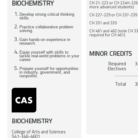
BIOCHEMISTRY
CH 21-223 or CH 224H-226
more advanced students)
CH 227-229 or CH 237-239
Develop strong critical thinking
skills.
CH 331 and 335
Practice collaborative problem
CH 461 and 462 (note CH 33
solving.
required for CH 461)
Gain hands-on experience in
research.
MINOR CREDITS
Equip yourself with skills to
tackle real-world problems in your
career.
Required 34
El
Prepare yourself for opportunities
in industry, government, and
nonprofits.
To
BIOCHEMISTRY
College of Arts and Sciences
541-346-4601