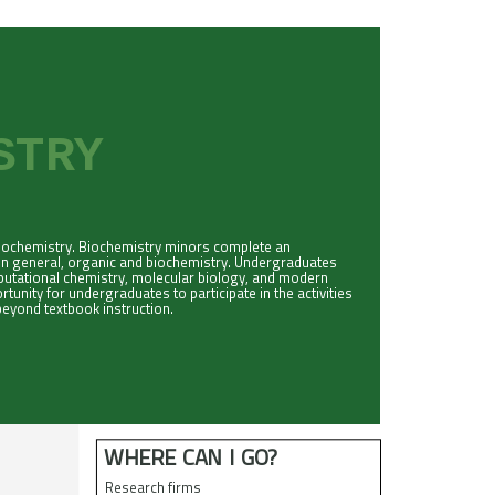
ISTRY
biochemistry. Biochemistry minors complete an
in general, organic and biochemistry. Undergraduates
mputational chemistry, molecular biology, and modern
unity for undergraduates to participate in the activities
eyond textbook instruction.
WHERE CAN I GO?
Research firms