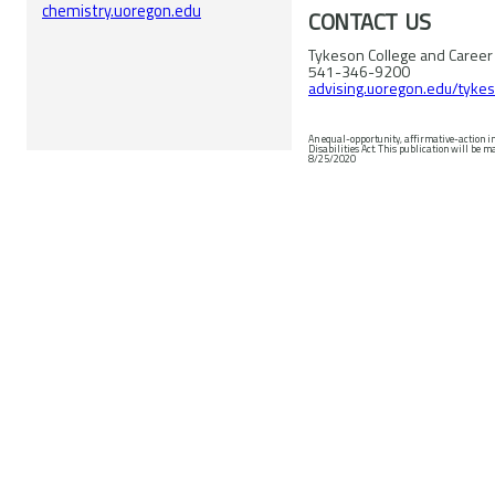
chemistry.uoregon.edu
CONTACT US
Tykeson College and Career
541-346-9200
advising.uoregon.edu/tyke
An equal-opportunity, affirmative-action i
Disabilities Act. This publication will be made available in accessible formats upon request. © 2020 University of Oregon. Revised
8/25/2020