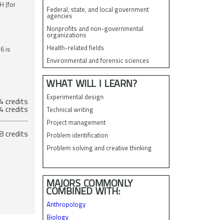
H (for
Federal, state, and local government
agencies
Nonprofits and non-governmental
organizations
Health-related fields
6 is
Environmental and forensic sciences
WHAT WILL I LEARN?
Experimental design
 credits
ectives 4 credits
Technical writing
Project management
tal 38 credits
Problem identification
Problem solving and creative thinking
MAJORS COMMONLY
COMBINED WITH:
Anthropology
Biology