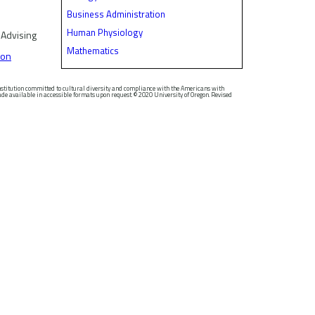
Business Administration
Human Physiology
 Advising
Mathematics
son
nstitution committed to cultural diversity and compliance with the Americans with