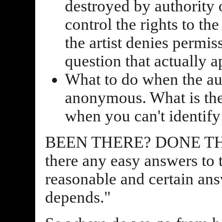
destroyed by authority of
control the rights to t
the artist denies permiss
question that actually
What to do when the aut
anonymous. What is the
when you can't identify 
BEEN THERE? DONE THAT
there any easy answers to
reasonable and certain answ
depends."