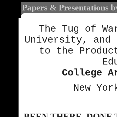
Papers & Presentations b
The Tug of Wa
University, and 
to the Produc
Ed
College A
New Yor
BEEN THERE, DONE 