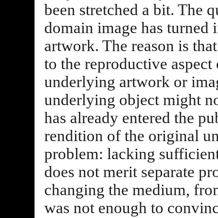
been stretched a bit. The q
domain image has turned i
artwork. The reason is tha
to the reproductive aspect
underlying artwork or image
underlying object might not
has already entered the pu
rendition of the original u
problem: lacking sufficient
does not merit separate pr
changing the medium, from
was not enough to convince