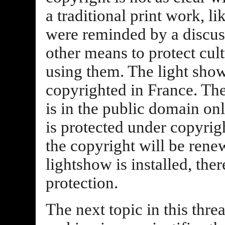
a traditional print work, l
were reminded by a discuss
other means to protect cul
using them. The light show
copyrighted in France. Th
is in the public domain onl
is protected under copyrig
the copyright will be rene
lightshow is installed, the
protection.
The next topic in this thre