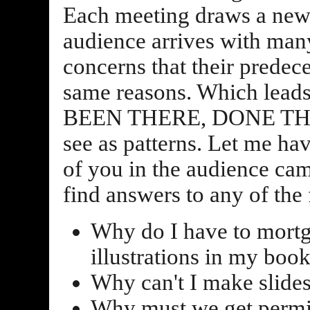
Each meeting draws a new
audience arrives with man
concerns that their predec
same reasons. Which leads
BEEN THERE, DONE THAT!,
see as patterns. Let me h
of you in the audience cam
find answers to any of the
Why do I have to mortg
illustrations in my boo
Why can't I make slides
Why must we get permis