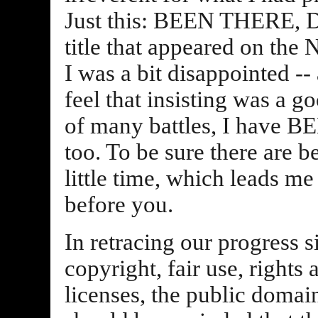
Just this: BEEN THERE, 
title that appeared on the
I was a bit disappointed -- 
feel that insisting was a 
of many battles, I hav
too. To be sure there are b
little time, which leads m
before you.
In retracing our progress s
copyright, fair use, rights
licenses, the public domain