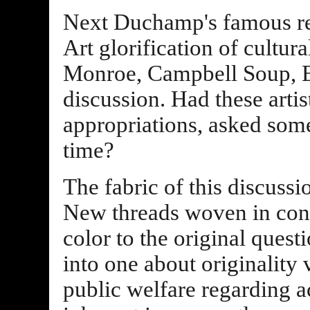
Next Duchamp's famous r
Art glorification of cultur
Monroe, Campbell Soup, El
discussion. Had these artis
appropriations, asked som
time?
The fabric of this discuss
New threads woven in con
color to the original ques
into one about originality 
public welfare regarding ac