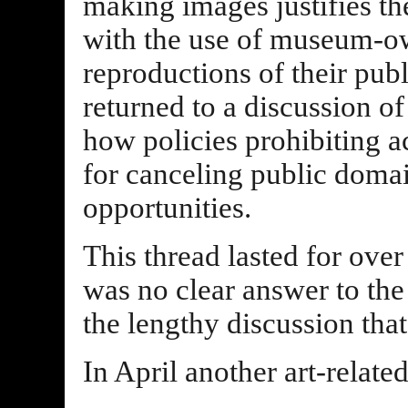
making images justifies the
with the use of museum-o
reproductions of their pub
returned to a discussion o
how policies prohibiting ac
for canceling public domai
opportunities.
This thread lasted for over
was no clear answer to the 
the lengthy discussion tha
In April another art-relat