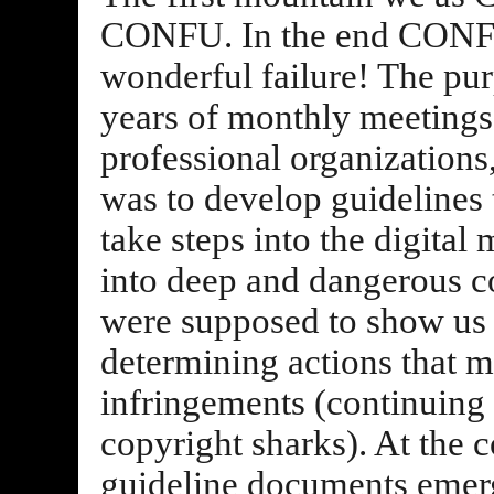
CONFU. In the end CONFU 
wonderful failure! The pu
years of monthly meetings 
professional organizations
was to develop guidelines 
take steps into the digital
into deep and dangerous co
were supposed to show us h
determining actions that m
infringements (continuing 
copyright sharks). At the 
guideline documents emer