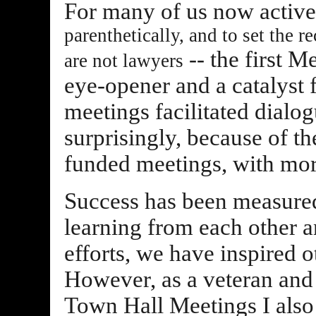
For many of us now activel
parenthetically, and to set the 
-- the first M
are not lawyers
eye-opener and a catalyst 
meetings facilitated dialog
surprisingly, because of th
funded meetings, with mor
Success has been measured
learning from each other 
efforts, we have inspired 
However, as a veteran and s
Town Hall Meetings I also