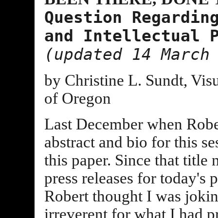
Question Regardin
and Intellectual 
(updated 14 March
by Christine L. Sundt, Vis
of Oregon
Last December when Rober
abstract and bio for this se
this paper. Since that title
press releases for today's
Robert thought I was joking
irreverent for what I had p