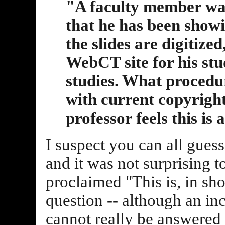
"A faculty member want
that he has been showin
the slides are digitize
WebCT site for his stud
studies. What procedu
with current copyright
professor feels this is a
I suspect you can all gues
and it was not surprising t
proclaimed "This is, in sh
question -- although an i
cannot really be answered