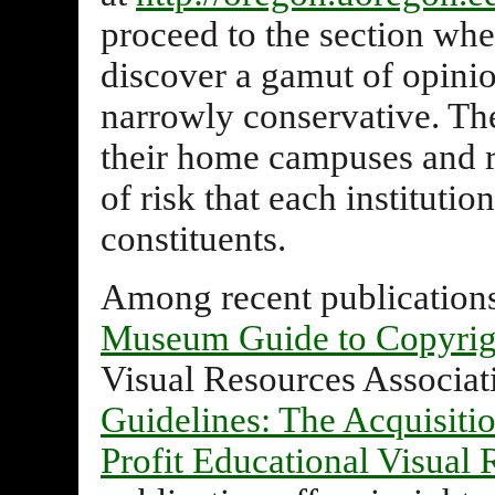
proceed to the section wher
discover a gamut of opinio
narrowly conservative. The
their home campuses and r
of risk that each institution
constituents.
Among recent publications
Museum Guide to Copyrig
Visual Resources Associat
Guidelines: The Acquisiti
Profit Educational Visual 