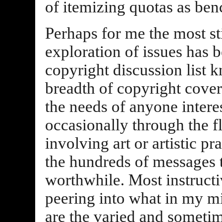
of itemizing quotas as ben
Perhaps for me the most st
exploration of issues has b
copyright discussion list
breadth of copyright cover
the needs of anyone intere
occasionally through the 
involving art or artistic p
the hundreds of messages
worthwhile. Most instructiv
peering into what in my mi
are the varied and sometim