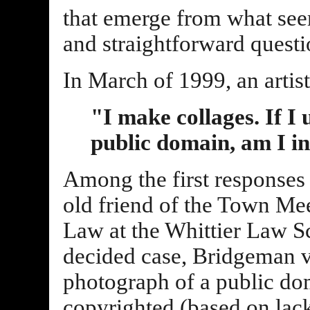
that emerge from what see
and straightforward questi
In March of 1999, an artist
"I make collages. If I 
public domain, am I i
Among the first responses 
old friend of the Town Mee
Law at the Whittier Law Sc
decided case, Bridgeman v.
photograph of a public do
copyrighted (based on lack 