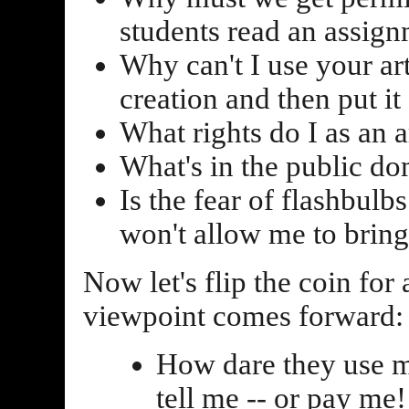
students read an assign
Why can't I use your ar
creation and then put i
What rights do I as an a
What's in the public do
Is the fear of flashbul
won't allow me to bring
Now let's flip the coin for
viewpoint comes forward:
How dare they use m
tell me -- or pay me!