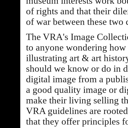
museum interests work bot
of rights and that their di
of war between these two
The VRA's Image Collectio
to anyone wondering how to
illustrating art & art hist
should we know or do in de
digital image from a publi
a good quality image or di
make their living selling t
VRA guidelines are rooted
that they offer principles 