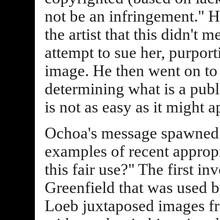
not be an infringement." H
the artist that this didn't
attempt to sue her, purpor
image. He then went on to 
determining what is a publ
is not as easy as it might a
Ochoa's message spawned 
examples of recent appropr
this fair use?" The first 
Greenfield that was used 
Loeb juxtaposed images fr