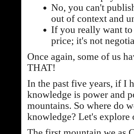
No, you can't publish
out of context and unf
If you really want to
price; it's not negotia
Once again, some of us
THAT!
In the past five years, if I 
knowledge is power and po
mountains. So where do we
knowledge? Let's explore 
The first mountain we as