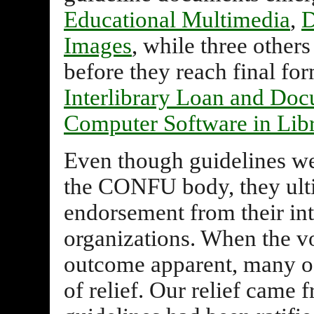
Educational Multimedia
,
D
Images
, while three othe
before they reach final fo
Interlibrary Loan and Do
Computer Software in Libr
Even though guidelines w
the CONFU body, they ulti
endorsement from their int
organizations. When the vo
outcome apparent, many of 
of relief. Our relief came 