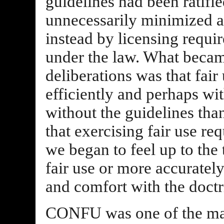
guidelines had been ratifi
unnecessarily minimized 
instead by licensing requi
under the law. What became
deliberations was that fai
efficiently and perhaps wi
without the guidelines tha
that exercising fair use r
we began to feel up to the 
fair use or more accurately
and comfort with the doctri
CONFU was one of the mai