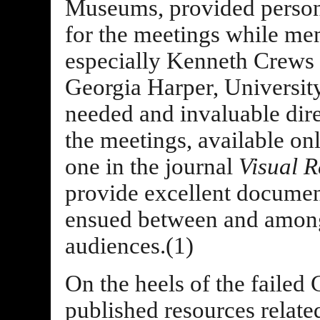
Museums, provided personn
for the meetings while me
especially Kenneth Crews 
Georgia Harper, Universit
needed and invaluable dire
the meetings, available onl
one in the journal
Visual R
provide excellent document
ensued between and among
audiences.(1)
On the heels of the faile
published resources relate