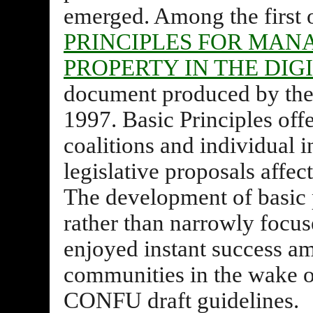
emerged. Among the first 
PRINCIPLES FOR MAN
PROPERTY IN THE DI
document produced by the 
1997. Basic Principles off
coalitions and individual i
legislative proposals affect
The development of basic 
rather than narrowly focus
enjoyed instant success a
communities in the wake of
CONFU draft guidelines.