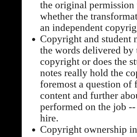
the original permission 
whether the transforma
an independent copyrig
Copyright and student n
the words delivered by 
copyright or does the 
notes really hold the co
foremost a question of f
content and further abou
performed on the job --
hire.
Copyright ownership in