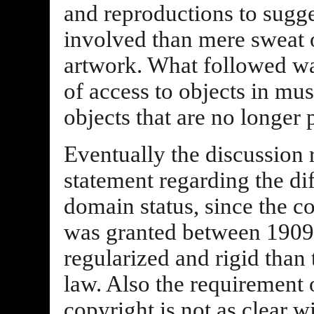
and reproductions to sugge
involved than mere sweat 
artwork. What followed wa
of access to objects in mu
objects that are no longer
Eventually the discussion 
statement regarding the dif
domain status, since the c
was granted between 190
regularized and rigid than
law. Also the requirement o
copyright is not as clear w