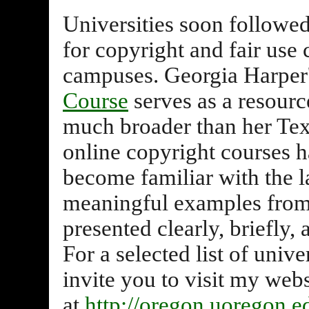
Universities soon followed,
for copyright and fair use 
campuses. Georgia Harper
Course
serves as a resour
much broader than her Te
online copyright courses 
become familiar with the l
meaningful examples from 
presented clearly, briefly
For a selected list of unive
invite you to visit my webs
at
http://oregon.uoregon.