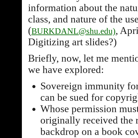
information about the natur
class, and nature of the us
(
, Apr
BURKDANL@shu.edu)
Digitizing art slides?)
Briefly, now, let me menti
we have explored:
Sovereign immunity for 
can be sued for copyrig
Whose permission must 
originally received the 
backdrop on a book cove