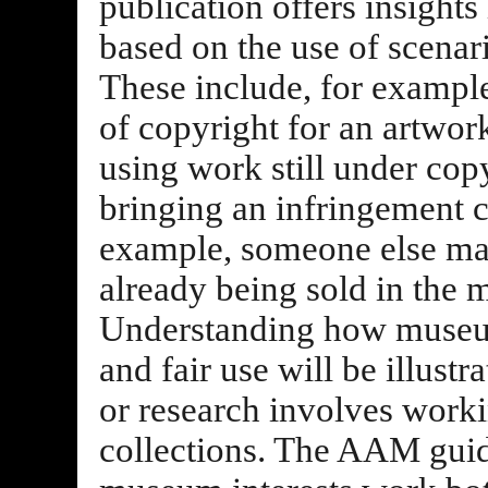
publication offers insights 
based on the use of scenar
These include, for example
of copyright for an artwor
using work still under cop
bringing an infringement cl
example, someone else mak
already being sold in the 
Understanding how museu
and fair use will be illust
or research involves work
collections. The AAM guid