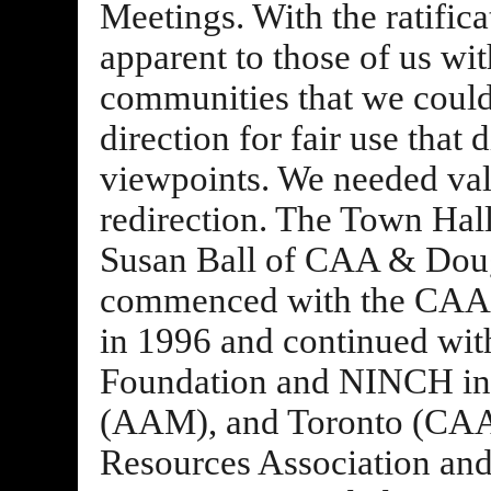
Meetings. With the ratific
apparent to those of us wi
communities that we could
direction for fair use that 
viewpoints. We needed val
redirection. The Town Hall
Susan Ball of CAA & Doug
commenced with the CAA 
in 1996 and continued wit
Foundation and NINCH in I
(AAM), and Toronto (CAA)
Resources Association and