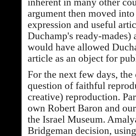
inherent in many other cou
argument then moved into 
expression and useful arti
Duchamp's ready-mades) and
would have allowed Ducha
article as an object for pub
For the next few days, the
question of faithful reprod
creative) reproduction. Par
own Robert Baron and our
the Israel Museum. Amalya
Bridgeman decision, using