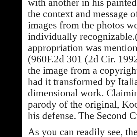
with another in his painte
the context and message of
images from the photos wer
individually recognizable
appropriation was mention
(960F.2d 301 (2d Cir. 199
the image from a copyrigh
had it transformed by Ital
dimensional work. Claimin
parody of the original, Koo
his defense. The Second Ci
As you can readily see, th