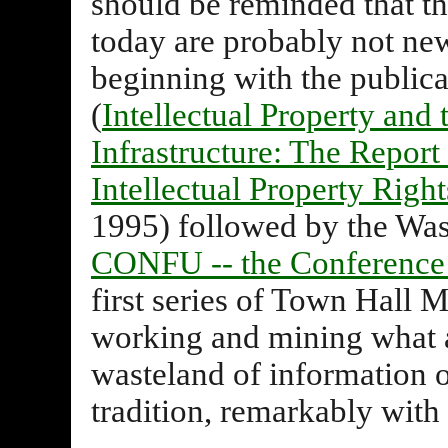
should be reminded that th
today are probably not new
beginning with the publica
(
Intellectual Property and
Infrastructure: The Repor
Intellectual Property Right
1995) followed by the Wa
CONFU -- the Conference 
first series of Town Hall 
working and mining what ap
wasteland of information o
tradition, remarkably with