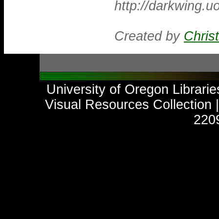
http://darkwing.
Created by
Chris
University of Oregon Libraries
Visual Resources Collection
2209