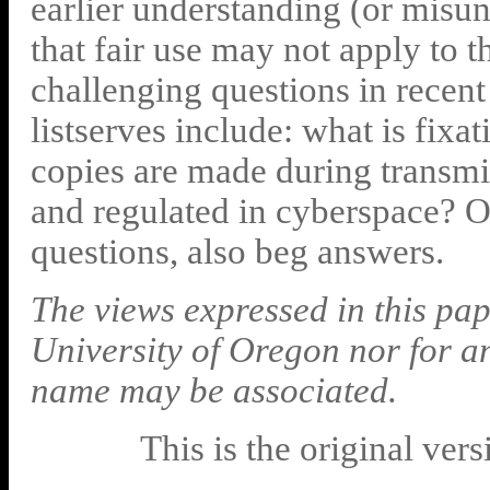
earlier understanding (or misu
that fair use may not apply to 
challenging questions in recent
listserves include: what is fix
copies are made during transm
and regulated in cyberspace? 
questions, also beg answers.
The views expressed in this pap
University of Oregon nor for a
name may be associated.
This is the original ver