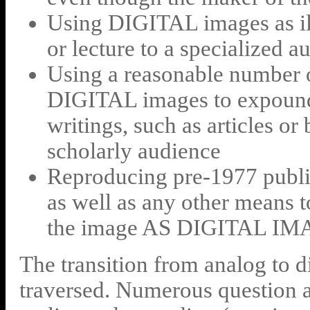
Using DIGITAL images as illu
or lecture to a specialized a
Using a reasonable number
DIGITAL images to expound 
writings, such as articles or
scholarly audience
Reproducing pre-1977 publi
as well as any other means t
the image AS DIGITAL I
The transition from analog to di
traversed. Numerous question a