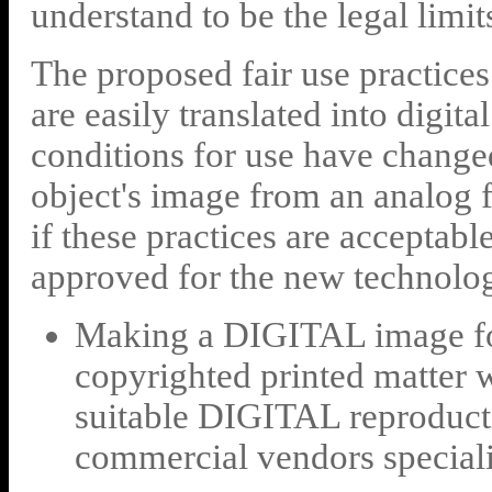
understand to be the legal limit
The proposed fair use practices 
are easily translated into digit
conditions for use have changed
object's image from an analog fo
if these practices are acceptable
approved for the new technolog
Making a DIGITAL image for
copyrighted printed matter 
suitable DIGITAL reproducti
commercial vendors specializ