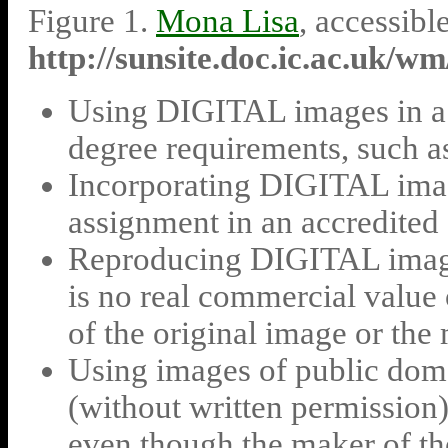
Figure 1.
Mona Lisa
, accessib
http://sunsite.doc.ic.ac.uk/w
Using DIGITAL images in a c
degree requirements, such as 
Incorporating DIGITAL imag
assignment in an accredited 
Reproducing DIGITAL images
is no real commercial value o
of the original image or the
Using images of public doma
(without written permiss
even though the maker of the