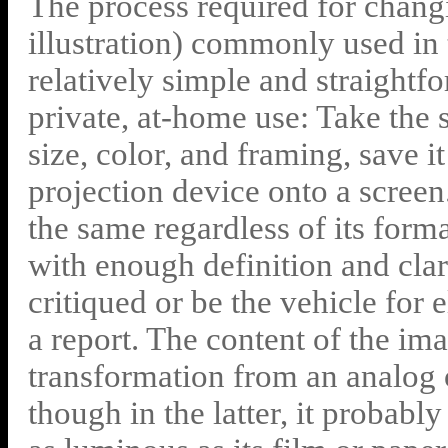
The process required for changi
illustration) commonly used in 
relatively simple and straight
private, at-home use: Take the sli
size, color, and framing, save it 
projection device onto a scree
the same regardless of its forma
with enough definition and clari
critiqued or be the vehicle for 
a report. The content of the im
transformation from an analog o
though in the latter, it probabl