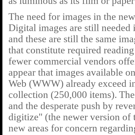
as luminous as its film or paper
The need for images in the new 
Digital images are still needed 
and these are still the same im
that constitute required reading
fewer commercial vendors offer
appear that images available o
Web (WWW) already exceed in s
collection (250,000 items). The
and the desperate push by reven
digitize" (the newer version of
new areas for concern regardin