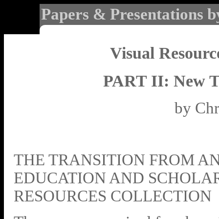
Papers & Presentations b
Visual Resourc
PART II: New T
by Chr
THE TRANSITION FROM AN
EDUCATION AND SCHOLAR
RESOURCES COLLECTION