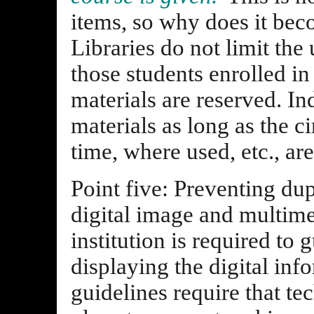
items, so why does it beco
Libraries do not limit the
those students enrolled in
materials are reserved. I
materials as long as the ci
time, where used, etc., ar
Point five: Preventing dup
digital image and multime
institution is required to
displaying the digital inf
guidelines require that te