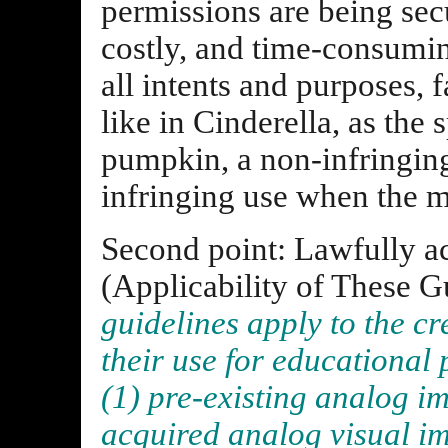
permissions are being secu
costly, and time-consumin
all intents and purposes, f
like in Cinderella, as the 
pumpkin, a non-infringing
infringing use when the m
Second point: Lawfully ac
(Applicability of These G
guidelines apply to the cr
their use for educational
(1) pre-existing analog i
acquired analog visual im