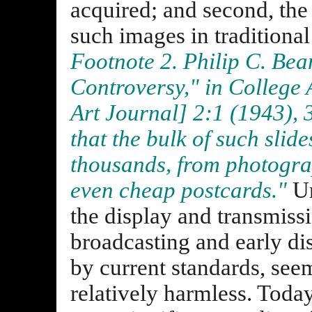
acquired; and second, the
such images in traditiona
Footnote 2. Philip C. Bea
Controversy," in
College 
Art Journal
] 2:1 (1943),
that the bulk of such slide
thousands, from photograp
even cheap postcards."
Un
the display and transmiss
broadcasting and early di
by current standards, see
relatively harmless. Today