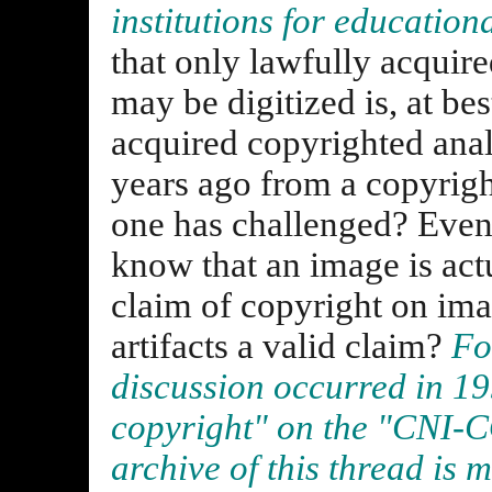
institutions for education
that only lawfully acquir
may be digitized is, at bes
acquired copyrighted ana
years ago from a copyrigh
one has challenged? Eve
know that an image is actu
claim of copyright on im
artifacts a valid claim?
Fo
discussion occurred in 19
copyright" on the "CNI-C
archive of this thread is 