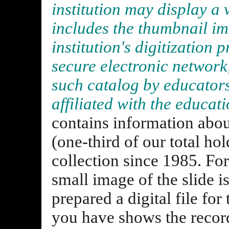
institution may display a 
includes the thumbnail im
institution's digitization p
secure electronic network
such catalog by educators
affiliated with the educati
contains information abou
(one-third of our total ho
collection since 1985. For
small image of the slide i
prepared a digital file fo
you have shows the records