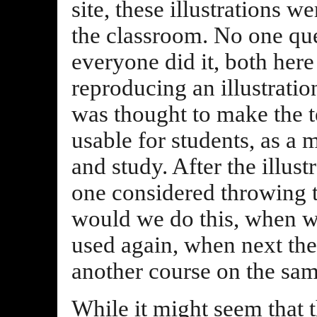
site, these illustrations w
the classroom. No one que
everyone did it, both here
reproducing an illustratio
was thought to make the 
usable for students, as a 
and study. After the illus
one considered throwing 
would we do this, when we
used again, when next the
another course on the sam
While it might seem that 