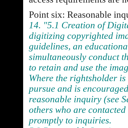
Point six: Reasonable inq
14. "5.1 Creation of Digi
digitizing copyrighted im
guidelines, an educational
simultaneously conduct th
to retain and use the imag
Where the rightsholder is
pursue and is encouraged 
reasonable inquiry (see S
others who are contacted
promptly to inquiries.