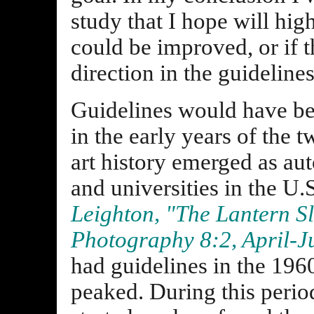
study that I hope will hig
could be improved, or if t
direction in the guideline
Guidelines would have be
in the early years of the 
art history emerged as a
and universities in the U.
Leighton, "The Lantern Sl
Photography 8:2, April-J
had guidelines in the 1960
peaked. During this peri