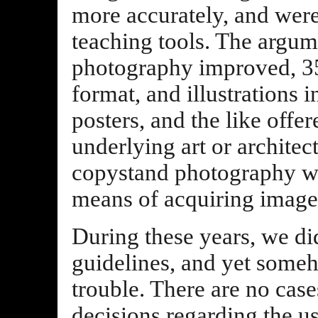
more accurately, and were
teaching tools. The argume
photography improved, 3
format, and illustrations i
posters, and the like offer
underlying art or architec
copystand photography wa
means of acquiring images
During these years, we did
guidelines, and yet some
trouble. There are no case
decisions regarding the 