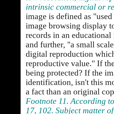
intrinsic commercial or r
image is defined as "used 
image browsing display to 
records in an educational 
and further, "a small scale
digital reproduction whic
reproductive value." If th
being protected? If the i
identification, isn't this 
a fact than an original co
Footnote 11. According to
17, 102. Subject matter of