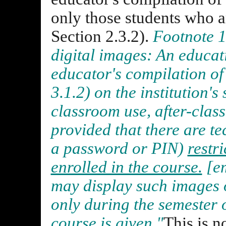
only those students who a
Section 2.3.2).
Footnote 1
digital images: An educat
educator's compilation of 
3.1.2) on the institution's
classroom use, after-class
provided that there are te
a password or PIN)
restr
enrolled in the course.
[em
may display such images o
only during the semester 
course is given."
This is n