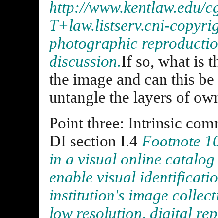
http://www.kentlaw.edu/c
T+law.listserv.cni-copyri
photographic reproduction,
discussion.
If so, what is 
the image and can this be 
untangle the layers of ow
Point three: Intrinsic com
DI section I.4
Footnote 10
in a visual online catalo
enable visual identificati
institution's image collect
low resolution, digital r