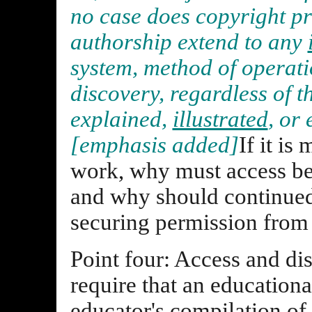
no case does copyright pr
authorship extend to any
system, method of operatio
discovery, regardless of t
explained,
illustrated
, or
[emphasis added]
If it is
work, why must access be 
and why should continued
securing permission from
Point four: Access and di
require that an educational
educator's compilation of d