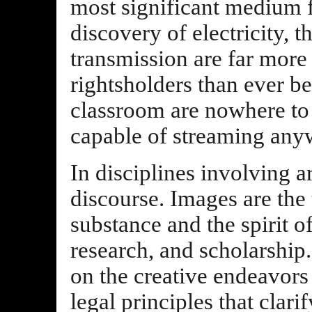
most significant medium 
discovery of electricity, t
transmission are far more c
rightsholders than ever be
classroom are nowhere to 
capable of streaming any
In disciplines involving ar
discourse. Images are the 
substance and the spirit o
research, and scholarship.
on the creative endeavors
legal principles that clar