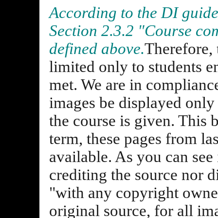
According to the DI guidel
Section 2.3.2 "Course com
defined above.
Therefore, 
limited only to students e
met. We are in compliance
images be displayed only 
the course is given. This 
term, these pages from las
available. As you can see 
crediting the source nor d
"with any copyright owne
original source, for all i