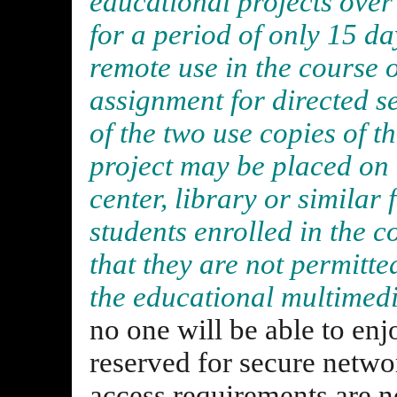
educational projects over
for a period of only 15 day
remote use in the course o
assignment for directed se
of the two use copies of 
project may be placed on 
center, library or similar f
students enrolled in the c
that they are not permitte
the educational multimedi
no one will be able to enj
reserved for secure netwo
access requirements are n