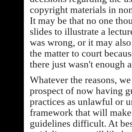
copyright materials in non
It may be that no one tho
slides to illustrate a lectu
was wrong, or it may also
the matter to court becau
there just wasn't enough a
Whatever the reasons, we 
prospect of now having gu
practices as unlawful or u
framework that will make
guidelines difficult. At bes