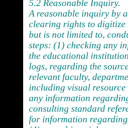
5.2 Reasonable Inquiry.
A reasonable inquiry by an
clearing rights to digitiz
but is not limited to, con
steps: (1) checking any in
the educational institutio
logs, regarding the source
relevant faculty, departme
including visual resource 
any information regarding
consulting standard refer
for information regarding