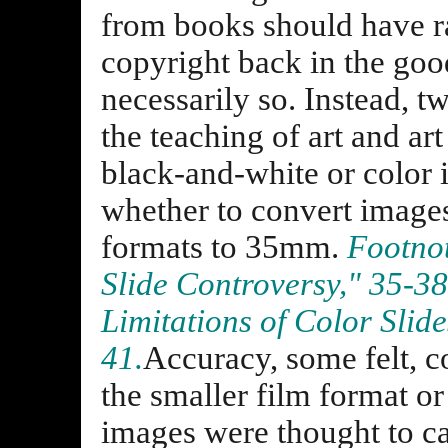
from books should have ra
copyright back in the goo
necessarily so. Instead, t
the teaching of art and ar
black-and-white or color 
whether to convert images
formats to 35mm.
Footnot
Slide Controversy," 35-3
Limitations of Color Slid
41.
Accuracy, some felt, c
the smaller film format or
images were thought to ca