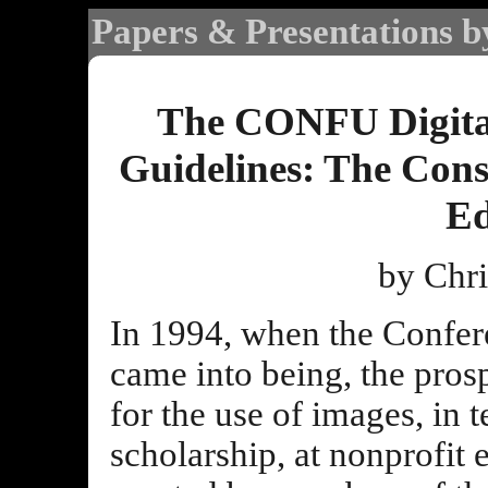
Papers & Presentations b
The CONFU Digita
Guidelines: The Cons
Ed
by Chri
In 1994, when the Confe
came into being, the pros
for the use of images, in 
scholarship, at nonprofit 