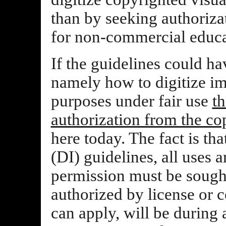
than by seeking authoriza
for non-commercial educa
If the guidelines could ha
namely how to digitize im
purposes under fair use
th
authorization from the co
here today. The fact is tha
(DI) guidelines, all uses 
permission must be sough
authorized by license or c
can apply, will be during 