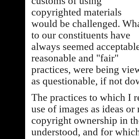
customs of using
copyrighted materials
would be challenged. Wh
to our constituents have
always seemed acceptable
reasonable and "fair"
practices, were being vie
as questionable, if not dow
The practices to which I re
use of images as ideas or
copyright ownership in the
understood, and for whic