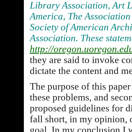
Library Association, Art L
America, The Association 
Society of American Archi
Association. These statem
http://oregon.uoregon.ed
they are said to invoke c
dictate the content and me
The purpose of this paper i
these problems, and secon
proposed guidelines for d
fall short, in my opinion,
goal. In my conclusion I w