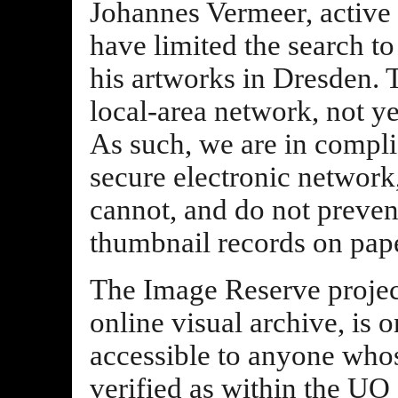
Johannes Vermeer, active i
have limited the search to 
his artworks in Dresden. T
local-area network, not y
As such, we are in compli
secure electronic network
cannot, and do not preve
thumbnail records on pape
The Image Reserve project
online visual archive, is
accessible to anyone who
verified as within the U