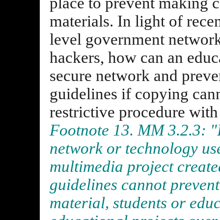
place to prevent making c
materials. In light of rece
level government networ
hackers, how can an educa
secure network and prev
guidelines if copying can
restrictive procedure with
Footnote 13. MM 3.2.3: "If
network or technology use
multimedia project create
guidelines cannot prevent
material, students or edu