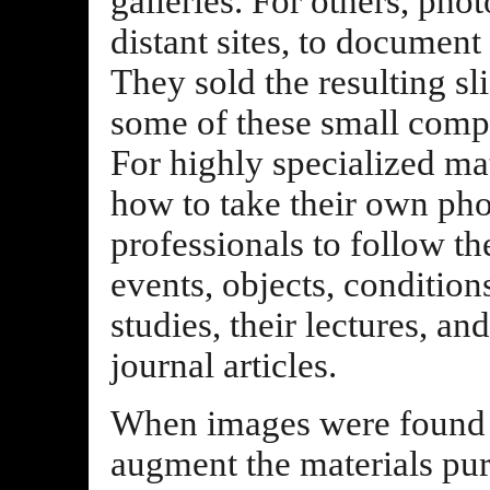
galleries. For others, phot
distant sites, to document
They sold the resulting sl
some of these small compan
For highly specialized ma
how to take their own pho
professionals to follow the
events, objects, condition
studies, their lectures, an
journal articles.
When images were found i
augment the materials pu