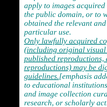
apply to images acquired i
the public domain, or to 
obtained the relevant and 
particular use.
Only lawfully acquired c
(including original visua
published reproductions, 
reproductions) may be dig
guidelines.
[emphasis adde
to educational institution
and image collection cura
research, or scholarly act