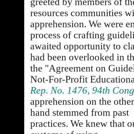
greeted by members of the
resources communities wi
apprehension. We were ent
process of crafting guidel
awaited opportunity to cla
had been overlooked in t
the "Agreement on Guidel
Not-For-Profit Educational
Rep. No. 1476, 94th Cong.
apprehension on the othe
hand stemmed from past
practices. We knew that o