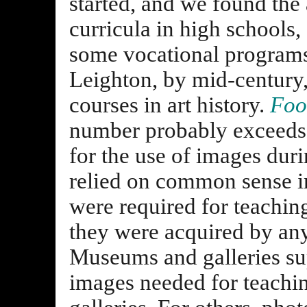
started, and we found the 
curricula in high schools
some vocational program
Leighton, by mid-century,
courses in art history.
Foot
number probably exceeds 
for the use of images dur
relied on common sense in
were required for teachin
they were acquired by an
Museums and galleries sup
images needed for teachi