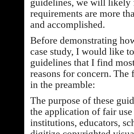
guidelines, we will likely
requirements are more th
and accomplished.
Before demonstrating how 
case study, I would like t
guidelines that I find mo
reasons for concern. The f
in the preamble:
The purpose of these guid
the application of fair us
institutions, educators, s
digitize copyrighted visua