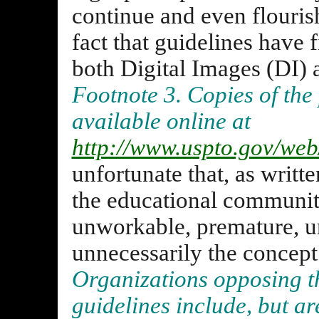
continue and even flourish
fact that guidelines have
both Digital Images (DI)
Footnote 3. Copies of the
available online at
http://www.uspto.gov/web/
unfortunate that, as writt
the educational communit
unworkable, premature, un
unnecessarily the concept 
Organizations opposing t
guidelines include, but ar