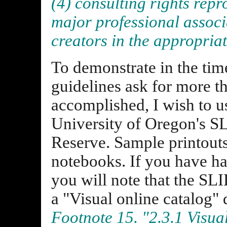
(4) consulting rights repr
major professional associ
creators in the appropria
To demonstrate in the tim
guidelines ask for more t
accomplished, I wish to u
University of Oregon's 
Reserve. Sample printouts
notebooks. If you have had
you will note that the SL
a "Visual online catalog" 
Footnote 15. "2.3.1 Visua