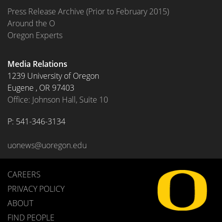
Press Release Archive (Prior to February 2015)
Around the O
Oregon Experts
Media Relations
1239 University of Oregon
Eugene
,
OR
97403
Office: Johnson Hall, Suite 10
P: 
541-346-3134
uonews@uoregon.edu
CAREERS
PRIVACY POLICY
ABOUT
FIND PEOPLE