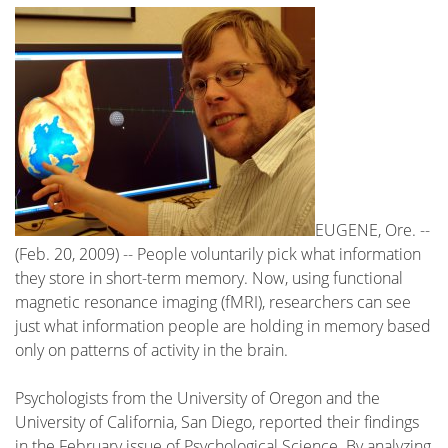
EUGENE, Ore. --
(Feb. 20, 2009) -- People voluntarily pick what information
they store in short-term memory. Now, using functional
magnetic resonance imaging (fMRI), researchers can see
just what information people are holding in memory based
only on patterns of activity in the brain.
Psychologists from the University of Oregon and the
University of California, San Diego, reported their findings
in the February issue of Psychological Science. By analyzing