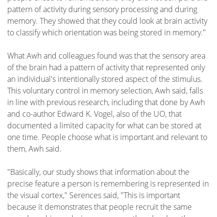
pattern of activity during sensory processing and during
memory. They showed that they could look at brain activity
to classify which orientation was being stored in memory."
What Awh and colleagues found was that the sensory area
of the brain had a pattern of activity that represented only
an individual's intentionally stored aspect of the stimulus.
This voluntary control in memory selection, Awh said, falls
in line with previous research, including that done by Awh
and co-author Edward K. Vogel, also of the UO, that
documented a limited capacity for what can be stored at
one time. People choose what is important and relevant to
them, Awh said.
"Basically, our study shows that information about the
precise feature a person is remembering is represented in
the visual cortex," Serences said, "This is important
because it demonstrates that people recruit the same