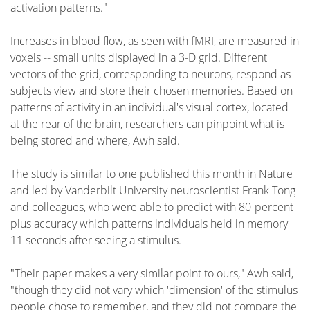
activation patterns."
Increases in blood flow, as seen with fMRI, are measured in
voxels -- small units displayed in a 3-D grid. Different
vectors of the grid, corresponding to neurons, respond as
subjects view and store their chosen memories. Based on
patterns of activity in an individual's visual cortex, located
at the rear of the brain, researchers can pinpoint what is
being stored and where, Awh said.
The study is similar to one published this month in Nature
and led by Vanderbilt University neuroscientist Frank Tong
and colleagues, who were able to predict with 80-percent-
plus accuracy which patterns individuals held in memory
11 seconds after seeing a stimulus.
"Their paper makes a very similar point to ours," Awh said,
"though they did not vary which 'dimension' of the stimulus
people chose to remember, and they did not compare the