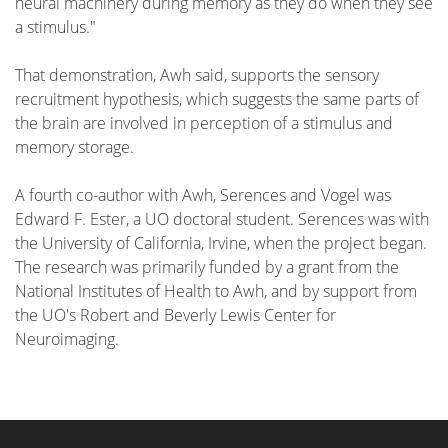
neural machinery during memory as they do when they see
a stimulus."
That demonstration, Awh said, supports the sensory
recruitment hypothesis, which suggests the same parts of
the brain are involved in perception of a stimulus and
memory storage.
A fourth co-author with Awh, Serences and Vogel was
Edward F. Ester, a UO doctoral student. Serences was with
the University of California, Irvine, when the project began.
The research was primarily funded by a grant from the
National Institutes of Health to Awh, and by support from
the UO's Robert and Beverly Lewis Center for
Neuroimaging.