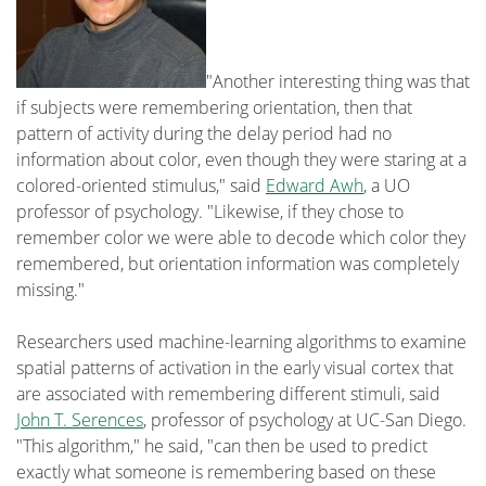
"Another interesting thing was that
if subjects were remembering orientation, then that
pattern of activity during the delay period had no
information about color, even though they were staring at a
colored-oriented stimulus," said
Edward Awh
, a UO
professor of psychology. "Likewise, if they chose to
remember color we were able to decode which color they
remembered, but orientation information was completely
missing."
Researchers used machine-learning algorithms to examine
spatial patterns of activation in the early visual cortex that
are associated with remembering different stimuli, said
John T. Serences
, professor of psychology at UC-San Diego.
"This algorithm," he said, "can then be used to predict
exactly what someone is remembering based on these