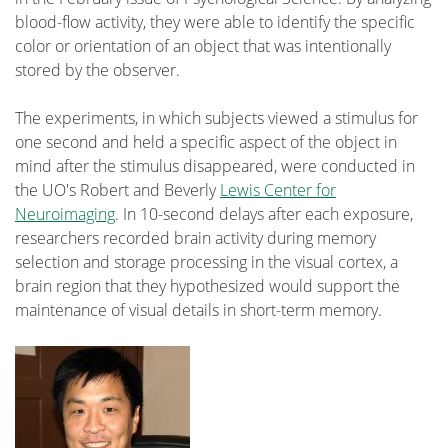
blood-flow activity, they were able to identify the specific
color or orientation of an object that was intentionally
stored by the observer.
The experiments, in which subjects viewed a stimulus for
one second and held a specific aspect of the object in
mind after the stimulus disappeared, were conducted in
the UO's Robert and Beverly
Lewis Center for
Neuroimaging
. In 10-second delays after each exposure,
researchers recorded brain activity during memory
selection and storage processing in the visual cortex, a
brain region that they hypothesized would support the
maintenance of visual details in short-term memory.