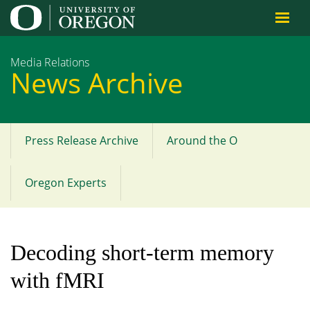
Jump to content
Media Relations
News Archive
Press Release Archive
Around the O
Main
menu
Oregon Experts
Decoding short-term memory
with fMRI