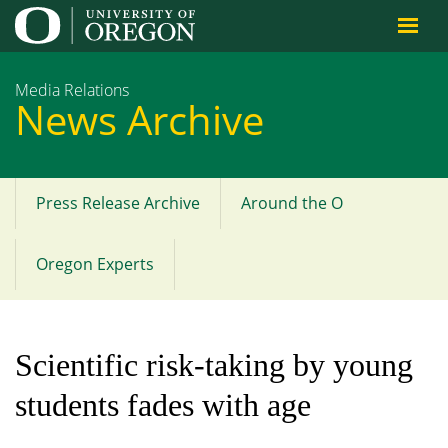
Jump to content
Media Relations
News Archive
Press Release Archive
Around the O
Main
menu
Oregon Experts
Scientific risk-taking by young
students fades with age