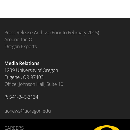
Press Release Archive (Prior to February 2015)
Around the O
Oregon Experts
Media Relations
1239 University of Oregon
Eugene
,
OR
97403
Office: Johnson Hall, Suite 10
P: 
541-346-3134
uonews@uoregon.edu
CAREERS