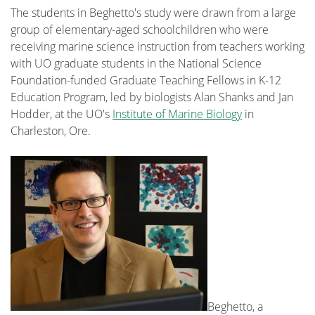
The students in Beghetto's study were drawn from a large
group of elementary-aged schoolchildren who were
receiving marine science instruction from teachers working
with UO graduate students in the National Science
Foundation-funded Graduate Teaching Fellows in K-12
Education Program, led by biologists Alan Shanks and Jan
Hodder, at the UO's
Institute of Marine Biology
in
Charleston, Ore.
Beghetto, a