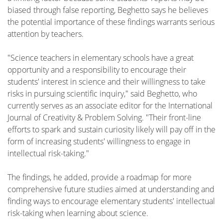
biased through false reporting, Beghetto says he believes
the potential importance of these findings warrants serious
attention by teachers.
"Science teachers in elementary schools have a great
opportunity and a responsibility to encourage their
students' interest in science and their willingness to take
risks in pursuing scientific inquiry," said Beghetto, who
currently serves as an associate editor for the International
Journal of Creativity & Problem Solving. "Their front-line
efforts to spark and sustain curiosity likely will pay off in the
form of increasing students' willingness to engage in
intellectual risk-taking."
The findings, he added, provide a roadmap for more
comprehensive future studies aimed at understanding and
finding ways to encourage elementary students' intellectual
risk-taking when learning about science.