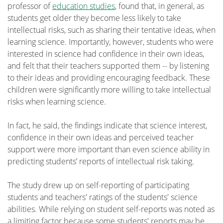
professor of
education studies
, found that, in general, as
students get older they become less likely to take
intellectual risks, such as sharing their tentative ideas, when
learning science. Importantly, however, students who were
interested in science had confidence in their own ideas,
and felt that their teachers supported them -- by listening
to their ideas and providing encouraging feedback. These
children were significantly more willing to take intellectual
risks when learning science.
In fact, he said, the findings indicate that science interest,
confidence in their own ideas and perceived teacher
support were more important than even science ability in
predicting students’ reports of intellectual risk taking.
The study drew up on self-reporting of participating
students and teachers' ratings of the students' science
abilities. While relying on student self-reports was noted as
a limiting factor because some students' reports may be