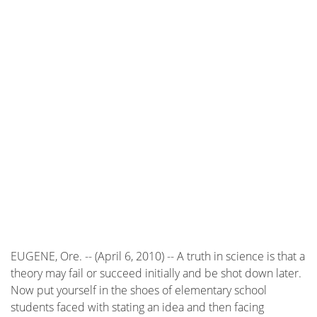
EUGENE, Ore. -- (April 6, 2010) -- A truth in science is that a
theory may fail or succeed initially and be shot down later.
Now put yourself in the shoes of elementary school
students faced with stating an idea and then facing