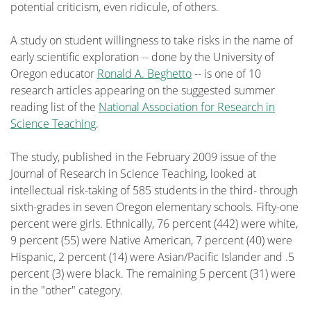
potential criticism, even ridicule, of others.
A study on student willingness to take risks in the name of
early scientific exploration -- done by the University of
Oregon educator
Ronald A. Beghetto
-- is one of 10
research articles appearing on the suggested summer
reading list of the
National Association for Research in
Science Teaching
.
The study, published in the February 2009 issue of the
Journal of Research in Science Teaching, looked at
intellectual risk-taking of 585 students in the third- through
sixth-grades in seven Oregon elementary schools. Fifty-one
percent were girls. Ethnically, 76 percent (442) were white,
9 percent (55) were Native American, 7 percent (40) were
Hispanic, 2 percent (14) were Asian/Pacific Islander and .5
percent (3) were black. The remaining 5 percent (31) were
in the "other" category.