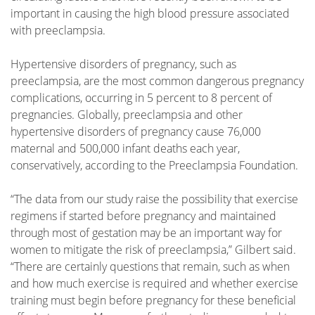
important in causing the high blood pressure associated
with preeclampsia.
Hypertensive disorders of pregnancy, such as
preeclampsia, are the most common dangerous pregnancy
complications, occurring in 5 percent to 8 percent of
pregnancies. Globally, preeclampsia and other
hypertensive disorders of pregnancy cause 76,000
maternal and 500,000 infant deaths each year,
conservatively, according to the Preeclampsia Foundation.
“The data from our study raise the possibility that exercise
regimens if started before pregnancy and maintained
through most of gestation may be an important way for
women to mitigate the risk of preeclampsia,” Gilbert said.
“There are certainly questions that remain, such as when
and how much exercise is required and whether exercise
training must begin before pregnancy for these beneficial