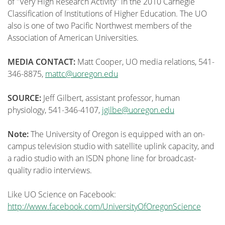
of "Very High Research Activity" in the 2010 Carnegie
Classification of Institutions of Higher Education. The UO
also is one of two Pacific Northwest members of the
Association of American Universities.
MEDIA CONTACT:
Matt Cooper, UO media relations, 541-
346-8875,
mattc@uoregon.edu
SOURCE:
Jeff Gilbert, assistant professor, human
physiology, 541-346-4107,
jgilbe@uoregon.edu
Note:
The University of Oregon is equipped with an on-
campus television studio with satellite uplink capacity, and
a radio studio with an ISDN phone line for broadcast-
quality radio interviews.
Like UO Science on Facebook:
http://www.facebook.com/UniversityOfOregonScience