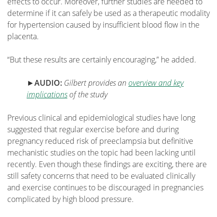
effects to occur. Moreover, further studies are needed to
determine if it can safely be used as a thera­peutic modality
for hypertension caused by insufficient blood flow in the
placenta.
“But these results are certainly encouraging,” he added.
►
AUDIO:
Gilbert provides an
overview and key
implications
of the study
Previous clinical and epidemiological studies have long
suggested that regular exercise before and during
pregnancy reduced risk of preeclampsia but definitive
mechanistic studies on the topic had been lacking until
recently. Even though these findings are exciting, there are
still safety concerns that need to be evaluated clinically
and exercise continues to be discouraged in pregnancies
complicated by high blood pressure.