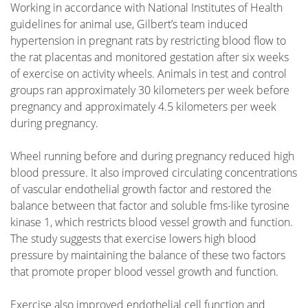
Working in accordance with National Institutes of Health
guidelines for animal use, Gilbert’s team induced
hypertension in pregnant rats by restricting blood flow to
the rat placentas and monitored gestation after six weeks
of exercise on activity wheels. Animals in test and control
groups ran approximately 30 kilometers per week before
pregnancy and approximately 4.5 kilometers per week
during pregnancy.
Wheel running before and during pregnancy reduced high
blood pressure. It also improved circulating concentrations
of vascular endothelial growth factor and restored the
balance between that factor and soluble fms-like tyrosine
kinase 1, which restricts blood vessel growth and function.
The study suggests that exercise lowers high blood
pressure by maintaining the balance of these two factors
that promote proper blood vessel growth and function.
Exercise also improved endothelial cell function and