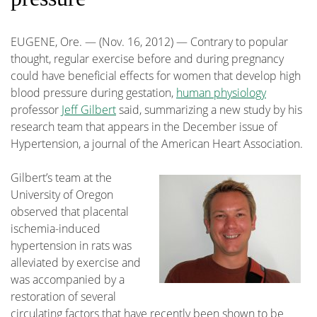
EUGENE, Ore. — (Nov. 16, 2012) — Contrary to popular
thought, regular exercise before and during pregnancy
could have beneficial effects for women that develop high
blood pressure during gestation,
human physiology
professor
Jeff Gilbert
said, summarizing a new study by his
research team that appears in the December issue of
Hypertension, a journal of the American Heart Association.
Gilbert’s team at the
University of Oregon
observed that placental
ischemia-induced
hypertension in rats was
alleviated by exercise and
was accompanied by a
restoration of several
circulating factors that have recently been shown to be