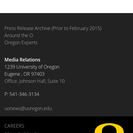
Press Release Archive (Prior to February 2015)
Around the O
Oregon Experts
Media Relations
1239 University of Oregon
Eugene
,
OR
97403
Office: Johnson Hall, Suite 10
P: 
541-346-3134
uonews@uoregon.edu
CAREERS