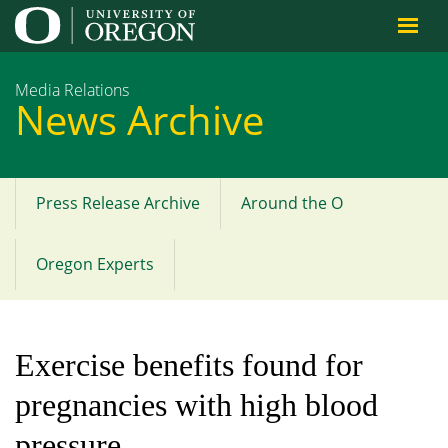
Jump to content
Media Relations
News Archive
Press Release Archive
Around the O
Main
menu
Oregon Experts
Exercise benefits found for
pregnancies with high blood
pressure