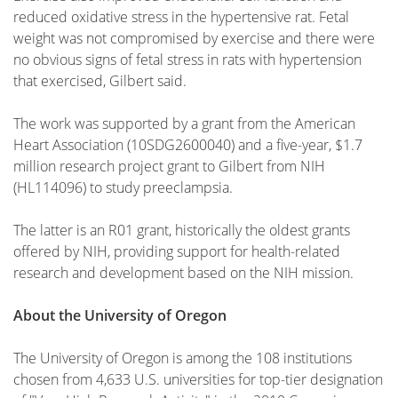
reduced oxidative stress in the hypertensive rat. Fetal
weight was not compromised by exercise and there were
no obvious signs of fetal stress in rats with hypertension
that exercised, Gilbert said.
The work was supported by a grant from the American
Heart Association (10SDG2600040) and a five-year, $1.7
million research project grant to Gilbert from NIH
(HL114096) to study preeclampsia.
The latter is an R01 grant, historically the oldest grants
offered by NIH, providing support for health-related
research and development based on the NIH mission.
About the University of Oregon
The University of Oregon is among the 108 institutions
chosen from 4,633 U.S. universities for top-tier designation