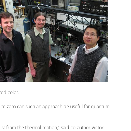
red color.
ute zero can such an approach be useful for quantum
, just from the thermal motion," said co-author Victor