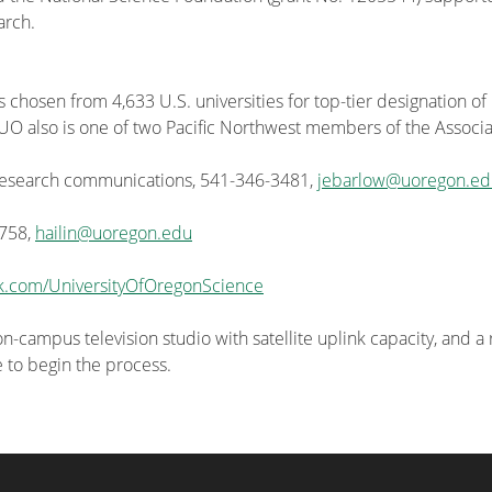
arch.
s chosen from 4,633 U.S. universities for top-tier designation of
he UO also is one of two Pacific Northwest members of the Associa
 research communications, 541-346-3481,
jebarlow@uoregon.ed
4758,
hailin@uoregon.edu
k.com/UniversityOfOregonScience
-campus television studio with satellite uplink capacity, and a
e to begin the process.