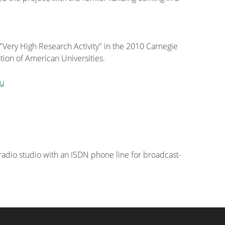
 "Very High Research Activity" in the 2010 Carnegie
tion of American Universities.
u
 radio studio with an ISDN phone line for broadcast-