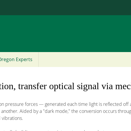
Jump to content
Oregon Experts
tion, transfer optical signal via mec
n pressure forces — generated each time light is reflected off 
 to another. Aided by a "dark mode," the conversion occurs thro
 vibrations.