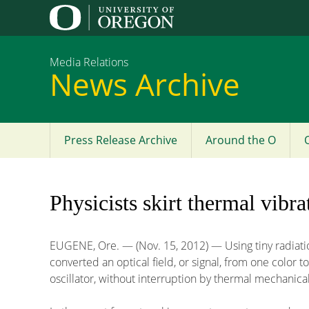
Media Relations
News Archive
Press Release Archive
Around the O
Main
menu
Physicists skirt thermal vibra
EUGENE, Ore. — (Nov. 15, 2012) — Using tiny radiatio
converted an optical field, or signal, from one color
oscillator, without interruption by thermal mechanical