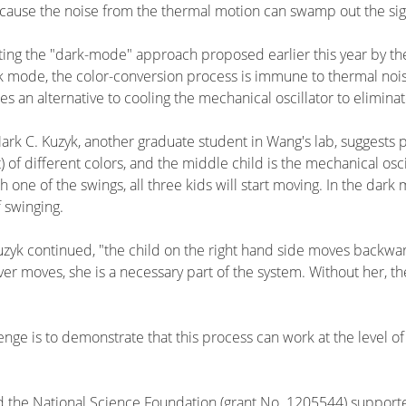
ecause the noise from the thermal motion can swamp out the sig
g the "dark-mode" approach proposed earlier this year by theor
rk mode, the color-conversion process is immune to thermal nois
 an alternative to cooling the mechanical oscillator to eliminat
ark C. Kuzyk, another graduate student in Wang's lab, suggests pi
of different colors, and the middle child is the mechanical oscill
h one of the swings, all three kids will start moving. In the da
f swinging.
uzyk continued, "the child on the right hand side moves backwar
er moves, she is a necessary part of the system. Without her, 
lenge is to demonstrate that this process can work at the level
the National Science Foundation (grant No. 1205544) supported