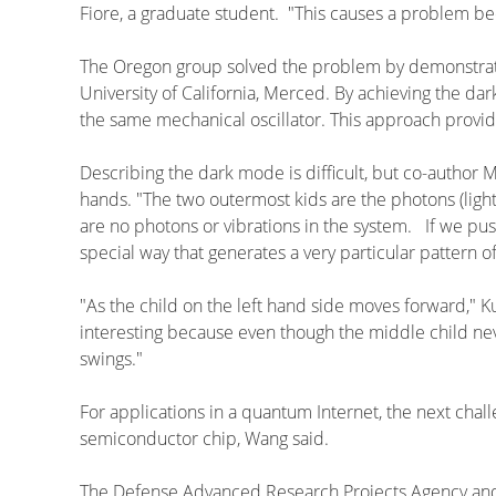
Fiore, a graduate student. "This causes a problem b
The Oregon group solved the problem by demonstratin
University of California, Merced. By achieving the da
the same mechanical oscillator. This approach provides
Describing the dark mode is difficult, but co-author M
hands. "The two outermost kids are the photons (light) 
are no photons or vibrations in the system. If we pus
special way that generates a very particular pattern o
"As the child on the left hand side moves forward," K
interesting because even though the middle child nev
swings."
For applications in a quantum Internet, the next chal
semiconductor chip, Wang said.
The Defense Advanced Research Projects Agency and 