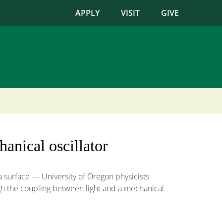
APPLY
VISIT
GIVE
hanical oscillator
a surface — University of Oregon physicists
ugh the coupling between light and a mechanical