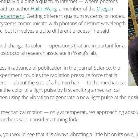
entually building a quantum Internet — where photons
 said co-author
Hailin Wang
, a member of the
Oregon
department
. Getting different quantum systems, or nodes,
se systems communicate with photons of distinct wavelength
ac, but it involves a quite different process," he said.
nd change its color — operations that are important for a
stdoctoral research associate in Wang's lab.
ss in advance of publication in the journal Science, the
periment couples the radiation pressure force that is
phere — about the size of a human hair — to the mechanical
he color of a light pulse by first exciting a mechanical
en using the vibration to generate a new light pulse at the desi
al mechanical motion — only at temperatures approaching absol
archers said, consider a tuning fork:
y, you would see that it is always vibrating a little bit on its own