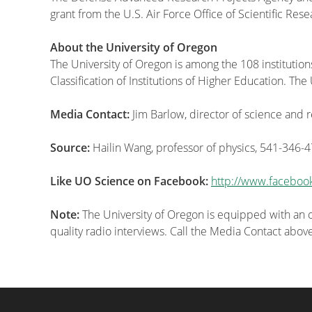
grant from the U.S. Air Force Office of Scientific Rese
About the University of Oregon
The University of Oregon is among the 108 institution
Classification of Institutions of Higher Education. T
Media Contact:
Jim Barlow, director of science and
Source:
Hailin Wang, professor of physics, 541-346-
Like UO Science on Facebook:
http://www.faceboo
Note:
The University of Oregon is equipped with an on
quality radio interviews. Call the Media Contact abov