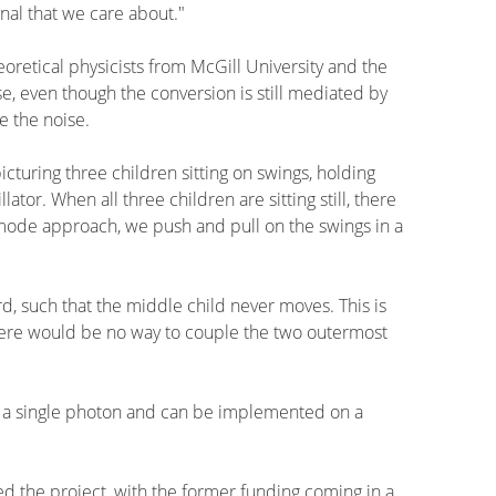
nal that we care about."
etical physicists from McGill University and the
e, even though the conversion is still mediated by
e the noise.
cturing three children sitting on swings, holding
ator. When all three children are sitting still, there
rk mode approach, we push and pull on the swings in a
d, such that the middle child never moves. This is
there would be no way to couple the two outermost
 of a single photon and can be implemented on a
 the project, with the former funding coming in a