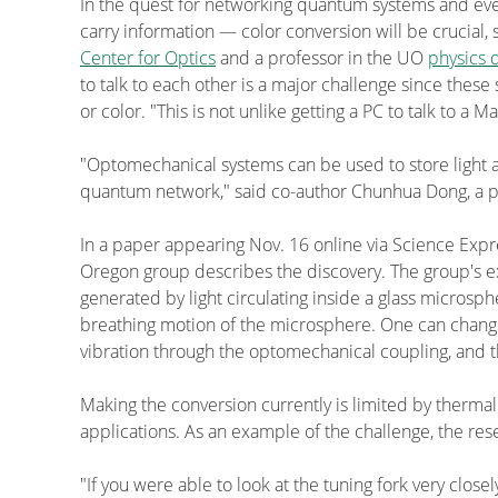
In the quest for networking quantum systems and ev
carry information — color conversion will be crucial,
Center for Optics
and a professor in the UO
physics 
to talk to each other is a major challenge since the
or color. "This is not unlike getting a PC to talk to a M
"Optomechanical systems can be used to store light a
quantum network," said co-author Chunhua Dong, a po
In a paper appearing Nov. 16 online via Science Expre
Oregon group describes the discovery. The group's ex
generated by light circulating inside a glass micros
breathing motion of the microsphere. One can change t
vibration through the optomechanical coupling, and th
Making the conversion currently is limited by therm
applications. As an example of the challenge, the rese
"If you were able to look at the tuning fork very closel