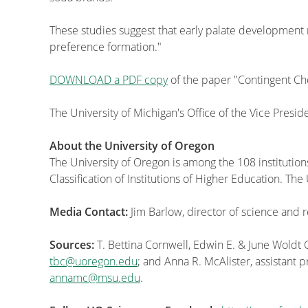
These studies suggest that early palate development m
preference formation."
DOWNLOAD a PDF copy
of the paper "Contingent C
The University of Michigan's Office of the Vice Presi
About the University of Oregon
The University of Oregon is among the 108 institution
Classification of Institutions of Higher Education. T
Media Contact:
Jim Barlow, director of science and
Sources:
T. Bettina Cornwell, Edwin E. & June Woldt
tbc@uoregon.edu
; and Anna R. McAlister, assistant 
annamc@msu.edu
.