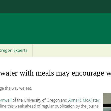
Jump to content
Oregon Experts
 water with meals may encourage w
e the way we eat.
ornwell
of the University of Oregon and
Anna R. McAlister
line this week ahead of regular publication by the journal