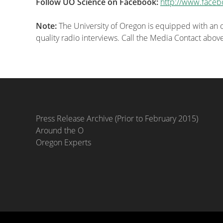
Follow UO Science on Facebook:
http://www.faceb
Note:
The University of Oregon is equipped with an on
quality radio interviews. Call the Media Contact abov
Press Release Archive (Prior to February 2015)
Around the O
Oregon Experts