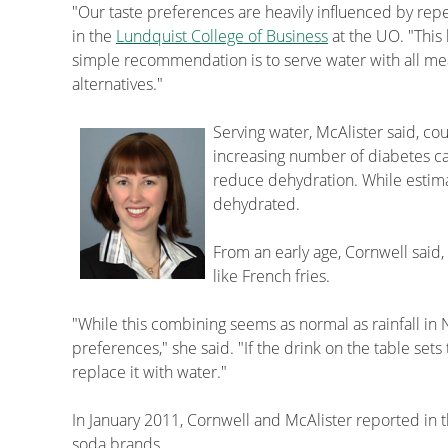
"Our taste preferences are heavily influenced by rep
in the
Lundquist College of Business
at the UO. "This
simple recommendation is to serve water with all meal
alternatives."
Serving water, McAlister said, co
increasing number of diabetes cas
reduce dehydration. While estima
dehydrated.
From an early age, Cornwell said, 
like French fries.
"While this combining seems as normal as rainfall in
preferences," she said. "If the drink on the table set
replace it with water."
In January 2011, Cornwell and McAlister reported in th
soda brands.