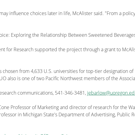
ay influence choices later in life, McAlister said. "From a poli
hoice: Exploring the Relationship Between Sweetened Beverage
dent for Research supported the project through a grant to McAli
s chosen from 4,633 U.S. universities for top-tier designation of
he UO also is one of two Pacific Northwest members of the Associa
 research communications, 541-346-3481,
jebarlow@uoregon.ed
 Cone Professor of Marketing and director of research for the 
professor in Michigan State's Department of Advertising, Public R