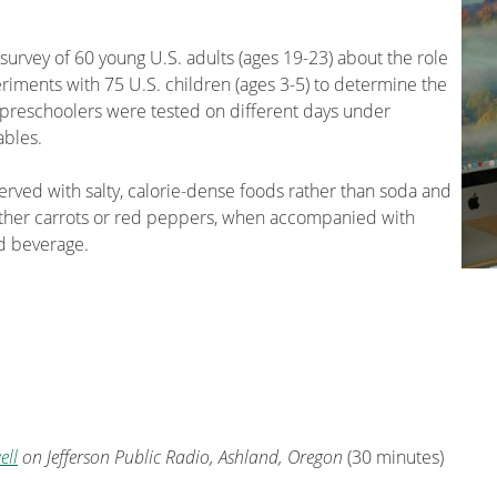
urvey of 60 young U.S. adults (ages 19-23) about the role
riments with 75 U.S. children (ages 3-5) to determine the
preschoolers were tested on different days under
ables.
erved with salty, calorie-dense foods rather than soda and
ither carrots or red peppers, when accompanied with
d beverage.
ell
on Jefferson Public Radio, Ashland, Oregon
(30 minutes)