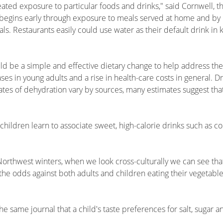
eated exposure to particular foods and drinks," said Cornwell, 
 begins early through exposure to meals served at home and by
s. Restaurants easily could use water as their default drink in
uld be a simple and effective dietary change to help address th
es in young adults and a rise in health-care costs in general. D
tes of dehydration vary by sources, many estimates suggest that
children learn to associate sweet, high-calorie drinks such as col
 Northwest winters, when we look cross-culturally we can see t
s the odds against both adults and children eating their vegetable
e same journal that a child's taste preferences for salt, sugar a