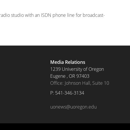
 radio studio with an ISDN phone line for broadcast-
Media Relations
1239 University of Oregon
Eugene
,
OR
97403
Office: Johnson Hall, Suite 10
P: 
541-346-3134
uonews@uoregon.edu