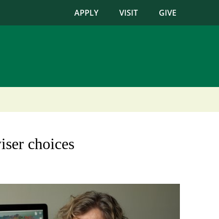
APPLY
VISIT
GIVE
iser choices