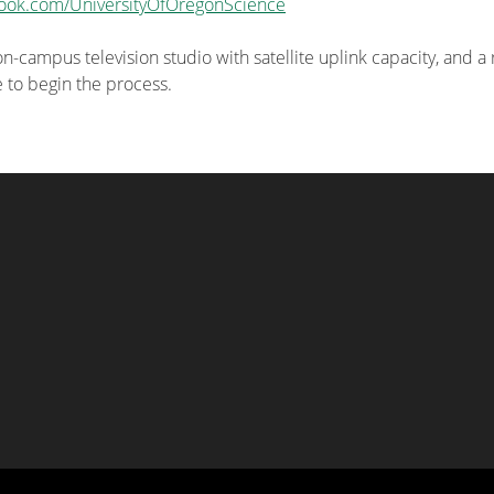
ook.com/UniversityOfOregonScience
-campus television studio with satellite uplink capacity, and a
e to begin the process.