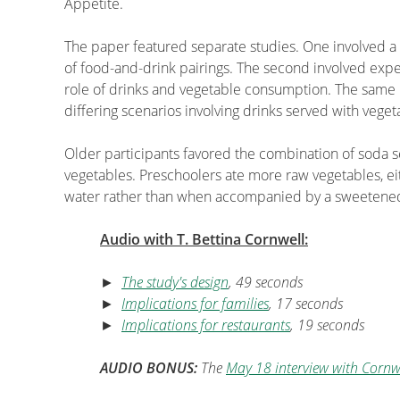
Appetite.
The paper featured separate studies. One involved a s
of food-and-drink pairings. The second involved expe
role of drinks and vegetable consumption. The same 
differing scenarios involving drinks served with veget
Older participants favored the combination of soda s
vegetables. Preschoolers ate more raw vegetables, e
water rather than when accompanied by a sweetene
Audio with T. Bettina Cornwell:
►
The study's design
, 49 seconds
►
Implications for families
, 17 seconds
►
Implications for restaurants
, 19 seconds
AUDIO BONUS:
The
May 18 interview with Cornw