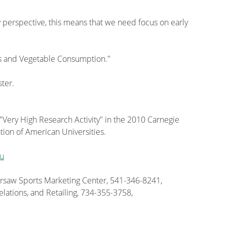
cy perspective, this means that we need focus on early
s and Vegetable Consumption."
ster.
 "Very High Research Activity" in the 2010 Carnegie
tion of American Universities.
u
Warsaw Sports Marketing Center, 541-346-8241,
elations, and Retailing, 734-355-3758,