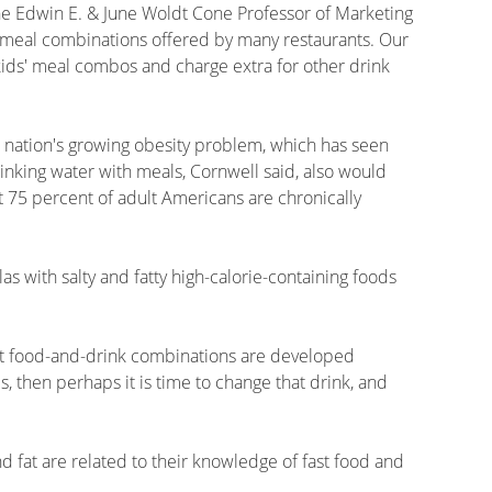
the Edwin E. & June Woldt Cone Professor of Marketing
 meal combinations offered by many restaurants. Our
 kids' meal combos and charge extra for other drink
e nation's growing obesity problem, which has seen
rinking water with meals, Cornwell said, also would
 75 percent of adult Americans are chronically
as with salty and fatty high-calorie-containing foods
hat food-and-drink combinations are developed
s, then perhaps it is time to change that drink, and
nd fat are related to their knowledge of fast food and