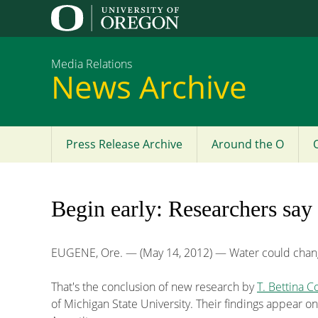
Media Relations
News Archive
Press Release Archive
Around the O
Main
menu
Begin early: Researchers say
EUGENE, Ore. — (May 14, 2012) — Water could chang
That's the conclusion of new research by
T. Bettina C
of Michigan State University. Their findings appear on