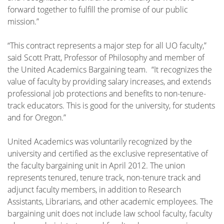
forward together to fulfill the promise of our public
mission.”
“This contract represents a major step for all UO faculty,”
said Scott Pratt, Professor of Philosophy and member of
the United Academics Bargaining team. “It recognizes the
value of faculty by providing salary increases, and extends
professional job protections and benefits to non-tenure-
track educators. This is good for the university, for students
and for Oregon.”
United Academics was voluntarily recognized by the
university and certified as the exclusive representative of
the faculty bargaining unit in April 2012. The union
represents tenured, tenure track, non-tenure track and
adjunct faculty members, in addition to Research
Assistants, Librarians, and other academic employees. The
bargaining unit does not include law school faculty, faculty