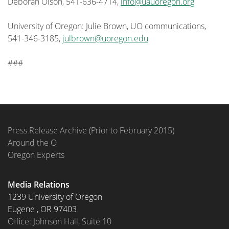
Deborah Olson, 541-636-4714,
info@uauoregon.org
University of Oregon: Julie Brown, UO communications,
541-346-3185,
julbrown@uoregon.edu
###
Press Release Archive (Prior to February 2015)
Around the O
Oregon Experts
Media Relations
1239 University of Oregon
Eugene
,
OR
97403
Office: Johnson Hall, Suite 10