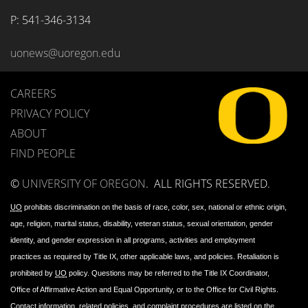
P: 
541-346-3134
uonews@uoregon.edu
CAREERS
PRIVACY POLICY
ABOUT
FIND PEOPLE
©
UNIVERSITY OF OREGON
.
ALL RIGHTS RESERVED.
UO
prohibits discrimination on the basis of race, color, sex, national or ethnic origin,
age, religion, marital status, disability, veteran status, sexual orientation, gender
identity, and gender expression in all programs, activities and employment
practices as required by Title IX, other applicable laws, and policies. Retaliation is
prohibited by
UO
policy. Questions may be referred to the Title IX Coordinator,
Office of Affirmative Action and Equal Opportunity, or to the Office for Civil Rights.
Contact information, related policies, and complaint procedures are listed on the