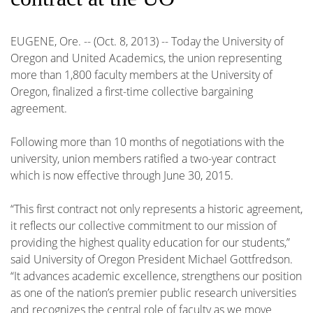
EUGENE, Ore. -- (Oct. 8, 2013) -- Today the University of
Oregon and United Academics, the union representing
more than 1,800 faculty members at the University of
Oregon, finalized a first-time collective bargaining
agreement.
Following more than 10 months of negotiations with the
university, union members ratified a two-year contract
which is now effective through June 30, 2015.
“This first contract not only represents a historic agreement,
it reflects our collective commitment to our mission of
providing the highest quality education for our students,”
said University of Oregon President Michael Gottfredson.
“It advances academic excellence, strengthens our position
as one of the nation’s premier public research universities
and recognizes the central role of faculty as we move