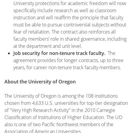
University protections for academic freedom will now
specifically include research as well as classroom
instruction and will reaffirm the principle that faculty
must be able to pursue controversial subjects without
fear of retaliation. The contract also reinforces all
faculty members’ role in shared governance, including
at the department and unit level.
Job security for non-tenure track faculty.
The
agreement provides for longer contracts, up to three
years, for career non-tenure track faculty members.
About the University of Oregon
The University of Oregon is among the 108 institutions
chosen from 4,633 U.S. universities for top-tier designation
of "Very High Research Activity" in the 2010 Carnegie
Classification of Institutions of Higher Education. The UO
also is one of two Pacific Northwest members of the
Association of American Universities.