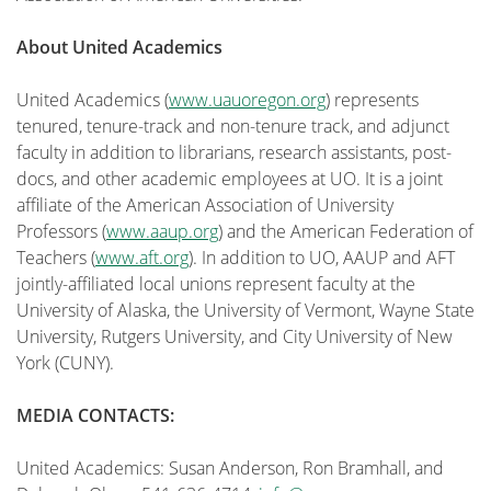
About United Academics
United Academics (
www.uauoregon.org
) represents
tenured, tenure-track and non-tenure track, and adjunct
faculty in addition to librarians, research assistants, post-
docs, and other academic employees at UO. It is a joint
affiliate of the American Association of University
Professors (
www.aaup.org
) and the American Federation of
Teachers (
www.aft.org
). In addition to UO, AAUP and AFT
jointly-affiliated local unions represent faculty at the
University of Alaska, the University of Vermont, Wayne State
University, Rutgers University, and City University of New
York (CUNY).
MEDIA CONTACTS:
United Academics: Susan Anderson, Ron Bramhall, and