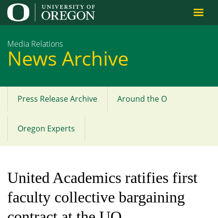
Jump to content
Media Relations
News Archive
Press Release Archive
Around the O
Main
menu
Oregon Experts
United Academics ratifies first
faculty collective bargaining
contract at the UO