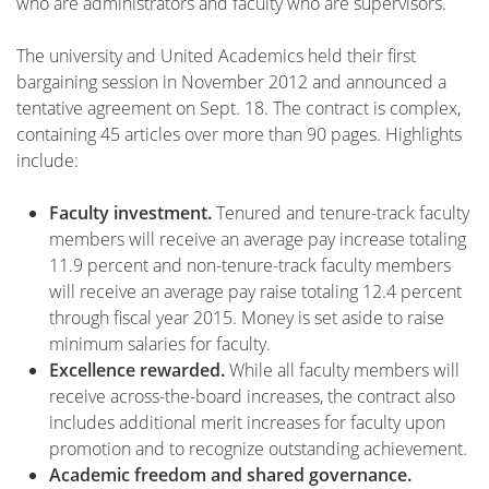
who are administrators and faculty who are supervisors.
The university and United Academics held their first
bargaining session in November 2012 and announced a
tentative agreement on Sept. 18. The contract is complex,
containing 45 articles over more than 90 pages. Highlights
include:
Faculty investment.
Tenured and tenure-track faculty
members will receive an average pay increase totaling
11.9 percent and non-tenure-track faculty members
will receive an average pay raise totaling 12.4 percent
through fiscal year 2015. Money is set aside to raise
minimum salaries for faculty.
Excellence rewarded.
While all faculty members will
receive across-the-board increases, the contract also
includes additional merit increases for faculty upon
promotion and to recognize outstanding achievement.
Academic freedom and shared governance.