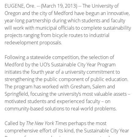
EUGENE, Ore. -- (March 19, 2013) -- The University of
Oregon and the city of Medford have begun an innovative,
year-long partnership during which students and faculty
will work with municipal officials to complete sustainability
projects ranging from bicycle routes to industrial
redevelopment proposals.
Following a statewide competition, the selection of
Medford by the UO’s Sustainable City Year Program
initiates the fourth year of a university commitment to
strengthening the public component of public education.
The program has worked with Gresham, Salem and
Springfield, focusing the university’s most valuable assets –
motivated students and experienced faculty – on
community-based solutions to real-world problems.
Called by
The New York Times
perhaps the most
comprehensive effort of its kind, the Sustainable City Year