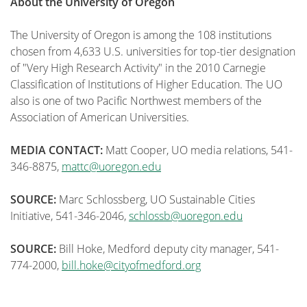
About the University of Oregon
The University of Oregon is among the 108 institutions
chosen from 4,633 U.S. universities for top-tier designation
of "Very High Research Activity" in the 2010 Carnegie
Classification of Institutions of Higher Education. The UO
also is one of two Pacific Northwest members of the
Association of American Universities.
MEDIA CONTACT:
Matt Cooper, UO media relations, 541-
346-8875,
mattc@uoregon.edu
SOURCE:
Marc Schlossberg, UO Sustainable Cities
Initiative, 541-346-2046,
schlossb@uoregon.edu
SOURCE:
Bill Hoke, Medford deputy city manager, 541-
774-2000,
bill.hoke@cityofmedford.org