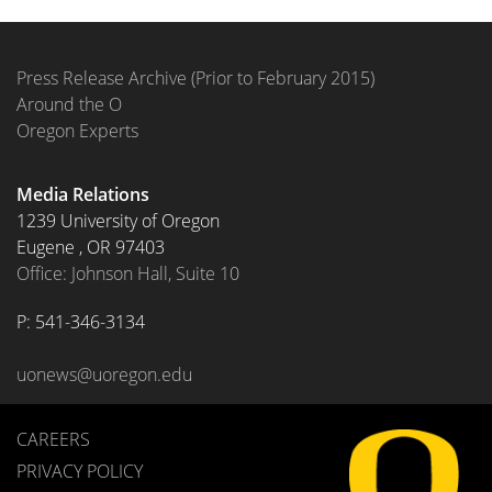
Press Release Archive (Prior to February 2015)
Around the O
Oregon Experts
Media Relations
1239 University of Oregon
Eugene
,
OR
97403
Office: Johnson Hall, Suite 10
P: 
541-346-3134
uonews@uoregon.edu
CAREERS
PRIVACY POLICY