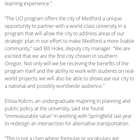
learning experience.”
“The UO program offers the city of Medford a unique
opportunity to partner with a world-class university in a
program that will allow the city to address areas of our
strategic plan in our effort to make Medford a more livable
community,” said Bill Hoke, deputy city manager. “We are
excited that we are the first city chosen in southern
Oregon. Not only will we be receiving the benefits of the
program itself and the ability to work with students on real-
world projects, we will also be able to showcase our city to
a national and possibly worldwide audience.”
Elissa Kobrin, an undergraduate majoring in planning and
public policy at the university, said she found
“immeasurable value” in working with Springfield last year
to redesign an intersection for alternative transportation.
“This is not a class where formulas or vocabulary are