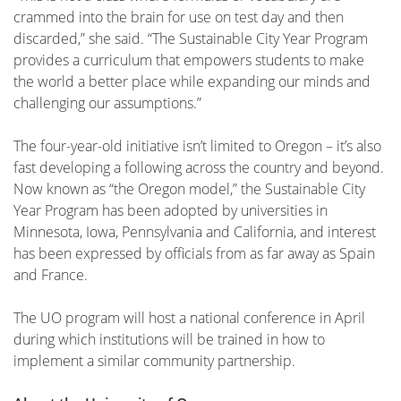
crammed into the brain for use on test day and then
discarded,” she said. “The Sustainable City Year Program
provides a curriculum that empowers students to make
the world a better place while expanding our minds and
challenging our assumptions.”
The four-year-old initiative isn’t limited to Oregon – it’s also
fast developing a following across the country and beyond.
Now known as “the Oregon model,” the Sustainable City
Year Program has been adopted by universities in
Minnesota, Iowa, Pennsylvania and California, and interest
has been expressed by officials from as far away as Spain
and France.
The UO program will host a national conference in April
during which institutions will be trained in how to
implement a similar community partnership.