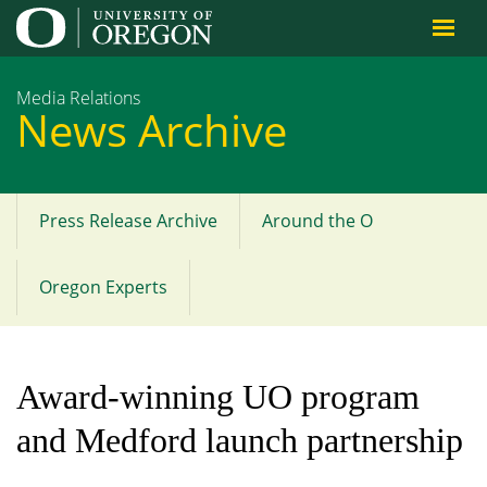
Jump to content
Media Relations
News Archive
Press Release Archive
Around the O
Main
menu
Oregon Experts
Award-winning UO program
and Medford launch partnership