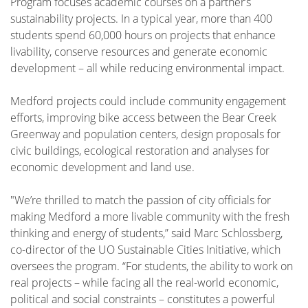
Program focuses academic courses on a partner’s
sustainability projects. In a typical year, more than 400
students spend 60,000 hours on projects that enhance
livability, conserve resources and generate economic
development – all while reducing environmental impact.
Medford projects could include community engagement
efforts, improving bike access between the Bear Creek
Greenway and population centers, design proposals for
civic buildings, ecological restoration and analyses for
economic development and land use.
"We’re thrilled to match the passion of city officials for
making Medford a more livable community with the fresh
thinking and energy of students,” said Marc Schlossberg,
co-director of the UO Sustainable Cities Initiative, which
oversees the program. “For students, the ability to work on
real projects – while facing all the real-world economic,
political and social constraints – constitutes a powerful