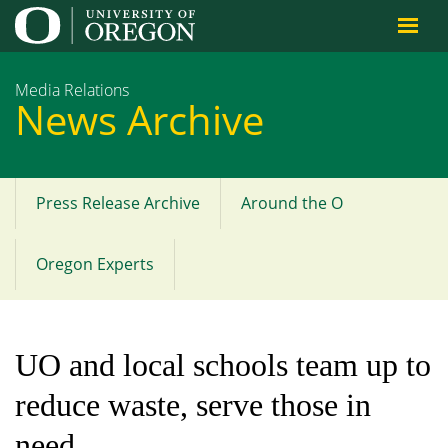
Jump to content
Media Relations
News Archive
Press Release Archive
Around the O
Main
menu
Oregon Experts
UO and local schools team up to
reduce waste, serve those in
need