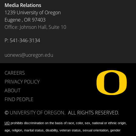
Media Relations
1239 University of Oregon
Eugene
,
OR
97403
Office: Johnson Hall, Suite 10
P: 
541-346-3134
uonews@uoregon.edu
CAREERS
PRIVACY POLICY
ABOUT
FIND PEOPLE
©
UNIVERSITY OF OREGON
.
ALL RIGHTS RESERVED.
UO
prohibits discrimination on the basis of race, color, sex, national or ethnic origin,
age, religion, marital status, disability, veteran status, sexual orientation, gender