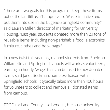
“There are two goals for this program – keep these items
out of the landfill as a ‘Campus Zero Waste’ initiative and
put them into use in the Eugene-Springfield community,”
said Lauren Miller, director of marketing for University
Housing. “Last year, students donated more than 20 tons of
reusable items, including non-perishable food, electronics,
furniture, clothes and book bags.”
In a new twist this year, high school students from Sheldon,
Willamette and Springfield schools will work as volunteers,
earning an hourly “wage” that can be used to buy donated
items, said Janet Beckman, homeless liaison with
Springfield schools. It typically takes more than 400 hours
for volunteers to collect and remove all donated items
from campus.
FOOD for Lane County also benefits, because university