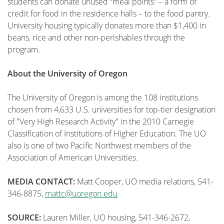
students can donate unused “meal points” – a form of
credit for food in the residence halls – to the food pantry.
University housing typically donates more than $1,400 in
beans, rice and other non-perishables through the
program.
About the University of Oregon
The University of Oregon is among the 108 institutions
chosen from 4,633 U.S. universities for top-tier designation
of "Very High Research Activity" in the 2010 Carnegie
Classification of Institutions of Higher Education. The UO
also is one of two Pacific Northwest members of the
Association of American Universities.
MEDIA CONTACT:
Matt Cooper, UO media relations, 541-
346-8875,
mattc@uoregon.edu
SOURCE:
Lauren Miller, UO housing, 541-346-2672,