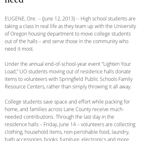
EUGENE, Ore. -- (June 12, 2013) -- High school students are
taking a class in real life as they team up with the University
of Oregon housing department to move college students
out of the halls – and serve those in the community who
need it most.
Under the annual end-of-school-year event “Lighten Your
Load,” UO students moving out of residence halls donate
items to volunteers with Springfield Public Schools Family
Resource Centers, rather than simply throwing it all away.
College students save space and effort while packing for
home, and families across Lane County receive much-
needed contributions. Through the last day in the
residence halls – Friday, June 14 – volunteers are collecting
clothing, household items, non-perishable food, laundry,
bath accessories, books, furniture, electronics and more.