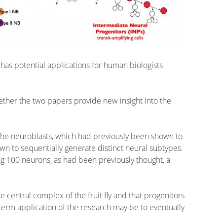
has potential applications for human biologists
ether the two papers provide new insight into the
s. The neuroblasts, which had previously been shown to
wn to sequentially generate distinct neural subtypes.
ng 100 neurons, as had been previously thought, a
 central complex of the fruit fly and that progenitors
term application of the research may be to eventually