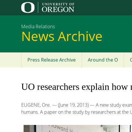
Media Relations
News Archive
Press Release Archive
Around the O
Main
menu
UO researchers explain how n
EUGENE, Ore. — (June 19, 2013) — A new study examin
humans. A paper on the study by researchers at the U