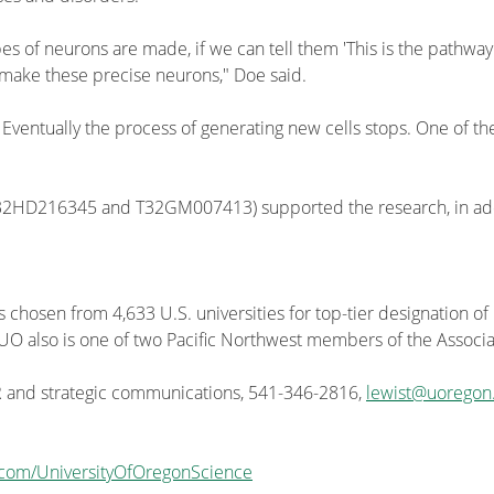
es of neurons are made, if we can tell them 'This is the pathway
 make these precise neurons," Doe said.
 Eventually the process of generating new cells stops. One of t
T32HD216345 and T32GM007413) supported the research, in add
s chosen from 4,633 U.S. universities for top-tier designation of
he UO also is one of two Pacific Northwest members of the Associa
PR and strategic communications, 541-346-2816,
lewist@uoregon
.com/UniversityOfOregonScience