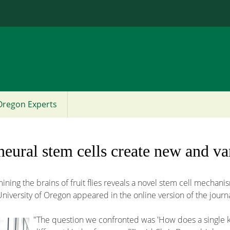
Jump to content
Oregon Experts
eural stem cells create new and va
ing the brains of fruit flies reveals a novel stem cell mechan
niversity of Oregon appeared in the online version of the journa
"The question we confronted was 'How does a single kin