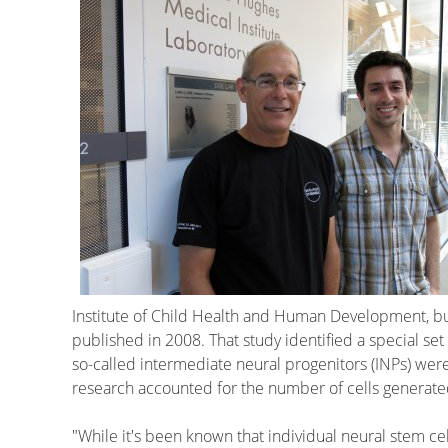
Institute of Child Health and Human Development, b
published in 2008. That study identified a special set
so-called intermediate neural progenitors (INPs) wer
research accounted for the number of cells generated,
"While it's been known that individual neural stem c