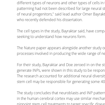
different types of neurons and other types of cells in 
patterning had not been described for large neural st
of neural progenitors," said lead author Omer Bayrak
who recently defended his dissertation.
The cell types in the study, Bayraktar said, have com
seeking to understand how neurons form.
The Nature paper appears alongside another study on 
processes involved in producing the wide range of nerv
For their study, Bayraktar and Doe zeroed in on the st
generate INPs, were shown in this study to be respon
The research accounted for additional neural diversi
stem cell may be responsible for generating some 40
The study concludes that neuroblasts and INP patterni
in the human cerebral cortex may use similar mechani
pinpoint stem cell treatments to target specific dise