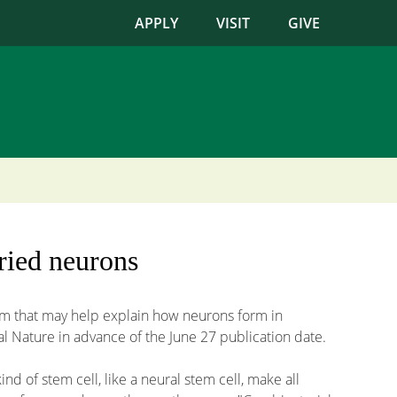
APPLY
VISIT
GIVE
ried neurons
ism that may help explain how neurons form in
l Nature in advance of the June 27 publication date.
d of stem cell, like a neural stem cell, make all