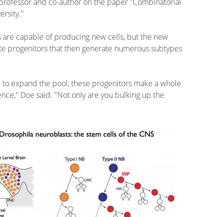
y professor and co-author on the paper "Combinatorial
rsity."
 are capable of producing new cells, but the new
ate progenitors that then generate numerous subtypes
n to expand the pool, these progenitors make a whole
ence," Doe said. "Not only are you bulking up the