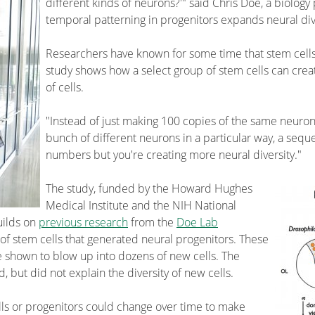
different kinds of neurons?'" said Chris Doe, a biolog
temporal patterning in progenitors expands neural dive
Researchers have known for some time that stem cells
study shows how a select group of stem cells can cre
of cells.
"Instead of just making 100 copies of the same neuro
bunch of different neurons in a particular way, a sequ
numbers but you're creating more neural diversity."
The study, funded by the Howard Hughes
Medical Institute and the NIH National
uilds on
previous research
from the
Doe Lab
 of stem cells that generated neural progenitors. These
e shown to blow up into dozens of new cells. The
 but did not explain the diversity of new cells.
ells or progenitors could change over time to make