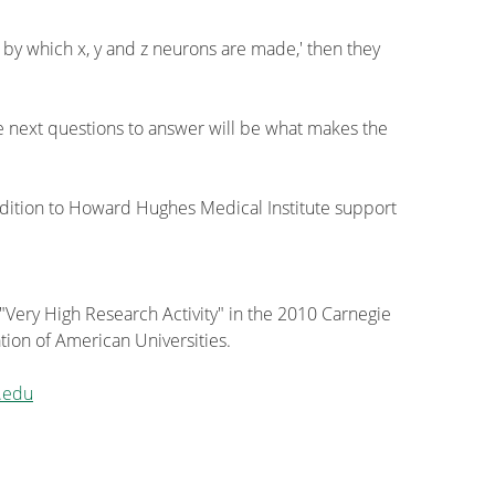
 by which x, y and z neurons are made,' then they
he next questions to answer will be what makes the
ition to Howard Hughes Medical Institute support
 "Very High Research Activity" in the 2010 Carnegie
tion of American Universities.
.edu