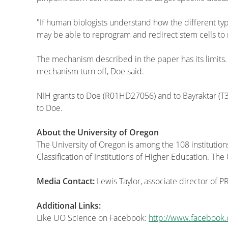
"If human biologists understand how the different typ
may be able to reprogram and redirect stem cells to
The mechanism described in the paper has its limits.
mechanism turn off, Doe said.
NIH grants to Doe (R01HD27056) and to Bayraktar (
to Doe.
About the University of Oregon
The University of Oregon is among the 108 institution
Classification of Institutions of Higher Education. T
Media Contact:
Lewis Taylor, associate director of 
Additional Links:
Like UO Science on Facebook:
http://www.facebook