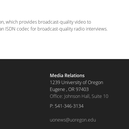
on, which provides broadcast-quality video to
o an ISDN codec for broadcast-quality radio interviews.
Media Relations
1239 University of Oregon
Eugene
,
OR
97403
Office: Johnson Hall, Suite 10
P: 
541-346-3134
uonews@uoregon.edu