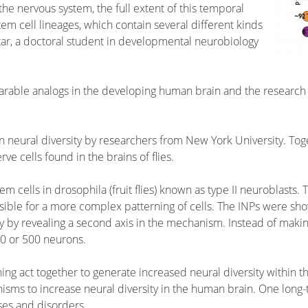
the nervous system, the full extent of this temporal
em cell lineages, which contain several different kinds
tar, a doctoral student in developmental neurobiology
parable analogs in the developing human brain and the research 
neural diversity by researchers from New York University. Tog
e cells found in the brains of flies.
em cells in drosophila (fruit flies) known as type II neuroblast
sible for a more complex patterning of cells. The INPs were sho
ty by revealing a second axis in the mechanism. Instead of maki
0 or 500 neurons.
ng act together to generate increased neural diversity within the
sms to increase neural diversity in the human brain. One long-
ases and disorders.