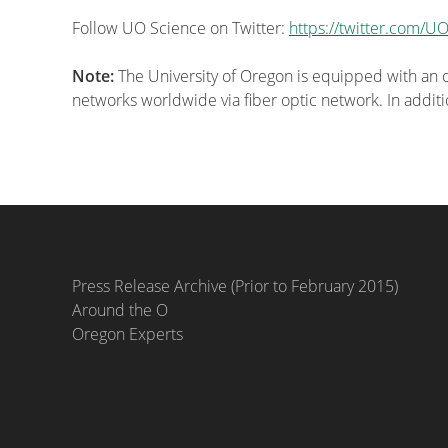
Follow UO Science on Twitter:
https://twitter.com/U
Note:
The University of Oregon is equipped with an o
networks worldwide via fiber optic network. In additio
Press Release Archive (Prior to February 2015)
Around the O
Oregon Experts