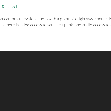
O_Research
n-campus television studio with a point-of-origin Vyvx connecti
n, there is video access to satellite uplink, and audio access t