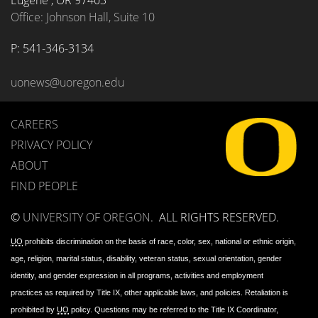
Eugene
,
OR
97403
Office: Johnson Hall, Suite 10
P: 
541-346-3134
uonews@uoregon.edu
CAREERS
PRIVACY POLICY
ABOUT
FIND PEOPLE
©
UNIVERSITY OF OREGON
.
ALL RIGHTS RESERVED.
UO
prohibits discrimination on the basis of race, color, sex, national or ethnic origin,
age, religion, marital status, disability, veteran status, sexual orientation, gender
identity, and gender expression in all programs, activities and employment
practices as required by Title IX, other applicable laws, and policies. Retaliation is
prohibited by
UO
policy. Questions may be referred to the Title IX Coordinator,