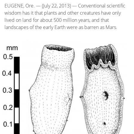
EUGENE, Ore. — (July 22, 2013) — Conventional scientific
wisdom has it that plants and other creatures have only
lived on land for about 500 million years, and that
landscapes of the early Earth were as barren as Mars.