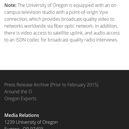
Note:
The University of Oregon is equipped with an on-
campus television studio with a point-of-origin Vyvx
connection, which provides broadcast-quality video to
networks worldwide via fiber optic network. In addition,
there is video access to satellite uplink, and audio access
to an ISDN codec for broadcast-quality radio interviews.
Press Release Archive (Prior to February 2015)
Around the O
Oregon Experts
Media Relations
1239 University of Oregon