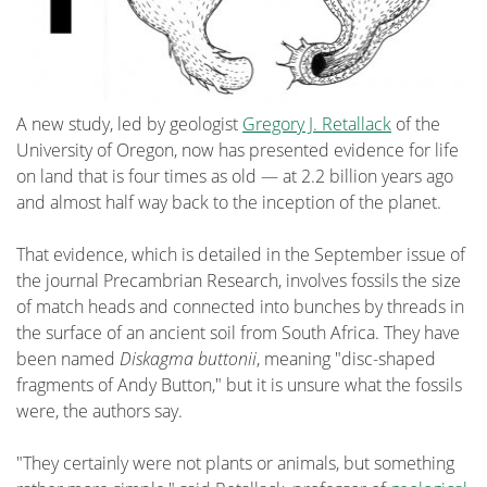
A new study, led by geologist
Gregory J. Retallack
of the
University of Oregon, now has presented evidence for life
on land that is four times as old — at 2.2 billion years ago
and almost half way back to the inception of the planet.
That evidence, which is detailed in the September issue of
the journal Precambrian Research, involves fossils the size
of match heads and connected into bunches by threads in
the surface of an ancient soil from South Africa. They have
been named
Diskagma buttonii
, meaning "disc-shaped
fragments of Andy Button," but it is unsure what the fossils
were, the authors say.
"They certainly were not plants or animals, but something