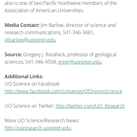
also is one of two Pacific Northwest members of the
Association of American Universities.
Media Contact:
Jim Barlow, director of science and
research communications, 541-346-3481,
jebarlow@uoregon.edu
Source:
Gregory J. Retallack, professor of geological
sciences, 541-346-4558,
gregr@uoregon.edu
Additional Links:
UO Science on Facebook:
http://www.facebook.com/UniversityOfOregonScience
UO Science on Twitter:
http://twitter.com/UO_Research
More UO Science/Research News:
http://uoresearch.uoregon.edu