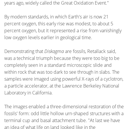
years ago, widely called the Great Oxidation Event."
By modern standards, in which Earth's air is now 21
percent oxygen, this early rise was modest, to about 5
percent oxygen, but it represented a rise from vanishingly
low oxygen levels earlier in geological time.
Demonstrating that
Diskagma
are fossils, Retallack said,
was a technical triumph because they were too big to be
completely seen in a standard microscopic slide and
within rock that was too dark to see through in slabs. The
samples were imaged using powerful X-rays of a cyclotron,
a particle accelerator, at the Lawrence Berkeley National
Laboratory in California.
The images enabled a three-dimensional restoration of the
fossils' form: odd little hollow urn-shaped structures with a
terminal cup and basal attachment tube. "At last we have
an idea of what life on land looked like in the