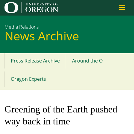
Jump to content
Media Relations
News Archive
Press Release Archive
Around the O
Main
menu
Oregon Experts
Greening of the Earth pushed
way back in time