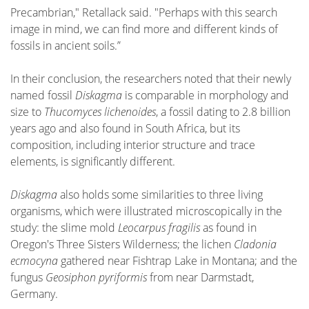
Precambrian," Retallack said. "Perhaps with this search
image in mind, we can find more and different kinds of
fossils in ancient soils.”
In their conclusion, the researchers noted that their newly
named fossil
Diskagma
is comparable in morphology and
size to
Thucomyces lichenoides
, a fossil dating to 2.8 billion
years ago and also found in South Africa, but its
composition, including interior structure and trace
elements, is significantly different.
Diskagma
also holds some similarities to three living
organisms, which were illustrated microscopically in the
study: the slime mold
Leocarpus fragilis
as found in
Oregon's Three Sisters Wilderness; the lichen
Cladonia
ecmocyna
gathered near Fishtrap Lake in Montana; and the
fungus
Geosiphon pyriformis
from near Darmstadt,
Germany.