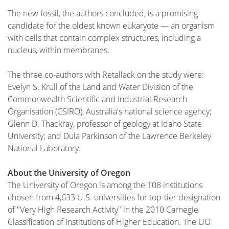
The new fossil, the authors concluded, is a promising
candidate for the oldest known eukaryote — an organism
with cells that contain complex structures, including a
nucleus, within membranes.
The three co-authors with Retallack on the study were:
Evelyn S. Krull of the Land and Water Division of the
Commonwealth Scientific and Industrial Research
Organisation (CSIRO), Australia's national science agency;
Glenn D. Thackray, professor of geology at Idaho State
University; and Dula Parkinson of the Lawrence Berkeley
National Laboratory.
About the University of Oregon
The University of Oregon is among the 108 institutions
chosen from 4,633 U.S. universities for top-tier designation
of "Very High Research Activity" in the 2010 Carnegie
Classification of Institutions of Higher Education. The UO