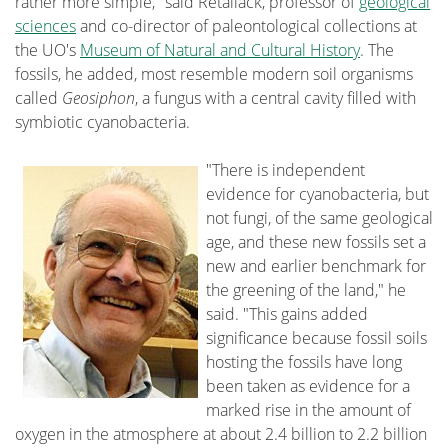
rather more simple," said Retallack, professor of
geological
sciences
and co-director of paleontological collections at
the UO's
Museum of Natural and Cultural History
. The
fossils, he added, most resemble modern soil organisms
called
Geosiphon
, a fungus with a central cavity filled with
symbiotic cyanobacteria.
"There is independent
evidence for cyanobacteria, but
not fungi, of the same geological
age, and these new fossils set a
new and earlier benchmark for
the greening of the land," he
said. "This gains added
significance because fossil soils
hosting the fossils have long
been taken as evidence for a
marked rise in the amount of
oxygen in the atmosphere at about 2.4 billion to 2.2 billion