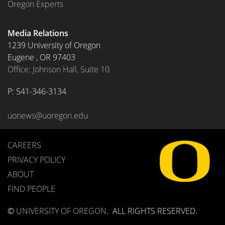
Oregon Experts
Media Relations
1239 University of Oregon
Eugene
,
OR
97403
Office: Johnson Hall, Suite 10
P: 
541-346-3134
uonews@uoregon.edu
CAREERS
PRIVACY POLICY
ABOUT
FIND PEOPLE
©
UNIVERSITY OF OREGON
.
ALL RIGHTS RESERVED.