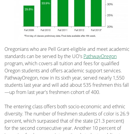
Oregonians who are Pell Grant-eligible and meet academic
standards can be served by the UO's
PathwayOregon
program, which covers all tuition and fees for qualified
Oregon students and offers academic support services.
PathwayOregon, now in its sixth year, served nearly 1,550
students last year and will add about 535 freshmen this fall
—up from last year's freshmen cohort of 400.
The entering class offers both socio-economic and ethnic
diversity. The number of freshmen students of color is 26.9
percent, which surpassed that of the state (21.3 percent)
for the second consecutive year. Another 10 percent of