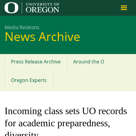
Jump to content
Media Relations
News Archive
Press Release Archive
Around the O
Main
menu
Oregon Experts
Incoming class sets UO records
for academic preparedness,
diversity