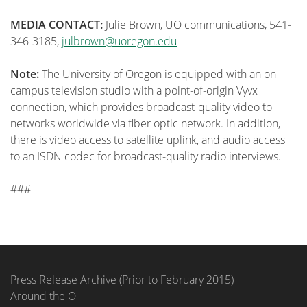
MEDIA CONTACT:
Julie Brown, UO communications, 541-
346-3185,
julbrown@uoregon.edu
Note:
The University of Oregon is equipped with an on-
campus television studio with a point-of-origin Vyvx
connection, which provides broadcast-quality video to
networks worldwide via fiber optic network. In addition,
there is video access to satellite uplink, and audio access
to an ISDN codec for broadcast-quality radio interviews.
###
Press Release Archive (Prior to February 2015)
Around the O