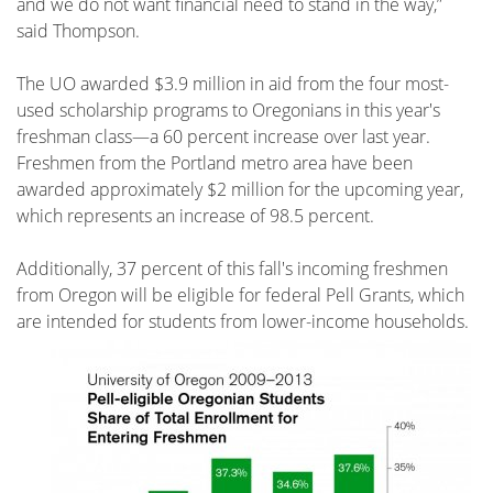
and we do not want financial need to stand in the way,”
said Thompson.
The UO awarded $3.9 million in aid from the four most-
used scholarship programs to Oregonians in this year's
freshman class—a 60 percent increase over last year.
Freshmen from the Portland metro area have been
awarded approximately $2 million for the upcoming year,
which represents an increase of 98.5 percent.
Additionally, 37 percent of this fall's incoming freshmen
from Oregon will be eligible for federal Pell Grants, which
are intended for students from
lower-income households.