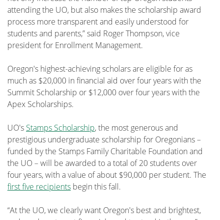
attending the UO, but also makes the scholarship award
process more transparent and easily understood for
students and parents,” said Roger Thompson, vice
president for Enrollment Management.
Oregon's highest-achieving scholars are eligible for as
much as $20,000 in financial aid over four years with the
Summit Scholarship or $12,000 over four years with the
Apex Scholarships.
UO's
Stamps Scholarship
, the most generous and
prestigious undergraduate scholarship for Oregonians –
funded by the Stamps Family Charitable Foundation and
the UO – will be awarded to a total of 20 students over
four years, with a value of about $90,000 per student. The
first five recipients
begin this fall.
“At the UO, we clearly want Oregon's best and brightest,