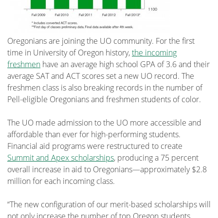
Oregonians are joining the UO community. For the first
time in University of Oregon history,
the incoming
freshmen
have an average high school GPA of 3.6 and their
average SAT and ACT scores set a new UO record. The
freshmen class is also breaking records in the number of
Pell-eligible Oregonians and freshmen students of color.
The UO made admission to the UO more accessible and
affordable than ever for high-performing students.
Financial aid programs were restructured to create
Summit and Apex scholarships
, producing a 75 percent
overall increase in aid to Oregonians—approximately $2.8
million for each incoming class.
“The new configuration of our merit-based scholarships will
not only increase the number of top Oregon students