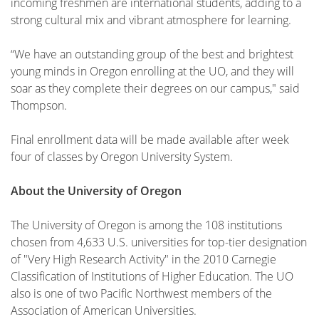
incoming freshmen are international students, adding to a
strong cultural mix and vibrant atmosphere for learning.
“We have an outstanding group of the best and brightest
young minds in Oregon enrolling at the UO, and they will
soar as they complete their degrees on our campus," said
Thompson.
Final enrollment data will be made available after week
four of classes by Oregon University System.
About the University of Oregon
The University of Oregon is among the 108 institutions
chosen from 4,633 U.S. universities for top-tier designation
of "Very High Research Activity" in the 2010 Carnegie
Classification of Institutions of Higher Education. The UO
also is one of two Pacific Northwest members of the
Association of American Universities.