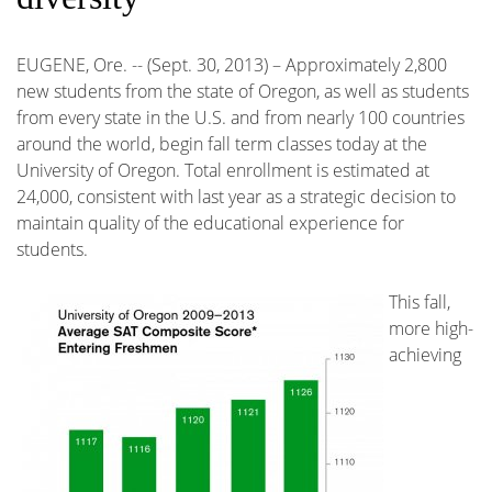
EUGENE, Ore. -- (Sept. 30, 2013) – Approximately 2,800
new students from the state of Oregon, as well as students
from every state in the U.S. and from nearly 100 countries
around the world, begin fall term classes today at the
University of Oregon. Total enrollment is estimated at
24,000, consistent with last year as a strategic decision to
maintain quality of the educational experience for
students.
This fall,
more high-
achieving