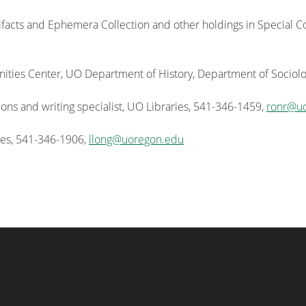
ifacts and Ephemera Collection and other holdings in Special Col
ies Center, UO Department of History, Department of Sociolo
ns and writing specialist, UO Libraries, 541-346-1459,
ronr@u
ies, 541-346-1906,
llong@uoregon.edu