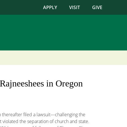
APPLY
VISIT
GIVE
f Rajneeshees in Oregon
hereafter filed a lawsuit—challenging the
 violated the separation of church and state.