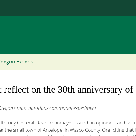
Jump to content
Oregon Experts
t reflect on the 30th anniversary o
g Oregon’s most notorious communal experiment
Attorney General Dave Frohnmayer issued an opinion—and soon t
the small town of Antelope, in Wasco County, Ore. citing that it