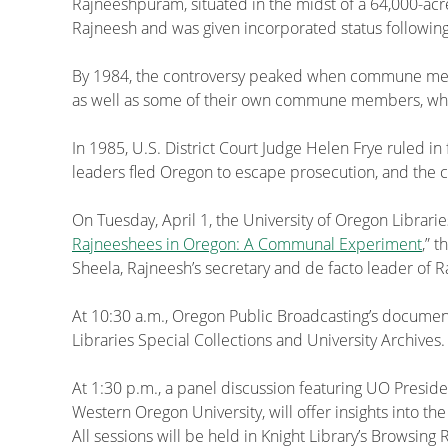
Rajneeshpuram, situated in the midst of a 64,000-ac
Rajneesh and was given incorporated status following
By 1984, the controversy peaked when commune member
as well as some of their own commune members, who 
In 1985, U.S. District Court Judge Helen Frye ruled in
leaders fled Oregon to escape prosecution, and the
On Tuesday, April 1, the University of Oregon Librarie
Rajneeshees in Oregon: A Communal Experiment
,” 
Sheela, Rajneesh’s secretary and de facto leader of
At 10:30 a.m., Oregon Public Broadcasting’s document
Libraries Special Collections and University Archives.
At 1:30 p.m., a panel discussion featuring UO Presid
Western Oregon University, will offer insights into th
All sessions will be held in Knight Library’s Browsin