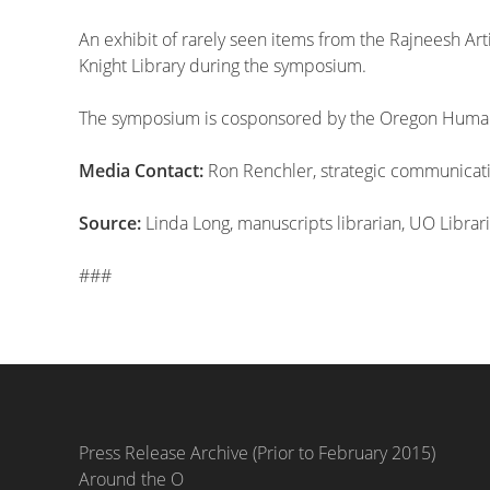
An exhibit of rarely seen items from the Rajneesh Art
Knight Library during the symposium.
The symposium is cosponsored by the Oregon Humanit
Media Contact:
Ron Renchler, strategic communicatio
Source:
Linda Long, manuscripts librarian, UO Librar
###
Press Release Archive (Prior to February 2015)
Around the O