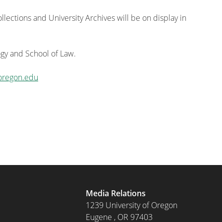
lections and University Archives will be on display in
gy and School of Law.
oregon.edu
Media Relations
1239 University of Oregon
Eugene
,
OR
97403