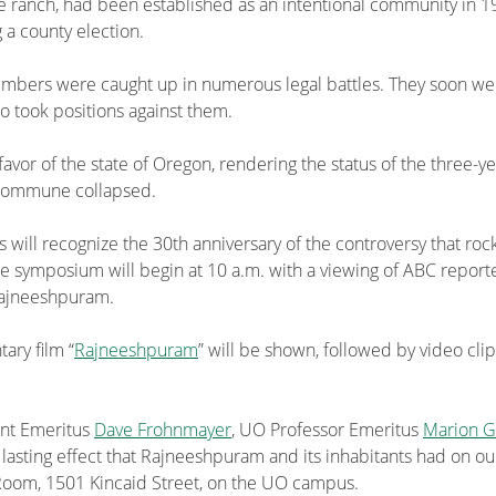
re ranch, had been established as an intentional community in 
 a county election.
s were caught up in numerous legal battles. They soon were co
took positions against them.
 favor of the state of Oregon, rendering the status of the three-
 commune collapsed.
s will recognize the 30th anniversary of the controversy that roc
the symposium will begin at 10 a.m. with a viewing of ABC repor
 Rajneeshpuram.
ary film “
Rajneeshpuram
” will be shown, followed by video cli
ent Emeritus
Dave Frohnmayer
, UO Professor Emeritus
Marion 
e lasting effect that Rajneeshpuram and its inhabitants had on ou
g Room, 1501 Kincaid Street, on the UO campus.