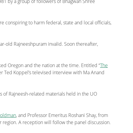
1981 by a group of followers of Bhagwan Shree
nspiring to harm federal, state and local officials,
year-old Rajneeshpuram invalid. Soon thereafter,
ked Oregon and the nation at the time. Entitled “
The
ter Ted Koppel’s televised interview with Ma Anand
ps of Rajneesh-related materials held in the UO
Goldman
, and Professor Emeritus Roshani Shay, from
r region. A reception will follow the panel discussion.