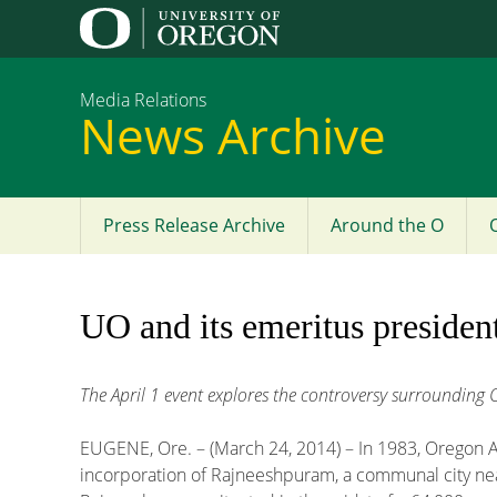
Media Relations
News Archive
Press Release Archive
Around the O
Main
menu
UO and its emeritus presiden
The April 1 event explores the controversy surroundin
EUGENE, Ore. – (March 24, 2014) – In 1983, Oregon 
incorporation of Rajneeshpuram, a communal city near 