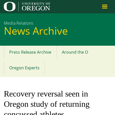
Jump to content
Media Relations
News Archive
Press Release Archive
Around the O
Main
menu
Oregon Experts
Recovery reversal seen in
Oregon study of returning
concussed athletes