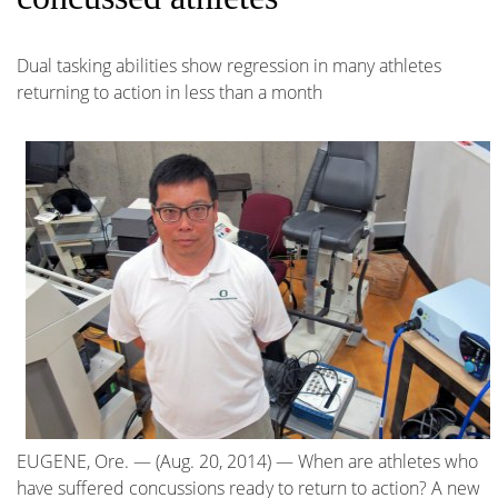
Dual tasking abilities show regression in many athletes
returning to action in less than a month
EUGENE, Ore. — (Aug. 20, 2014) — When are athletes who
have suffered concussions ready to return to action? A new