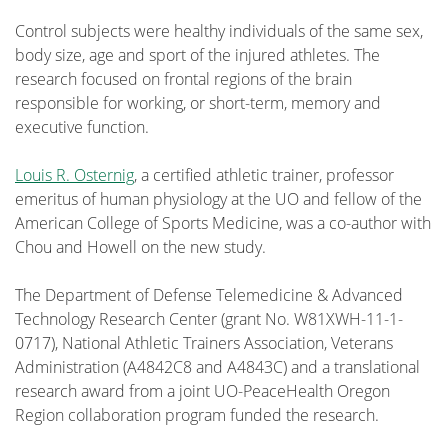
Control subjects were healthy individuals of the same sex,
body size, age and sport of the injured athletes. The
research focused on frontal regions of the brain
responsible for working, or short-term, memory and
executive function.
Louis R. Osternig
, a certified athletic trainer, professor
emeritus of human physiology at the UO and fellow of the
American College of Sports Medicine, was a co-author with
Chou and Howell on the new study.
The Department of Defense Telemedicine & Advanced
Technology Research Center (grant No. W81XWH-11-1-
0717), National Athletic Trainers Association, Veterans
Administration (A4842C8 and A4843C) and a translational
research award from a joint UO-PeaceHealth Oregon
Region collaboration program funded the research.