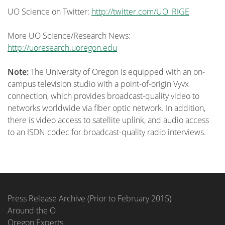
UO Science on Twitter:
http://twitter.com/UO_RIGE
More UO Science/Research News:
http://uoresearch.uoregon.edu
Note:
The University of Oregon is equipped with an on-
campus television studio with a point-of-origin Vyvx
connection, which provides broadcast-quality video to
networks worldwide via fiber optic network. In addition,
there is video access to
satellite uplink, and audio access
to an ISDN
codec
for broadcast-quality radio interviews.
Press Release Archive (Prior to February 2015)
Around the O
Oregon Experts