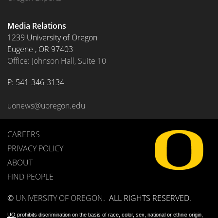
Media Relations
1239 University of Oregon
Eugene
,
OR
97403
Office: Johnson Hall, Suite 10
P: 
541-346-3134
uonews@uoregon.edu
CAREERS
PRIVACY POLICY
ABOUT
FIND PEOPLE
©
UNIVERSITY OF OREGON
.
ALL RIGHTS RESERVED.
UO
prohibits discrimination on the basis of race, color, sex, national or ethnic origin,