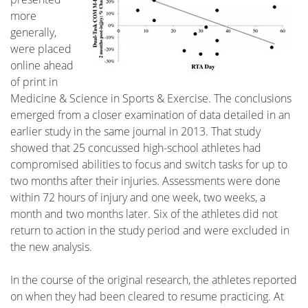
more
generally,
were placed
online ahead
of print in
Medicine & Science in Sports & Exercise. The conclusions
emerged from a closer examination of data detailed in an
earlier study in the same journal in 2013. That study
showed that 25 concussed high-school athletes had
compromised abilities to focus and switch tasks for up to
two months after their injuries. Assessments were done
within 72 hours of injury and one week, two weeks, a
month and two months later. Six of the athletes did not
return to action in the study period and were excluded in
the new analysis.
In the course of the original research, the athletes reported
on when they had been cleared to resume practicing. At