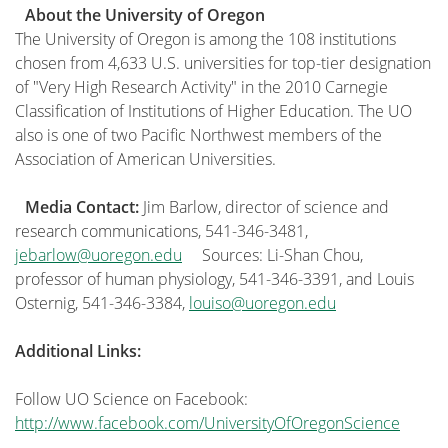
About the University of Oregon
The University of Oregon is among the 108 institutions
chosen from 4,633 U.S. universities for top-tier designation
of "Very High Research Activity" in the 2010 Carnegie
Classification of Institutions of Higher Education. The UO
also is one of two Pacific Northwest members of the
Association of American Universities.
Media Contact:
Jim Barlow, director of science and
research communications, 541-346-3481,
jebarlow@uoregon.edu
Sources: Li-Shan Chou,
professor of human physiology, 541-346-3391, and Louis
Osternig, 541-346-3384,
louiso@uoregon.edu
Additional Links:
Follow UO Science on Facebook:
http://www.facebook.com/UniversityOfOregonScience