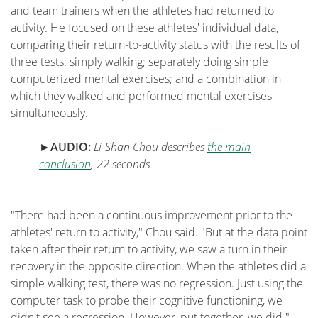
and team trainers when the athletes had returned to
activity. He focused on these athletes' individual data,
comparing their return-to-activity status with the results of
three tests: simply walking; separately doing simple
computerized mental exercises; and a combination in
which they walked and performed mental exercises
simultaneously.
►
AUDIO
:
Li-Shan Chou describes
the main
conclusion
, 22 seconds
"There had been a continuous improvement prior to the
athletes' return to activity," Chou said. "But at the data point
taken after their return to activity, we saw a turn in their
recovery in the opposite direction. When the athletes did a
simple walking test, there was no regression. Just using the
computer task to probe their cognitive functioning, we
didn't see a regression. However, put together, we did."