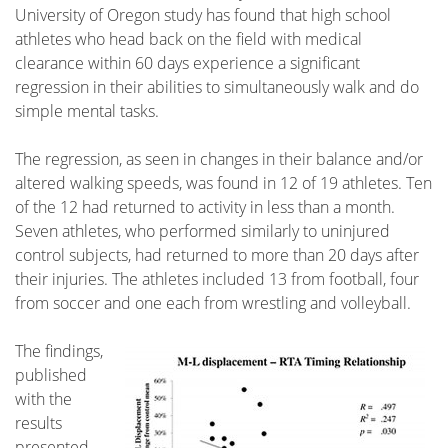
University of Oregon study has found that high school
athletes who head back on the field with medical
clearance within 60 days experience a significant
regression in their abilities to simultaneously walk and do
simple mental tasks.
The regression, as seen in changes in their balance
and/or
altered walking speeds, was found in 12 of 19 athletes. Ten
of the 12 had returned to activity in less than a month.
Seven athletes, who performed similarly to uninjured
control subjects, had returned to more than 20 days after
their injuries. The athletes included 13 from football, four
from soccer and one each from wrestling and volleyball.
The findings,
published
with the
results
presented