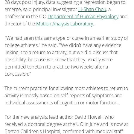
28 days post injury, data suggesting a regression began to
emerge, said principal investigator
Li-Shan Chou
, a
professor in the UO
Department of Human Physiology
and
director of the
Motion Analysis Laboratory
.
"We had seen this same type of curve in an earlier study of
college athletes," he said. "We didn't have any evidence
linking it to a return to activity, but we did discuss that
possibility, because we knew that they usually were
permitted to return to practice two weeks after a
concussion."
The current practice for allowing most athletes to return to
activity is mostly based on self-reports of symptoms and
individual assessments of cognition or motor function.
For the new analysis, lead author David Howell, who
received a doctoral degree at the UO in June and is now at
Boston Children's Hospital, confirmed with medical staff