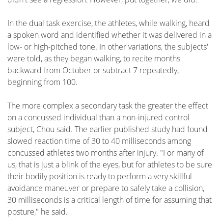
In the dual task exercise, the athletes, while walking, heard
a spoken word and identified whether it was delivered in a
low- or high-pitched tone. In other variations, the subjects'
were told, as they began walking, to recite months
backward from October or subtract 7 repeatedly,
beginning from 100.
The more complex a secondary task the greater the effect
on a concussed individual than a non-injured control
subject, Chou said. The earlier published study had found
slowed reaction time of 30 to 40 milliseconds among
concussed athletes two months after injury. "For many of
us, that is just a blink of the eyes, but for athletes to be sure
their bodily position is ready to perform a very skillful
avoidance maneuver or prepare to safely take a collision,
30 milliseconds is a critical length of time for assuming that
posture," he said.