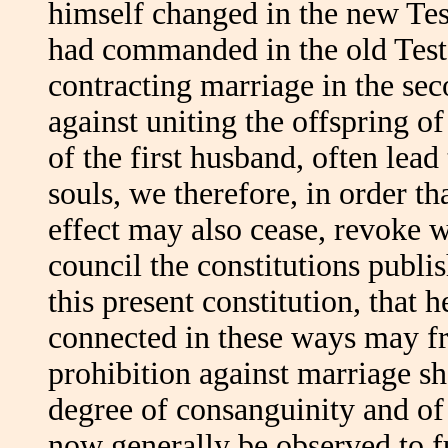
himself changed in the new Te
had commanded in the old Testa
contracting marriage in the sec
against uniting the offspring o
of the first husband, often lea
souls, we therefore, in order th
effect may also cease, revoke w
council the constitutions publi
this present constitution, that 
connected in these ways may fr
prohibition against marriage sh
degree of consanguinity and of 
now generally be observed to f