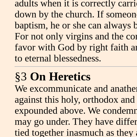
adults when it is correctly carr
down by the church. If someone 
baptism, he or she can always b
For not only virgins and the co
favor with God by right faith a
to eternal blessedness.
§3
On Heretics
We excommunicate and anathema
against this holy, orthodox and
expounded above. We condemn a
may go under. They have differe
tied together inasmuch as they a