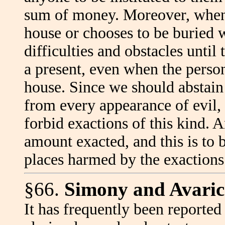
sum of money. Moreover, when a
house or chooses to be buried w
difficulties and obstacles unti
a present, even when the person
house. Since we should abstain 
from every appearance of evil, 
forbid exactions of this kind. 
amount exacted, and this is to b
places harmed by the exaction
§66.
Simony and Avarice
It has frequently been reported 