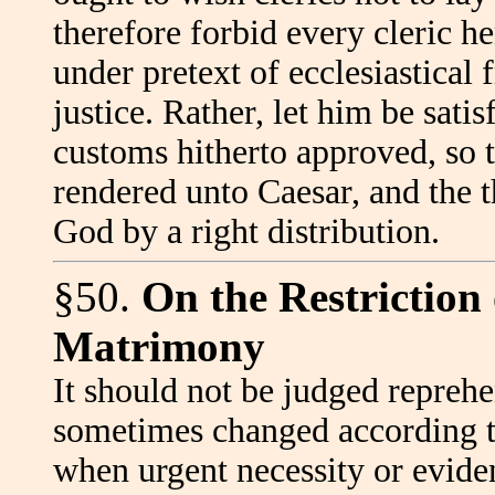
therefore forbid every cleric he
under pretext of ecclesiastical 
justice. Rather, let him be sati
customs hitherto approved, so 
rendered unto Caesar, and the 
God by a right distribution.
§50.
On the Restriction 
Matrimony
It should not be judged reprehe
sometimes changed according t
when urgent necessity or evide