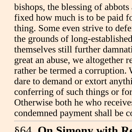
bishops, the blessing of abbots 
fixed how much is to be paid fo
thing. Some even strive to def
the grounds of long-establishe
themselves still further damnat
great an abuse, we altogether 
rather be termed a corruption. 
dare to demand or extort anythi
conferring of such things or fo
Otherwise both he who receive
condemned payment shall be 
§64.
On Simony with R