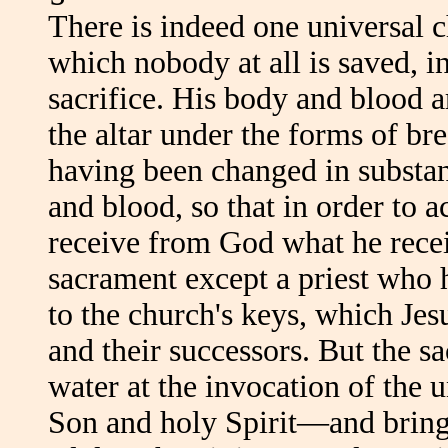
There is indeed one universal ch
which nobody at all is saved, i
sacrifice. His body and blood a
the altar under the forms of br
having been changed in substan
and blood, so that in order to 
receive from God what he recei
sacrament except a priest who 
to the church's keys, which Jes
and their successors. But the s
water at the invocation of the
Son and holy Spirit—and brings