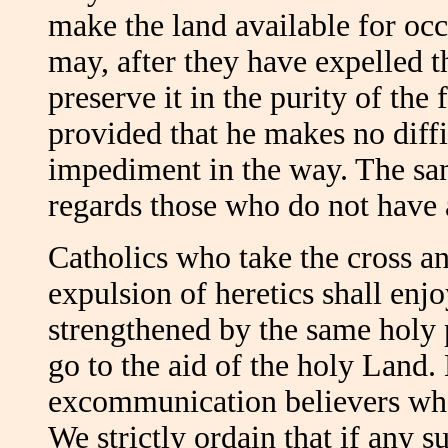
make the land available for occ
may, after they have expelled t
preserve it in the purity of the
provided that he makes no diffi
impediment in the way. The sam
regards those who do not have 
Catholics who take the cross an
expulsion of heretics shall enj
strengthened by the same holy p
go to the aid of the holy Land.
excommunication believers who 
We strictly ordain that if any s