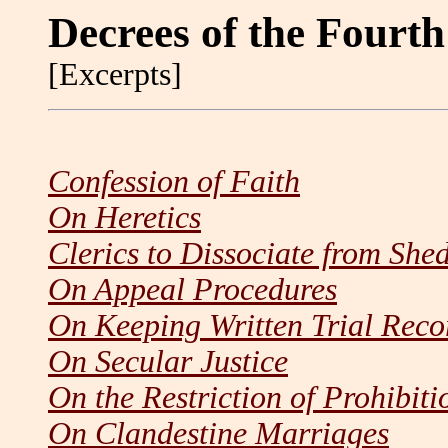
Decrees of the Fourt
[Excerpts]
Confession of Faith
On Heretics
Clerics to Dissociate from She
On Appeal Procedures
On Keeping Written Trial Reco
On Secular Justice
On the Restriction of Prohibit
On Clandestine Marriages