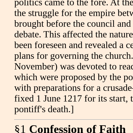
politics came to the fore. At 
the struggle for the empire be
brought before the council and 
debate. This affected the nature
been foreseen and revealed a ce
plans for governing the church. 
November) was devoted to read
which were proposed by the pont
with preparations for a crusa
fixed 1 June 1217 for its start,
pontiff's death.]
§1
Confession of Faith