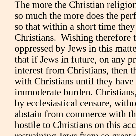
The more the Christian religion
so much the more does the perf
so that within a short time they
Christians. Wishing therefore t
oppressed by Jews in this matte
that if Jews in future, on any p
interest from Christians, then 
with Christians until they have
immoderate burden. Christians, 
by ecclesiastical censure, witho
abstain from commerce with th
hostile to Christians on this ac
restraining Jews from so great