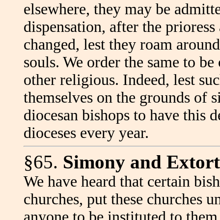
elsewhere, they may be admitte
dispensation, after the prioress
changed, lest they roam around 
souls. We order the same to be
other religious. Indeed, lest su
themselves on the grounds of s
diocesan bishops to have this d
dioceses every year.
§65.
Simony and Extort
We have heard that certain bish
churches, put these churches un
anyone to be instituted to them