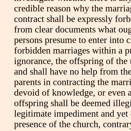
credible reason why the marria
contract shall be expressly for
from clear documents what ough
persons presume to enter into c
forbidden marriages within a pr
ignorance, the offspring of the
and shall have no help from the
parents in contracting the marr
devoid of knowledge, or even a
offspring shall be deemed illeg
legitimate impediment and yet d
presence of the church, contrar