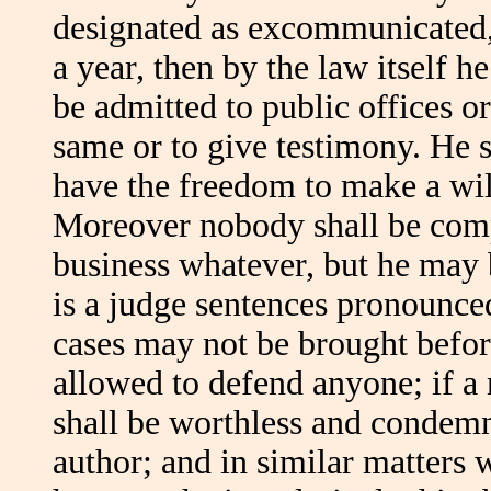
designated as excommunicated, 
a year, then by the law itself 
be admitted to public offices or
same or to give testimony. He sh
have the freedom to make a will
Moreover nobody shall be comp
business whatever, but he may 
is a judge sentences pronounce
cases may not be brought befor
allowed to defend anyone; if 
shall be worthless and condem
author; and in similar matters 