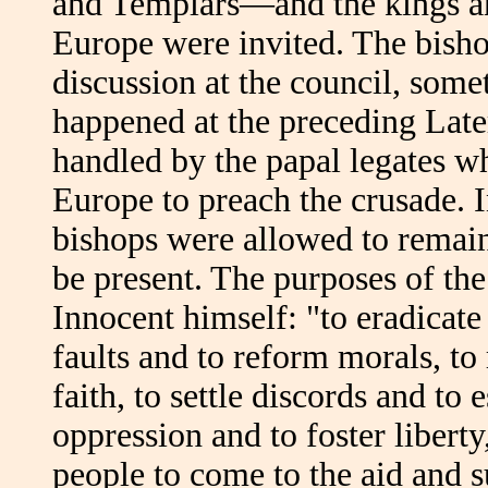
and Templars—and the kings and
Europe were invited. The bisho
discussion at the council, som
happened at the preceding Lat
handled by the papal legates w
Europe to preach the crusade. 
bishops were allowed to remain 
be present. The purposes of the
Innocent himself: "to eradicate 
faults and to reform morals, to
faith, to settle discords and to 
oppression and to foster liberty
people to come to the aid and s