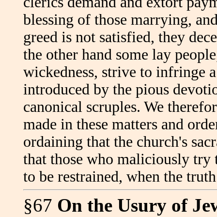
clerics demand and extort payme
blessing of those marrying, and 
greed is not satisfied, they dec
the other hand some lay people,
wickedness, strive to infringe 
introduced by the pious devotion
canonical scruples. We therefo
made in these matters and orde
ordaining that the church's sac
that those who maliciously try
to be restrained, when the trut
§67
On the Usury of Je