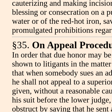
cauterizing and making incisio
blessing or consecration on a p
water or of the red-hot iron, s
promulgated prohibitions regar
§35.
On Appeal Procedu
In order that due honor may be
shown to litigants in the matte
that when somebody sues an ad
he shall not appeal to a superi
given, without a reasonable cau
his suit before the lower judge,
obstruct by saying that he sent