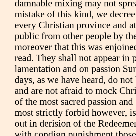
damnable mixing may not spread
mistake of this kind, we decree 
every Christian province and at 
public from other people by th
moreover that this was enjoin
read. They shall not appear in p
lamentation and on passion Su
days, as we have heard, do not 
and are not afraid to mock Chr
of the most sacred passion and 
most strictly forbid however, i
out in derision of the Redeemer
with condign punishment those 