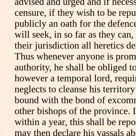
advised and urged and if necess
censure, if they wish to be repu
publicly an oath for the defence 
will seek, in so far as they can
their jurisdiction all heretics 
Thus whenever anyone is promot
authority, he shall be obliged to
however a temporal lord, requi
neglects to cleanse his territory 
bound with the bond of excomm
other bishops of the province. I
within a year, this shall be rep
may then declare his vassals ab