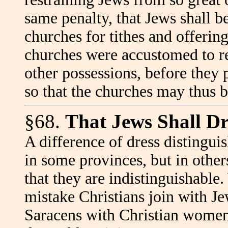
same penalty, that Jews shall b
churches for tithes and offerin
churches were accustomed to re
other possessions, before they 
so that the churches may thus 
§68.
That Jews Shall Dre
A difference of dress distingui
in some provinces, but in other
that they are indistinguishabl
mistake Christians join with J
Saracens with Christian women.