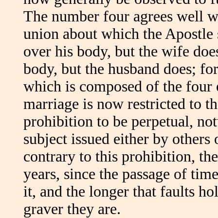
The number four agrees well wi
union about which the Apostle s
over his body, but the wife doe
body, but the husband does; for
which is composed of the four 
marriage is now restricted to t
prohibition to be perpetual, not
subject issued either by others 
contrary to this prohibition, th
years, since the passage of tim
it, and the longer that faults h
graver they are.