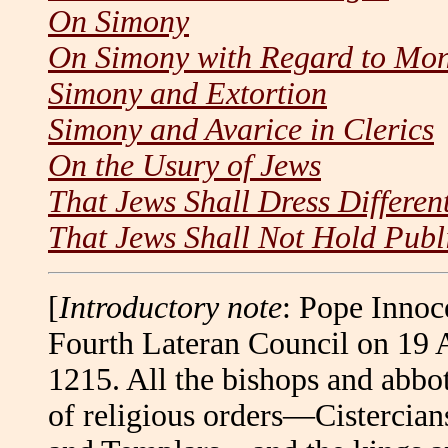
On Simony
On Simony with Regard to Mo
Simony and Extortion
Simony and Avarice in Clerics
On the Usury of Jews
That Jews Shall Dress Different
That Jews Shall Not Hold Publi
[
Introductory note
: Pope Innoc
Fourth Lateran Council on 19 
1215. All the bishops and abbot
of religious orders—Cistercian