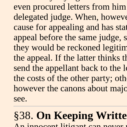
even procured letters from him
delegated judge. When, however
cause for appealing and has sta
appeal before the same judge, 
they would be reckoned legitim
the appeal. If the latter thinks 
send the appellant back to the
the costs of the other party; ot
however the canons about major
see.
§38.
On Keeping Writte
An innocent litigant can never p