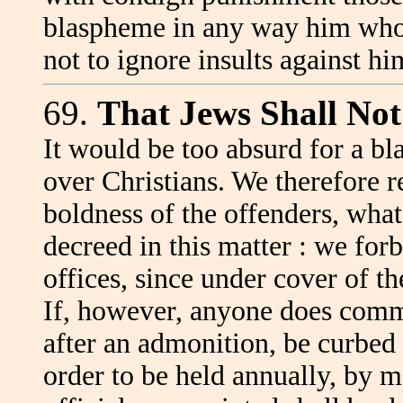
blaspheme in any way him who 
not to ignore insults against 
69.
That Jews Shall Not
It would be too absurd for a b
over Christians. We therefore r
boldness of the offenders, what
decreed in this matter : we for
offices, since under cover of th
If, however, anyone does commi
after an admonition, be curbed
order to be held annually, by 