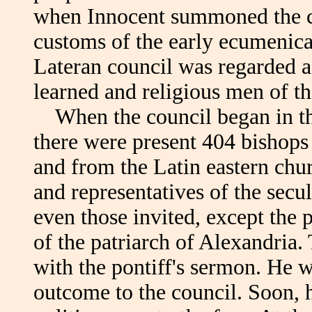
when Innocent summoned the co
customs of the early ecumenical
Lateran council was regarded a
learned and religious men of th
When the council began in th
there were present 404 bishops
and from the Latin eastern chu
and representatives of the sec
even those invited, except the 
of the patriarch of Alexandria
with the pontiff's sermon. He w
outcome to the council. Soon,