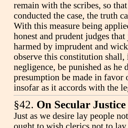
remain with the scribes, so that
conducted the case, the truth ca
With this measure being applied
honest and prudent judges that j
harmed by imprudent and wicke
observe this constitution shall,
negligence, be punished as he d
presumption be made in favor o
insofar as it accords with the 
§42.
On Secular Justice
Just as we desire lay people not
ought to wish clerics not to lay 