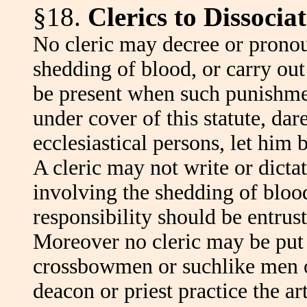
§18.
Clerics to Dissoci
No cleric may decree or pronou
shedding of blood, or carry ou
be present when such punishmen
under cover of this statute, dar
ecclesiastical persons, let him 
A cleric may not write or dicta
involving the shedding of blood,
responsibility should be entrust
Moreover no cleric may be put
crossbowmen or suchlike men o
deacon or priest practice the ar