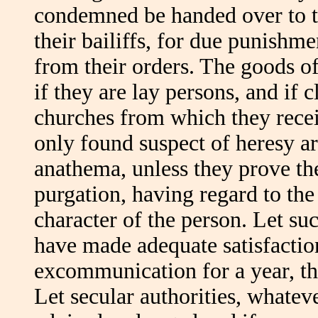
condemned be handed over to the
their bailiffs, for due punishme
from their orders. The goods o
if they are lay persons, and if c
churches from which they recei
only found suspect of heresy ar
anathema, unless they prove th
purgation, having regard to the
character of the person. Let su
have made adequate satisfaction.
excommunication for a year, th
Let secular authorities, whatev