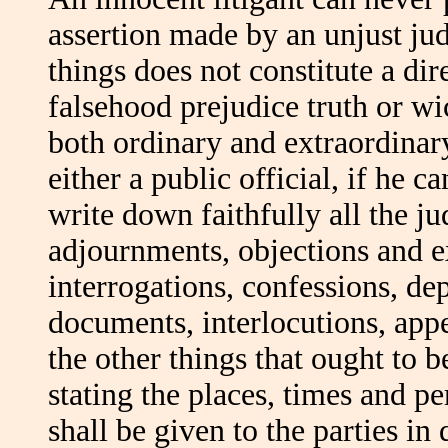
assertion made by an unjust jud
things does not constitute a dir
falsehood prejudice truth or wic
both ordinary and extraordinary
either a public official, if he 
write down faithfully all the jud
adjournments, objections and ex
interrogations, confessions, de
documents, interlocutions, appe
the other things that ought to 
stating the places, times and p
shall be given to the parties in 