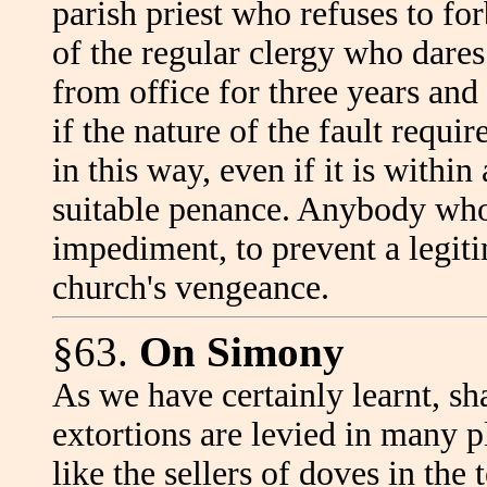
parish priest who refuses to f
of the regular clergy who dares
from office for three years and
if the nature of the fault requi
in this way, even if it is within
suitable penance. Anybody who
impediment, to prevent a legiti
church's vengeance.
§63.
On Simony
As we have certainly learnt, s
extortions are levied in many 
like the sellers of doves in the