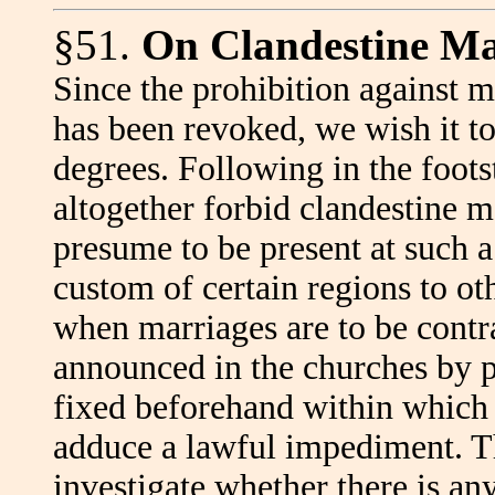
§51.
On Clandestine Ma
Since the prohibition against m
has been revoked, we wish it to
degrees. Following in the foots
altogether forbid clandestine m
presume to be present at such a
custom of certain regions to ot
when marriages are to be contra
announced in the churches by pr
fixed beforehand within which
adduce a lawful impediment. Th
investigate whether there is a