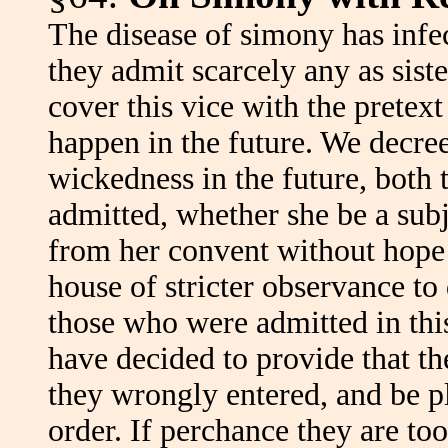
The disease of simony has infe
they admit scarcely any as sist
cover this vice with the pretext
happen in the future. We decr
wickedness in the future, both 
admitted, whether she be a subje
from her convent without hope o
house of stricter observance to
those who were admitted in this
have decided to provide that 
they wrongly entered, and be p
order. If perchance they are t