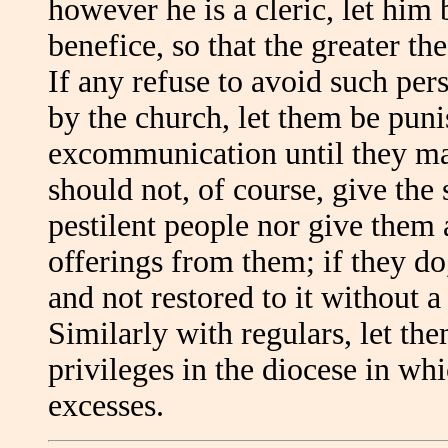
however he is a cleric, let him
benefice, so that the greater th
If any refuse to avoid such per
by the church, let them be puni
excommunication until they mak
should not, of course, give the
pestilent people nor give them 
offerings from them; if they do,
and not restored to it without a 
Similarly with regulars, let th
privileges in the diocese in w
excesses.