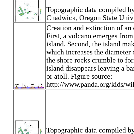
Topographic data compiled b
Chadwick, Oregon State Unive
Creation and extinction of an 
First, a volcano emerges from
island. Second, the island ma
which increases the diameter o
the shore rocks crumble to for
island disappears leaving a bar
or atoll. Figure source:
http://www.panda.org/kids/wi
Topographic data compiled b