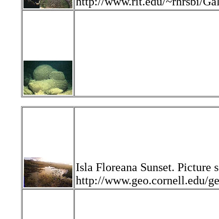
http://www.rit.edu/~rhrsbi/
Isla Floreana Sunset. Picture 
http://www.geo.cornell.edu