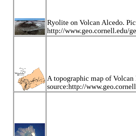
Ryolite on Volcan Alcedo. Pic
http://www.geo.cornell.edu
A topographic map of Volcan 
source:http://www.geo.corn