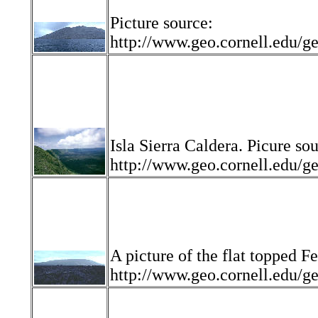
Picture source:
http://www.geo.cornell.edu
Isla Sierra Caldera. Picure so
http://www.geo.cornell.edu
A picture of the flat topped F
http://www.geo.cornell.edu