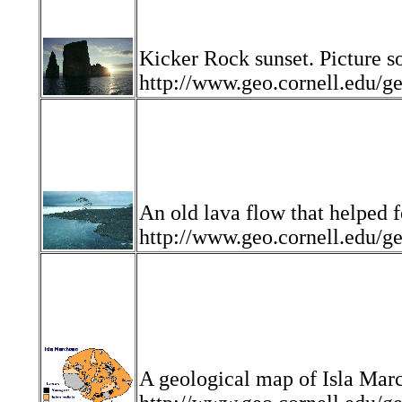
Kicker Rock sunset. Picture s
http://www.geo.cornell.edu
An old lava flow that helped 
http://www.geo.cornell.edu
A geological map of Isla Marc