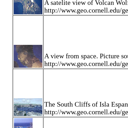
A satelite view of Volcan Wolf
http://www.geo.cornell.edu
A view from space. Picture so
http://www.geo.cornell.edu
The South Cliffs of Isla Espan
http://www.geo.cornell.edu