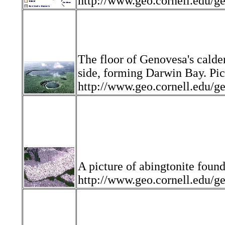
http://www.geo.cornell.ed
The floor of Genovesa's calde
side, forming Darwin Bay. Pic
http://www.geo.cornell.edu
A picture of abingtonite found
http://www.geo.cornell.edu