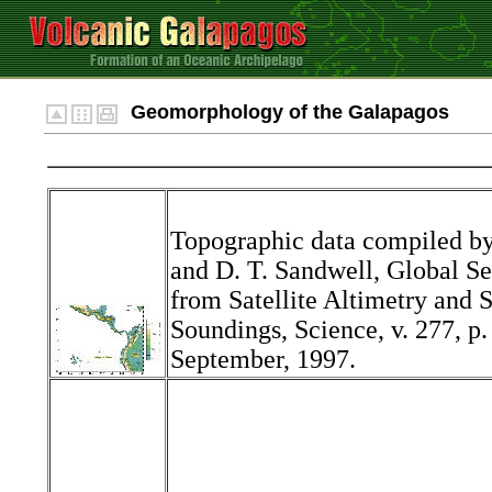
Geomorphology of the Galapagos
Topographic data compiled by
and D. T. Sandwell, Global S
from Satellite Altimetry and 
Soundings, Science, v. 277, p
September, 1997.