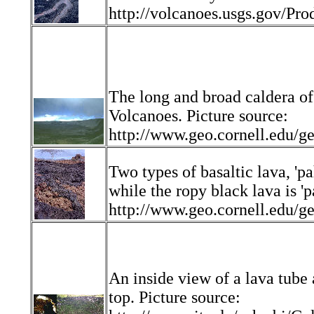
http://volcanoes.usgs.gov/Pro
The long and broad caldera of
Volcanoes. Picture source:
http://www.geo.cornell.edu
Two types of basaltic lava, 'p
while the ropy black lava is '
http://www.geo.cornell.edu
An inside view of a lava tube 
top. Picture source: