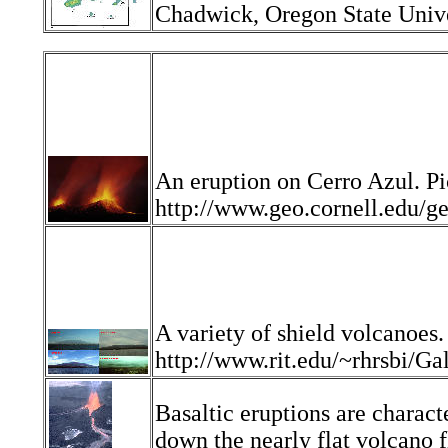
Chadwick, Oregon State Unive
An eruption on Cerro Azul. Pi
http://www.geo.cornell.edu
A variety of shield volcanoes.
http://www.rit.edu/~rhrsbi/
Basaltic eruptions are charact
down the nearly flat volcano f