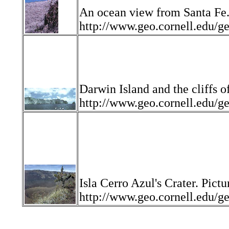
An ocean view from Santa Fe.
http://www.geo.cornell.edu
Darwin Island and the cliffs o
http://www.geo.cornell.ed
Isla Cerro Azul's Crater. Pictu
http://www.geo.cornell.edu