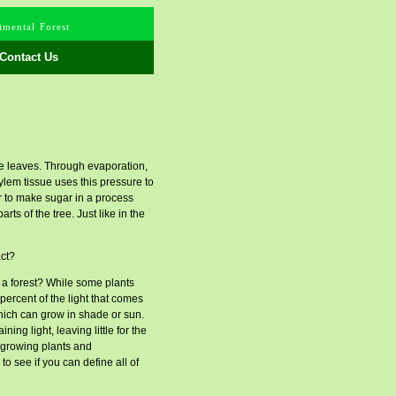
mental Forest
Contact Us
 the leaves. Through evaporation,
ylem tissue uses this pressure to
r to make sugar in a process
ts of the tree. Just like in the
act?
f a forest? While some plants
 percent of the light that comes
which can grow in shade or sun.
ng light, leaving little for the
w-growing plants and
o see if you can define all of