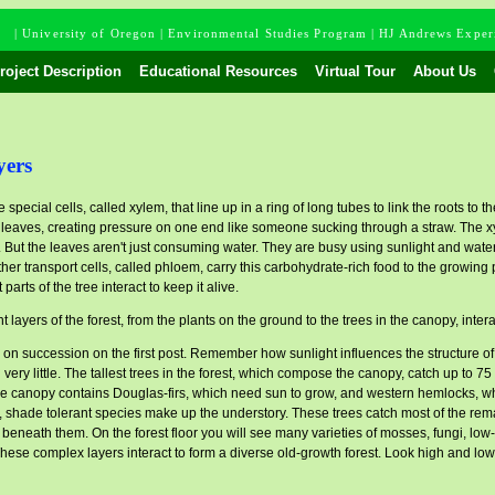
m
|
University of Oregon
|
Environmental Studies Program
|
HJ Andrews Experi
oject Description
Educational Resources
Virtual Tour
About Us
yers
 special cells, called xylem, that line up in a ring of long tubes to link the roots to
e leaves, creating pressure on one end like someone sucking through a straw. The x
. But the leaves aren't just consuming water. They are busy using sunlight and wate
r transport cells, called phloem, carry this carbohydrate-rich food to the growing par
t parts of the tree interact to keep it alive.
t layers of the forest, from the plants on the ground to the trees in the canopy, inter
 on succession on the first post. Remember how sunlight influences the structure o
 very little. The tallest trees in the forest, which compose the canopy, catch up to 75
, the canopy contains Douglas-firs, which need sun to grow, and western hemlocks, 
shade tolerant species make up the understory. These trees catch most of the remaini
s beneath them. On the forest floor you will see many varieties of mosses, fungi, lo
se complex layers interact to form a diverse old-growth forest. Look high and low t