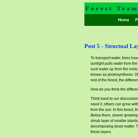
Forest Tea
Home
Pr
Post 5 - Structual La
To transport water, trees have
sunlight pulls water from th
suck water up from the roots
known as photosynthesis. Othe
rest of the forest, the differen
How do you think the differen
Think back to our discussion
need it, others can grow with
from the sun. In this forest
Below them, slower growing, 
shrub layer of smaller plant
decomposing dead matter. The
these layers.