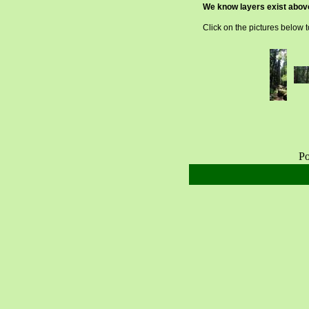
We know layers exist above 
Click on the pictures below 
Po