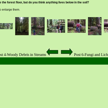
the forest floor, but do you think anything lives below in the soil?
to enlarge them.
st 4-Woody Debris in Streams
Post 6-Fungi and Lic