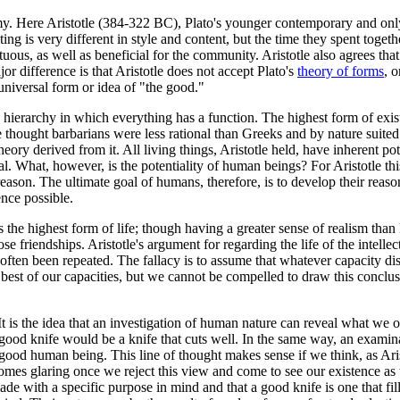
. Here Aristotle (384-322 BC), Plato's younger contemporary and only r
riting is very different in style and content, but the time they spent to
irtuous, as well as beneficial for the community. Aristotle also agrees th
jor difference is that Aristotle does not accept Plato's
theory of forms
, 
universal form or idea of "the good."
a hierarchy in which everything has a function. The highest form of exist
he thought barbarians were less rational than Greeks and by nature suite
y derived from it. All living things, Aristotle held, have inherent potenti
al. What, however, is the potentiality of human beings? For Aristotle this
 reason. The ultimate goal of humans, therefore, is to develop their rea
ence possible.
 is the highest form of life; though having a greater sense of realism tha
e friendships. Aristotle's argument for regarding the life of the intellec
s often been repeated. The fallacy is to assume that whatever capacity di
he best of our capacities, but we cannot be compelled to draw this conclus
 It is the idea that an investigation of human nature can reveal what we 
t a good knife would be a knife that cuts well. In the same way, an exami
 good human being. This line of thought makes sense if we think, as Ari
ecomes glaring once we reject this view and come to see our existence as
 made with a specific purpose in mind and that a good knife is one that f