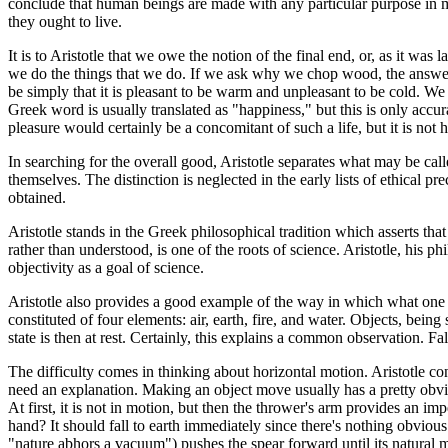
conclude that human beings are made with any particular purpose in m
they ought to live.
It is to Aristotle that we owe the notion of the final end, or, as it 
we do the things that we do. If we ask why we chop wood, the answer 
be simply that it is pleasant to be warm and unpleasant to be cold. We
Greek word is usually translated as "happiness," but this is only accura
pleasure would certainly be a concomitant of such a life, but it is not h
In searching for the overall good, Aristotle separates what may be cal
themselves. The distinction is neglected in the early lists of ethical p
obtained.
Aristotle stands in the Greek philosophical tradition which asserts that
rather than understood, is one of the roots of science. Aristotle, his p
objectivity as a goal of science.
Aristotle also provides a good example of the way in which what one
constituted of four elements: air, earth, fire, and water. Objects, being 
state is then at rest. Certainly, this explains a common observation. Fa
The difficulty comes in thinking about horizontal motion. Aristotle con
need an explanation. Making an object move usually has a pretty obvio
At first, it is not in motion, but then the thrower's arm provides an im
hand? It should fall to earth immediately since there's nothing obvious 
"nature abhors a vacuum") pushes the spear forward until its natural mot