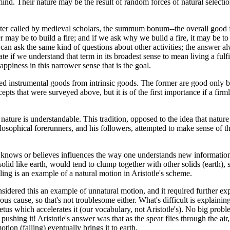
ind. Their nature may be the result of random forces of natural selecti
was later called by medieval scholars, the summum bonum--the overall go
may be to build a fire; and if we ask why we build a fire, it may be t
 can ask the same kind of questions about other activities; the answer a
te if we understand that term in its broadest sense to mean living a fulfi
appiness in this narrower sense that is the goal.
led instrumental goods from intrinsic goods. The former are good only be
recepts that were surveyed above, but it is of the first importance if a f
 nature is understandable. This tradition, opposed to the idea that natur
hilosophical forerunners, and his followers, attempted to make sense of t
 knows or believes influences the way one understands new information.
solid like earth, would tend to clump together with other solids (earth), so
lling is an example of a natural motion in Aristotle's scheme.
sidered this an example of unnatural motion, and it required further expl
us cause, so that's not troublesome either. What's difficult is explain
petus which accelerates it (our vocabulary, not Aristotle's). No big probl
pushing it! Aristotle's answer was that as the spear flies through the air,
ion (falling) eventually brings it to earth.