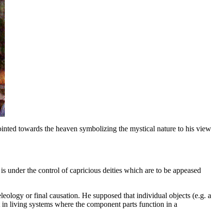
 pointed towards the heaven symbolizing the mystical nature to his view
e is under the control of capricious deities which are to be appeased
eleology or final causation. He supposed that individual objects (e.g. a
nt in living systems where the component parts function in a