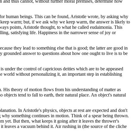
on and thus cannot, without further moral premises, determine how
od for human beings. This can be found, Aristotle wrote, by asking why
o keep warm; but, if we ask why we keep warm, the answer is likely to
lways points, Aristotle thought, to what he called eudaimonia. This
lling, satisfying life. Happiness in the narrower sense of joy or
cause they lead to something else that is good; the latter are good in
irmly grounded answer to questions about how one ought to live is to be
e is under the control of capricious deities which are to be appeased
he world without personalizing it, an important step in establishing
 His theory of motion flows from his understanding of matter as
 objects tend to fall to earth, their natural place. An object's natural
anation. In Aristotle's physics, objects at rest are expected and don't
ing why something continues in motion. Think of a spear being thrown.
em yet. But then, what keeps it going after it leaves the thrower's
 it leaves a vacuum behind it. Air rushing in (the source of the cliche