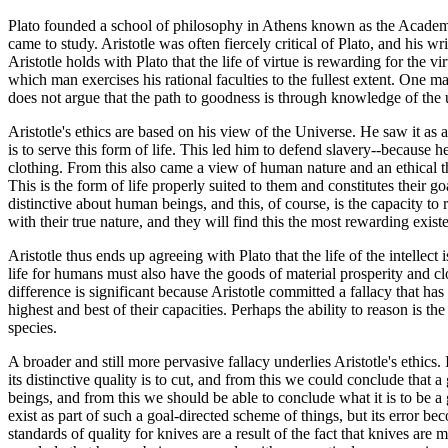
Plato founded a school of philosophy in Athens known as the Academy
came to study. Aristotle was often fiercely critical of Plato, and his w
Aristotle holds with Plato that the life of virtue is rewarding for the v
which man exercises his rational faculties to the fullest extent. One ma
does not argue that the path to goodness is through knowledge of the 
Aristotle's ethics are based on his view of the Universe. He saw it as 
is to serve this form of life. This led him to defend slavery--because 
clothing. From this also came a view of human nature and an ethical theor
This is the form of life properly suited to them and constitutes their go
distinctive about human beings, and this, of course, is the capacity to
with their true nature, and they will find this the most rewarding exist
Aristotle thus ends up agreeing with Plato that the life of the intellect
life for humans must also have the goods of material prosperity and clos
difference is significant because Aristotle committed a fallacy that ha
highest and best of their capacities. Perhaps the ability to reason is t
species.
A broader and still more pervasive fallacy underlies Aristotle's ethics.
its distinctive quality is to cut, and from this we could conclude tha
beings, and from this we should be able to conclude what it is to be a
exist as part of such a goal-directed scheme of things, but its error b
standards of quality for knives are a result of the fact that knives are