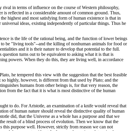
ival in terms of influence on the course of Western philosophy,
gether is reflected in a considerable amount of common ground. Thus,
at the highest and most satisfying form of human existence is that in
or universal ideas, existing independently of particular things. Thus he
ence is the life of the rational being, and the function of lower beings
d to be "living tools"--and the killing of nonhuman animals for food or
alities and it is their nature to develop that potential to the full.
 question turns out to be equivalent to asking what it is that is
soning powers. When they do this, they are living well, in accordance
n Plato, he tempered this view with the suggestion that the best feasible
t so highly, however, is different from that used by Plato; and the
stinguishes humans from other beings is, for that very reason, the
ion from the fact that it is what is most distinctive of the human
ought to do. For Aristotle, an examination of a knife would reveal that
nation of human nature should reveal the distinctive quality of human
stotle did, that the Universe as a whole has a purpose and that we
 the result of a blind process of evolution. Then we know that the
ills this purpose well. However, strictly from reason we can not