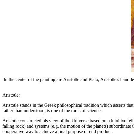
In the center of the painting are Aristotle and Plato, Aristotle's han
Aristotle
:
Aristotle stands in the Greek philosophical tradition which asserts that
rather than understood, is one of the roots of science.
Aristotle constructed his view of the Universe based on a intuitive fel
falling rock) and systems (e.g. the motion of the planets) subordinate 
cooperative way to achieve a final purpose or end product.