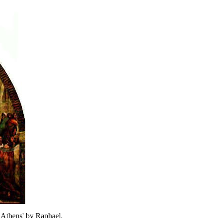
f Athens' by Raphael.