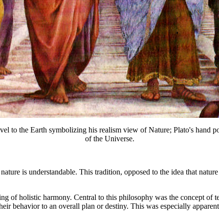
d level to the Earth symbolizing his realism view of Nature; Plato's hand
of the Universe.
 nature is understandable. This tradition, opposed to the idea that natur
ling of holistic harmony. Central to this philosophy was the concept of t
their behavior to an overall plan or destiny. This was especially appare