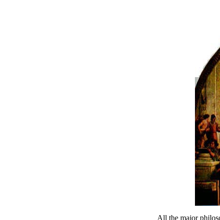
All the major philos