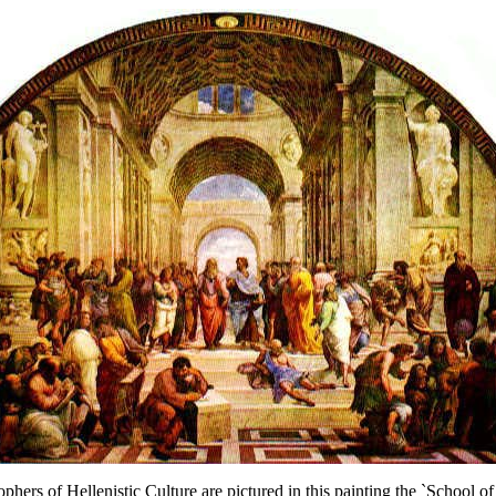
ophers of Hellenistic Culture are pictured in this painting the `School o