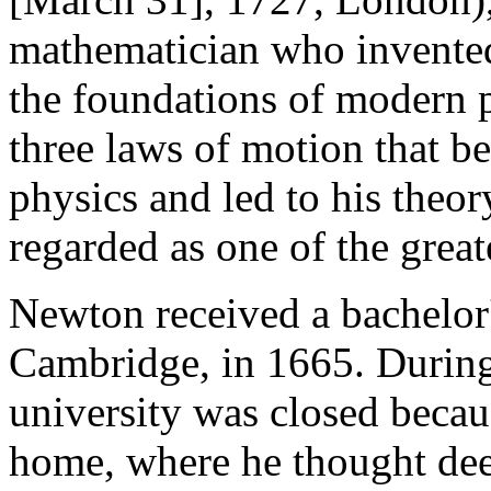
mathematician who invented 
the foundations of modern p
three laws of motion that b
physics and led to his theor
regarded as one of the greate
Newton received a bachelor'
Cambridge, in 1665. During
university was closed beca
home, where he thought dee