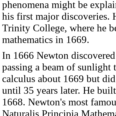
phenomena might be explain
his first major discoveries.
Trinity College, where he 
mathematics in 1669.
In 1666 Newton discovered t
passing a beam of sunlight 
calculus about 1669 but did
until 35 years later. He built
1668. Newton's most famous
Naturalis Principia Mathem