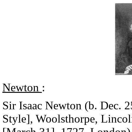
Newton
:
Sir Isaac Newton (b. Dec. 2
Style], Woolsthorpe, Lincol
[March 31], 1727, London),