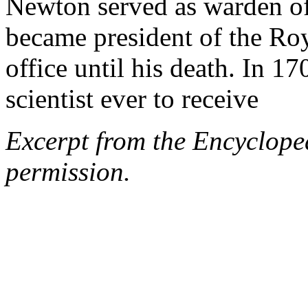
Newton served as warden o
became president of the Roy
office until his death. In 17
scientist ever to receive
Excerpt from the Encyclope
permission.