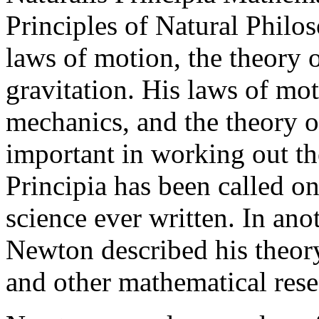
Principles of Natural Philo
laws of motion, the theory o
gravitation. His laws of moti
mechanics, and the theory o
important in working out th
Principia has been called o
science ever written. In an
Newton described his theory 
and other mathematical rese