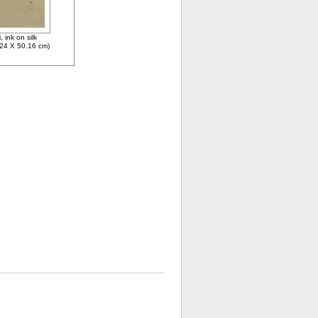
 ink on silk
.24 X 50.16 cm)