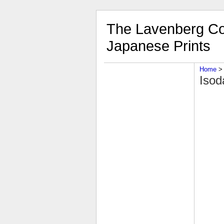
The Lavenberg Col
Japanese Prints
Home
‎ > 
Isod