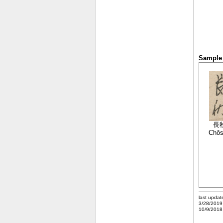
Sample 
長
Chō
last updat
3/28/2019
10/9/2018