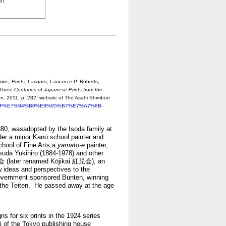
967
mics, Prints, Lacquer
, Laurance P. Roberts,
Three Centuries of Japanese Prints from the
on, 2011, p. 282;
website of The Asahi Shimbun
%A3%AF%E7%94%B0%E9%95%B7%E7%A7%8B-
80, wasadopted by the Isoda family at
nder a minor Kanō school painter and
chool of Fine Arts,a
yamato-e
painter,
asuda Yukihiro (1884-1978) and other
紅会 (later renamed Kōjikai 紅児会), an
w ideas and perspectives to the
 government sponsored Bunten, winning
n the Teiten. He passed away at the age
s for six prints in the 1924 series
 of the Tokyo publishing house