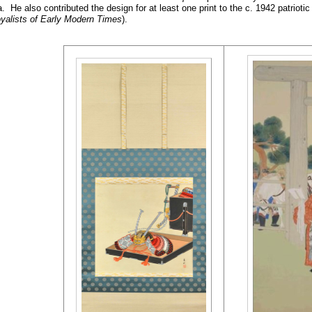
 He also contributed the design for at least one print to the c. 1942 pat
yalists of Early Modern Times
).