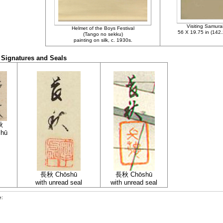
Visiting Samurai,
Helmet of the Boys Festival
56 X 19.75 in (142
(Tango no sekku)
painting on silk, c. 1930s.
Signatures and Seals
秋
shū
長秋 Chōshū
長秋 Chōshū
with unread seal
with unread sea
l
e: