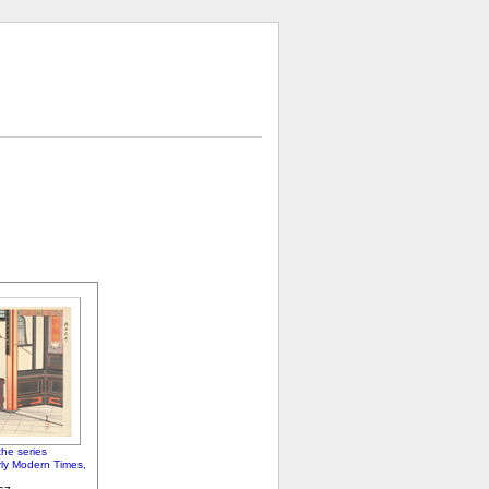
he series
arly Modern Times,