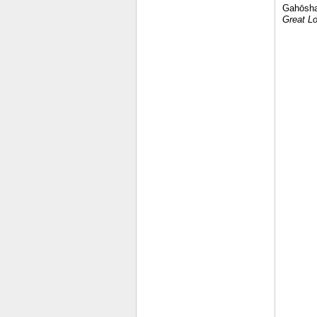
Gahōsha.
Great Lo