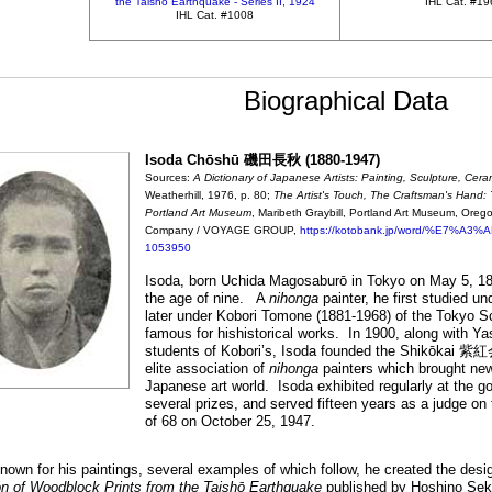
the Taishō Earthquake - Series II, 1924
IHL Cat. #1
IHL Cat. #1008
Biographical Data
Isoda Chōshū 磯田長秋 (1880-1947)
Sources:
A Dictionary of Japanese Artists: Painting, Sculpture, Cera
Weatherhill, 1976, p. 80;
The Artist's Touch, The Craftsman's Hand: 
Portland Art Museum
, Maribeth Graybill, Portland Art Museum, Oreg
Company / VOYAGE GROUP,
https://kotobank.jp/word/%E7
1053950
Isoda, born Uchida Magosaburō in Tokyo on May 5, 18
the age of nine. A
nihonga
painter, he first studied u
later under Kobori Tomone (1881-1968) of the Tokyo S
famous for hishistorical works. In 1900, along with Y
students of Kobori’s, Isoda founded the Shikōkai 紫
elite association of
nihonga
painters which brought ne
Japanese art world. Isoda exhibited regularly at the
several prizes, and served fifteen years as a judge o
of 68 on October 25, 1947.
nown for his paintings, several examples of which follow, he created the design
on of Woodblock Prints from the Taishō Earthquake
published by Hoshino Seki