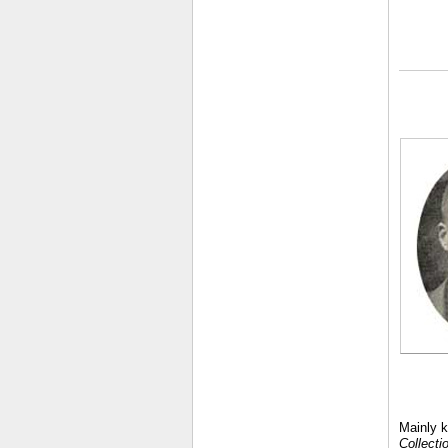
Mainly k
Collecti