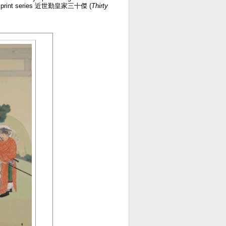
riotic print series 近世勤皇家三十傑 (
Thirty