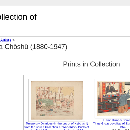
lection of
‎
Artists
‎ > ‎
a Chōshū (1880-1947)
Prints in Collection
Gamō Kunpei from t
Temporary Omnibus (in the street of Kyōbashi)
Thirty Great Loyalists of E
from the series Collection of Woodblock Prints of
1942