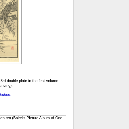
3rd double plate in the first volume
tinuing).
okuhen
.
hen ten
(
Bairei's Picture Album of One