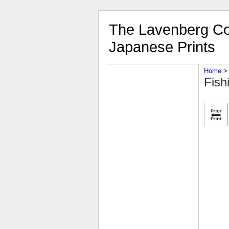
The Lavenberg Col
Japanese Prints
Home
‎ > 
Fish