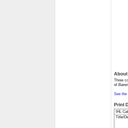
About 
Three co
of
Baire
See the 
Print 
IHL Cat
Title/De