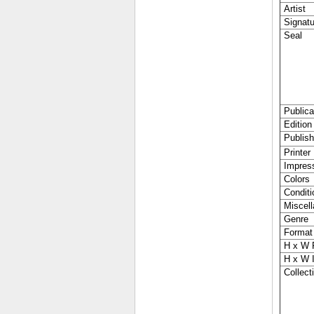
Artist
Signatu
Seal
Publica
Edition
Publish
Printer
Impres
Colors
Conditi
Miscell
Genre
Format
H x W 
H x W 
Collecti