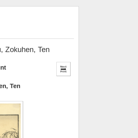
u, Zokuhen, Ten
int
en, Ten