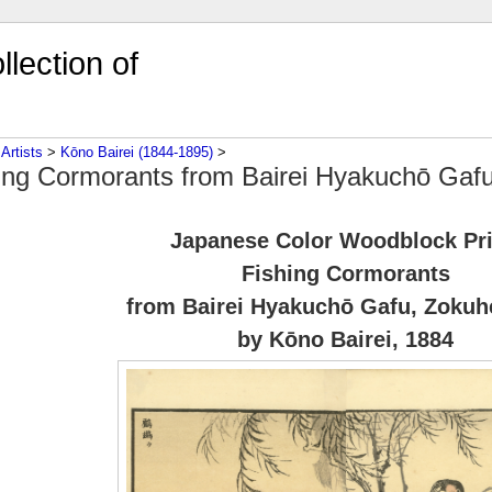
lection of
‎
Artists
‎ > ‎
Kōno Bairei (1844-1895)
‎ > ‎
ing Cormorants from Bairei Hyakuchō Gaf
Japanese Color Woodblock Pr
Fishing Cormorants
from Bairei Hyakuchō Gafu, Zokuh
by Kōno Bairei, 1884