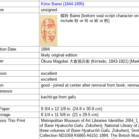
Kōno Bairei (1844-1895)
re
unsigned
楳聆 Bairei [bottom seal script character on 
include 聆 or 玲 or 岭 or 舲]
tion Date
1884
likely original edition
er
Ōkura Magobei 大倉孫兵衛 (Kin'eido; 1843-1921) [Marks:
sion
excellent
excellent
on
good - joined at center after removal from book; remn
aneous
kachō-ga from gafu
Paper
9 3/4 x 12 1/8 in. (24.8 x 30.8 cm)
Image
8 1/4 x 11 5/8 in. (21 x 29.5 cm)
ons This Print
Metropolitan Museum of Art Libraries Identifier JIB4_1_
of
Barei Hyakuchō
Gafu, Zokuhen
)
; National Library of
three volumes of
Barei Hyakuchō
Gafu, Zokuhen
)
; Smi
Collection ND1059.K6865 A6151 1884; The British Muse