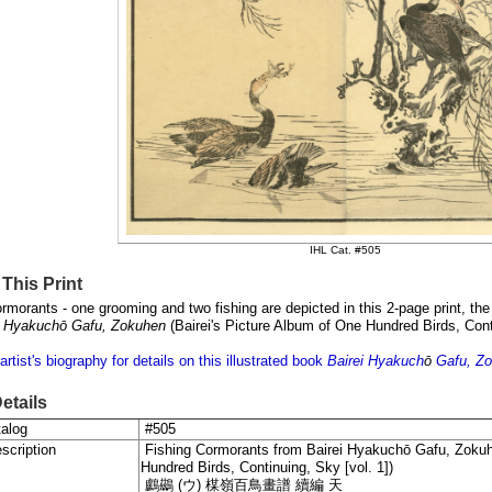
IHL Cat. #505
This Print
rmorants - one grooming and two fishing are depicted in this 2-page print, the 
i Hyakuchō Gafu, Zokuhen
(
Bairei's Picture Album of One Hundred Birds, Con
artist's biography for details on this illustrated book
Bairei
Hyakuch
ō
Gafu, Z
Details
alog
#505
scription
Fishing Cormorants from
Bairei Hyakuchō Gafu, Zoku
Hundred Birds, Continuing, Sky [vol. 1]
)
鸕鷀 (
ウ) 楳嶺百鳥畫譜
續編
天