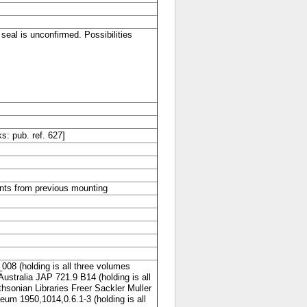
seal is unconfirmed. Possibilities
 pub. ref. 627]
ants from previous mounting
008 (holding is all three volumes
 Australia JAP 721.9 B14 (holding is all
thsonian Libraries Freer Sackler Muller
um 1950,1014,0.6.1-3 (holding is all