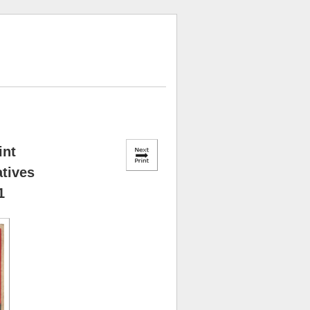
int
atives
1