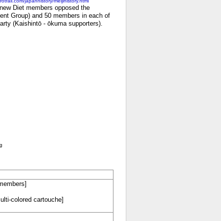
otrail.com/japanhistory/meijihistory.html
he new Diet members opposed the
ent Group) and 50 members in each of
Party (Kaishintō - ōkuma supporters).
ng
f members]
ulti-colored cartouche]