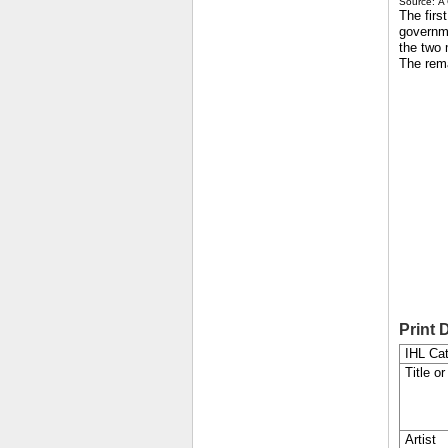
Source: A 
The firs
governm
the two 
The rem
Print 
IHL Cat
Title or
Artist