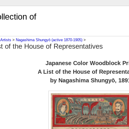
lection of
‎
Artists
‎ > ‎
Nagashima Shungyō (active 1870-1905)
‎ > ‎
st of the House of Representatives
Japanese Color Woodblock Pr
A List of the House of Represent
by Nagashima Shungyō, 189