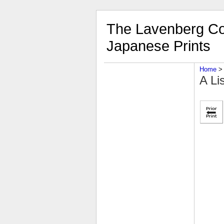
The Lavenberg Col
Japanese Prints
Home
‎ > 
A Li