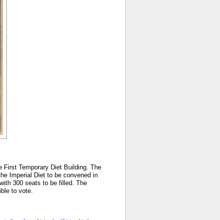
he First Temporary Diet Building. The
 the Imperial Diet to be convened in
ith 300 seats to be filled. The
gible to vote.