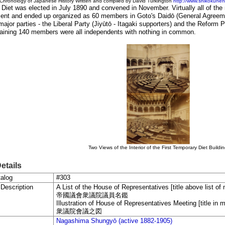
Chronology of Japanese History Written and compiled by David Turkingto
n
http://www.shikokuhenr
t Diet was elected in July 1890 and convened in November. Virtually all of t
ent and ended up organized as 60 members in Goto's Daidō (General Agreem
major parties - the Liberal Party (Jiyūtō - Itagaki supporters) and the Reform 
aining 140 members were all independents with nothing in common.
Two Views of the Interior of the First Temporary Diet Buildi
Details
alog
#303
 Description
A List of the House of Representatives [title above list o
帝國議會衆議院議員名鑑
Illustration of House of Representatives Meeting [title in m
衆議院會議之図
Nagashima Shungyō (active 1882-1905)