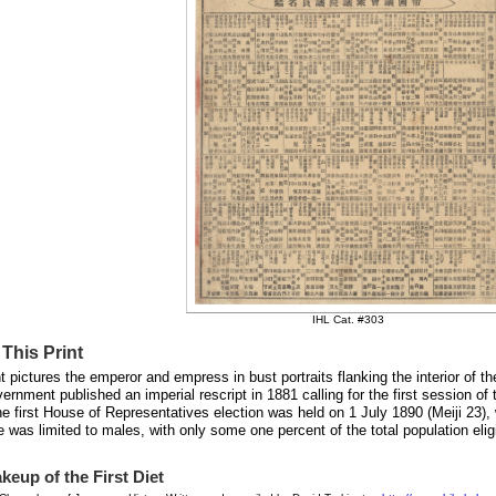
IHL Cat. #303
This Print
nt pictures the emperor and empress in bust portraits flanking the interior of t
vernment published an imperial rescript in 1881 calling for the first session of
e first House of Representatives election was held on 1 July 1890 (Meiji 23), w
e was limited to males, with only some one percent of the total population eli
keup of the First Diet