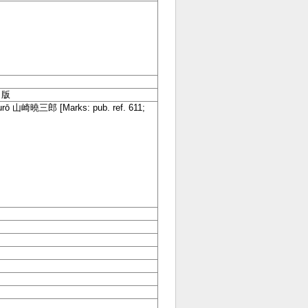
 出版
aburō 山崎曉三郎
[Marks: pub. ref. 611;