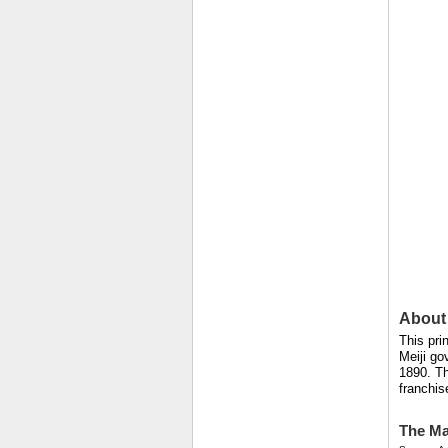
About 
This pri
Meiji go
1890. Th
franchis
The Ma