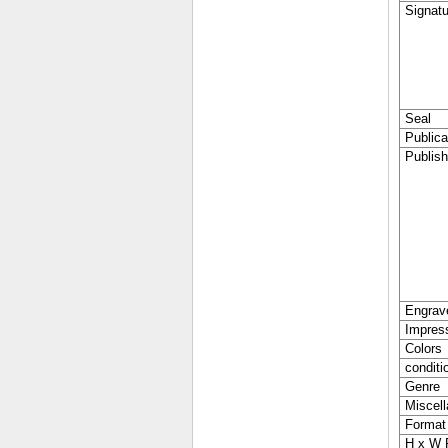
Signatu
Seal
Publica
Publish
Engrav
Impres
Colors
conditi
Genre
Miscell
Format
H x W 