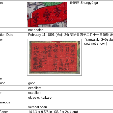
re
春暁
画
Shungyō ga
not sealed
tion Date
February 11, 1891 (Meiji 24) 明治廿四年二月十一日印刷
er
Yamazaki Gyōz
seal not shown]
er
sion
good
excellent
on
excellent
ukiyo-e; kaika-e
aneous
vertical oban
Paper
14 1/4 x 9 5/8 in. (36.2 x 24.4 cm)