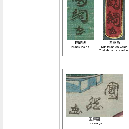
国綱
画
国綱
画
Kunitsuna ga
Kunitsuna ga within
Toshidama cartouche
国輝画
Kuniteru ga