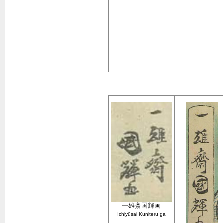
一雄斎
国輝画
Ichiy
ū
sai Kuniteru ga