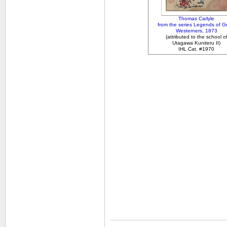
Thomas Carlyle
from the series Legends of G
Westerners, 1873
(attributed to the school o
Utagawa Kuniteru II)
IHL Cat. #1970