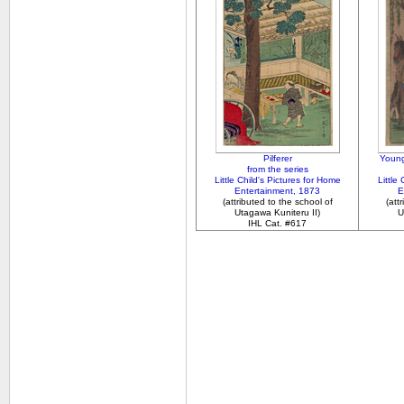
Pilferer
Young
from the series
Little Child's Pictures for Home
Little
Entertainment, 1873
E
(attributed to the school of
(att
Utagawa Kuniteru II)
U
IHL Cat. #617