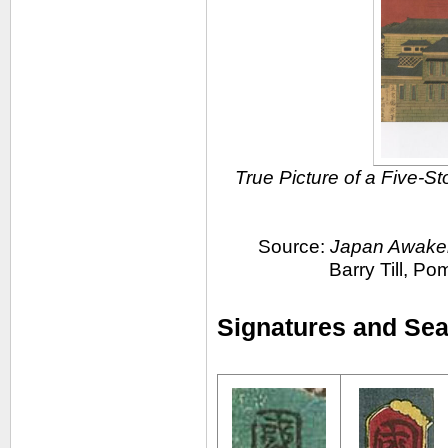
True Picture of a Five-St
Source:
Japan Awakens
Barry Till, P
Signatures and Seal