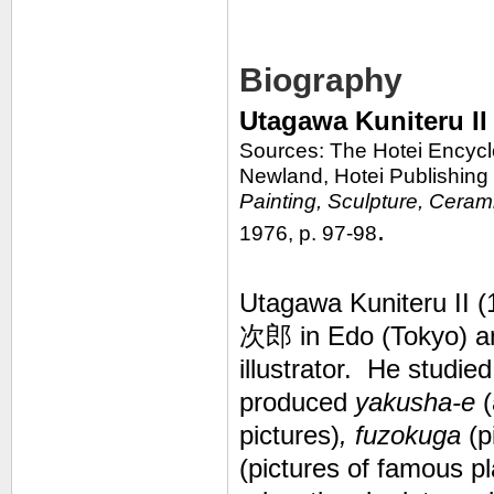
Biography
Utagawa Kuniteru I
Sources: The Hotei Encycl
Newland, Hotei Publishing
Painting, Sculpture, Ceram
.
1976, p. 97-98
Utagawa Kuniteru II 
次郎 in Edo (Tokyo) an
illustrator. He studie
produced
yakusha-e
(
pictures)
, fuzokuga
(p
(pictures of famous p