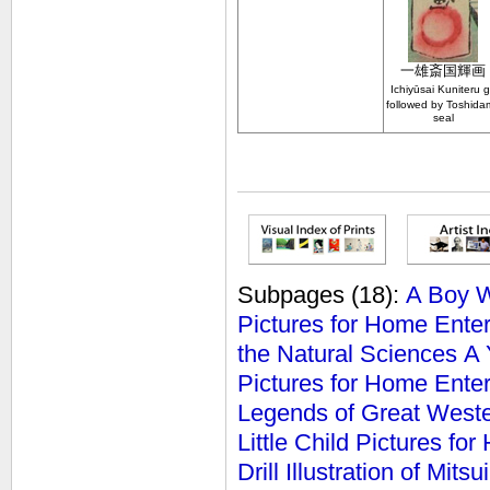
一雄斎
国輝画
Ichiy
ū
sai Kuniteru 
followed by Toshida
seal
Subpages
(18):
A Boy Wh
Pictures for Home Ente
the Natural Sciences
A 
Pictures for Home Ente
Legends of Great West
Little Child Pictures fo
Drill
Illustration of Mit