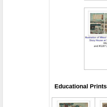
Illustration of Mits
Story House at
IH
and #1187 (l
Educational Prints 