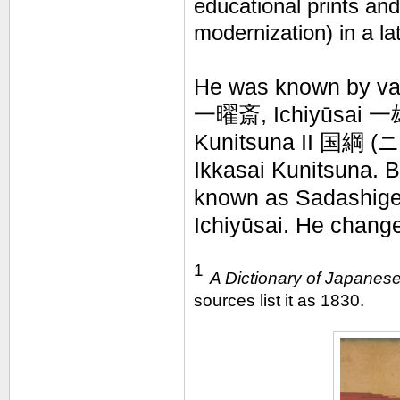
educational prints an
modernization) in a 
He was known by var
一曜斎, Ichiyūsai 一雄
Kunitsuna II
国綱 (
ニ
Ikkasai Kunitsuna. 
known as Sadashige
Ichiyūsai. He change
1
A Dictionary of Japanese
sources list it as 1830.