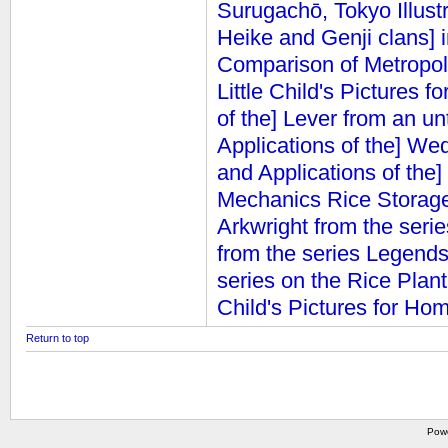
Surugachō, Tokyo
Illus
Heike and Genji clans] 
Comparison of Metropol
Little Child's Pictures 
of the] Lever from an un
Applications of the] We
and Applications of the]
Mechanics
Rice Storage
Arkwright from the seri
from the series Legend
series on the Rice Plant
Child's Pictures for Ho
Return to top
Pow