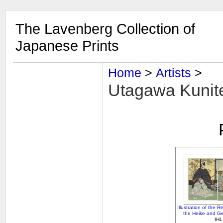
The Lavenberg Collection of
Japanese Prints
Home
‎ > ‎
Artists
‎ > ‎
Utagawa Kunite
Illustration of the R
the Heike and Ge
IHL