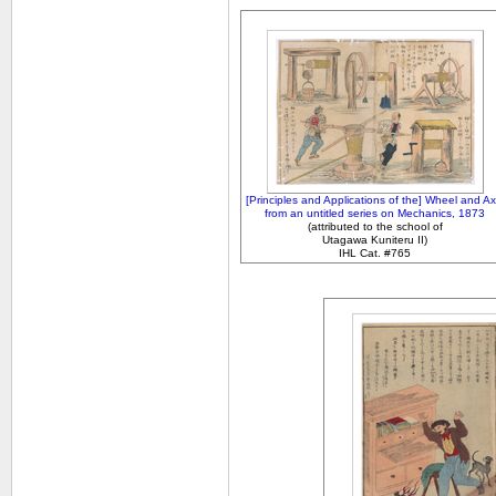
[Principles and Applications of the] Wheel and Ax
from an untitled series on Mechanics, 1873
(attributed to the school of
Utagawa Kuniteru II)
IHL Cat. #765