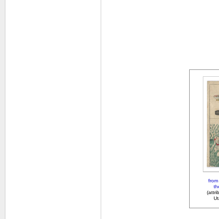
from 
th
(attr
Ut