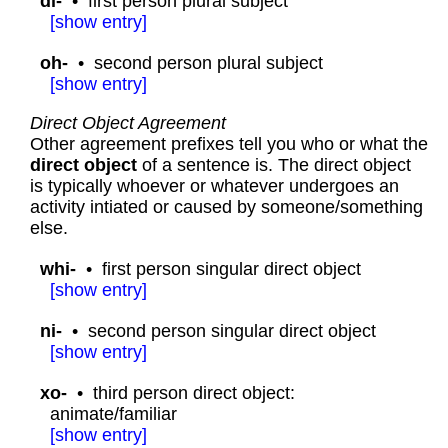
di-
•
first person plural subject
[
show
entry]
oh-
•
second person plural subject
[
show
entry]
Direct Object Agreement
Other agreement prefixes tell you who or what the
direct object
of a sentence is. The direct object
is typically whoever or whatever undergoes an
activity intiated or caused by someone/something
else.
whi-
•
first person singular direct object
[
show
entry]
ni-
•
second person singular direct object
[
show
entry]
xo-
•
third person direct object:
animate/familiar
[
show
entry]