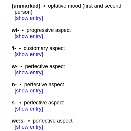
(unmarked)
•
optative mood (first and second
person)
[
show
entry]
wi-
•
progressive aspect
[
show
entry]
'i-
•
customary aspect
[
show
entry]
w-
•
perfective aspect
[
show
entry]
n-
•
perfective aspect
[
show
entry]
s-
•
perfective aspect
[
show
entry]
we:s-
•
perfective aspect
[
show
entry]