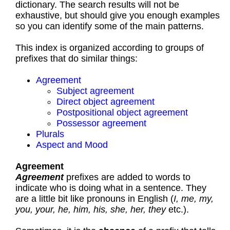
dictionary. The search results will not be
exhaustive, but should give you enough examples
so you can identify some of the main patterns.
This index is organized according to groups of
prefixes that do similar things:
Agreement
Subject agreement
Direct object agreement
Postpositional object agreement
Possessor agreement
Plurals
Aspect and Mood
Agreement
Agreement
prefixes are added to words to
indicate who is doing what in a sentence. They
are a little bit like pronouns in English (
I, me, my,
you, your, he, him, his, she, her, they
etc.).