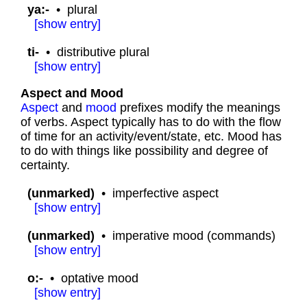
ya:-
•
plural
[
show
entry]
ti-
•
distributive plural
[
show
entry]
Aspect and Mood
Aspect
and
mood
prefixes modify the meanings
of verbs. Aspect typically has to do with the flow
of time for an activity/event/state, etc. Mood has
to do with things like possibility and degree of
certainty.
(unmarked)
•
imperfective aspect
[
show
entry]
(unmarked)
•
imperative mood (commands)
[
show
entry]
o:-
•
optative mood
[
show
entry]