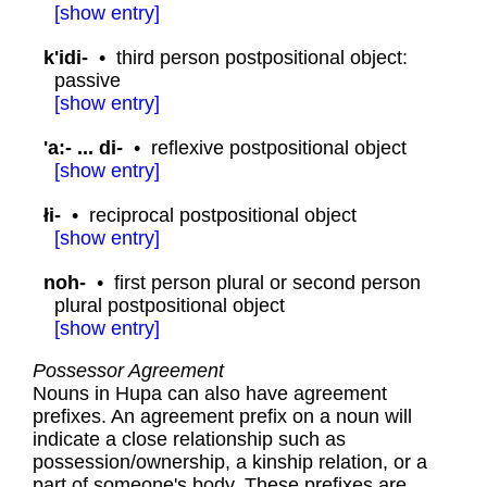
[
show
entry]
k'idi-
•
third person postpositional object:
passive
[
show
entry]
'a:- ... di-
•
reflexive postpositional object
[
show
entry]
łi-
•
reciprocal postpositional object
[
show
entry]
noh-
•
first person plural or second person
plural postpositional object
[
show
entry]
Possessor Agreement
Nouns in Hupa can also have agreement
prefixes. An agreement prefix on a noun will
indicate a close relationship such as
possession/ownership, a kinship relation, or a
part of someone's body. These prefixes are