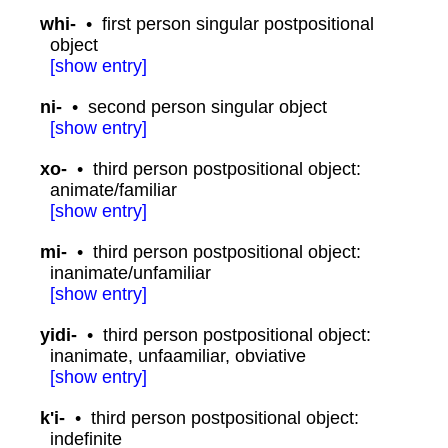
whi-
•
first person singular postpositional
object
[
show
entry]
ni-
•
second person singular object
[
show
entry]
xo-
•
third person postpositional object:
animate/familiar
[
show
entry]
mi-
•
third person postpositional object:
inanimate/unfamiliar
[
show
entry]
yidi-
•
third person postpositional object:
inanimate, unfaamiliar, obviative
[
show
entry]
k'i-
•
third person postpositional object:
indefinite