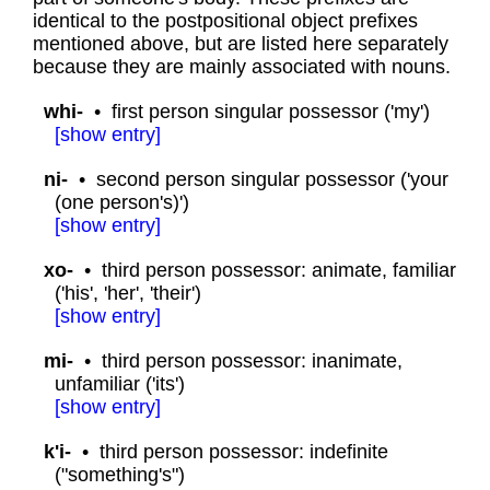
identical to the postpositional object prefixes
mentioned above, but are listed here separately
because they are mainly associated with nouns.
whi-
•
first person singular possessor ('my')
[
show
entry]
ni-
•
second person singular possessor ('your
(one person's)')
[
show
entry]
xo-
•
third person possessor: animate, familiar
('his', 'her', 'their')
[
show
entry]
mi-
•
third person possessor: inanimate,
unfamiliar ('its')
[
show
entry]
k'i-
•
third person possessor: indefinite
("something's")