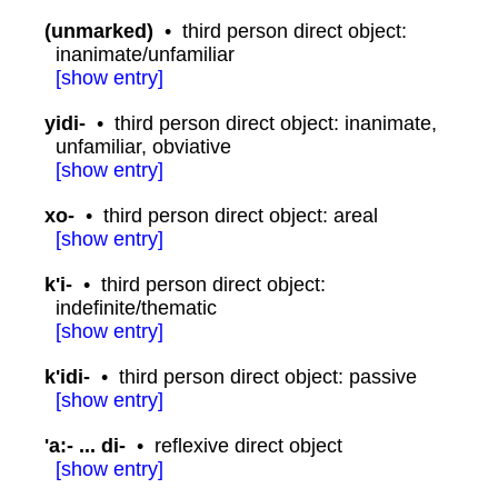
(unmarked)
•
third person direct object:
inanimate/unfamiliar
[
show
entry]
yidi-
•
third person direct object: inanimate,
unfamiliar, obviative
[
show
entry]
xo-
•
third person direct object: areal
[
show
entry]
k'i-
•
third person direct object:
indefinite/thematic
[
show
entry]
k'idi-
•
third person direct object: passive
[
show
entry]
'a:- ... di-
•
reflexive direct object
[
show
entry]