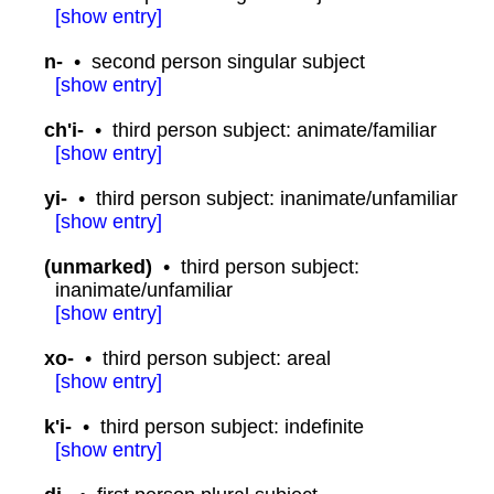
[
show
entry]
n-
•
second person singular subject
[
show
entry]
ch'i-
•
third person subject: animate/familiar
[
show
entry]
yi-
•
third person subject: inanimate/unfamiliar
[
show
entry]
(unmarked)
•
third person subject:
inanimate/unfamiliar
[
show
entry]
xo-
•
third person subject: areal
[
show
entry]
k'i-
•
third person subject: indefinite
[
show
entry]