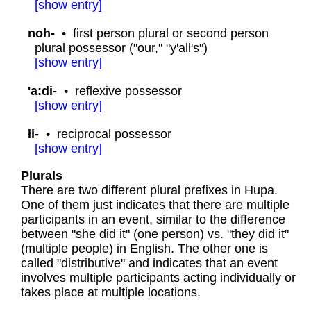
[
show
entry]
noh-
•
first person plural or second person
plural possessor ("our," "y'all's")
[
show
entry]
'a:di-
•
reflexive possessor
[
show
entry]
łi-
•
reciprocal possessor
[
show
entry]
Plurals
There are two different plural prefixes in Hupa.
One of them just indicates that there are multiple
participants in an event, similar to the difference
between "she did it" (one person) vs. "they did it"
(multiple people) in English. The other one is
called "distributive" and indicates that an event
involves multiple participants acting individually or
takes place at multiple locations.