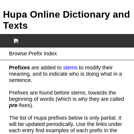
Hupa Online Dictionary and
Texts
Browse Prefix Index
Prefixes
are added to
stems
to modify their
meaning, and to indicate who is doing what in a
sentence.
Prefixes are found before stems, towards the
beginning of words (which is why they are called
pre
-fixes).
The list of Hupa prefixes below is only partial. It
will be updated periodically. Use the links under
each entry find examples of each prefix in the