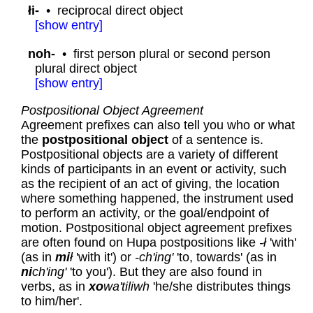
łi-
•
reciprocal direct object
[
show
entry]
noh-
•
first person plural or second person
plural direct object
[
show
entry]
Postpositional Object Agreement
Agreement prefixes can also tell you who or what
the
postpositional object
of a sentence is.
Postpositional objects are a variety of different
kinds of participants in an event or activity, such
as the recipient of an act of giving, the location
where something happened, the instrument used
to perform an activity, or the goal/endpoint of
motion. Postpositional object agreement prefixes
are often found on Hupa postpositions like
-ł
'with'
(as in
mi
ł
'with it') or
-ch'ing'
'to, towards' (as in
ni
ch'ing'
'to you'). But they are also found in
verbs, as in
xo
wa'tiliwh
'he/she distributes things
to him/her'.