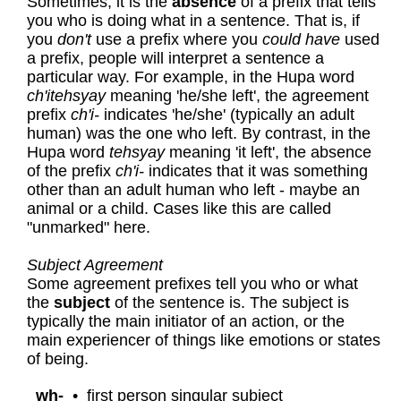
Sometimes, it is the
absence
of a prefix that tells
you who is doing what in a sentence. That is, if
you
don't
use a prefix where you
could have
used
a prefix, people will interpret a sentence a
particular way. For example, in the Hupa word
ch'itehsyay
meaning 'he/she left', the agreement
prefix
ch'i-
indicates 'he/she' (typically an adult
human) was the one who left. By contrast, in the
Hupa word
tehsyay
meaning 'it left', the absence
of the prefix
ch'i-
indicates that it was something
other than an adult human who left - maybe an
animal or a child. Cases like this are called
"unmarked" here.
Subject Agreement
Some agreement prefixes tell you who or what
the
subject
of the sentence is. The subject is
typically the main initiator of an action, or the
main experiencer of things like emotions or states
of being.
wh-
•
first person singular subject