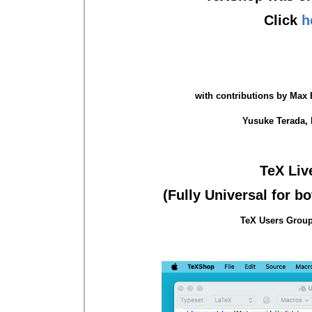
Click
h
with contributions by Max H
Yusuke Terada, 
TeX Liv
(Fully Universal for b
TeX Users Group