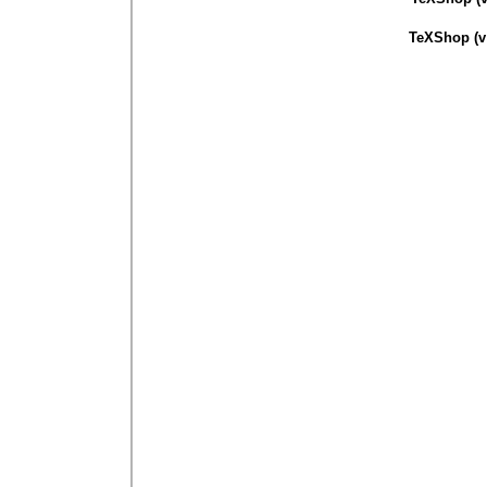
TeXShop (v 