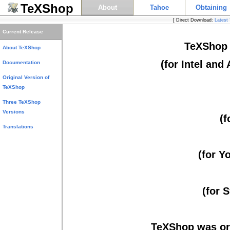
TeXShop
About
Tahoe
Obtaining
[ Direct Download:
Latest
Links
Current Release
TeXShop (
About TeXShop
(for Intel and
Documentation
Original Version of
TeXShop
Three TeXShop
Versions
(f
Translations
(for Y
(for 
TeXShop was ori