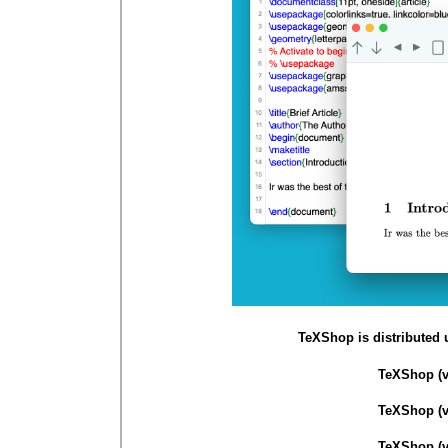
TeXShop is distributed 
TeXShop (v 
TeXShop (v 
TeXShop (v 