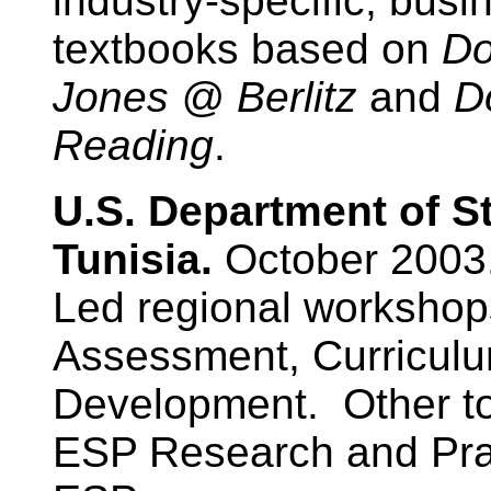
industry-specific, bus
textbooks based on
Do
Jones @ Berlitz
and
D
Reading
.
U.S. Department of S
Tunisia.
October 2003
Led regional worksho
Assessment, Curriculu
Development. Other to
ESP Research and Prac