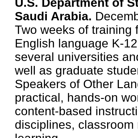
U.S. Department of S
Saudi Arabia.
Decemb
Two weeks of training 
English language K-12 
several universities an
well as graduate stude
Speakers of Other La
practical, hands-on w
content-based instructi
disciplines, classroo