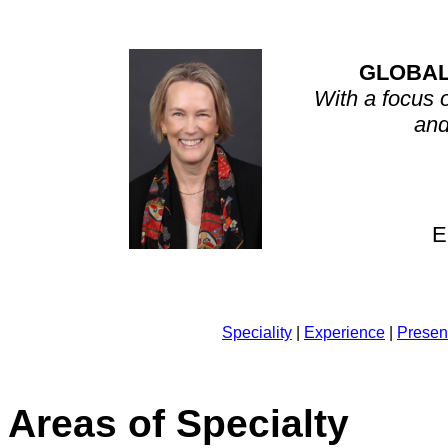
GLOBAL
With a focus 
and
E
Speciality
|
Experience
|
Presen
Areas of Specialty