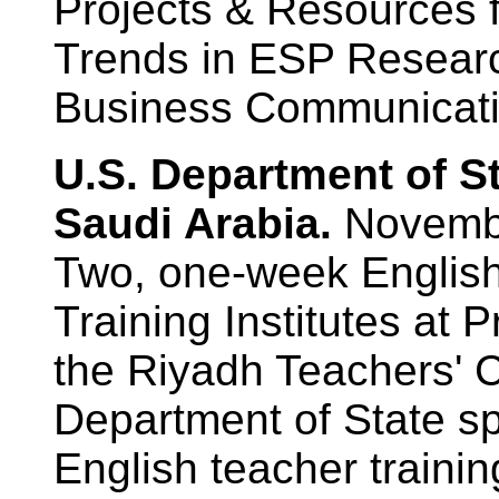
Projects & Resources 
Trends in ESP Research
Business Communicatio
U.S. Department of S
Saudi Arabia.
Novemb
Two, one-week Englis
Training Institutes at 
the Riyadh Teachers' C
Department of State s
English teacher training