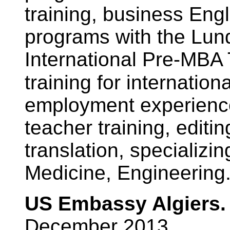
training, business Engl
programs with the Lund
International Pre-MBA
training for internation
employment experienc
teacher training, edit
translation, specializin
Medicine, Engineering
US Embassy Algiers. 
December 2013.