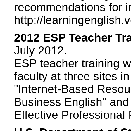
recommendations for 
http://learningenglish
2012 ESP Teacher Tr
July 2012.
ESP teacher training w
faculty at three sites 
"Internet-Based Resour
Business English" and 
Effective Professional 