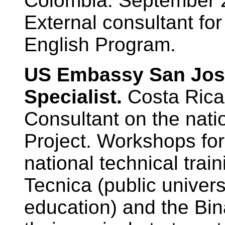
Colombia. September 
External consultant fo
English Program.
US Embassy San Jos
Specialist.
Costa Rica
Consultant on the nati
Project. Workshops fo
national technical train
Tecnica (public univers
education) and the Bin