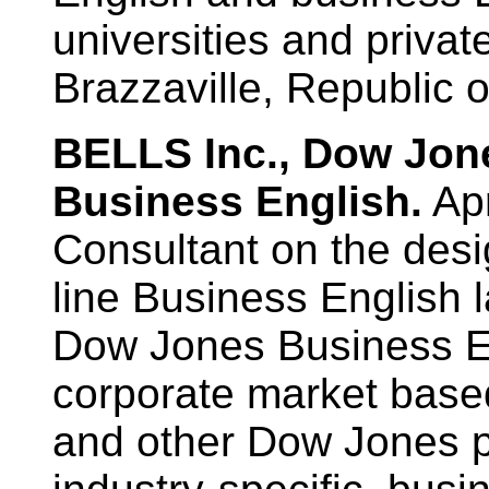
universities and priva
Brazzaville, Republic 
BELLS Inc., Dow Jo
Business English.
Apr
Consultant on the desi
line Business English 
Dow Jones Business En
corporate market base
and other Dow Jones p