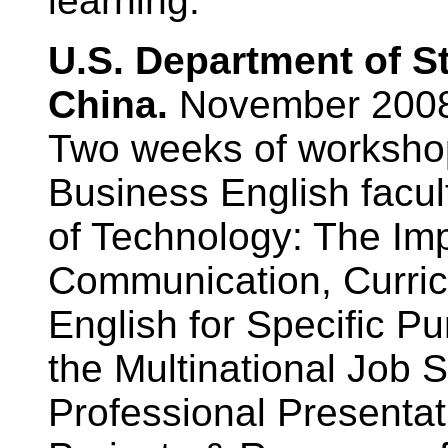
learning.
U.S. Department of S
China.
November 200
Two weeks of workshop
Business English facu
of Technology: The Imp
Communication, Curric
English for Specific P
the Multinational Job S
Professional Presentat