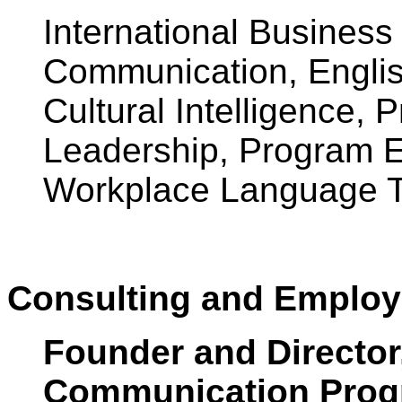
International Business
Communication, Englis
Cultural Intelligence, 
Leadership, Program Ev
Workplace Language T
Consulting and Employ
Founder and Director
Communication Prog