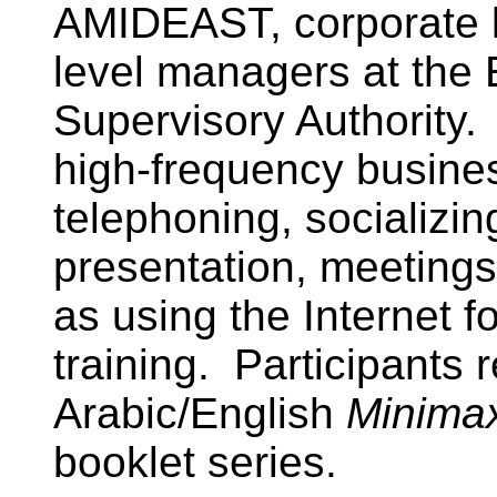
AMIDEAST, corporate l
level managers at the
Supervisory Authority.
high-frequency busines
telephoning, socializin
presentation, meetings
as using the Internet f
training. Participants 
Arabic/English
Minima
booklet series.