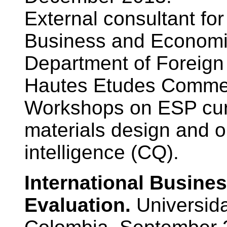
External consultant fo
Business and Economic
Department of Foreign
Hautes Etudes Commer
Workshops on ESP cur
materials design and on
intelligence (CQ).
International Busine
Evaluation.
Universida