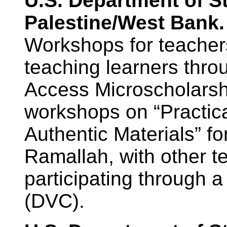
U.S. Department of S
Palestine/West Bank.
Workshops for teacher
teaching learners thro
Access Microscholarsh
workshops on “Practica
Authentic Materials” fo
Ramallah, with other t
participating through a
(DVC).