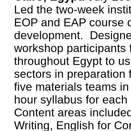
Led the two-week instit
EOP and EAP course d
development. Designed
workshop participants
throughout Egypt to us
sectors in preparation 
five materials teams i
hour syllabus for each
Content areas include
Writing, English for C