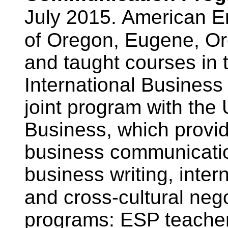
July 2015.
American Eng
of Oregon, Eugene, O
and taught courses in
International Busines
joint program with the
Business, which provide
business communication
business writing, inter
and cross-cultural nego
programs: ESP teacher 