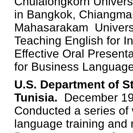
Chulalongkorn Universi
in Bangkok, Chiangmai
Mahasarakam Universit
Teaching English for In
Effective Oral Presenta
for Business Language
U.S. Department of S
Tunisia.
December 19
Conducted a series of
language training and 