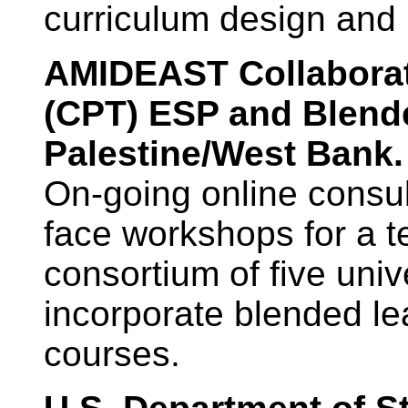
curriculum design and
AMIDEAST Collaborati
(CPT) ESP and Blende
Palestine/West Bank
On-going online consul
face workshops for a t
consortium of five univ
incorporate blended le
courses.