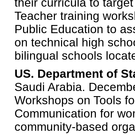
their curricula to targ
Teacher training worksh
Public Education to as
on technical high scho
bilingual schools loca
US. Department of St
Saudi Arabia. Decemb
Workshops on Tools fo
Communication for wom
community-based organ