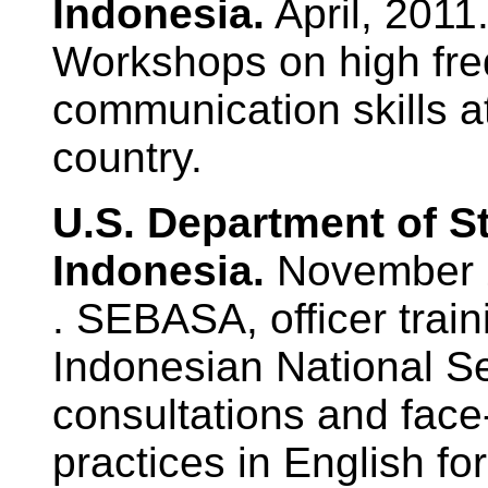
Indonesia.
April, 2011
Workshops on high fr
communication skills at
country.
U.S. Department of S
Indonesia.
November 2
. SEBASA, officer train
Indonesian National Se
consultations and face
practices in English f