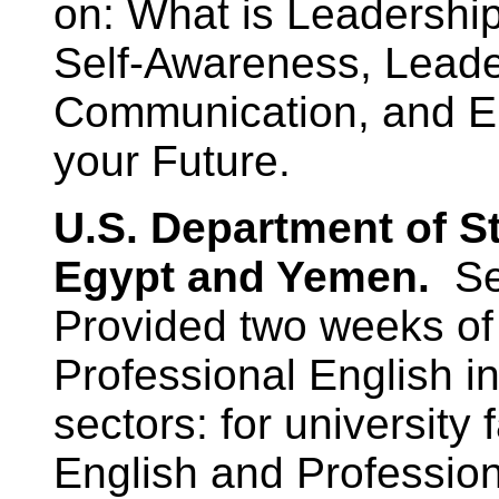
on: What is Leadership
Self-Awareness, Leader
Communication, and En
your Future.
U.S. Department of S
Egypt and Yemen.
Se
Provided two weeks of 
Professional English in
sectors: for university
English and Professio