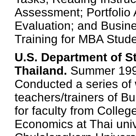
Assessment; Portfolio
Evaluation; and Busin
Training for MBA Stude
U.S. Department of S
Thailand.
Summer 199
Conducted a series of
teachers/trainers of B
for faculty from Colle
Economics at Thai unive