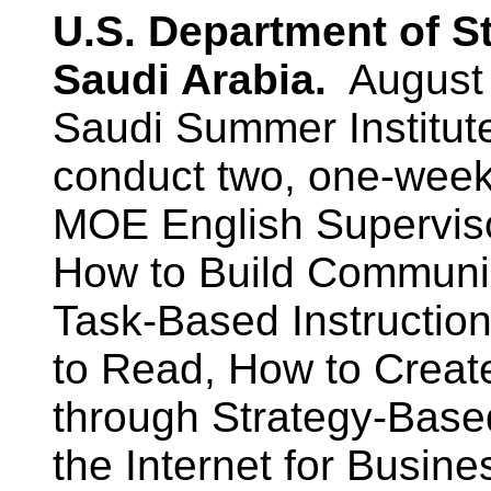
U.S. Department of S
Saudi Arabia.
August 
Saudi Summer Institut
conduct two, one-week 
MOE English Supervis
How to Build Communic
Task-Based Instruction
to Read, How to Creat
through Strategy-Based
the Internet for Busin