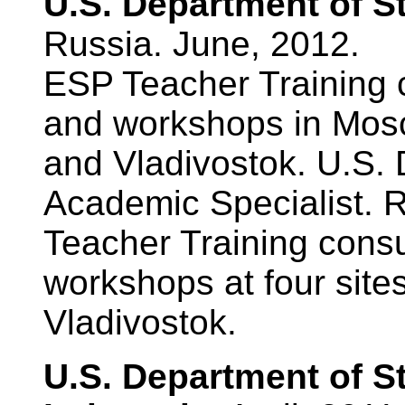
U.S. Department of S
Russia. June, 2012.
ESP Teacher Training c
and workshops in Mosc
and Vladivostok. U.S. 
Academic Specialist. 
Teacher Training consu
workshops at four sit
Vladivostok.
U.S. Department of S