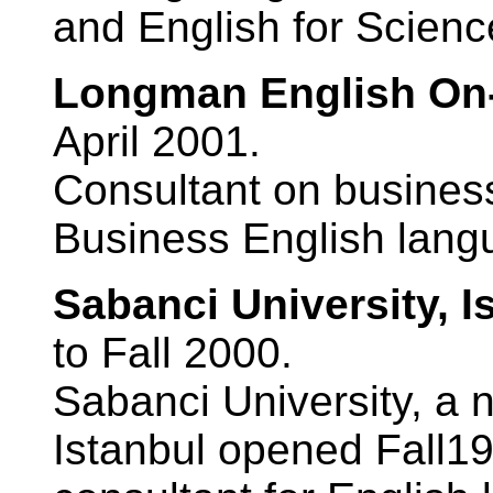
and English for Scien
Longman English On-
April 2001.
Consultant on business
Business English lang
Sabanci University, I
to Fall 2000.
Sabanci University, a n
Istanbul opened Fall1