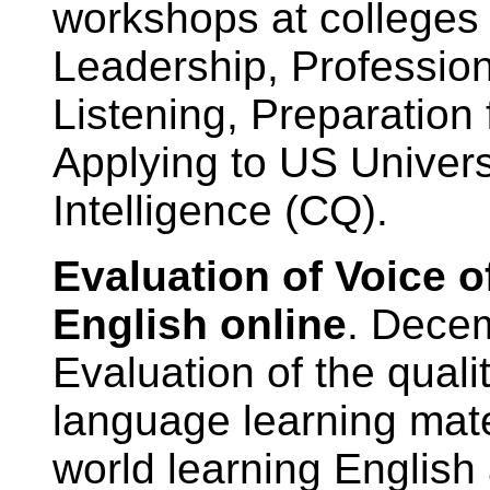
workshops at colleges
Leadership, Professio
Listening, Preparation 
Applying to US Universi
Intelligence (CQ).
Evaluation of Voice 
English online
. Dece
Evaluation of the quali
language learning mate
world learning English 