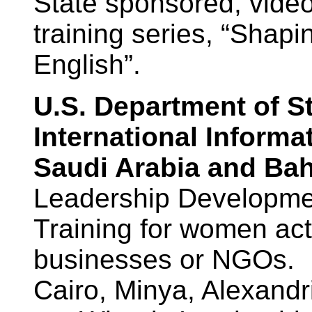
State sponsored, vide
training series, “Sha
English”.
U.S. Department of St
International Informa
Saudi Arabia and Bah
Leadership Developme
Training for women acti
businesses or NGOs. 
Cairo, Minya, Alexand