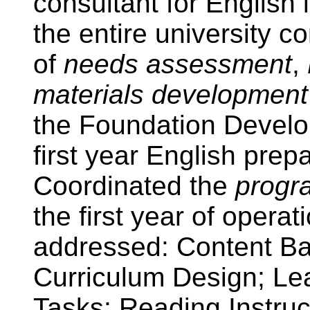
consultant for English
the entire university 
of
needs assessment
,
materials development 
the Foundation Devel
first year English prep
Coordinated the
progr
the first year of opera
addressed: Content Ba
Curriculum Design; Le
Tasks; Reading Instruc