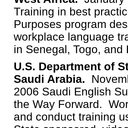
Training in best practic
Purposes program desi
workplace language tra
in Senegal, Togo, and
U.S. Department of S
Saudi Arabia.
Novemb
2006 Saudi English Su
the Way Forward. Work
and conduct training u