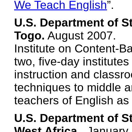
We Teach English
”.
U.S. Department of S
Togo.
August 2007.
Institute on Content-B
two, five-day institute
instruction and clas
techniques to middle a
teachers of English as
U.S. Department of S
West Africa.
January 