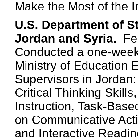
Make the Most of the In
U.S. Department of S
Jordan and Syria.
Fe
Conducted a one-week 
Ministry of Education
Supervisors in Jordan:
Critical Thinking Skills
Instruction, Task-Bas
on Communicative Activi
and Interactive Reading