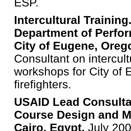
ESP.
Intercultural Traini
Department of Perfo
City of Eugene, Oreg
Consultant on intercult
workshops for City of E
firefighters.
USAID Lead Consultan
Course Design and M
Cairo, Egypt.
July 200