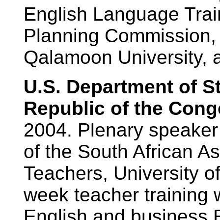
English Language Train
Planning Commission,
Qalamoon University, a
U.S. Department of S
Republic of the Cong
2004. Plenary speaker
of the South African A
Teachers, University o
week teacher training 
English and business E