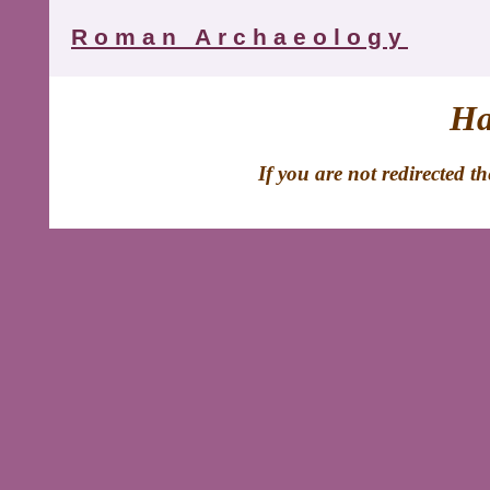
Roman Archaeology
Ha
If you are not redirected t