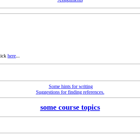
lick
here
...
Some hints for writing
Suggestions for finding references.
some course topics