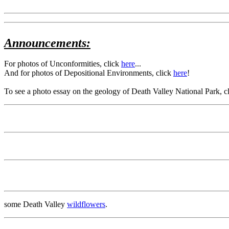
Announcements:
For photos of Unconformities, click
here
...
And for photos of Depositional Environments, click
here
!
To see a photo essay on the geology of Death Valley National Park, c
some Death Valley
wildflowers
.