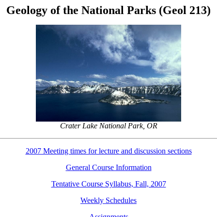
Geology of the National Parks (Geol 213)
Crater Lake National Park, OR
2007 Meeting times for lecture and discussion sections
General Course Information
Tentative Course Syllabus, Fall, 2007
Weekly Schedules
Assignments