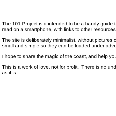
The 101 Project is a intended to be a handy guide to
read on a smartphone, with links to other resource
The site is deliberately minimalist, without pictures
small and simple so they can be loaded under adv
I hope to share the magic of the coast, and help you
This is a work of love, not for profit. There is no u
as it is.