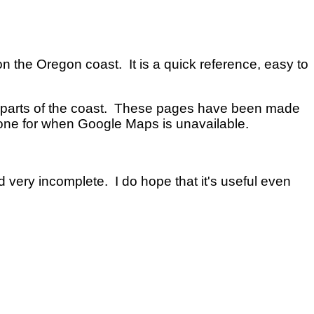
on the Oregon coast. It is a quick reference, easy to
n parts of the coast. These pages have been made
one for when Google Maps is unavailable.
nd very incomplete. I do hope that it's useful even