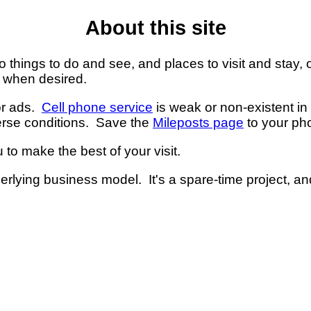
About this site
 things to do and see, and places to visit and stay, 
s when desired.
 or ads.
Cell phone service
is weak or non-existent i
erse conditions. Save the
Mileposts page
to your ph
 to make the best of your visit.
nderlying business model. It's a spare-time project, a