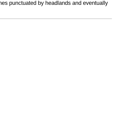
aches punctuated by headlands and eventually