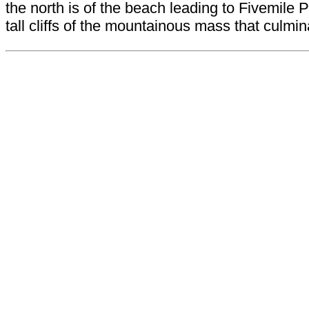
the north is of the beach leading to Fivemil
tall cliffs of the mountainous mass that culmi