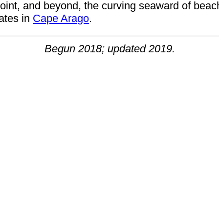
e Point, and beyond, the curving seaward of be
nates in
Cape Arago
.
Begun 2018; updated 2019.