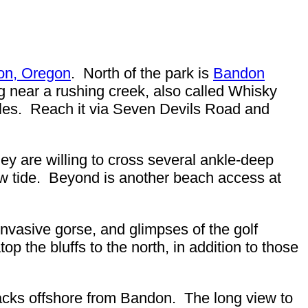
on, Oregon
. North of the park is
Bandon
ng near a rushing creek, also called Whisky
cles. Reach it via Seven Devils Road and
they are willing to cross several ankle-deep
low tide. Beyond is another beach access at
invasive gorse, and glimpses of the golf
p the bluffs to the north, in addition to those
tacks offshore from Bandon. The long view to