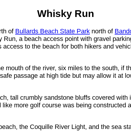
Whisky Run
rth of
Bullards Beach State Park
north of
Band
ky Run, a beach access point with gravel parki
access to the beach for both hikers and vehi
e mouth of the river, six miles to the south, if 
 safe passage at high tide but may allow it at 
ch, tall crumbly sandstone bluffs covered with 
d like more golf course was being constructed ato
each, the Coquille River Light, and the sea s