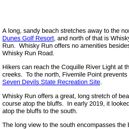
A long, sandy beach stretches away to the no
Dunes Golf Resort
, and north of that is Whis
Run. Whisky Run offers no amenities besides 
Whisky Run Road.
Hikers can reach the Coquille River Light at th
creeks. To the north, Fivemile Point prevents
Seven Devils State Recreation Site
.
Whisky Run offers a great, long stretch of bea
course atop the bluffs. In early 2019, it looke
atop the bluffs to the south.
The long view to the south encompasses the b