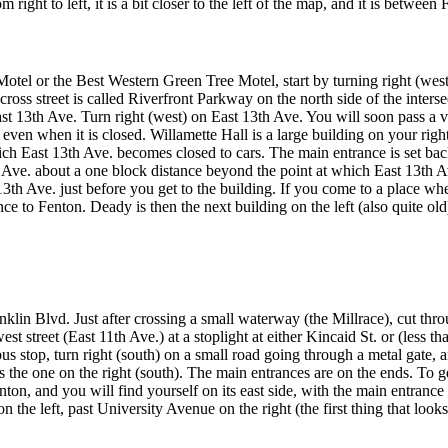
ght to left, it is a bit closer to the left of the map, and it is between 
l or the Best Western Green Tree Motel, start by turning right (west)
ross street is called Riverfront Parkway on the north side of the inters
 13th Ave. Turn right (west) on East 13th Ave. You will soon pass a visi
even when it is closed. Willamette Hall is a large building on your rig
hich East 13th Ave. becomes closed to cars. The main entrance is set bac
 Ave. about a one block distance beyond the point at which East 13th Av
 13th Ave. just before you get to the building. If you come to a place w
ce to Fenton. Deady is then the next building on the left (also quite old
klin Blvd. Just after crossing a small waterway (the Millrace), cut throug
st street (East 11th Ave.) at a stoplight at either Kincaid St. or (less th
us stop, turn right (south) on a small road going through a metal gate, an
the one on the right (south). The main entrances are on the ends. To get
nton, and you will find yourself on its east side, with the main entrance 
on the left, past University Avenue on the right (the first thing that looks