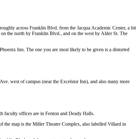
e roughly across Franklin Blvd. from the Jacqua Academic Center, a bit
am, on the north by Franklin Blvd., and on the west by Alder St. The
oenix Inn. The one you are most likely to be given is a distorted
th Ave. west of campus (near the Excelsior Inn), and also many more
th faculty offices are in Fenton and Deady Halls.
of the map is the Miller Theater Complex, also labelled Villard in