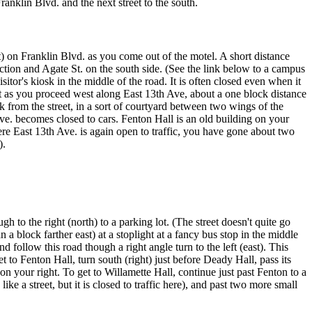
Franklin Blvd. and the next street to the south.
 on Franklin Blvd. as you come out of the motel. A short distance
ection and Agate St. on the south side. (See the link below to a campus
tor's kiosk in the middle of the road. It is often closed even when it
ht as you proceed west along East 13th Ave, about a one block distance
k from the street, in a sort of courtyard between two wings of the
e. becomes closed to cars. Fenton Hall is an old building on your
here East 13th Ave. is again open to traffic, you have gone about two
).
h to the right (north) to a parking lot. (The street doesn't quite go
an a block farther east) at a stoplight at a fancy bus stop in the middle
d follow this road though a right angle turn to the left (east). This
 to Fenton Hall, turn south (right) just before Deady Hall, pass its
on your right. To get to Willamette Hall, continue just past Fenton to a
 like a street, but it is closed to traffic here), and past two more small