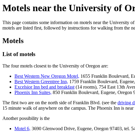
Motels near the University of O
This page contains some information on motels near the University of 
motels are listed first, followed by instructions for walking from the 
Motels
List of motels
The four motels closest to the University of Oregon are:
Best Western New Oregon Motel,
1655 Franklin Boulevard, Eu
Best Western Greentree Inn,
1759 Franklin Boulevard, Eugene,
Excelsior Inn bed and breakfast
(14 rooms), 754 East 13th Ave
Phoenix Inn Suites,
850 Franklin Boulevard, Eugene, Oregon 97
The first two are on the north side of Franklin Blvd. (see the
driving d
15 minute walk of anywhere on the campus. The Phoenix Inn is near 
Another possibility is the
Motel 6,
3690 Glenwood Drive, Eugene, Oregon 97403, tel. 5