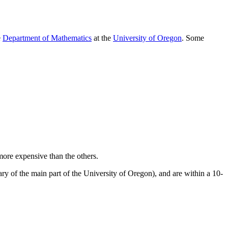
e
Department of Mathematics
at the
University of Oregon
. Some
ore expensive than the others.
dary of the main part of the University of Oregon), and are within a 10-