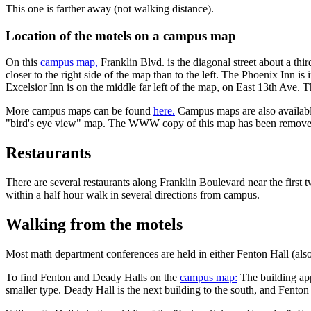
This one is farther away (not walking distance).
Location of the motels on a campus map
On this
campus map,
Franklin Blvd. is the diagonal street about a t
closer to the right side of the map than to the left. The Phoenix Inn i
Excelsior Inn is on the middle far left of the map, on East 13th Ave.
T
More campus maps can be found
here.
Campus maps are also available
"bird's eye view" map. The WWW copy of this map has been removed, 
Restaurants
There are several restaurants along Franklin Boulevard near the first 
within a half hour walk in several directions from campus.
Walking from the motels
Most math department conferences are held in either Fenton Hall (also
To find Fenton and Deady Halls on the
campus map:
The building appr
smaller type. Deady Hall is the next building to the south, and Fenton H