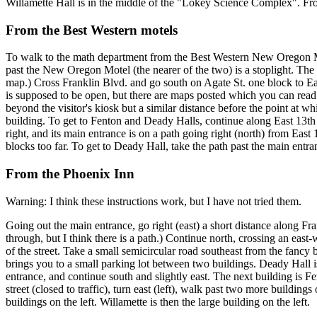
Willamette Hall is in the middle of the "Lokey Science Complex". From ri
From the Best Western motels
To walk to the math department from the Best Western New Oregon Mote
past the New Oregon Motel (the nearer of the two) is a stoplight. The c
map.) Cross Franklin Blvd. and go south on Agate St. one block to East
is supposed to be open, but there are maps posted which you can read 
beyond the visitor's kiosk but a similar distance before the point at w
building. To get to Fenton and Deady Halls, continue along East 13th
right, and its main entrance is on a path going right (north) from East
blocks too far. To get to Deady Hall, take the path past the main entran
From the Phoenix Inn
Warning: I think these instructions work, but I have not tried them.
Going out the main entrance, go right (east) a short distance along Fran
through, but I think there is a path.) Continue north, crossing an east-we
of the street. Take a small semicircular road southeast from the fancy b
brings you to a small parking lot between two buildings. Deady Hall is 
entrance, and continue south and slightly east. The next building is Fe
street (closed to traffic), turn east (left), walk past two more buildings 
buildings on the left. Willamette is then the large building on the left.