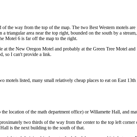
hird of the way from the top of the map. The two Best Western motels ar
s in a triangular area near the top right, bounded on the south by a stre
he Motel 6 is far off the map to the right.
 at the New Oregon Motel and probably at the Green Tree Motel and Ph
so I can't provide a link.
two motels listed, many small relatively cheap places to eat on East 13
 the location of the math department office) or Willamette Hall, and ma
oximately two thirds of the way from the center to the top left corner 
all is the next building to the south of that.