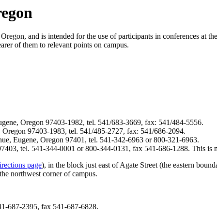
regon
Oregon, and is intended for the use of participants in conferences at th
nearer of them to relevant points on campus.
gene, Oregon 97403-1982, tel. 541/683-3669, fax: 541/484-5556.
 Oregon 97403-1983, tel. 541/485-2727, fax: 541/686-2094.
nue, Eugene, Oregon 97401, tel. 541-342-6963 or 800-321-6963.
403, tel. 541-344-0001 or 800-344-0131, fax 541-686-1288. This is m
irections page
), in the block just east of Agate Street (the eastern boun
the northwest corner of campus.
41-687-2395, fax 541-687-6828.