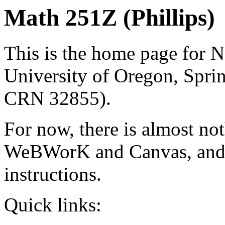
Math 251Z (Phillips)
This is the home page for N
University of Oregon, Spr
CRN 32855).
For now, there is almost not
WeBWorK and Canvas, and 
instructions.
Quick links: