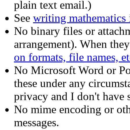
plain text email.)
See
writing mathematics i
No binary files or attach
arrangement). When they 
on formats, file names, et
No Microsoft Word or Pow
these under any circumst
privacy and I don't have 
No mime encoding or othe
messages.