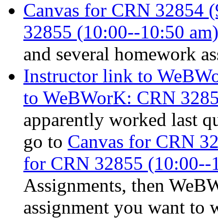
Canvas for CRN 32854 (9
32855 (10:00--10:50 am)
and several homework ass
Instructor link to WeB
to WeBWorK: CRN 3285
apparently worked last qu
go to
Canvas for CRN 32
for CRN 32855 (10:00--
Assignments, then WeB
assignment you want to 