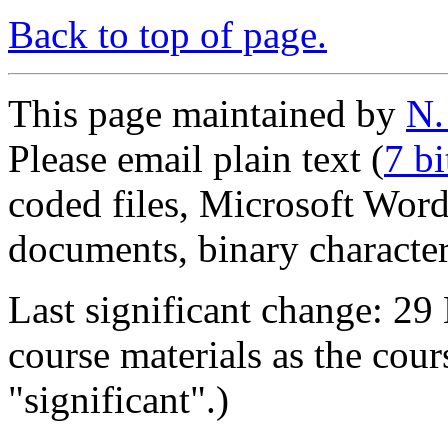
Back to top of page.
This page maintained by
N.
Please email plain text (
7 b
coded files, Microsoft Wo
documents, binary characters
Last significant change: 29
course materials as the cour
"significant".)