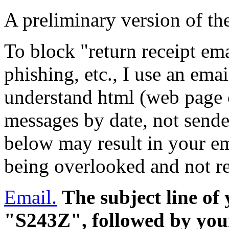
A preliminary version of th
To block "return receipt ema
phishing, etc., I use an em
understand html (web page c
messages by date, not sende
below may result in your em
being overlooked and not r
Email.
The subject line of
"S243Z", followed by your 