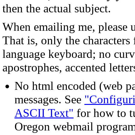
then the actual subject.
When emailing me, please us
That is, only the characters
language keyboard; no curv
apostrophes, accented letters
No html encoded (web pag
messages. See
"Configuri
ASCII Text"
for how to t
Oregon webmail program 