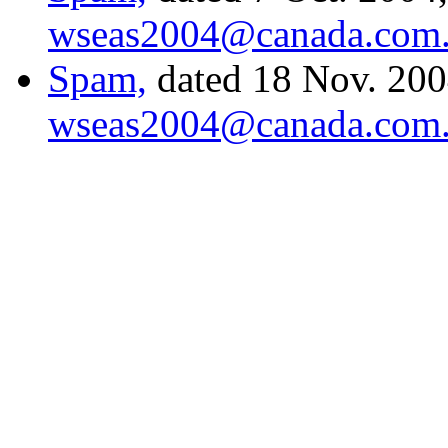
wseas2004@canada.com
Spam,
dated 18 Nov. 2004
wseas2004@canada.com