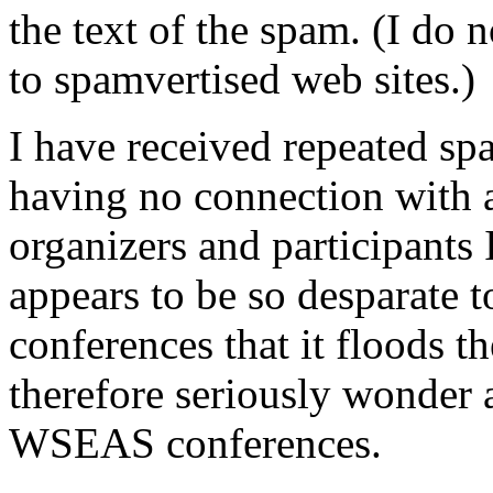
the text of the spam. (I do 
to spamvertised web sites.)
I have received repeated 
having no connection with 
organizers and participant
appears to be so desparate to
conferences that it floods th
therefore seriously wonder a
WSEAS conferences.