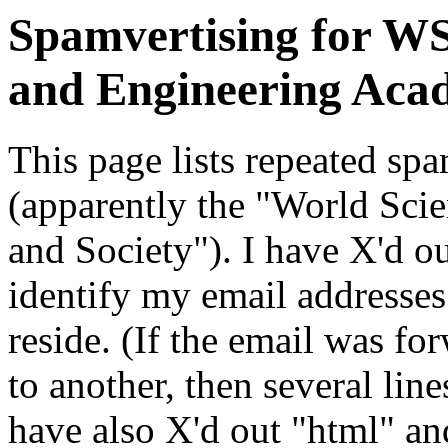
Spamvertising for WS
and Engineering Aca
This page lists repeated s
(apparently the "World Sci
and Society"). I have X'd o
identify my email addresse
reside. (If the email was f
to another, then several line
have also X'd out "html" and