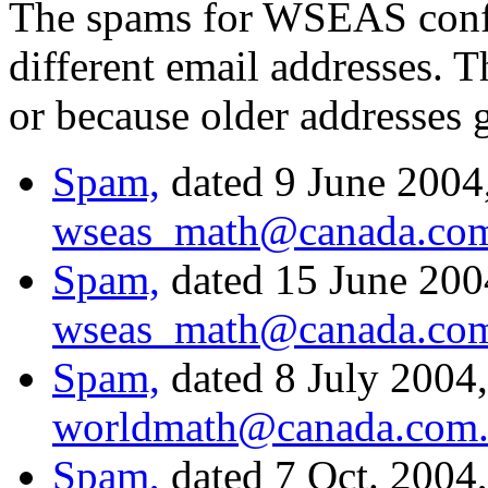
The spams for WSEAS confe
different email addresses. T
or because older addresses 
Spam,
dated 9 June 2004,
wseas_math@canada.co
Spam,
dated 15 June 2004
wseas_math@canada.co
Spam,
dated 8 July 2004,
worldmath@canada.com
Spam,
dated 7 Oct. 2004,