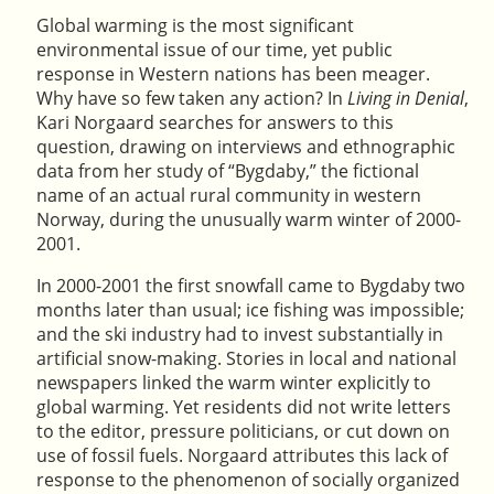
Global warming is the most significant
environmental issue of our time, yet public
response in Western nations has been meager.
Why have so few taken any action? In
Living in Denial
,
Kari Norgaard searches for answers to this
question, drawing on interviews and ethnographic
data from her study of “Bygdaby,” the fictional
name of an actual rural community in western
Norway, during the unusually warm winter of 2000-
2001.
In 2000-2001 the first snowfall came to Bygdaby two
months later than usual; ice fishing was impossible;
and the ski industry had to invest substantially in
artificial snow-making. Stories in local and national
newspapers linked the warm winter explicitly to
global warming. Yet residents did not write letters
to the editor, pressure politicians, or cut down on
use of fossil fuels. Norgaard attributes this lack of
response to the phenomenon of socially organized