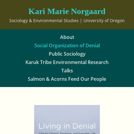
Kari Marie Norgaard
Sociology & Environmental Studies | University of Oregon
About
Social Organization of Denial
Public Sociology
Karuk Tribe Environmental Research
Talks
Salmon & Acorns Feed Our People