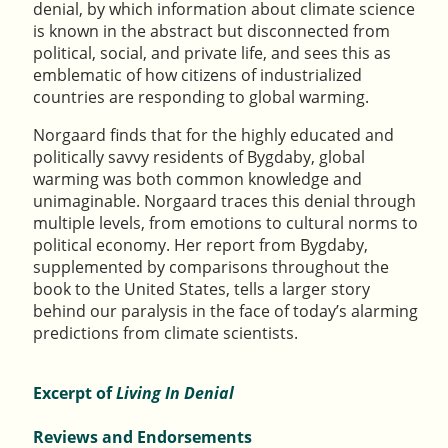
denial, by which information about climate science
is known in the abstract but disconnected from
political, social, and private life, and sees this as
emblematic of how citizens of industrialized
countries are responding to global warming.
Norgaard finds that for the highly educated and
politically savvy residents of Bygdaby, global
warming was both common knowledge and
unimaginable. Norgaard traces this denial through
multiple levels, from emotions to cultural norms to
political economy. Her report from Bygdaby,
supplemented by comparisons throughout the
book to the United States, tells a larger story
behind our paralysis in the face of today’s alarming
predictions from climate scientists.
Excerpt of
Living In Denial
Reviews and Endorsements