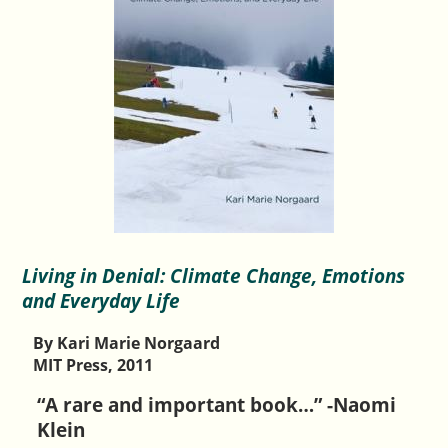
Living in Denial: Climate Change, Emotions
and Everyday Life
By Kari Marie Norgaard
MIT Press, 2011
“A rare and important book…” -Naomi
Klein