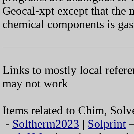
Geocal-xpt except that the m
chemical components is gas
Links to mostly local refere
may not work
Items related to Chim, Sol
-
Soltherm2023
|
Solprint
—