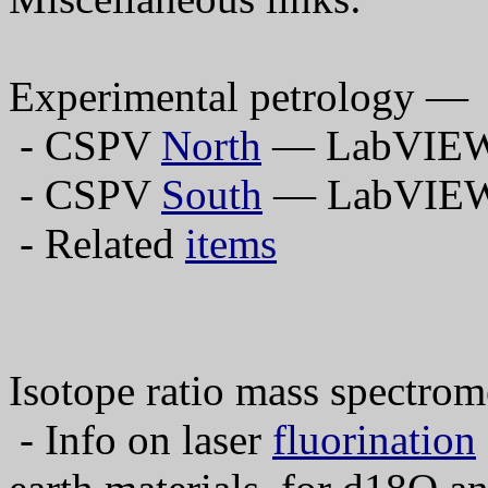
Experimental petrology —
- CSPV
North
— LabVIEW 
- CSPV
South
— LabVIEW 
- Related
items
Isotope ratio mass spectro
- Info on laser
fluorination