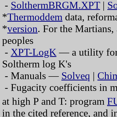
-
SolthermBRGM.XPT
|
So
*
Thermoddem
data, reform
*
version
. For the Martians,
peoples
-
XPT-LogK
— a utility fo
Soltherm log K's
- Manuals —
Solveq
|
Chi
- Fugacity coefficients in 
at high P and T: program
F
in the cited reference, and 