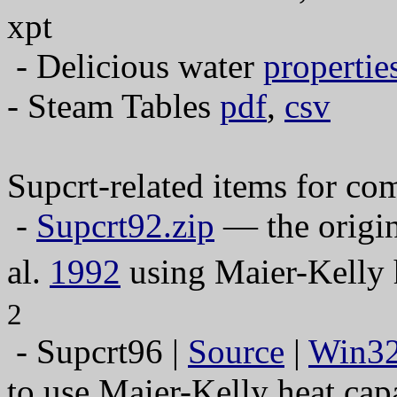
xpt
- Delicious water
propertie
- Steam Tables
pdf
,
csv
Supcrt-related items for c
-
Supcrt92.zip
— the origin
al.
1992
using Maier-Kelly h
2
- Supcrt96 |
Source
|
Win3
to use Maier-Kelly heat cap