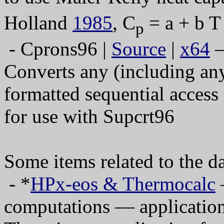
Holland
1985
, C
= a + b T
p
- Cprons96 |
Source
|
x64
—
Converts any (including any
formatted sequential access 
for use with Supcrt96
Some items related to the 
- *
HPx-eos & The
rmocalc
—
computations — application