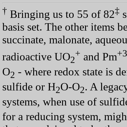
†
‡
Bringing us to 55 of 82
s
basis set. The other items b
succinate, malonate, aqueo
+
+
radioactive UO
and Pm
2
O
- where redox state is de
2
sulfide or H
O-O
. A legac
2
2
systems, when use of sulfid
for a reducing system, mig