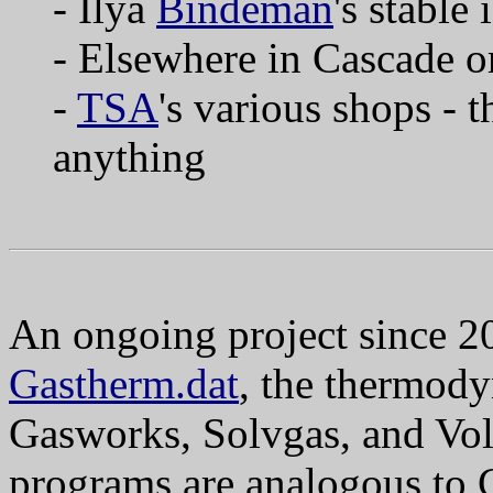
- Ilya
Bindeman
's stable
- Elsewhere in Cascade 
-
TSA
's various shops - 
anything
An ongoing project since 2
Gastherm.dat
, the thermod
Gasworks, Solvgas, and Vol
programs are analogous to 