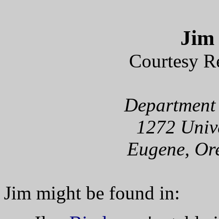
Jim
Courtesy R
Department 
1272 Unive
Eugene, Or
Jim might be found in: