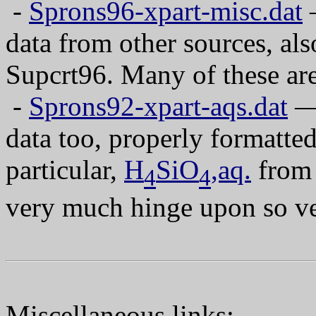
-
Sprons96-xpart-misc.dat
—
data from other sources, als
Supcrt96. Many of these ar
-
Sprons92-xpart-aqs.dat
— 
data too, properly formatted
particular,
H
SiO
,aq.
from 
4
4
very much hinge upon so ver
Miscellaneous links: