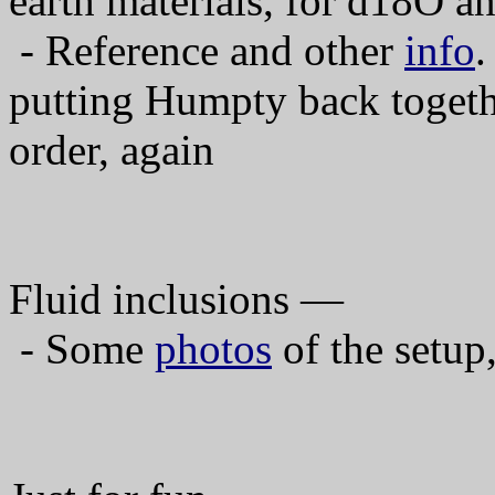
earth materials, for d18O a
- Reference and other
info
.
putting Humpty back togeth
order, again
Fluid inclusions —
- Some
photos
of the setup