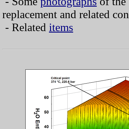
- Some
photographs
of the
replacement and related con
- Related
items