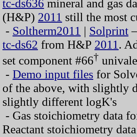
tc-ds636
mineral and gas da
(H&P)
2011
still the most c
-
Soltherm2011
|
Solprint
—
tc-ds62
from H&P
2011
. A
†
set component #66
univale
-
Demo input files
for Solv
of the above, with slightly 
slightly different logK's
- Gas stoichiometry data f
Reactant stoichiometry da