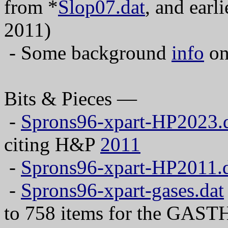
from *
Slop07.dat
, and earl
2011)
- Some background
info
on
Bits & Pieces —
-
Sprons96-xpart-HP2023.
citing H&P
2011
-
Sprons96-xpart-HP2011.
-
Sprons96-xpart-gases.dat
to 758 items for the GAS