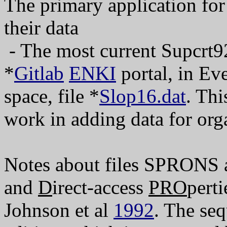
The primary application f
their data
- The most current Supcrt92
*
Gitlab
ENKI
portal, in Eve
space, file *
Slop16.dat
. Th
work in adding data for or
Notes about files SPRO
and
D
irect-access
PRO
perti
Johnson et al
1992
. The seq