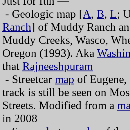
Just for fun —
- Geologic map [
A
,
B
,
L
; 
Ranch
] of Muddy Ranch and
Muddy Creeks, Wasco, Wheel
Oregon (1993). Aka
Washin
that
Rajneeshpuram
- Streetcar
map
of Eugene,
track is still be seen on M
Streets. Modified from a
m
in 2008