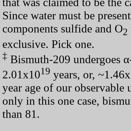
that was claimed to be the c
Since water must be present
components sulfide and O
2
exclusive. Pick one.
‡
Bismuth-209 undergoes α
19
2.01x10
years, or, ~1.46
year age of our observable 
only in this one case, bismu
than 81.