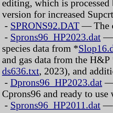
editing, which is processed 
version for increased Supcr
-
SPRONS92.DAT
— The o
-
Sprons96_HP2023.dat
— 
species data from *
Slop16.d
and gas data from the H&P
ds636.txt
, 2023), and addit
-
Dprons96_HP2023.dat
— 
Cprons96 and ready to use 
-
Sprons96_HP2011.dat
— 