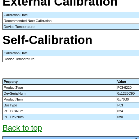
External Calibration
Calibration Date
Recommended Next Calibration
Device Temperature
Self-Calibration
Calibration Date
Device Temperature
Property
Value
ProductType
PCI-6220
DevSerialNum
0x1226C90
ProductNum
0x70B0
BusType
PCI
PCI.BusNum
0x4
PCI.DevNum
0x0
Back to top