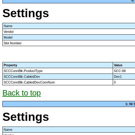
0:
Settings
Name
Vendor
Model
Slot Number
Property
Value
SCCConnBlk.ProductType
SCC-68
SCCConnBlk.CabledDev
Dev1
SCCConnBlk.CabledDevConnNum
0
Back to top
1: NI
Settings
Name