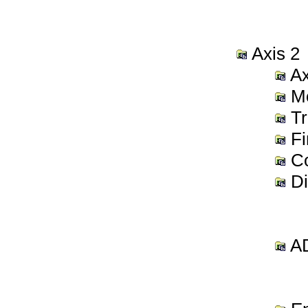
Axis 2
Ax
Mo
Tr
Fi
Co
Di
AD