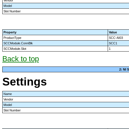
Vendor
Model
Slot Number
Property
Value
ProductType
SCC-AI03
SCCModule.ConnBlk
SCC1
SCCModule.Slot
1
Back to top
2: NI
Settings
Name
Vendor
Model
Slot Number