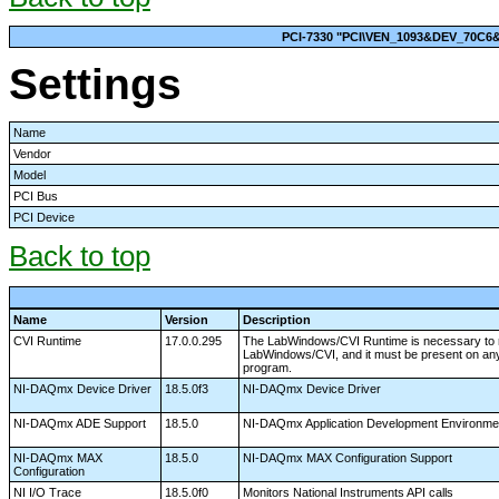
PCI-7330 "PCI\VEN_1093&DEV_70C
Settings
Name
Vendor
Model
PCI Bus
PCI Device
Back to top
Name
Version
Description
CVI Runtime
17.0.0.295
The LabWindows/CVI Runtime is necessary to r
LabWindows/CVI, and it must be present on any
program.
NI-DAQmx Device Driver
18.5.0f3
NI-DAQmx Device Driver
NI-DAQmx ADE Support
18.5.0
NI-DAQmx Application Development Environme
NI-DAQmx MAX
18.5.0
NI-DAQmx MAX Configuration Support
Configuration
NI I/O Trace
18.5.0f0
Monitors National Instruments API calls