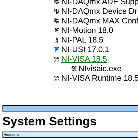
NI-DAQmx ADE Suppo
NI-DAQmx Device Dri
NI-DAQmx MAX Config
NI-Motion 18.0
NI-PAL 18.5
NI-USI 17.0.1
NI-VISA 18.5
NIvisaic.exe
NI-VISA Runtime 18.
System Settings
Hostname