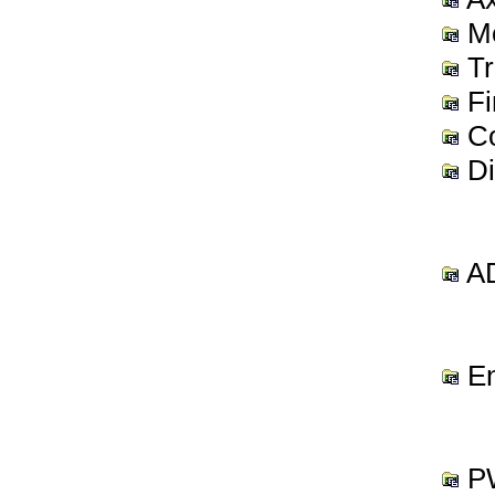
Mo
Tr
Fi
Co
Di
AD
En
PW