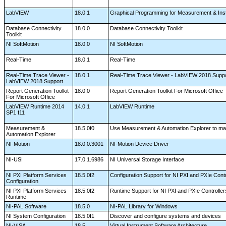
LabVIEW
18.0.1
Graphical Programming for Measurement & Ins
Database Connectivity
18.0.0
Database Connectivity Toolkit
Toolkit
NI SoftMotion
18.0.0
NI SoftMotion
Real-Time
18.0.1
Real-Time
Real-Time Trace Viewer -
18.0.1
Real-Time Trace Viewer - LabVIEW 2018 Supp
LabVIEW 2018 Support
Report Generation Toolkit
18.0.0
Report Generation Toolkit For Microsoft Office
For Microsoft Office
LabVIEW Runtime 2014
14.0.1
LabVIEW Runtime
SP1 f11
Measurement &
18.5.0f0
Use Measurement & Automation Explorer to man
Automation Explorer
NI-Motion
18.0.0.3001
NI-Motion Device Driver
NI-USI
17.0.1.6986
NI Universal Storage Interface
NI PXI Platform Services
18.5.0f2
Configuration Support for NI PXI and PXIe Cont
Configuration
NI PXI Platform Services
18.5.0f2
Runtime Support for NI PXI and PXIe Controlle
Runtime
NI-PAL Software
18.5.0
NI-PAL Library for Windows
NI System Configuration
18.5.0f1
Discover and configure systems and devices
NI-VISA
18.5
Virtual Instrument Software Architecture