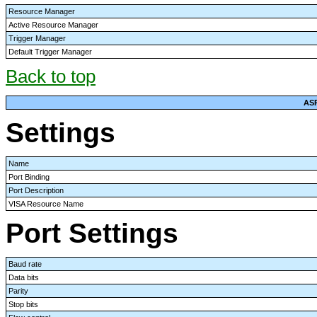
Resource Manager
Active Resource Manager
Trigger Manager
Default Trigger Manager
Back to top
AS
Settings
Name
Port Binding
Port Description
VISA Resource Name
Port Settings
Baud rate
Data bits
Parity
Stop bits