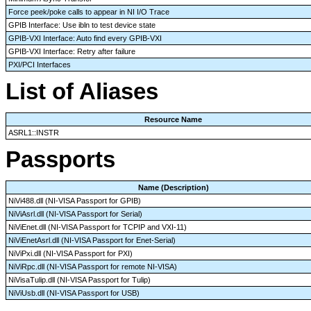
Force peek/poke calls to appear in NI I/O Trace
GPIB Interface: Use ibln to test device state
GPIB-VXI Interface: Auto find every GPIB-VXI
GPIB-VXI Interface: Retry after failure
PXI/PCI Interfaces
List of Aliases
Resource Name
ASRL1::INSTR
Passports
Name (Description)
NiVi488.dll (NI-VISA Passport for GPIB)
NiViAsrl.dll (NI-VISA Passport for Serial)
NiViEnet.dll (NI-VISA Passport for TCPIP and VXI-11)
NiViEnetAsrl.dll (NI-VISA Passport for Enet-Serial)
NiViPxi.dll (NI-VISA Passport for PXI)
NiViRpc.dll (NI-VISA Passport for remote NI-VISA)
NiVisaTulip.dll (NI-VISA Passport for Tulip)
NiViUsb.dll (NI-VISA Passport for USB)