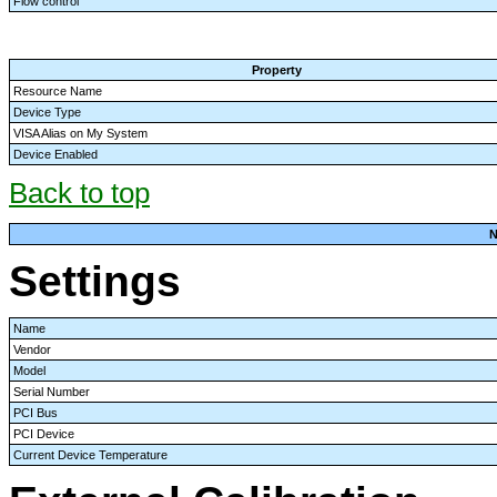
Flow control
Property
Resource Name
Device Type
VISA Alias on My System
Device Enabled
Back to top
N
Settings
Name
Vendor
Model
Serial Number
PCI Bus
PCI Device
Current Device Temperature