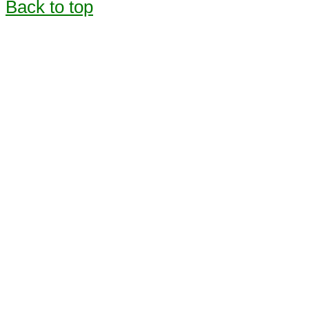
Back to top