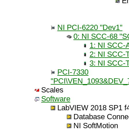
En
NI PCI-6220 "Dev1"
0: NI SCC-68 "
1: NI SCC-
2: NI SCC
3: NI SCC
PCI-7330
"PCI\VEN_1093&DEV_
Scales
Software
LabVIEW 2018 SP1 f
Database Connect
NI SoftMotion