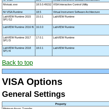
NIvisaic.exe
18.5.0.49152
VISA Interactive Control Utility
NI-VISA Runtime
18.5
Virtual Instrument Software Architecture
LabVIEW Runtime 2015
15.0.1
LabVIEW Runtime
SP1 f12
LabVIEW Runtime 2016 f6
16.0.0
LabVIEW Runtime
LabVIEW Runtime 2017
17.0.1
LabVIEW Runtime
SP1 f3
LabVIEW Runtime 2018
18.0.1
LabVIEW Runtime
SP1 f4
Back to top
VISA Options
General Settings
Property
Minimum Async Transfer