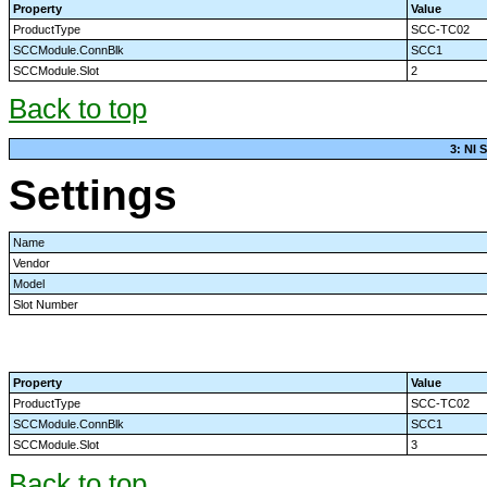
Property
Value
ProductType
SCC-TC02
SCCModule.ConnBlk
SCC1
SCCModule.Slot
2
Back to top
3: NI
Settings
Name
Vendor
Model
Slot Number
Property
Value
ProductType
SCC-TC02
SCCModule.ConnBlk
SCC1
SCCModule.Slot
3
Back to top