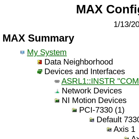
MAX Confi
1/13/2
MAX Summary
My System
Data Neighborhood
Devices and Interfaces
ASRL1::INSTR "COM
Network Devices
NI Motion Devices
PCI-7330 (1)
Default 7330
Axis 1
Ax