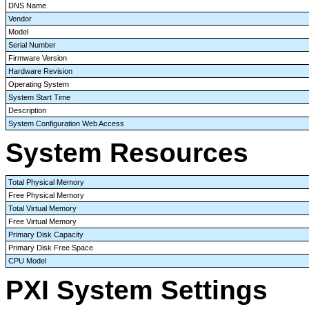
DNS Name
Vendor
Model
Serial Number
Firmware Version
Hardware Revision
Operating System
System Start Time
Description
System Configuration Web Access
System Resources
Total Physical Memory
Free Physical Memory
Total Virtual Memory
Free Virtual Memory
Primary Disk Capacity
Primary Disk Free Space
CPU Model
PXI System Settings