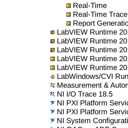
Real-Time
Real-Time Trace
Report Generation
LabVIEW Runtime 201
LabVIEW Runtime 20
LabVIEW Runtime 201
LabVIEW Runtime 20
LabVIEW Runtime 20
LabWindows/CVI Run
Measurement & Automa
NI I/O Trace 18.5
NI PXI Platform Servi
NI PXI Platform Servi
NI System Configurati