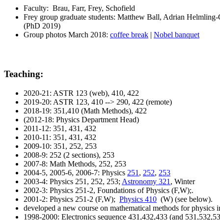
Faculty: Brau, Farr, Frey, Schofield
Frey group graduate students: Matthew Ball, Adrian Helmling
(PhD 2019)
Group photos March 2018:
coffee break
|
Nobel banquet
Teaching:
2020-21: ASTR 123 (web), 410, 422
2019-20: ASTR 123, 410 --> 290, 422 (remote)
2018-19: 351,410 (Math Methods), 422
(2012-18: Physics Department Head)
2011-12: 351, 431, 432
2010-11: 351, 431, 432
2009-10: 351, 252, 253
2008-9: 252 (2 sections), 253
2007-8: Math Methods, 252, 253
2004-5, 2005-6, 2006-7: Physics
251
,
252
,
253
2003-4: Physics 251, 252, 253;
Astronomy 321
, Winter
2002-3: Physics 251-2, Foundations of Physics (F,W);.
2001-2: Physics 251-2 (F,W);
Physics 410
(W) (see below).
developed a new course on mathematical methods for physics in
1998-2000: Electronics sequence 431,432,433 (and 531,532,53