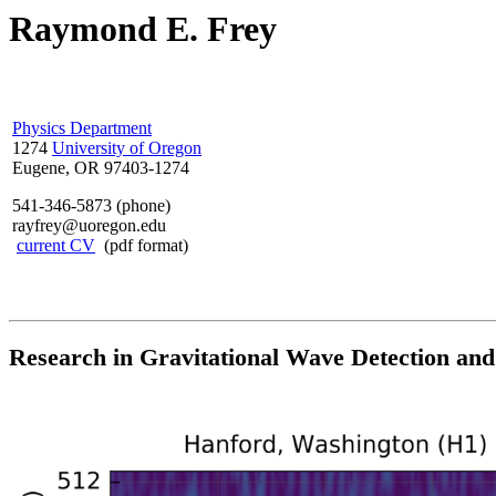
Raymond E. Frey
Physics Department
1274
University of Oregon
Eugene, OR 97403-1274
541-346-5873 (phone)
rayfrey@uoregon.edu
current CV
(pdf format)
Research in Gravitational Wave Detection and