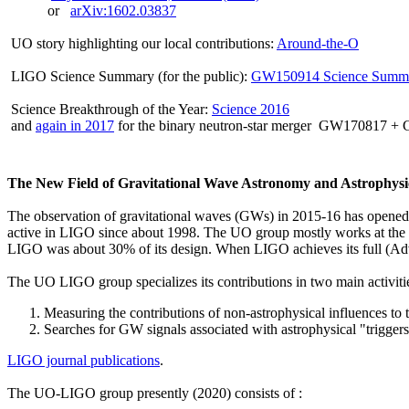
or
arXiv:1602.03837
UO story highlighting our local contributions:
Around-the-O
LIGO Science Summary (for the public):
GW150914 Science Summ
Science Breakthrough of the Year:
Science 2016
and
again in 2017
for the binary neutron-star merger GW170817 
The New Field of Gravitational Wave Astronomy and Astrophysi
The observation of gravitational waves (GWs) in 2015-16 has opened
active in LIGO since about 1998. The UO group mostly works at the
LIGO was about 30% of its design. When LIGO achieves its full (Advan
The UO LIGO group specializes its contributions in two main activiti
Measuring the contributions of non-astrophysical influences to 
Searches for GW signals associated with astrophysical "trigge
LIGO journal publications
.
The UO-LIGO group presently (2020) consists of :