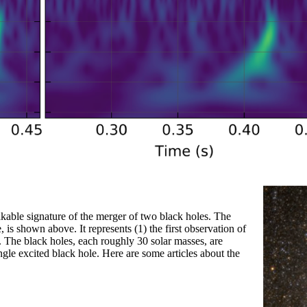
able signature of the merger of two black holes. The
is shown above. It represents (1) the first observation of
s. The black holes, each roughly 30 solar masses, are
ngle excited black hole. Here are some articles about the