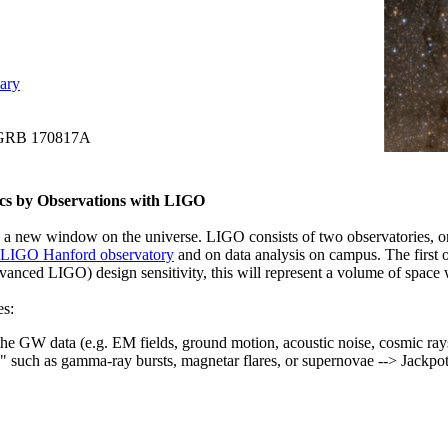
ary
+ GRB 170817A
cs by Observations with LIGO
 a new window on the universe. LIGO consists of two observatories, o
LIGO Hanford observatory
and on data analysis on campus. The first 
ced LIGO) design sensitivity, this will represent a volume of space w
es:
the GW data (e.g. EM fields, ground motion, acoustic noise, cosmic rays
rs" such as gamma-ray bursts, magnetar flares, or supernovae --> Jackp