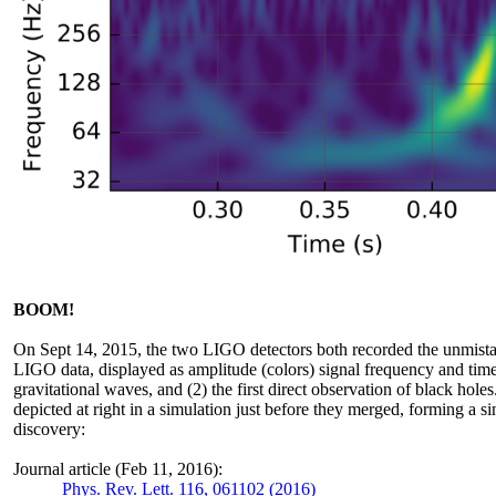
BOOM!
On Sept 14, 2015, the two LIGO detectors both recorded the unmistak
LIGO data, displayed as amplitude (colors) signal frequency and time, 
gravitational waves, and (2) the first direct observation of black hole
depicted at right in a simulation just before they merged, forming a si
discovery:
Journal article (Feb 11, 2016):
Phys. Rev. Lett. 116, 061102 (2016)