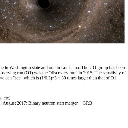
ne in Washington state and one in Louisiana. The UO group has been
observing run (O1) was the "discovery run" in 2015. The sensitivity of
e can "see" which is (1/0.3)^3 = 30 times larger than that of O1.
, etc)
ot! August 2017: Binary neutron start merger + GRB