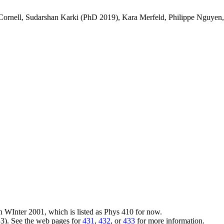
-Cornell, Sudarshan Karki (PhD 2019), Kara Merfeld, Philippe Nguye
 WInter 2001, which is listed as Phys 410 for now.
3). See the web pages for
431
,
432
, or
433
for more information.