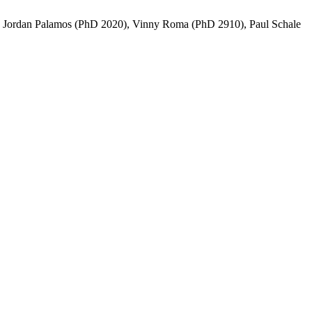
n, Jordan Palamos (PhD 2020), Vinny Roma (PhD 2910), Paul Schale