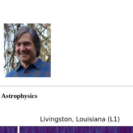
 Astrophysics