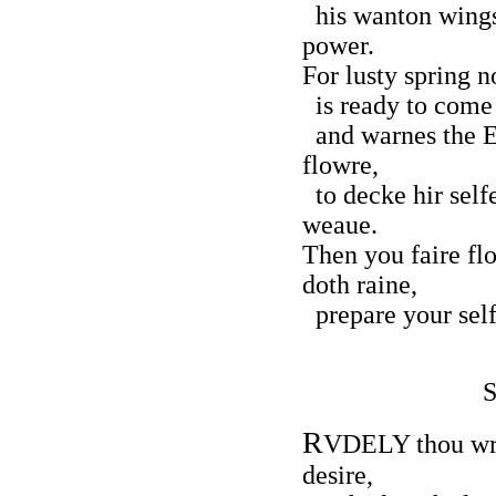
his wanton wings
power.
For lusty spring 
is ready to come 
and warnes the Ea
flowre,
to decke hir selfe
weaue.
Then you faire fl
doth raine,
prepare your self
R
VDELY thou wro
desire,