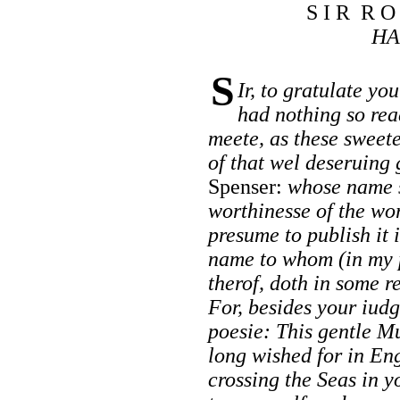
S I R R O
HA
S
Ir, to gratulate yo
had nothing so rea
meete, as these sweet
of that wel deseruing
Spenser:
whose name s
worthinesse of the wo
presume to publish it 
name to whom (in my 
therof, doth in some r
For, besides your iud
poesie: This gentle M
long wished for in En
crossing the Seas in 