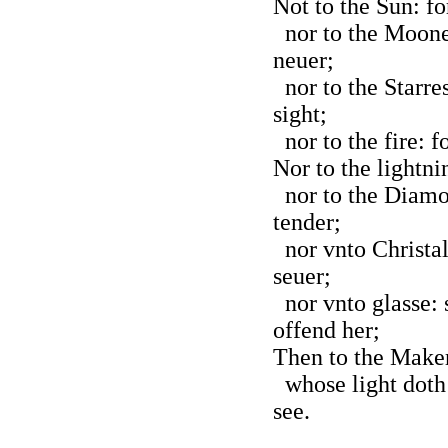
Not to the Sun: fo
nor to the Moone:
neuer;
nor to the Starres
sight;
nor to the fire: f
Nor to the lightnin
nor to the Diamo
tender;
nor vnto Christal
seuer;
nor vnto glasse:
offend her;
Then to the Maker 
whose light doth 
see.