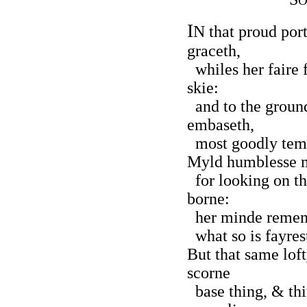
O
I
N that proud por
graceth,
whiles her faire f
skie:
and to the ground
embaseth,
most goodly temp
Myld humblesse m
for looking on t
borne:
her minde rememb
what so is fayrest
But that same lof
scorne
base thing, & th