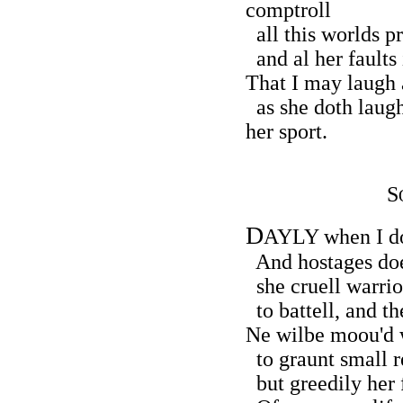
comptroll
all this worlds p
and al her faults 
That I may laugh a
as she doth laug
her sport.
S
D
AYLY when I do
And hostages doe 
she cruell warriou
to battell, and t
Ne wilbe moou'd w
to graunt small re
but greedily her f