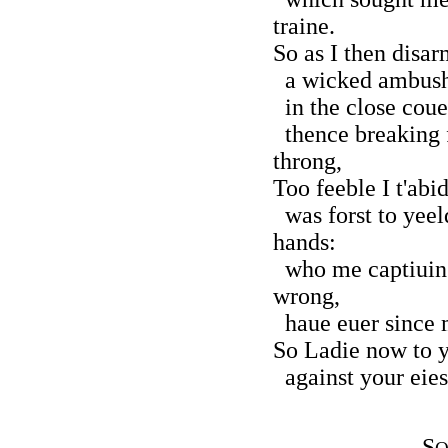
traine.
So as I then disa
a wicked ambush 
in the close couer
thence breaking f
throng,
Too feeble I t'abi
was forst to yeeld
hands:
who me captiuing 
wrong,
haue euer since m
So Ladie now to 
against your eies 
S