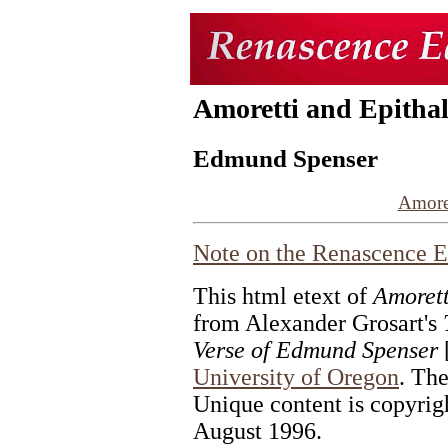
Amoretti and Epitha
Edmund Spenser
Amore
Note on the
Renascence E
This html etext of
Amorett
from Alexander Grosart's
Verse of Edmund Spenser
[
University of Oregon
. The
Unique content is copyrig
August 1996.