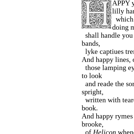
APPY y
lilly ha
which h
doing 
shall handle you 
bands,
lyke captiues trem
And happy lines, o
those lamping ey
to look
and reade the so
spright,
written with teare
book.
And happy rymes b
brooke,
of
Helicon
whenc