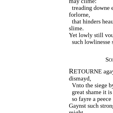
may clime:
treading downe e
forlorne,
that hinders heau
slime.
Yet lowly still vo
such lowlinesse s
S
O
R
ETOURNE agayn
dismayd,
Vnto the siege by
great shame it is 
so fayre a peece f
Gaynst such stron
might,