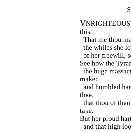
S
V
NRIGHTEOUS Lo
this,
That me thou mak
the whiles she lor
of her freewill, 
See how the Tyran
the huge massacr
make:
and humbled hart
thee,
that thou of the
take.
But her proud hart
and that high loo