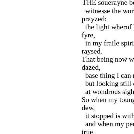
T
HE souerayne b
witnesse the wor
prayzed:
the light wherof 
fyre,
in my fraile spir
raysed.
That being now wi
dazed,
base thing I can 
but looking still
at wondrous sight
So when my toung
dew,
it stopped is wit
and when my pen 
true,