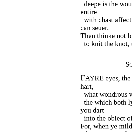
deepe is the woun
entire
with chast affect
can seuer.
Then thinke not lo
to knit the knot, 
S
F
AYRE eyes, the
hart,
what wondrous ve
the which both ly
you dart
into the obiect o
For, when ye mild