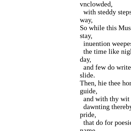
vnclowded,
with steddy steps
way,
So while this Mus
stay,
inuention weepes,
the time like nigh
day,
and few do write,
slide.
Then, hie thee hom
guide,
and with thy wit 
dawnting thereby
pride,
that do for poesi
name.