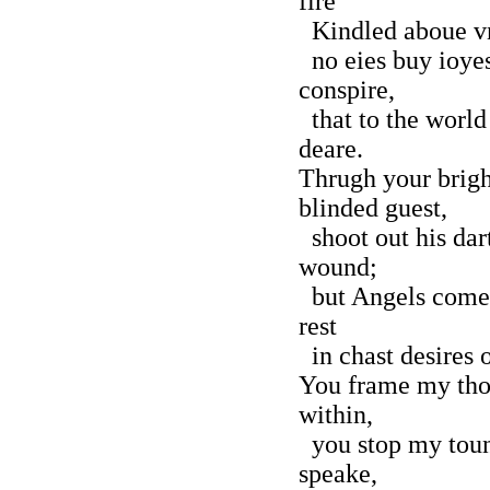
fire
Kindled aboue vn
no eies buy ioyes
conspire,
that to the world
deare.
Thrugh your brigh
blinded guest,
shoot out his dart
wound;
but Angels come t
rest
in chast desires 
You frame my tho
within,
you stop my toun
speake,