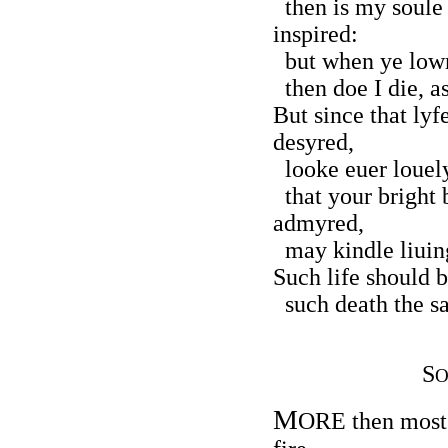
then is my soule 
inspired:
but when ye lowr
then doe I die, as
But since that lyf
desyred,
looke euer louely
that your bright
admyred,
may kindle liuing
Such life should b
such death the sa
S
O
M
ORE then most f