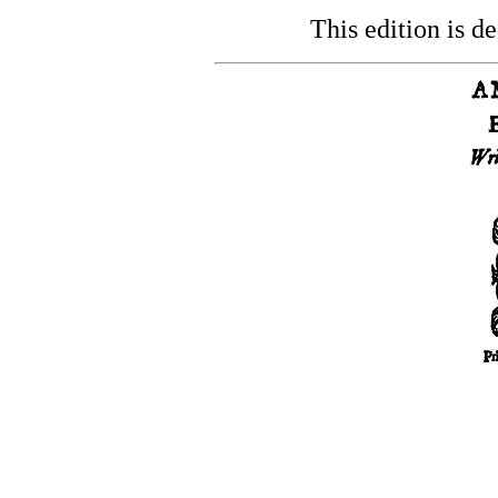
This edition is de