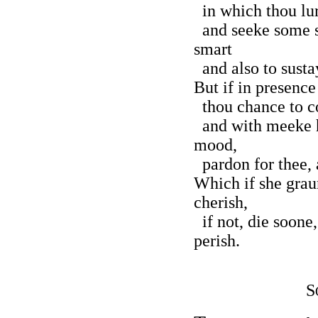
in which thou lur
and seeke some s
smart
and also to susta
But if in presence
thou chance to co
and with meeke h
mood,
pardon for thee, 
Which if she grau
cherish,
if not, die soone,
perish.
S