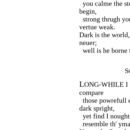
you calme the sto
begin,
strong thrugh you
vertue weak.
Dark is the world
neuer;
well is he borne 
S
L
ONG-WHILE I so
compare
those powrefull e
dark spright,
yet find I nought
resemble th' ymag