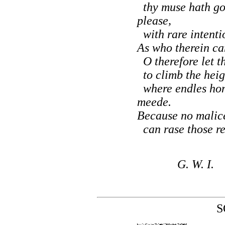
thy muse hath go
please,
with rare intentio
As who therein can
O therefore let t
to climb the heigh
where endles hon
meede.
Because no malice
can rase those rec
G. W. I.
S