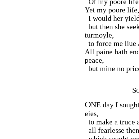
Of my poore life 
Yet my poore life,
I would her yield
but then she seek
turmoyle,
to force me liue 
All paine hath en
peace,
but mine no price
S
O
NE day I sought 
eies,
to make a truce a
all fearlesse then
which sought me t