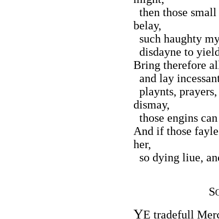
then those small 
belay,
such haughty mynd
disdayne to yield 
Bring therefore al
and lay incessant 
playnts, prayers,
dismay,
those engins can 
And if those fayl
her,
so dying liue, and
S
Y
E tradefull Mer