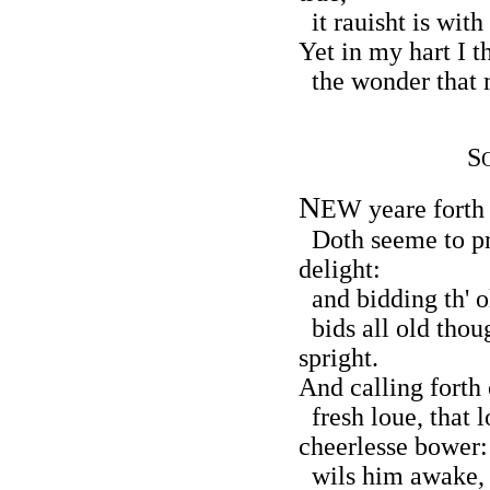
it rauisht is wit
Yet in my hart I t
the wonder that m
S
N
EW yeare forth 
Doth seeme to p
delight:
and bidding th' o
bids all old thou
spright.
And calling forth 
fresh loue, that l
cheerlesse bower:
wils him awake, 