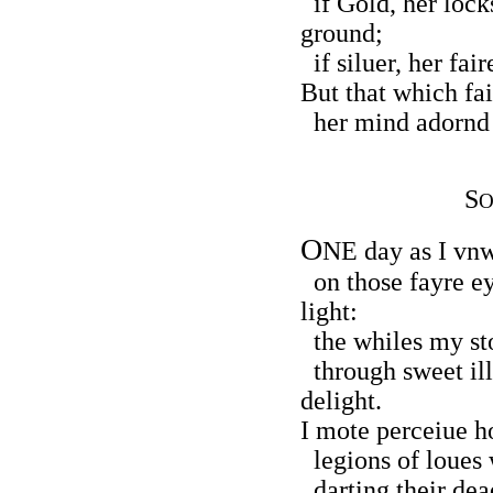
if Gold, her locks
ground;
if siluer, her fai
But that which fai
her mind adornd 
S
O
O
NE day as I vnw
on those fayre e
light:
the whiles my sto
through sweet ill
delight.
I mote perceiue h
legions of loues w
darting their dea