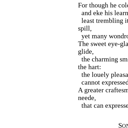
For though he colo
and eke his learn
least trembling i
spill,
yet many wondrous
The sweet eye-gla
glide,
the charming smil
the hart:
the louely pleasa
cannot expressed 
A greater craftes
neede,
that can expresse 
S
O