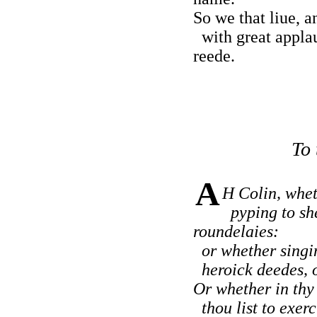
So we that liue, a
with great applau
reede.
To 
A
H Colin, whet
pyping to sh
roundelaies:
or whether singin
heroick deedes, of
Or whether in thy 
thou list to exerc