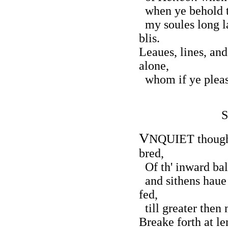
when ye behold t
my soules long l
blis.
Leaues, lines, and
alone,
whom if ye please
S
V
NQUIET thought,
bred,
Of th' inward bal
and sithens haue 
fed,
till greater the
Breake forth at le