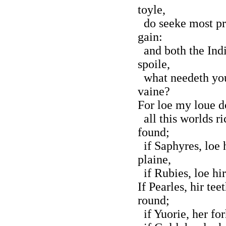
toyle,
do seeke most pre
gain:
and both the India
spoile,
what needeth you 
vaine?
For loe my loue do
all this worlds ri
found;
if Saphyres, loe 
plaine,
if Rubies, loe hir
If Pearles, hir te
round;
if Yuorie, her fo