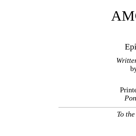
AM
Epi
Writte
b
Print
Pon
To the