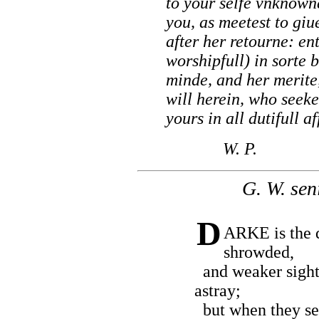
to your selfe vnknown
you, as meetest to gi
after her retourne: ent
worshipfull) in sorte 
minde, and her merite
will herein, who seeke
yours in all dutifull af
W. P.
G. W. seni
D
ARKE is the 
shrowded,
and weaker sigh
astray;
but when they see