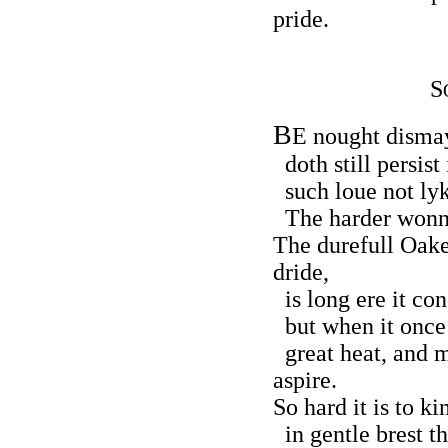
pride.
S
B
E nought disma
doth still persist 
such loue not lyke
The harder wonne,
The durefull Oake
dride,
is long ere it con
but when it once 
great heat, and m
aspire.
So hard it is to k
in gentle brest th