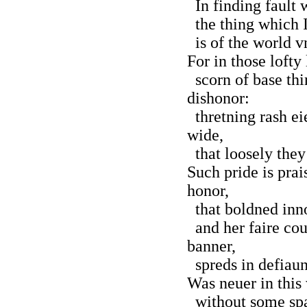
In finding fault w
the thing which I
is of the world v
For in those lofty
scorn of base thi
dishonor:
thretning rash ei
wide,
that loosely they
Such pride is prai
honor,
that boldned inno
and her faire cou
banner,
spreds in defiaun
Was neuer in this
without some spar