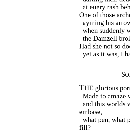
at euery rash beh
One of those arche
ayming his arrow
when suddenly wi
the Damzell broke
Had she not so do
yet as it was, I h
S
O
T
HE glorious port
Made to amaze w
and this worlds w
embase,
what pen, what pe
fill?