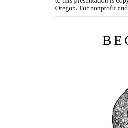
to this presentation is co
Oregon. For nonprofit and
B
E