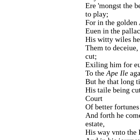
Ere 'mongst the b
to play;
For in the golden 
Euen in the pallac
His witty wiles he
Them to deceiue, 
cut;
Exiling him for 
To the
Ape Ile
aga
But he that long t
His taile being cu
Court
Of better fortune
And forth he com
estate,
His way vnto the F