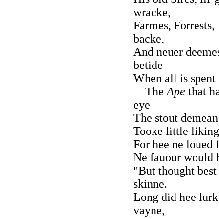
wracke,
Farmes, Forrests, 
backe,
And neuer deemes
betide
When all is spent
The
Ape
that h
eye
The stout demean
Tooke little liking
For hee ne loued fo
Ne fauour would h
"But thought best 
skinne.
Long did hee lurk
vayne,