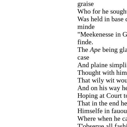
graise
Who for he sought 
Was held in base 
minde
"Meekenesse in G
finde.
The
Ape
being gla
case
And plaine simpli
Thought with hims
That wily wit wou
And on his way he
Hoping at Court to
That in the end he
Himselfe in fauou
Where when he ca
T'obserue all fash