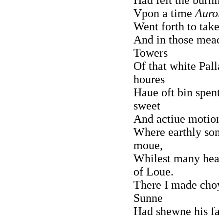
Vpon a time
Auro
Went forth to take
And in those mead
Towers
Of that white Pall
houres
Haue oft bin spen
sweet
And actiue motion
Where earthly son
moue,
Whilest many hear
of Loue.
There I made choy
Sunne
Had shewne his fa