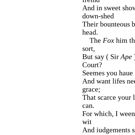
And in sweet show
down-shed
Their bounteous b
head.
The
Fox
him th
sort,
But say ( Sir
Ape
Court?
Seemes you haue l
And want lifes ne
grace;
That scarce your 
can.
For which, I ween
wit
And iudgements sh