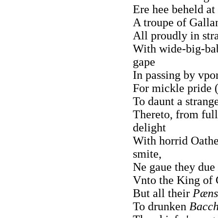
Ere hee beheld at 
A troupe of Gallan
All proudly in str
With wide-big-bab
gape
In passing by vpon
For mickle pride (
To daunt a strange
Thereto, from ful
delight
With horrid Oathes
smite,
Ne gaue they due 
Vnto the King of
But all their
Pæns
To drunken
Bacch