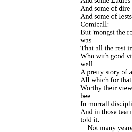
And some Ladies a
And some of dire 
And some of Iests
Comicall:
But 'mongst the ro
was
That all the rest 
Who with good vt
well
A pretty story of 
All which for tha
Worthy their view
bee
In morrall discipli
And in those tear
told it.
Not many yeares 