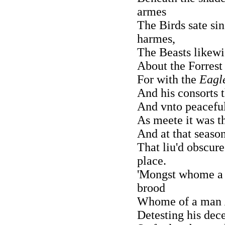
armes
The Birds sate sin
harmes,
The Beasts likewi
About the Forrest
For with the
Eagl
And his consorts 
And vnto peacefull
As meete it was 
And at that seaso
That liu'd obscur
place.
'Mongst whome a 
brood
Whome of a man
Detesting his dece