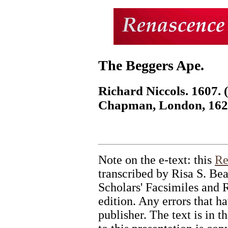
The Beggers Ape.
Richard Niccols. 1607.
Chapman, London, 162
Note on the e-text: this
Re
transcribed by Risa S. Be
Scholars' Facsimiles and R
edition. Any errors that ha
publisher. The text is in 