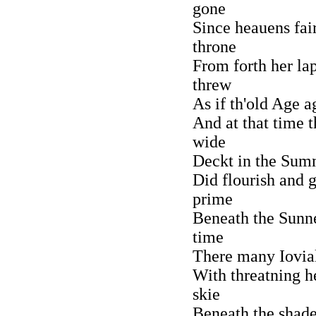
gone
Since heauens fair
throne
From forth her la
threw
As if th'old Age 
And at that time t
wide
Deckt in the Sum
Did flourish and 
prime
Beneath the Sunn
time
There many Iovial
With threatning h
skie
Beneath the shade