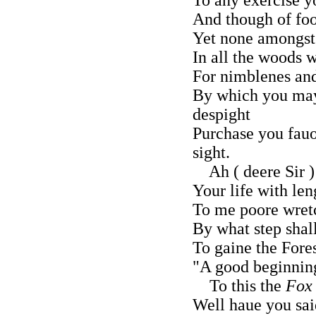
And though of fo
Yet none amongst 
In all the woods 
For nimblenes and
By which you may
despight
Purchase you fauo
sight.
Ah ( deere Sir )
Your life with len
To me poore wretc
By what step shal
To gaine the Fore
"A good beginnin
To this the
Fox
Well haue you sai