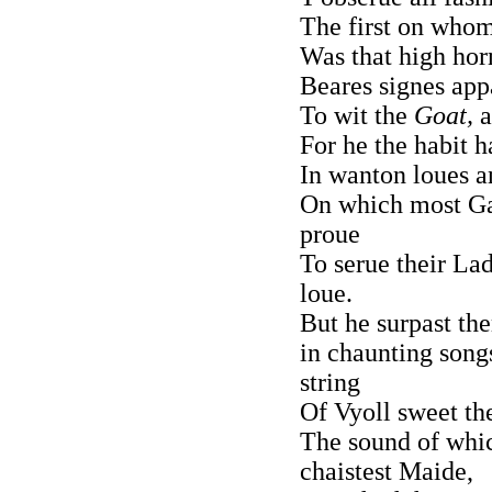
The first on whom
Was that high hor
Beares signes app
To wit the
Goat,
a
For he the habit h
In wanton loues a
On which most Gal
proue
To serue their La
loue.
But he surpast the
in chaunting song
string
Of Vyoll sweet th
The sound of whi
chaistest Maide,