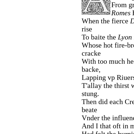
From g
Romes
E
When the fierce
rise
To baite the
Lyon
Whose hot fire-br
cracke
With too much he
backe,
Lapping vp Riuers
T'allay the thirst
stung.
Then did each Cre
beate
Vnder the influenc
And I that oft in 
Had felt the burnin