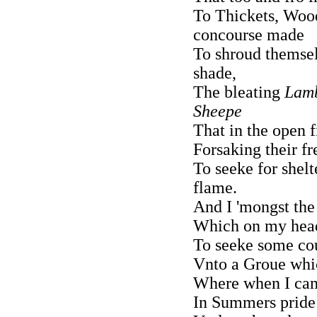
To Thickets, Wood
concourse made
To shroud themsel
shade,
The bleating
Lam
Sheepe
That in the open f
Forsaking their fr
To seeke for shelt
flame.
And I 'mongst the
Which on my head
To seeke some cou
Vnto a Groue whic
Where when I came
In Summers pride 