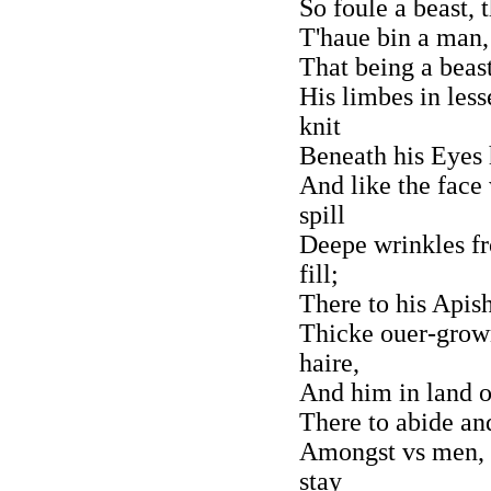
So foule a beast,
T'haue bin a man, 
That being a beast
His limbes in les
knit
Beneath his Eyes 
And like the face
spill
Deepe wrinkles fr
fill;
There to his Apis
Thicke ouer-grow
haire,
And him in land 
There to abide an
Amongst vs men, 
stay