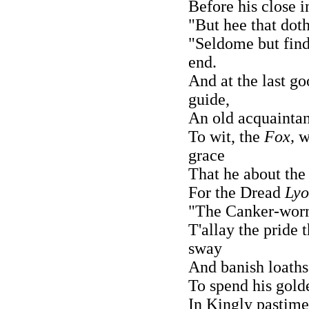
Before his close i
"But hee that doth
"Seldome but find
end.
And at the last g
guide,
An old acquaintan
To wit, the
Fox,
w
grace
That he about the
For the Dread
Ly
"The Canker-worme
T'allay the pride t
sway
And banish loath
To spend his golde
In Kingly pastime 