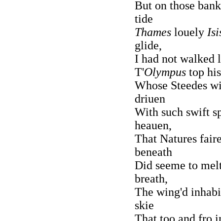
But on those bank
tide
Thames
louely
Isi
glide,
I had not walked 
T'
Olympus
top his
Whose Steedes with
driuen
With such swift s
heauen,
That Natures fair
beneath
Did seeme to melt
breath,
The wing'd inhabi
skie
That too and fro i