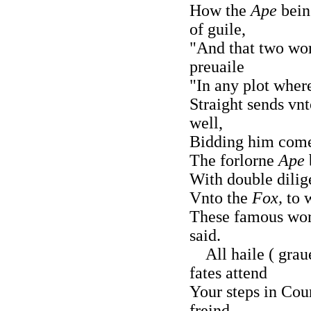
How the
Ape
being
of guile,
"And that two wor
preuaile
"In any plot wher
Straight sends vn
well,
Bidding him come 
The forlorne
Ape
With double dilig
Vnto the
Fox,
to 
These famous wor
said.
All haile ( graue
fates attend
Your steps in Cour
freind