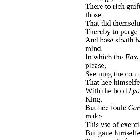
There to rich guif
those,
That did themselu
Thereby to purge h
And base sloath b
mind.
In which the
Fox,
please,
Seeming the com
That hee himselfe
With the bold
Lyo
King.
But hee foule
Car
make
This vse of exerci
But gaue himselfe 