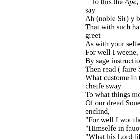
To this the
Ape,
say
Ah (noble Sir) y b
That with such ha
greet
As with your selfe
For well I weene, 
By sage instructi
Then read ( faire 
What custome in 
cheife sway
To what things mo
Of our dread Soue
enclind,
"For well I wot th
"Himselfe in fauo
"What his Lord li