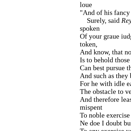
loue
"And of his fancy
Surely, said
Rey
spoken
Of your graue iud
token,
And know, that n
Is to behold those
Can best pursue th
And such as they 
For he with idle 
The obstacle to ve
And therefore lea
mispent
To noble exercise h
Ne doe I doubt bu
To any exercise yo