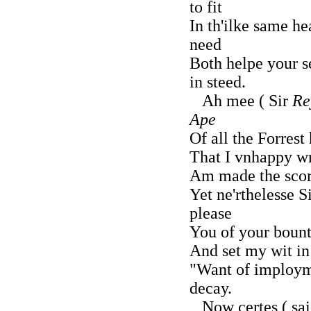
to fit
In th'ilke same h
need
Both helpe your s
in steed.
Ah mee ( Sir
Re
Ape
Of all the Forrest
That I vnhappy wr
Am made the scorn
Yet ne'rthelesse S
please
You of your boun
And set my wit in
"Want of imploym
decay.
Now certes ( sai