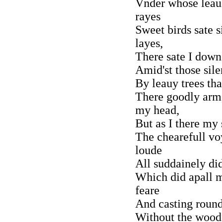
Vnder whose leau
rayes
Sweet birds sate 
layes,
There sate I down
Amid'st those sil
By leauy trees th
There goodly arm
my head,
But as I there my 
The chearefull v
loude
All suddainely di
Which did apall 
feare
And casting roun
Without the wood 