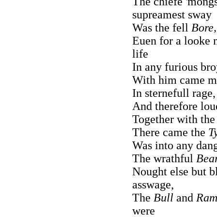
The chiefe 'mongs
supreamest sway
Was the fell
Bore,
Euen for a looke
life
In any furious bro
With him came ma
In sternefull rage
And therefore lou
Together with th
There came the
T
Was into any dang
The wrathful
Bear
Nought else but 
asswage,
The
Bull
and
Ram
were