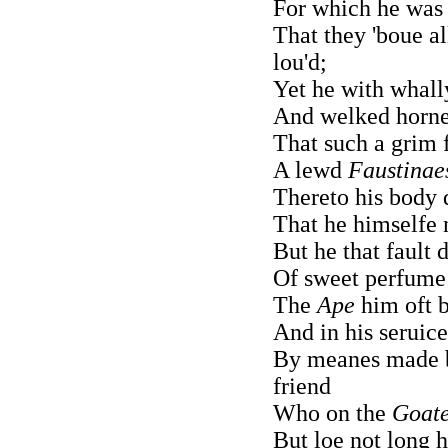
For which he was 
That they 'boue al
lou'd;
Yet he with whall
And welked horn
That such a grim 
A lewd
Faustinae
Thereto his body 
That he himselfe m
But he that fault 
Of sweet perfume
The
Ape
him oft b
And in his seruice
By meanes made 
friend
Who on the
Goat
But loe not long h