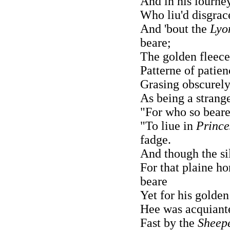
And in his iourne
Who liu'd disgrac
And 'bout the
Lyo
beare;
The golden fleec
Patterne of patien
Grasing obscurely
As being a strang
"For who so beare
"To liue in
Prince
fadge.
And though the si
For that plaine ho
beare
Yet for his golden
Hee was acquianted
Fast by the
Sheep