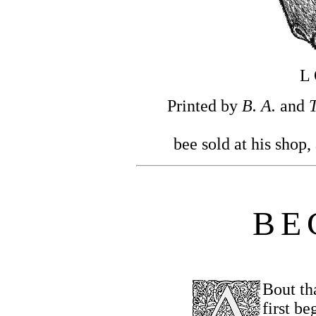
L
Printed by
B. A.
and
T
bee sold at his shop,
B
E
Bout th
first be