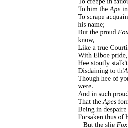
To creepe in fauo
To him the
Ape
in
To scrape acquai
his name;
But the proud
Fox
know,
Like a true Court
With Elboe pride, 
Hee stoutly stalk'
Disdaining to th'
A
Though hee of yor
were.
And in such proud
That the
Apes
for
Being in despaire
Forsaken thus of h
But the slie
Fox