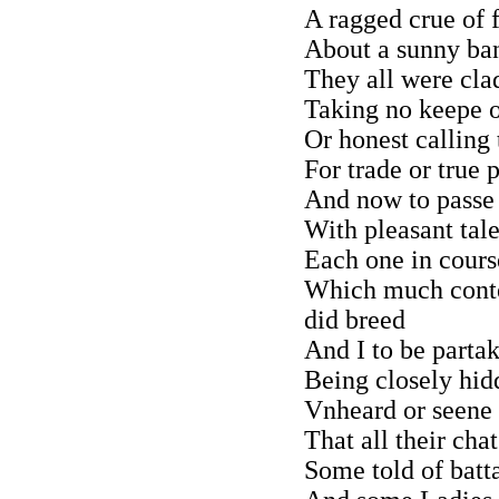
A ragged crue of f
About a sunny ba
They all were cla
Taking no keepe o
Or honest calling 
For trade or true 
And now to passe 
With pleasant tale
Each one in cours
Which much conte
did breed
And I to be partak
Being closely hidd
Vnheard or seene 
That all their cha
Some told of batta