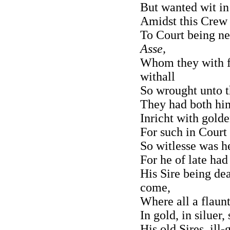
But wanted wit in 
Amidst this Crew 
To Court being ne
Asse,
Whom they with f
withall
So wrought unto the
They had both him
Inricht with golde
For such in Court
So witlesse was h
For he of late ha
His Sire being de
come,
Where all a flaun
In gold, in siluer
His old Sires, ill