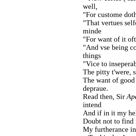
well,
"For custome doth
"That vertues self
minde
"For want of it of
"And vse being c
things
"Vice to inseperab
The pitty t'were, 
The want of good
depraue.
Read then, Sir
Ap
intend
And if in it my h
Doubt not to find
My furtherance in