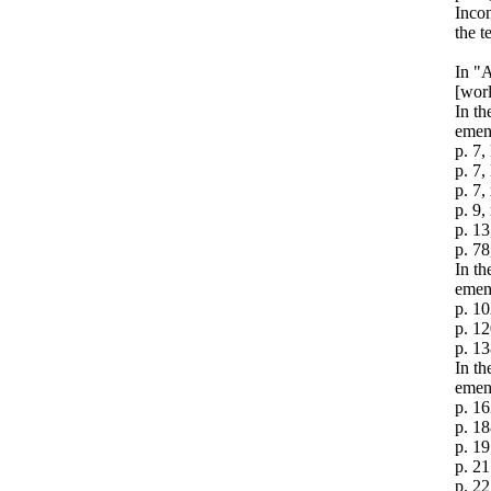
Incon
the t
In "A
[worl
In th
emen
p. 7,
p. 7,
p. 7,
p. 9,
p. 13
p. 78
In t
emen
p. 10
p. 12
p. 13
In th
emen
p. 16
p. 18
p. 19
p. 21
p. 22