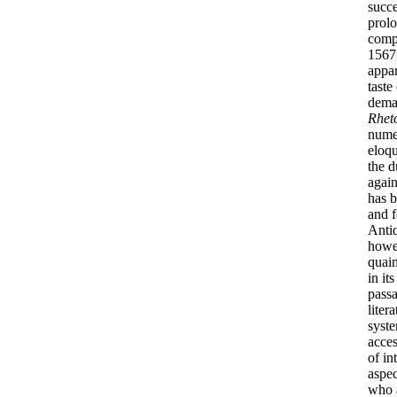
succe
prolo
compl
1567
appar
taste
deman
Rhet
numer
eloqu
the d
again
has b
and f
Antiq
how
quain
in it
passa
liter
syste
acces
of in
aspec
who a