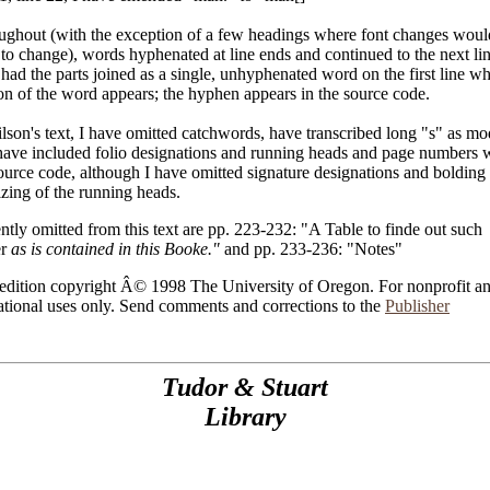
ughout (with the exception of a few headings where font changes woul
to change), words hyphenated at line ends and continued to the next li
had the parts joined as a single, unhyphenated word on the first line wh
on of the word appears; the hyphen appears in the source code.
lson's text, I have omitted catchwords, have transcribed long "s" as m
have included folio designations and running heads and page numbers 
ource code, although I have omitted signature designations and bolding
cizing of the running heads.
ntly omitted from this text are pp. 223-232: "A Table to finde out such
er
as is contained in this Booke."
and pp. 233-236: "Notes"
 edition copyright Â© 1998 The University of Oregon. For nonprofit a
tional uses only. Send comments and corrections to the
Publisher
Tudor & Stuart
Library