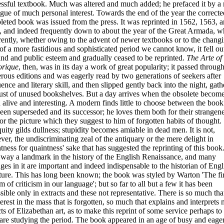
ssful textbook. Much was altered and much added; he prefaced it by a
gue of much personal interest. Towards the end of the year the correct
eted book was issued from the press. It was reprinted in 1562, 1563, 
, and indeed frequently down to about the year of the Great Armada, 
ently, whether owing to the advent of newer textbooks or to the chang
 of a more fastidious and sophisticated period we cannot know, it fell ou
d and public esteem and gradually ceased to be reprinted.
The Arte of
orique
, then, was in its day a work of great popularity; it passed throug
ous editions and was eagerly read by two generations of seekers after
ence and literary skill, and then slipped gently back into the night, gath
ust of unused bookshelves. But a day arrives when the obsolete becom
 alive and interesting. A modern finds little to choose between the book
een superseded and its successor; he loves them both for their strangen
or the picture which they suggest to him of forgotten habits of thought.
uity gilds dullness; stupidity becomes amiable in dead men. It is not,
ever, the undiscriminating zeal of the antiquary or the mere delight
in
tness for quaintness' sake that has suggested the reprinting of this book. 
s way a landmark in the history of the English Renaissance, and many
ges in it are important and indeed indispensable to the historian of Engl
ature. This has long been known; the book was styled by Warton 'The fir
m of criticism in our language'; but so far to all but a few it has been
sible only in extracts and these not representative. There is so much that
terest in the mass that is forgotten, so much that explains and interprets
ts of Elizabethan art, as to make this reprint of some service perhaps to
re studying the period. The book appeared in an age of busy and eage