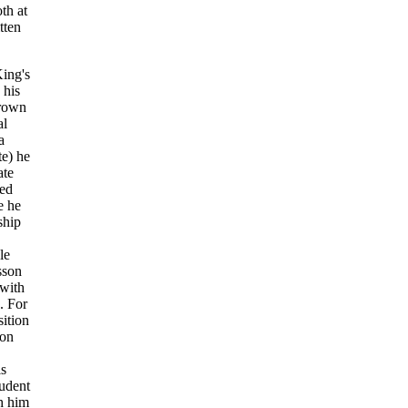
th at
tten
King's
 his
hrown
al
a
te) he
ate
hed
e he
ship
le
sson
 with
. For
ition
don
is
tudent
h him