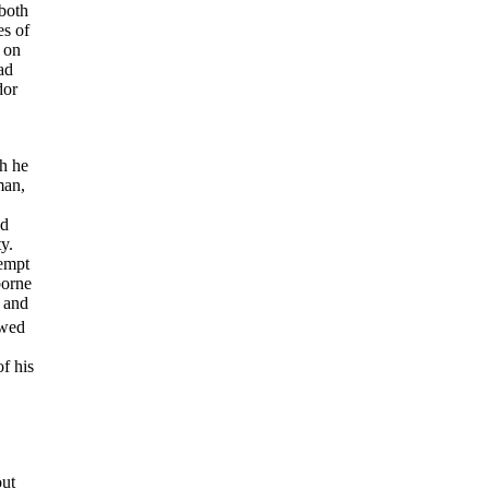
both
es of
; on
ad
dor
h he
man,
nd
y.
tempt
borne
, and
owed
f his
out