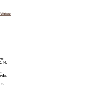
ditions
ss,
G. H.
l
.edu.
 to