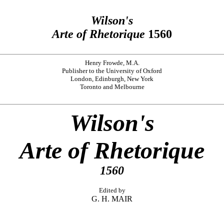
Wilson's
Arte of Rhetorique
1560
Henry Frowde, M.A.
Publisher to the University of Oxford
London, Edinburgh, New York
Toronto and Melbourne
Wilson's
Arte of Rhetorique
1560
Edited by
G. H. MAIR