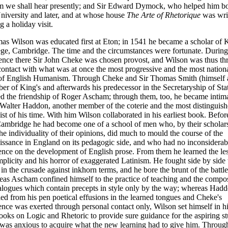
 we shall hear presently; and Sir Edward Dymock, who helped him bo
niversity and later, and at whose house
The Arte of Rhetorique
was wri
g a holiday visit.
s Wilson was educated first at Eton; in 1541 he became a scholar of 
ge, Cambridge. The time and the cir
cumstances were fortunate. During
dence there Sir John Cheke was chosen provost, and Wilson was thus t
contact with what was at once the most progressive and the most nation
 of English Humanism. Through Cheke and Sir Thomas Smith (himself 
r of King's and afterwards his predecessor in the Secretaryship of Sta
d the friendship of Roger Ascham; through them, too, he became intim
Walter Haddon, another member of the coterie and the most distinguis
ist of his time. With him Wilson collaborated in his earliest book. Befor
Cambridge he had become one of a school of men who, by their scholar
he individuality of their opinions, did much to mould the course of the
ssance in England on its pedagogic side, and who had no inconsiderab
ence on the development of English prose. From them he learned the le
mplicity and his horror of exaggerated Latinism. He fought side by side
in the crusade against inkhorn terms, and he bore the brunt of the battle
as Ascham confined himself to the practice of teaching and the compos
alogues which contain precepts in style only by the way; whereas Had
lled from his pen poetical effusions in the learned tongues and Cheke's
ence was exerted through personal contact only, Wilson set himself in h
ooks on Logic and Rhetoric to provide sure guidance for the aspiring s
was anxious to acquire what the new learning had to give him. Throug