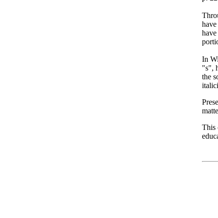
Thro
have 
have 
porti
In Wi
"s", 
the s
itali
Prese
matt
This
educa