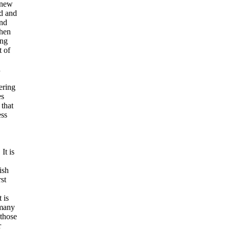
 new
ed and
and
when
ing
t of
h
ering
es
 that
ess
It is
ish
st
 is
 many
 those
r