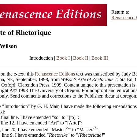
Return to
Renascence E
te of Rhetorique
Wilson
Introduction |
Book I
|
Book II
|
Book III
on the e-text: this
Renascence Editions
text was transcribed by Judy Bo
a, NE, September, 1998, from
Wilson's Arte of Rhetorique 1560
. Ed. 
 Oxford: Clarendon Press, 1909. Content unique to this presentation is
right Â© 1998 The University of Oregon. For nonprofit and educationa
only. Send comments and corrections to the Publisher, rbear at uoregon
e "Introduction" by G. H. Mair, I have made the following emendations
ext:
, final line, I have emended "so" to "[to]";
, line 12, I have emended "Art" to "[Arte]";
2
2
i, line 20, I have emended "Master.
'" to "Master.'
";
, line 9, I have emended "
Rhetorike
" to "
[Rhetorique]
"