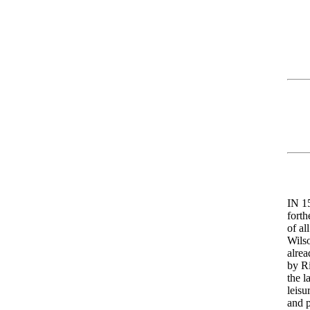
IN 1
forth
of al
Wilso
alrea
by Ri
the l
leisu
and p