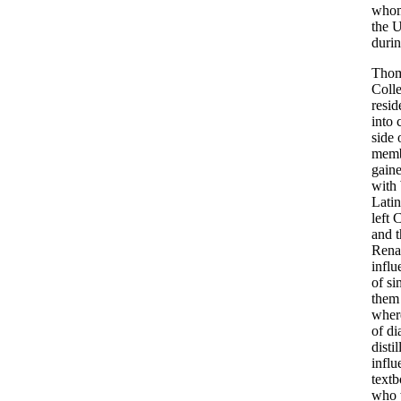
whom
the U
durin
Thoma
Colle
resi
into 
side
membe
gaine
with 
Latin
left 
and t
Renai
influ
of si
them 
where
of di
disti
influ
textb
who 