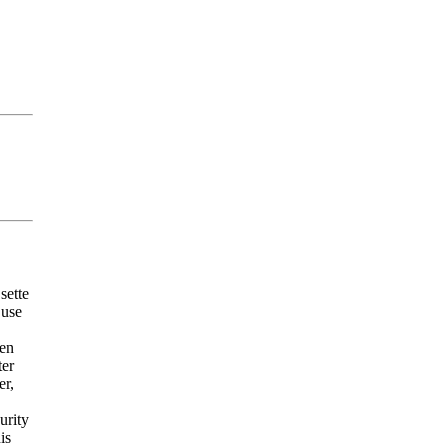
sette
 use
een
ter
er,
urity
is