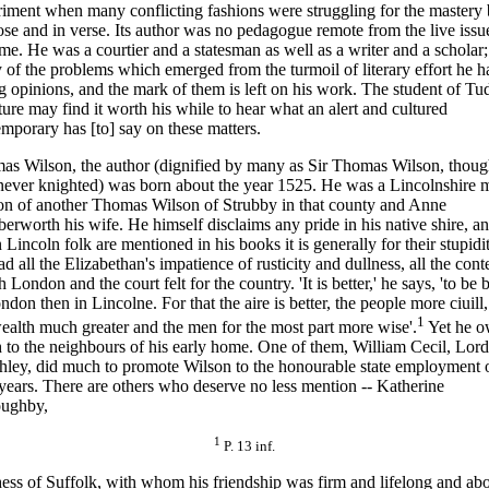
iment when many conflicting fashions were struggling for the mastery 
ose and in verse. Its author was no peda
gogue remote from the live issu
ime. He was a courtier and a statesman as well as a writer and a scholar
of the problems which emerged from the turmoil of literary effort he h
g opinions, and the mark of them is left on his work. The student of Tu
ature may find it worth his while to hear what an alert and cultured
mporary has [to] say on these matters.
as Wilson, the author (dignified by many as Sir Thomas Wilson, thoug
never knighted) was born about the year 1525. He was a Lincolnshire 
on of another Thomas Wilson of Strubby in that county and Anne
rworth his wife. He himself disclaims any pride in his native shire, a
Lincoln folk are mentioned in his books it is generally for their stupidit
d all the Elizabethan's impatience of rusticity and dullness, all the con
 London and the court felt for the country. 'It is better,' he says, 'to be 
ndon then in Lincolne. For that the aire is better, the people more ciuill
1
ealth much greater and the men for the most part more wise'.
Yet he 
to the neighbours of his early home. One of them, William Cecil, Lord
ley, did much to promote Wilson to the honourable state employment o
 years. There are others who deserve no less mention -- Katherine
oughby,
1
P. 13 inf.
ss of Suffolk, with whom his friendship was firm and lifelong and ab