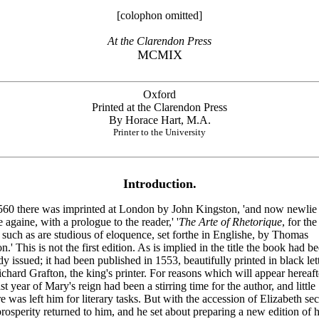
[colophon omitted]
At the Clarendon Press
MCMIX
Oxford
Printed at the Clarendon Press
By Horace Hart, M.A.
Printer to the University
Introduction.
560 there was imprinted at London by John Kingston, 'and now newlie 
e againe, with a prologue to the reader,' '
The Arte of Rhetorique
, for the
l such as are studious of eloquence, set forthe in Englishe, by Thomas
n.' This is not the first edition. As is implied in the title the book had b
dy issued; it had been published in 1553, beautifully printed in black let
chard Grafton, the king's printer. For reasons which will appear hereaft
ast year of Mary's reign had been a stirring time for the author, and little
re was left him for literary tasks. But with the accession of Elizabeth sec
rosperity returned to him, and he set about preparing a new edition of h