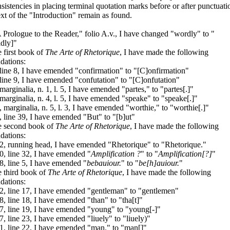
sistencies in placing terminal quotation marks before or after punctuati
ext of the "Introduction" remain as found.
 Prologue to the Reader," folio A.v., I have changed "wordly" to "
dly]"
e first book of
The Arte of Rhetorique
, I have made the following
dations:
 line 8, I have emended "confirmation" to "[C]onfirmation"
 line 9, I have emended "confutation" to "[C]onfutation"
 marginalia, n. 1, l. 5, I have emended "partes," to "partes[.]"
 marginalia, n. 4, l. 5, I have emended "speake" to "speake[.]"
, marginalia, n. 5, l. 3, I have emended "worthie," to "worthie[.]"
, line 39, I have emended "But" to "[b]ut"
he second book of
The Arte of Rhetorique
, I have made the following
dations:
2, running head, I have emended "Rhetorique" to "Rhetorique."
0, line 32, I have emended "
Amplification ?
" to "
Amplification[?]
"
8, line 5, I have emended "
bebauiour.
" to "
be[h]auiour.
"
e third book of
The Arte of Rhetorique
, I have made the following
dations:
2, line 17, I have emended "gentleman" to "gentlemen"
8, line 18, I have emended "than" to "tha[t]"
7, line 19, I have emended "young" to "young[-]"
7, line 23, I have emended "liuely" to "liuely)"
1, line 22, I have emended "man." to "man[]"