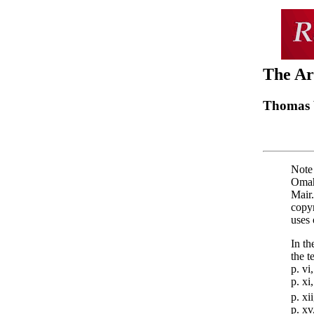
The Ar
Thomas 
Note 
Omah
Mair.
copy
uses 
In th
the t
p. vi
p. xi
p. xi
p. xv