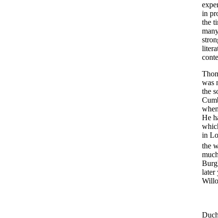
exper
in pr
the t
many 
stron
liter
conte
Thom
was 
the s
Cumbe
when 
He ha
which
in Lo
the w
much 
Burgh
later
Will
Duche