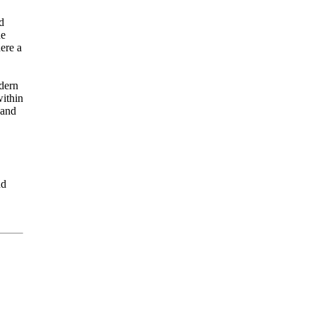
d
ne
ere a
odern
within
 and
nd