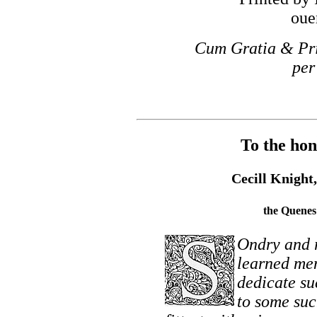
oue
Cum Gratia & Pri
per
To the hon
Cecill Knight,
the Quenes 
Ondry and 
learned men
dedicate su
to some suc