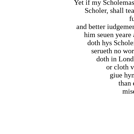
Yet if my Scholemast
Scholer, shall t
f
and better iudgemen
him seuen yeare a
doth hys Schole
serueth no wor
doth in Lond
or cloth 
giue hy
than 
mis