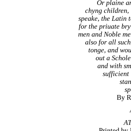
Or plaine an
chyng children, 
speake, the Latin 
for the priuate bry
men and Noble me
also for all suc
tonge, and wou
out a Schole
and with sm
sufficient
stan
sp
By R
A
Printed by