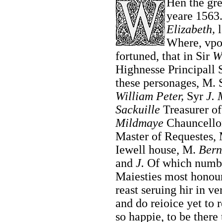
Hen the gre
yeare 1563
Elizabeth,
l
Where, vpon
fortuned, that in Sir
W
Highnesse Principall S
these personages, M. S
William Peter,
Syr
J. 
Sackuille
Treasurer of
Mildmaye
Chauncellor
Master of Requestes,
Iewell house, M.
Bern
and
J.
Of which number
Maiesties most honour
reast seruing hir in ve
and do reioice yet to
so happie, to be there