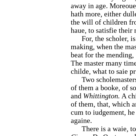
away in age. Moreouer,
hath more, either dull
the will of children f
haue, to satisfie their
For, the scholer, is
making, when the mas
beat for the mending, 
The master many times
childe, what to saie pr
Two scholemasters ha
of them a booke, of so
and
Whittington.
A chi
of them, that, which a
cum to iudgement, he 
againe.
There is a waie, to