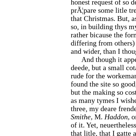
honest request of so d
prÃ¦pare some litle tr
that Christmas. But, a
so, in building thys 
rather bicause the fo
differing from others
and wider, than I thou
And though it appea
deede, but a small cot
rude for the workeman
found the site so good,
but the making so cost
as many tymes I wishe
three, my deare frende
Smithe,
M.
Haddon,
o
of it. Yet, neuertheles
that litle, that I gatt