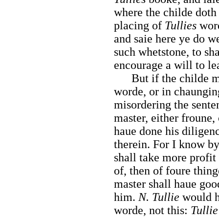
where the childe doth 
placing of
Tullies
word
and saie here ye do wel
such whetstone, to sh
encourage a will to lea
But if the childe mis
worde, or in chaungin
misordering the sente
master, either froune, 
haue done his diligen
therein. For I know by
shall take more profit
of, then of foure thing
master shall haue goo
him.
N. Tullie
would h
worde, not this:
Tullie