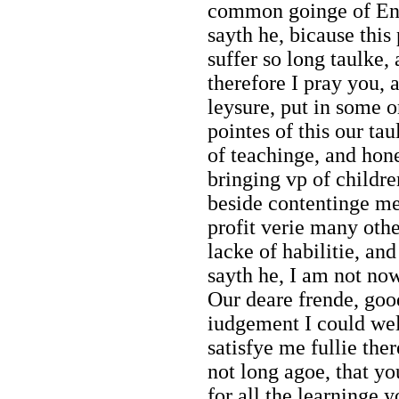
common goinge of Engl
sayth he, bicause this 
suffer so long taulke,
therefore I pray you, 
leysure, put in some o
pointes of this our ta
of teachinge, and hone
bringing vp of childr
beside contentinge me
profit verie many oth
lacke of habilitie, an
sayth he, I am not now
Our deare frende, go
iudgement I could well
satisfye me fullie the
not long agoe, that y
for all the learninge 