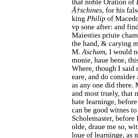
that noble Oration of
Ã†schines,
for his fal
king
Philip
of Macedo
vp sone after: and
fin
Maiesties priuie cham
the hand, & carying m
M.
Ascham,
I would n
monie, haue bene, this
Where, though I said 
eare, and do consider 
as any one did there. 
and most truely, that 
hate learninge, before
can be good witnes to
Scholemaster, before I
olde, draue me so, wit
loue of learninge, as