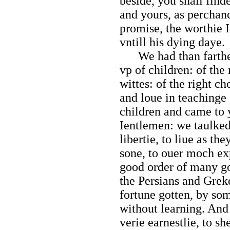
beside, you shall fin
and yours, as percha
promise, the worthie 
vntill his dying daye.
We had than farther 
vp of children: of the
wittes: of the right c
and loue in teachinge
children and came to
Ientlemen: we taulked
libertie, to liue as the
sone, to ouer moch exp
good order of many g
the Persians and Grek
fortune gotten, by so
without learning. And 
verie earnestlie, to s