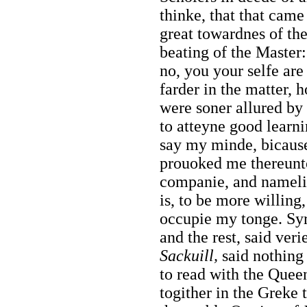
thinke, that that came 
great towardnes of the
beating of the Master:
no, you your selfe are
farder in the matter, 
were soner allured by 
to atteyne good learni
say my minde, bicause
prouoked me thereunto
companie, and nameli
is, to be more willing,
occupie my tonge.
Sy
and the rest, said veri
Sackuill,
said nothing 
to read with the Quee
togither in the Greke 