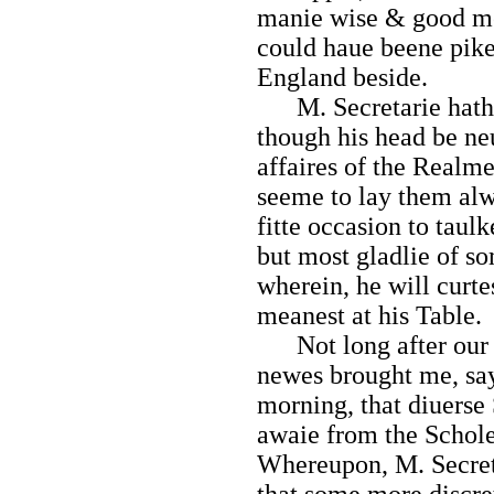
manie wise & good men
could haue beene piked
England beside.
M. Secretarie hath 
though his head be neu
affaires of the Realme
seeme to lay them alw
fitte occasion to taulk
but most gladlie of so
wherein, he will curte
meanest at his Table.
Not long after our si
newes brought me, say
morning, that diuerse
awaie from the Schole,
Whereupon, M. Secreta
that some
more discre