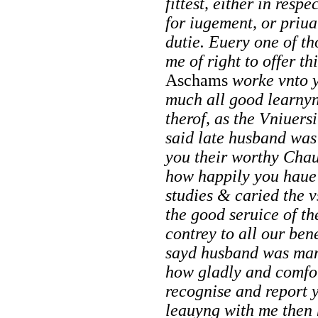
fittest, either in respe
for iugement, or priu
dutie. Euery one of th
me of right to offer t
Aschams
worke vnto 
much all good learnyn
therof, as the Vniuers
said late husband was
you their worthy Cha
how happily you haue 
studies & caried the vs
the good seruice of t
contrey to all our be
sayd husband was man
how gladly and comfor
recognise and report 
leauyng with me then 