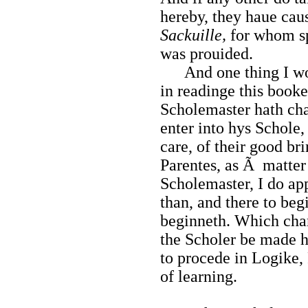
hereby, they haue cau
Sackuille,
for whom sp
was prouided.
And one thing I wou
in readinge this booke
Scholemaster hath cha
enter into hys Schole,
care, of their good br
Parentes, as Ã matter
Scholemaster, I do ap
than, and there to beg
beginneth. Which charg
the Scholer be made ha
to procede in Logike,
of learning.