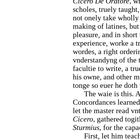
Cicero De Oratore,
wh
scholes, truely taught
not onely take wholly 
making of latines, but
pleasure, and in short
experience, worke a t
wordes, a right orderi
vnderstandyng of the t
facultie to
write, a tr
his owne, and other m
tonge so euer he doth 
The waie is this. Af
Concordances learned,
let the master read vn
Cicero,
gathered togit
Sturmius,
for the capac
First, let him teach 