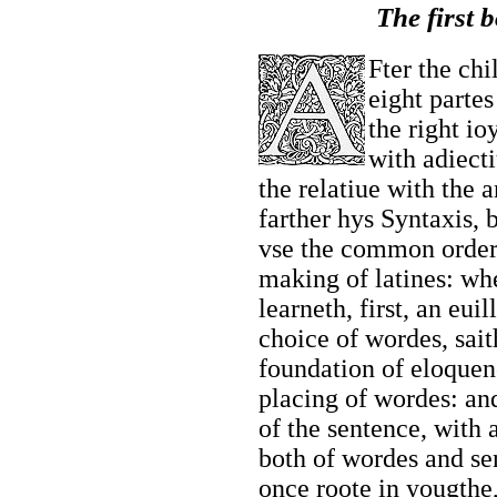
The first 
Fter the chi
eight partes
the right io
with adiect
the relatiue with the 
farther hys Syntaxis, 
vse the common order
making of latines: wh
learneth, first, an eui
choice of wordes, sai
foundation of eloquen
placing of wordes: and
of the sentence, with
both of wordes and sen
once roote in yougthe,