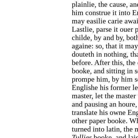
plainlie, the cause, an
him construe it into En
may easilie carie awai
Lastlie, parse it ouer p
childe, by and by, bot
againe: so, that it may
douteth in nothing, th
before. After this, th
booke, and sitting in
prompe him, by him sel
Englishe his former le
master, let the master
and pausing an houre, a
translate his owne Eng
other paper booke. Wh
turned into latin, the
Tullies
booke, and laie