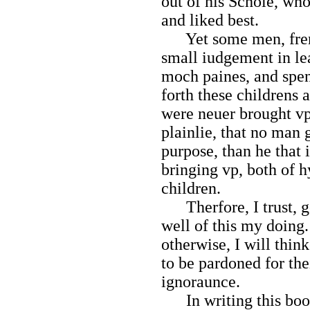
out of his Schole, wh
and liked best.
Yet some men, frendl
small iudgement in lea
moch paines, and spen
forth these childrens 
were neuer brought v
plainlie, that no man
purpose, than he that 
bringing vp, both of 
children.
Therfore, I trust, g
well of this my doing.
otherwise, I will thin
to be pardoned for thei
ignoraunce.
In writing this book