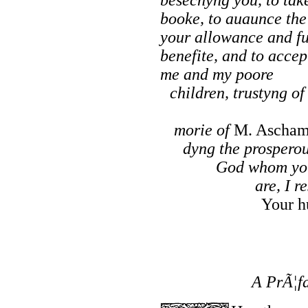
booke, to auaunce the
your allowance and fu
benefite, and to accep
me and my poore
children, trustyng o
morie of
M. Ascha
dyng the prosperou
God whom you
are, I r
Your h
A PrÃ¦fa