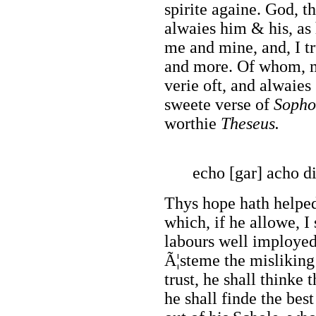
spirite againe. God, t
alwaies him & his, as
me and mine, and, I t
and more. Of whom, mo
verie oft, and alwaies 
sweete verse of
Sopho
worthie
Theseus.
echo [gar] acho di
Thys hope hath helped
which, if he allowe, I
labours well imployed
Ã¦steme the misliking
trust, he shall thinke t
he shall finde the best