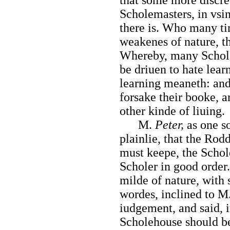
Scholemasters, in vsi
there is. Who many ti
weakenes of nature, th
Whereby, many Scholer
be driuen to hate lea
learning meaneth: and
forsake their booke, a
other kinde of liuing.
M.
Peter,
as one s
plainlie, that the Rod
must
keepe, the Schol
Scholer in good order
milde of nature, with 
wordes, inclined to M.
iudgement, and said, 
Scholehouse should be 