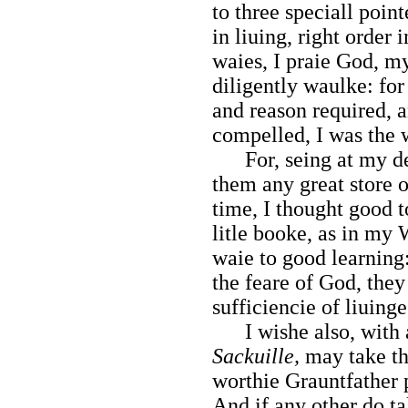
to three speciall point
in liuing, right order 
waies, I praie God, m
diligently waulke: fo
and reason required, 
compelled, I was the w
For, seing at my deat
them any great store o
time, I thought good t
litle booke, as in my 
waie to good learning:
the feare of God, they
sufficiencie of liuinge
I wishe also, with a
Sackuille,
may take tha
worthie Grauntfather 
And if any other do tak