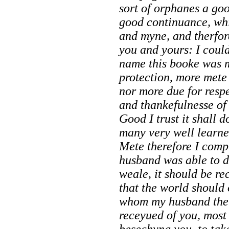
sort of orphanes a go
good continuance, whi
and myne, and therfor
you and yours: I coul
name this booke was m
protection, more mete
nor more due for respe
and thankefulnesse o
Good I trust it shall d
many very well learned
Mete therefore I comp
husband was able to 
weale, it should
be re
that the world should 
whom my husband the 
receyued of you, most
besechyng you, to take