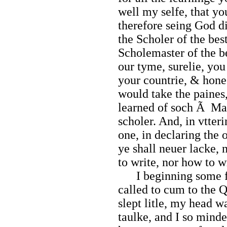
well my selfe, that y
therefore seing God d
the Scholer of the bes
Scholemaster of the be
our tyme, surelie, you
your countrie, & hone
would take the paines,
learned of soch Ã Ma
scholer. And, in vtteri
one, in declaring the 
ye shall neuer lacke, 
to write, nor how to w
I beginning some far
called to cum to the 
slept litle, my head wa
taulke, and I so minde