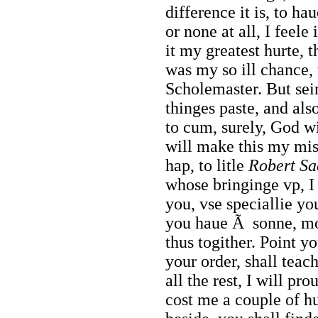
difference it is, to ha
or none at all, I feele
it my greatest hurte, t
was my so ill chance,
Scholemaster. But sein
thinges paste, and als
to cum, surely, God wi
will make this my mi
hap, to litle
Robert Sa
whose bringinge vp, I 
you, vse speciallie yo
you haue Ã sonne, moc
thus togither. Point 
your order, shall teac
all the rest, I will pr
cost me a couple of h