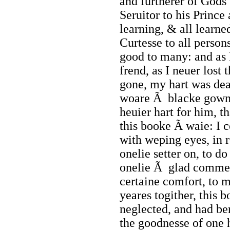
and furtherer of Gods 
Seruitor to his Prince
learning, & all learne
Curtesse to all person
good to many: and as 
frend, as I neuer lost
gone, my hart was dea
woare Ã blacke gown
heuier hart for him, t
this booke Ã waie: I c
with weping eyes, in
onelie setter on, to d
onelie Ã glad commend
certaine comfort, to m
yeares togither, this 
neglected, and had ben
the goodnesse of one 