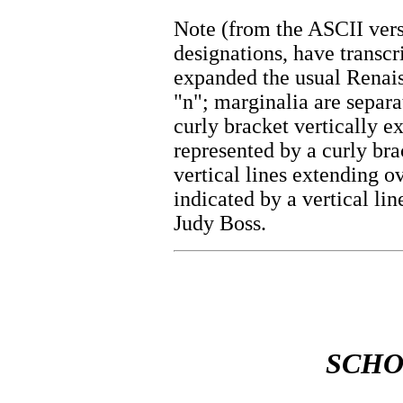
Note (from the ASCII vers
designations, have transc
expanded the usual Renais
"n"; marginalia are separa
curly bracket vertically e
represented by a curly bra
vertical lines extending o
indicated by a vertical lin
Judy Boss.
SCHO