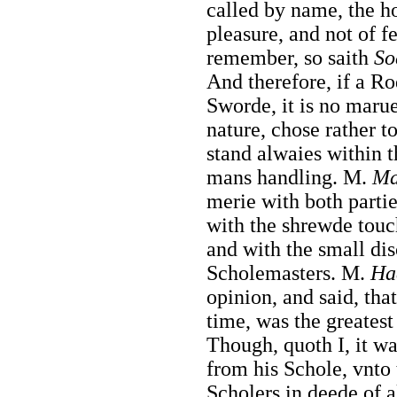
called by name, the h
pleasure, and not of f
remember, so saith
So
And therefore, if a Ro
Sworde, it is no maruel
nature, chose rather to
stand alwaies within t
mans handling. M.
Ma
merie with both partie
with the shrewde touc
and with the small di
Scholemasters. M.
Ha
opinion, and said, tha
time, was the greatest
Though, quoth I, it wa
from his Schole, vnto 
Scholers in deede of a