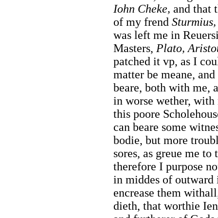
Iohn
Cheke,
and that 
of my frend
Sturmius,
was left me in Reuers
Masters,
Plato, Aristo
patched it vp, as I cou
matter be meane, and 
beare, both with me, 
in worse wether, with 
this poore Scholehous
can beare some witne
bodie, but more troub
sores, as greue me to
therefore I purpose no
in middes of outward i
encrease them withal
dieth, that worthie Ie