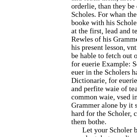
orderlie, than they 
Scholes. For whan th
booke with his Scholer
at the first, lead and 
Rewles of his Gramme
his present lesson, vnt
be hable to fetch out
for euerie Example: 
euer in the Scholers h
Dictionarie, for euerie
and perfite waie of t
common waie, vsed in
Grammer alone by it se
hard for the Scholer,
them bothe.
Let your Scholer be 