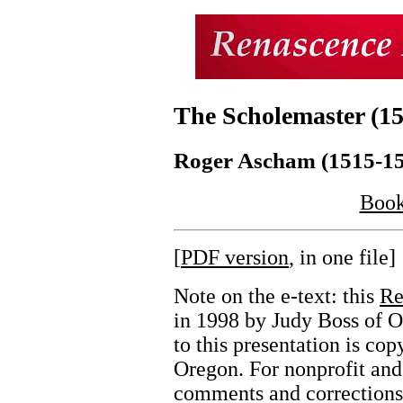
The Scholemaster (15
Roger Ascham (1515-1
Book
[
PDF version
, in one file]
Note on the e-text: this
Re
in 1998 by Judy Boss of 
to this presentation is c
Oregon. For nonprofit and
comments and corrections 