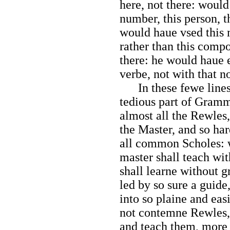
here, not there: would
number, this person, t
would haue vsed this m
rather than this compo
there: he would haue 
verbe, not with that n
In these fewe lines,
tedious part of Gramm
almost all the Rewles,
the Master, and so har
all common Scholes: wh
master shall teach wit
shall learne without g
led by so sure a guide
into so plaine and eas
not contemne Rewles, 
and teach them, more p