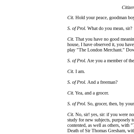
Citize
Cit
. Hold your peace, goodman bo
S. of Prol.
What do you mean, sir?
Cit.
That you have no good meaning: 
house, I have observed it, you have 
play "The London Merchant." Down 
S. of Prol.
Are you a member of the
Cit.
I am.
S. of Prol.
And a freeman?
Cit.
Yea, and a grocer.
S. of Prol
. So, grocer, then, by you
Cit.
No, sir! yes, sir: if you were n
study for new subjects, purposely 
contented, as well as others, with 
Death of Sir Thomas Gresham, with 