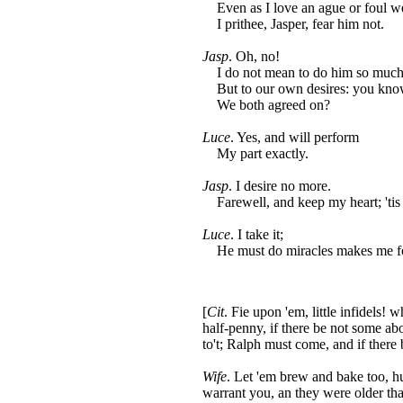
Even as I love an ague or foul we
I prithee, Jasper, fear him not.
Jasp
. Oh, no!
I do not mean to do him so much
But to our own desires: you kno
We both agreed on?
Luce
. Yes, and will perform
My part exactly.
Jasp
. I desire no more.
Farewell, and keep my heart; 'tis
Luce
. I take it;
He must do miracles makes me for
[
Cit
. Fie upon 'em, little infidels! 
half-penny, if there be not some abo
to't; Ralph must come, and if ther
Wife
. Let 'em brew and bake too, hu
warrant you, an they were older th