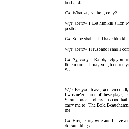
husband!
Cit
. What sayest thou, cony?
Wife
. [
below
.] Let him kill a lion w
pestle!
Cit.
So he shall.—I'll have him kill a
Wife
. [
below
.] Husband! shall I co
Cit
. Ay, cony.—Ralph, help your m
little room.—I pray you, lend me y
So.
Wife
. By your leave, gentlemen all;
I was ne'er at one of these plays, a
Shore" once; and my husband hath 
carry me to "The Bold Beauchamps,"
me.
Cit
. Boy, let my wife and I have a c
do rare things.