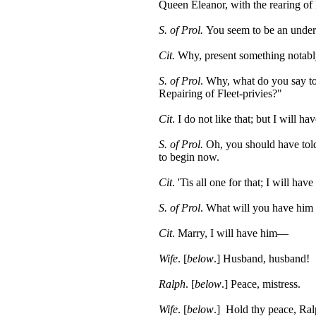
Queen Eleanor, with the rearing o
S. of Prol.
You seem to be an under
Cit.
Why, present something notably
S. of Prol
. Why, what do you say to
Repairing of Fleet-privies?"
Cit
. I do not like that; but I will h
S. of Prol.
Oh, you should have told
to begin now.
Cit
. 'Tis all one for that; I will ha
S. of Prol
. What will you have him
Cit
. Marry, I will have him—
Wife
. [
below
.] Husband, husband!
Ralph
. [
below
.] Peace, mistress.
Wife
. [
below
.] Hold thy peace, Ra