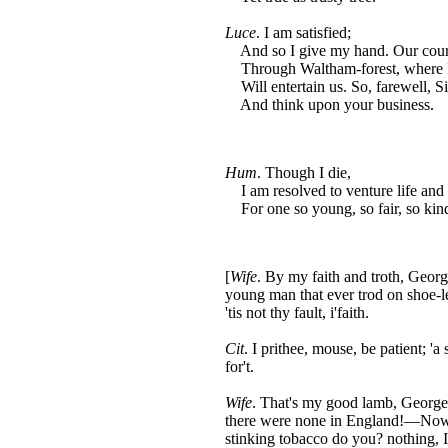
Luce
. I am satisfied;
And so I give my hand. Our cours
Through Waltham-forest, where I 
Will entertain us. So, farewell, 
And think upon your business.
Hum
. Though I die,
I am resolved to venture life and
For one so young, so fair, so kind
[
Wife
. By my faith and troth, George
young man that ever trod on shoe-le
'tis not thy fault, i'faith.
Cit
. I prithee, mouse, be patient; '
for't.
Wife
. That's my good lamb, George.
there were none in England!—Now, 
stinking tobacco do you? nothing, 