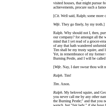
visited houses, that might pursue f
achievements, procure such a famou
[
Cit
. Well said, Ralph; some more 
Wife
. They go finely, by my troth.]
Ralph. Why should not I, then, purs
our company? for amongst all the w
mind that I yet read of a grocer-er
of any that hath wandered unfurnis
Tim shall be my trusty squire, and
Yet, in remembrance of my former t
Burning Pestle, and I will be called
[
Wife
. Nay, I dare swear thou wilt n
Ralph
. Tim!
Tim
. Anon.
Ralph
. My beloved squire, and Geo
you never call me by any other nam
the Burning Pestle;" and that you 
wench, but "fair lady," if she have h