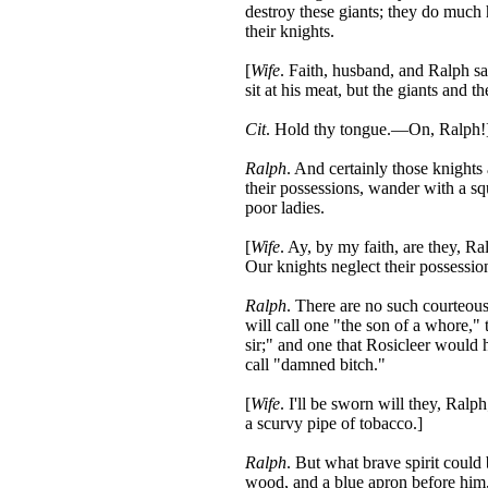
destroy these giants; they do much 
their knights.
[
Wife
. Faith, husband, and Ralph sa
sit at his meat, but the giants and t
Cit
. Hold thy tongue.—On, Ralph!
Ralph
. And certainly those knight
their possessions, wander with a sq
poor ladies.
[
Wife
. Ay, by my faith, are they, Ra
Our knights neglect their possession
Ralph
. There are no such courteous
will call one "the son of a whore,"
sir;" and one that Rosicleer would 
call "damned bitch."
[
Wife
. I'll be sworn will they, Ral
a scurvy pipe of tobacco.]
Ralph
. But what brave spirit could b
wood, and a blue apron before him,