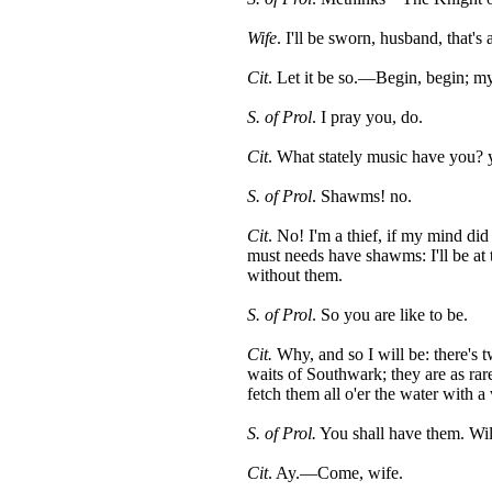
Wife
. I'll be sworn, husband, that's
Cit
. Let it be so.—Begin, begin; my
S. of Prol
. I pray you, do.
Cit
. What stately music have you
S. of Prol
. Shawms! no.
Cit
. No! I'm a thief, if my mind did
must needs have shawms: I'll be at 
without them.
S. of Prol
. So you are like to be.
Cit.
Why, and so I will be: there's t
waits of Southwark; they are as rar
fetch them all o'er the water with 
S. of Prol.
You shall have them. Wil
Cit
. Ay.—Come, wife.