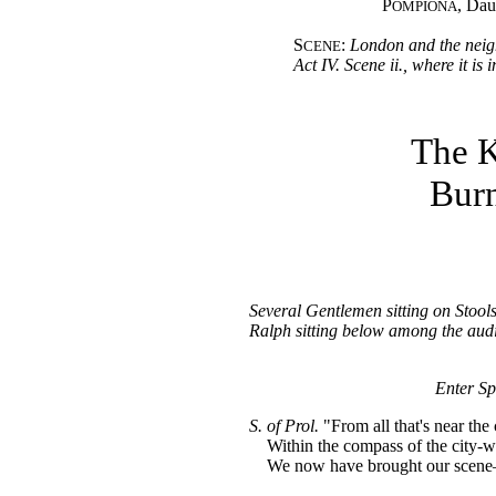
P
, Dau
OMPIONA
S
:
London and the neig
CENE
Act IV. Scene ii., where it is
The K
Burn
Several Gentlemen sitting on Stools
Ralph sitting below among the aud
Enter Sp
S. of Prol.
"From all that's near the 
Within the compass of the city-wa
We now have brought our scen