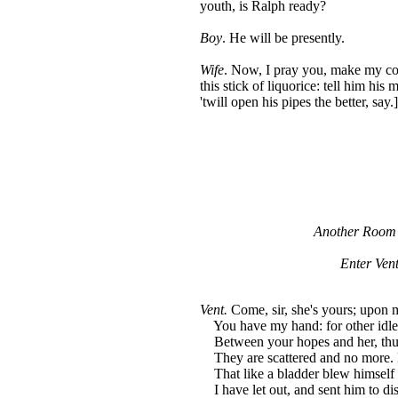
youth, is Ralph ready?
Boy
. He will be presently.
Wife
. Now, I pray you, make my co
this stick of liquorice: tell him his 
'twill open his pipes the better, say.]
Another Room i
Enter Ven
Vent.
Come, sir, she's yours; upon m
You have my hand: for other idle 
Between your hopes and her, thu
They are scattered and no more. 
That like a bladder blew himself 
I have let out, and sent him to di