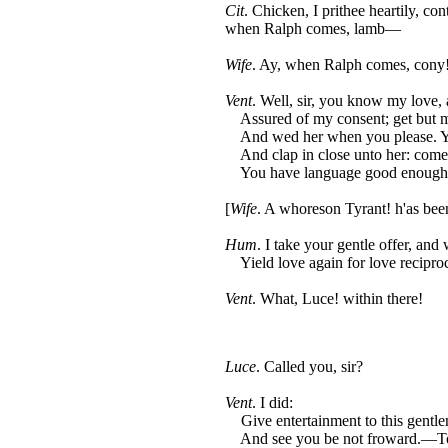
Cit
. Chicken, I prithee heartily, cont
when Ralph comes, lamb—
Wife
. Ay, when Ralph comes, cony
Vent
. Well, sir, you know my love, 
Assured of my consent; get but m
And wed her when you please. Yo
And clap in close unto her: come
You have language good enough 
[
Wife
. A whoreson Tyrant! h'as been
Hum
. I take your gentle offer, and 
Yield love again for love reciproc
Vent
. What, Luce! within there!
Luce
. Called you, sir?
Vent
. I did:
Give entertainment to this gentl
And see you be not froward.—To 