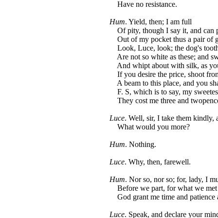
Have no resistance.
Hum
. Yield, then; I am full
Of pity, though I say it, and can 
Out of my pocket thus a pair of g
Look, Luce, look; the dog's tooth
Are not so white as these; and sw
And whipt about with silk, as yo
If you desire the price, shoot fro
A beam to this place, and you sha
F. S, which is to say, my sweetes
They cost me three and twopence
Luce
. Well, sir, I take them kindly,
What would you more?
Hum
. Nothing.
Luce
. Why, then, farewell.
Hum
. Nor so, nor so; for, lady, I mu
Before we part, for what we met 
God grant me time and patience a
Luce
. Speak, and declare your mind