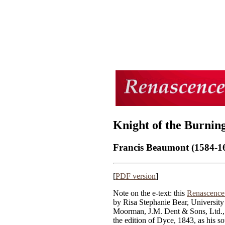
Knight of the Burning
Francis Beaumont (1584-16
[
PDF version
]
Note on the e-text: this
Renascence 
by Risa Stephanie Bear, University
Moorman, J.M. Dent & Sons, Ltd.
the edition of Dyce, 1843, as his so