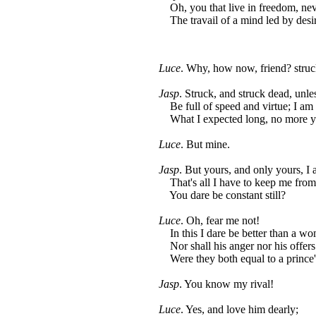
Oh, you that live in freedom, nev
The travail of a mind led by desi
Luce
. Why, how now, friend? struc
Jasp
. Struck, and struck dead, unl
Be full of speed and virtue; I am
What I expected long, no more you
Luce
. But mine.
Jasp
. But yours, and only yours, I 
That's all I have to keep me from 
You dare be constant still?
Luce
. Oh, fear me not!
In this I dare be better than a w
Nor shall his anger nor his offer
Were they both equal to a prince'
Jasp
. You know my rival!
Luce
. Yes, and love him dearly;