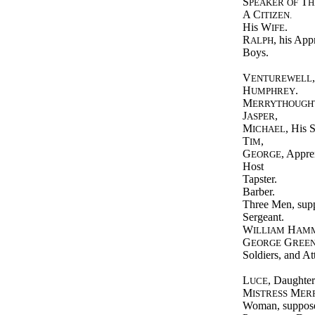
S
T
PEAKER
OF
H
A C
ITIZEN.
His W
.
IFE
R
, his App
ALPH
Boys.
V
ENTUREWELL
H
.
UMPHREY
M
ERRYTHOUGH
J
,
ASPER
M
, His 
ICHAEL
T
,
IM
G
, Appre
EORGE
Host
Tapster.
Barber.
Three Men, supp
Sergeant.
W
H
ILLIAM
AM
G
G
EORGE
REE
Soldiers, and At
L
, Daughter
UCE
M
M
ISTRESS
ER
Woman, suppose