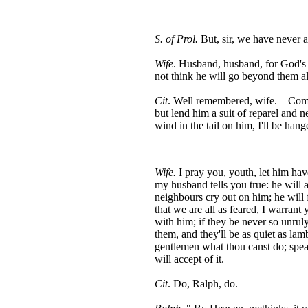
S. of Prol.
But, sir, we have never a
Wife
. Husband, husband, for God's 
not think he will go beyond them al
Cit
. Well remembered, wife.—Come 
but lend him a suit of reparel and n
wind in the tail on him, I'll be hang
Wife.
I pray you, youth, let him have
my husband tells you true: he will a
neighbours cry out on him; he will f
that we are all as feared, I warrant
with him; if they be never so unru
them, and they'll be as quiet as l
gentlemen what thou canst do; spea
will accept of it.
Cit
. Do, Ralph, do.