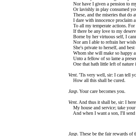
Nor have I given a pension to my
Or lavishly in play consumed you
These, and the miseries that do a
I dare with innocence proclaim ar
To all my temperate actions. For 
If there be any love to my deserv
Borne by her virtuous self, I canno
Nor am I able to refrain her wish
She's private to herself, and bes
Whom she will make so happy as 
Unto a fellow of so lame a prese
One that hath little left of nature 
Vent
. 'Tis very well, sir: I can tell
How all this shall be cured.
Jasp
. Your care becomes you.
Vent
. And thus it shall be, sir: I he
My house and service; take your l
And when I want a son, I'll send 
Jasp
. These be the fair rewards of 