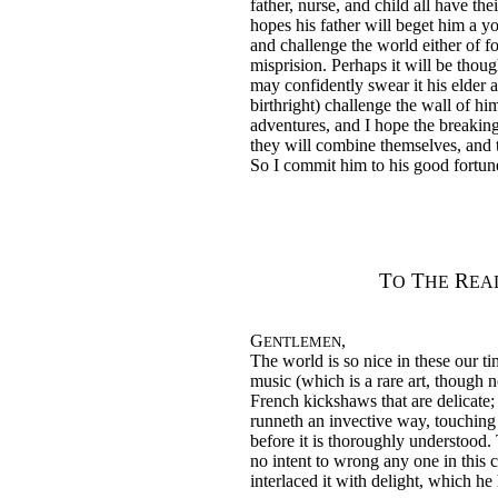
father, nurse, and child all have thei
hopes his father will beget him a y
and challenge the world either of fon
misprision. Perhaps it will be thou
may confidently swear it his elder 
birthright) challenge the wall of him
adventures, and I hope the breakin
they will combine themselves, and t
So I commit him to his good fortune
T
T
R
O
HE
EA
G
,
ENTLEMEN
The world is so nice in these our tim
music (which is a rare art, though n
French kickshaws that are delicate;
runneth an invective way, touching 
before it is thoroughly understood. T
no intent to wrong any one in this 
interlaced it with delight, which he 