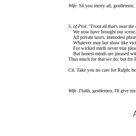
Wife
. Sit you merry all, gentlemen;
S. of Prol.
"From all that's near the c
We now have brought our scene. 
All private taxes, immodest phras
Whatever may but show like vici
For wicked mirth never true pleas
But honest minds are pleased wit
Thus much for that we do; but for R
Cit
. Take you no care for Ralph; he'
Wife.
I'faith, gentlemen, I'll give m
A