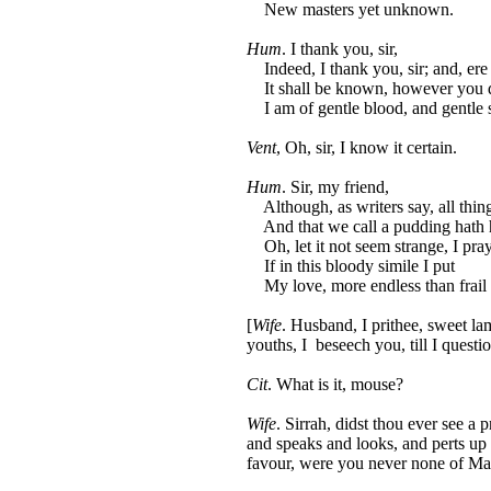
New masters yet unknown.
Hum
. I thank you, sir,
Indeed, I thank you, sir; and, ere I
It shall be known, however you 
I am of gentle blood, and gentle 
Vent
, Oh, sir, I know it certain.
Hum
. Sir, my friend,
Although, as writers say, all thin
And that we call a pudding hath 
Oh, let it not seem strange, I pray
If in this bloody simile I put
My love, more endless than frail t
[
Wife
. Husband, I prithee, sweet lam
youths, I beseech you, till I quest
Cit
. What is it, mouse?
Wife
. Sirrah, didst thou ever see a p
and speaks and looks, and perts up
favour, were you never none of Mas