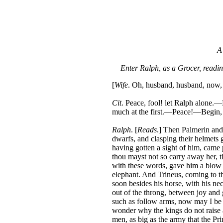
A
Enter Ralph, as a Grocer, readi
[
Wife
. Oh, husband, husband, now, 
Cit
. Peace, fool! let Ralph alone.—
much at the first.—Peace!—Begin,
Ralph
. [
Reads
.] Then Palmerin and 
dwarfs, and clasping their helmets 
having gotten a sight of him, came p
thou mayst not so carry away her, th
with these words, gave him a blow o
elephant. And Trineus, coming to t
soon besides his horse, with his neck
out of the throng, between joy and g
such as follow arms, now may I be w
wonder why the kings do not raise 
men, as big as the army that the Pr