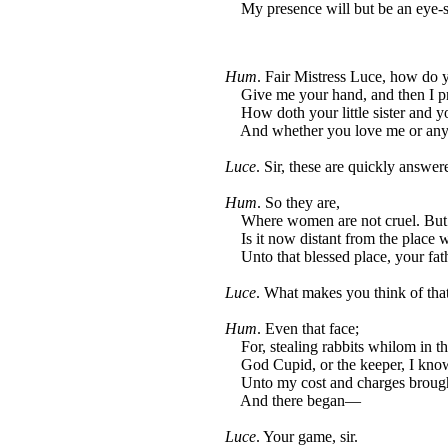
My presence will but be an eye-s
Hum
. Fair Mistress Luce, how do 
Give me your hand, and then I pr
How doth your little sister and yo
And whether you love me or any 
Luce
. Sir, these are quickly answer
Hum
. So they are,
Where women are not cruel. But
Is it now distant from the place w
Unto that blessed place, your fat
Luce
. What makes you think of that
Hum
. Even that face;
For, stealing rabbits whilom in th
God Cupid, or the keeper, I know
Unto my cost and charges brought
And there began—
Luce
. Your game, sir.