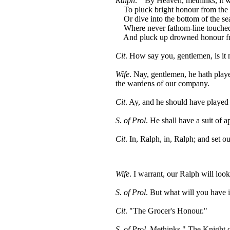
Ralph
. " By Heaven, methinks, it 
To pluck bright honour from the 
Or dive into the bottom of the se
Where never fathom-line touched
And pluck up drowned honour from
Cit
. How say you, gentlemen, is it n
Wife
. Nay, gentlemen, he hath pla
the wardens of our company.
Cit
. Ay, and he should have played
S. of Prol
. He shall have a suit of ap
Cit
. In, Ralph, in, Ralph; and set ou
Wife
. I warrant, our Ralph will loo
S. of Prol
. But what will you have i
Cit
. "The Grocer's Honour."
S. of Prol
. Methinks " The Knight o