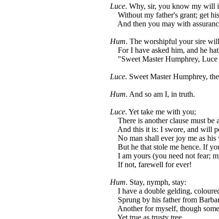
Luce
. Why, sir, you know my will 
Without my father's grant; get his
And then you may with assurance
Hum
. The worshipful your sire wil
For I have asked him, and he hath
"Sweet Master Humphrey, Luce sh
Luce
. Sweet Master Humphrey, the
Hum
. And so am I, in truth.
Luce
. Yet take me with you;
There is another clause must be 
And this it is: I swore, and will p
No man shall ever joy me as his 
But he that stole me hence. If you
I am yours (you need not fear; my
If not, farewell for ever!
Hum
. Stay, nymph, stay:
I have a double gelding, coloure
Sprung by his father from Barbar
Another for myself, though some
Yet true as trusty tree.