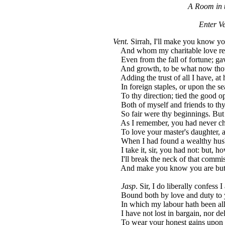
A Room in t
Enter Ve
Vent.
Sirrah, I'll make you know yo
And whom my charitable love r
Even from the fall of fortune; gav
And growth, to be what now thou 
Adding the trust of all I have, at
In foreign staples, or upon the se
To thy direction; tied the good o
Both of myself and friends to thy
So fair were thy beginnings. But 
As I remember, you had never c
To love your master's daughter, 
When I had found a wealthy husb
I take it, sir, you had not: but, h
I'll break the neck of that commis
And make you know you are but a
Jasp
. Sir, I do liberally confess 
Bound both by love and duty to y
In which my labour hath been all 
I have not lost in bargain, nor de
To wear your honest gains upon