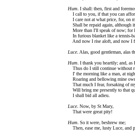
Hum
. I shall: then, first and foremos
I call to you, if that you can afford
I care not at what price, for, on m
Shall be repaid again, although it
More than I'll speak of now; for l
In furious blanket like a tennis-ba
And now I rise aloft, and now I fa
Luce
. Alas, good gentleman, alas t
Hum
. I thank you heartily; and, as 
Thus do I still continue without r
I' the morning like a man, at night
Roaring and bellowing mine own 
That much I fear, forsaking of my
Will bring me presently to that q
I shall bid all adieu.
Luce
. Now, by St Mary,
That were great pity!
Hum
. So it were, beshrew me;
Then, ease me, lusty Luce, and p