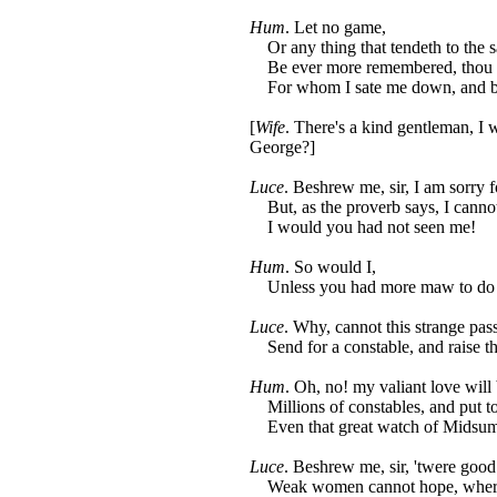
Hum
. Let no game,
Or any thing that tendeth to the 
Be ever more remembered, thou fai
For whom I sate me down, and bra
[
Wife
. There's a kind gentleman, I
George?]
Luce
. Beshrew me, sir, I am sorry f
But, as the proverb says, I cannot
I would you had not seen me!
Hum
. So would I,
Unless you had more maw to do
Luce
. Why, cannot this strange pas
Send for a constable, and raise t
Hum
. Oh, no! my valiant love will
Millions of constables, and put to
Even that great watch of Midsumm
Luce
. Beshrew me, sir, 'twere good 
Weak women cannot hope, where