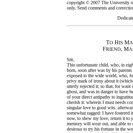
copyright © 2007 The University o
only. Send comments and correction
Dedicate
T
H
M
O
IS
A
F
, M
RIEND
A
S
,
IR
This unfortunate child, who, in eig
born, soon after was by his parents
exposed to the wide world, who, fo
privy mark of irony about it (which
utterly rejected it; so that, for wan
ghost, and was in danger to have be
of your direct antipathy to ingrati
cherish it: wherein I must needs 
singular love to good wits. afterwar
somewhat ragged: I have fostered i
now, to shew my love, return it to 
memory will wear out, and able to spe
desirous to try his fortune in the wo