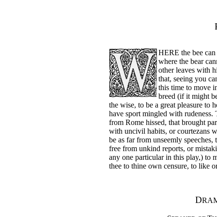
HERE the bee can s
where the bear cann
other leaves with hi
that, seeing you ca
this time to move i
breed (if it might b
the wise, to be a great pleasure to h
have sport mingled with rudeness. 
from Rome hissed, that brought para
with uncivil habits, or courtezan
be as far from unseemly speeches, 
free from unkind reports, or mistak
any one particular in this play,) to
thee to thine own censure, to like 
D
RAM