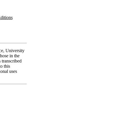
ditions
ce, University
those in the
 transcribed
o this
ional uses