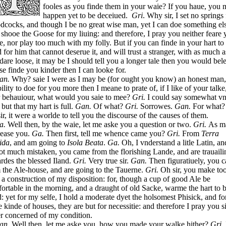
fooles as you finde them in your waie? If you haue, you
happen yet to be deceiued.
Gri
. Why sir, I set no springs 
cocks, and though I be no great wise man, yet I can doe something els
 shooe the Goose for my liuing: and therefore, I pray you neither feare 
e, nor play too much with my folly. But if you can finde in your hart to
 for him that cannot deserue it, and will trust a stranger, with as much a
dare loose, it may be I should tell you a longer tale then you would bel
lse finde you kinder then I can looke for.
an.
Why? saie I were as I may be (for ought you know) an honest man
bility to doe for you more then I meane to prate of, if I like of your talke
 behauiour, what would you saie to mee?
Gri.
I could say somewhat vn
 but that my hart is full.
Gan.
Of what?
Gri.
Sorrowes.
Gan.
For what
ir, it were a worlde to tell you the discourse of the causes of them.
a.
Well then, by the waie, let me aske you a question or two.
Gri.
As m
lease you.
Ga.
Then first, tell me whence came you?
Gri.
From
Terra
ida
, and am going to
Isola Beata
.
Ga.
Oh, I vnderstand a litle Latin, and
ot much mistaken, you came from the florishing Lande, and are trauaili
rdes the blessed Iland.
Gri.
Very true sir.
Gan.
Then figuratiuely, you 
 the Ale-house, and are going to the Tauerne.
Gri.
Oh sir, you make to
 a construction of my disposition: for, though a cup of good Ale be
ortable in the morning, and a draught of old Sacke, warme the hart to 
: yet for my selfe, I hold a moderate dyet the holsomest Phisick, and fo
e kinde of houses, they are but for necessitie: and therefore I pray you si
er concerned of my condition.
an.
Well then, let me aske you, how you made your walke hither?
Gri.