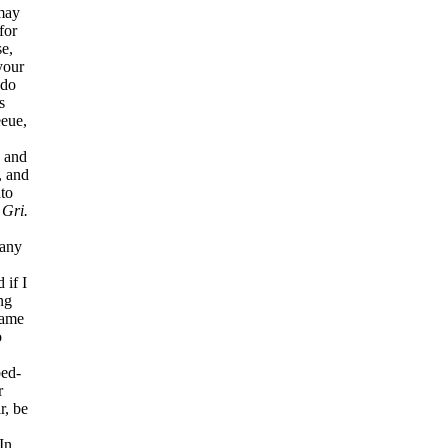
 may
for
e,
your
 do
s
eeue,
, and
, and
to
?
Gri.
any
 if I
ng
came
o
bed-
r
r, be
In