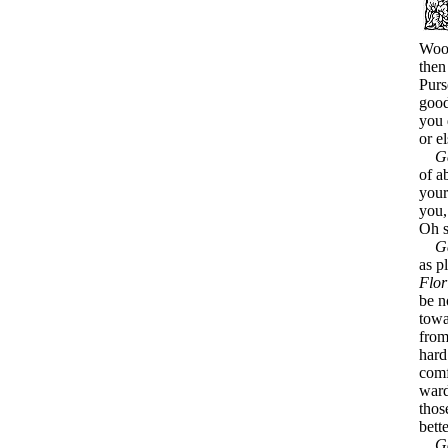
Wood
then
Purs
good
you 
or e
G
of a
your
you,
Oh s
G
as p
Flor
be n
towa
from
hard
comf
ward
thos
bett
G