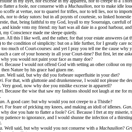
rfluitie in my dyet, nor excesse in my apparrell, nor to creepe to a Thor
to flatter a foole, nor conuerse with a
Muchauilion
, nor to make idle lou
o scoffe at vertue, nor to quarrel for trifles, nor to tell lies, nor to impor
nds, nor to delay sutors: but in all poynts of courtesie, so linked honestie
stie, that, being faithful to my God, loyall to my Soueraign, carefull o
e, and kinde vnto my friend: my hart was all daie in a good harbour, and
t, my Conscience made me sleepe quietly.
an
. All this I like well, and the rather, for that your estate answeres (at t
 to the condition of simplicity: but on a litle further, for I greatly care no
e too much of Court-courses: and yet I pray you tell me the cause why 
such a care of your honesty in all your Court-time? But first, let me ask
 why you would not paint your face as many doe?
ri.
Because I would not offend God with setting an other collour on my
, then Nature by his grace had giuen me.
an
. Well said, but why did you forbeare superfluitie in your diet?
ri.
For that, with gluttonie and drunkennesse, I would not please the deu
.
Very good, now why doe you mislike excesse in apparrell?
ri
. Because the wise that saw my fashions should not laugh at me for 
.
an.
A good care: but why would you not creepe to a Thistle?
ri.
For feare of pricking my knees, and making an idoll of idlenes.
Gan
why doe you hate to flatter a foole?
Gri.
Because I fret at my miserie, 
my patience to ignorance, and I would shunne the infection of a thirstin
t.
a.
Well said, but why would you not conuerse with a
Machauilion
?
Gri