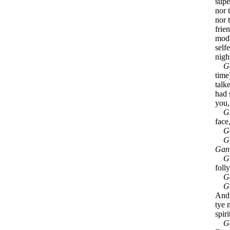
supe
nor 
nor t
frie
mode
self
nigh
G
time)
talk
had 
you,
G
face
G
G
Gan
G
folly
G
G
And 
tye 
spiri
G