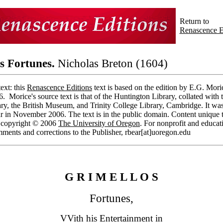
Return to
Renascence E
s Fortunes.
Nicholas Breton (1604)
ext: this
Renascence Editions
text is based on the edition by E.G. Mori
6. Morice's source text is that of the Huntington Library, collated with 
ry, the British Museum, and Trinity College Library, Cambridge. It was
r in November 2006. The text is in the public domain. Content unique t
s copyright © 2006
The University of Oregon
. For nonprofit and educat
ments and corrections to the Publisher, rbear[at]uoregon.edu
G R I M E L L O S
Fortunes,
VVith his Entertainment in