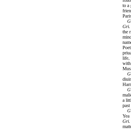
foll
to a
frie
Pari
G
Gri
the 
mind
name
Poet
priu
life
with
Musi
G
diui
Harm
G
mali
a li
past
G
Yea 
Gri
matt