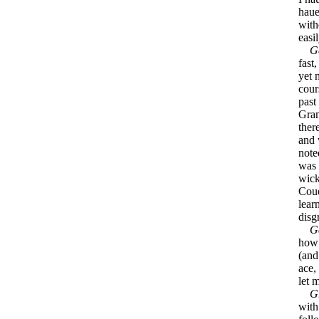
haue
with
easi
G
fast,
yet 
cour
past
Gram
ther
and 
note
was 
wick
Coue
lear
disg
G
how 
(and
ace,
let 
G
with