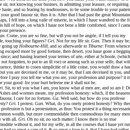
fe sir, not knowing your busines, in admitting your leasure, or requiring
 haste, and so fearing by teadiousnes, to be some trouble to your patien
 your good fauour sir, thus it is. After that I had past the great Mountain
aps, I fell into a long vaile of miserie, in which I haue wandred to the f
his hill of hope, on which I haue not bene a little comforted, since I cam
 your presence.
an.
Come, you are so fine, but will you not be angrie, if I tell you my
e, touching your figures?
Gri.
Not for my life sir.
Gan.
Then it may be
e going up
Holbourne-Hill,
and so afterwarde to
Tiburne
: From whence
ng escaped more by good fortune, then desert, you haue gone a beggin
 since; and hauing learned your termes of arte, either at Schoole, (whic
 not forgotten, to put to an ill vse) or among such as your selfe, that wit
uence, thinke to cosen simplicitie of a litle coine, you would draw a ha
but you are deceiued in me, or it may be, that I am deceiued in you, an
efore I pray you tell me what you are, your profession and purpose? it 
or your good: for your hurt beleeue me it shall not be.
ri.
Sir, to tel you what I am, you know what al men are, and so am I: D
Ashes and wormes meate, my profession honesty: which, if the heauen
 fauour, I care for no fortune.
Ga.
Well said, but how do you professe
esty?
Gri.
I protest.
Gan.
What, do you onely protest honesty? Why the
 profession is but a protestation, as thus: You protest it a thing necessari
mmon wealth, but more commendable then commodious for many men
e with all.
Gri.
Oh no sir, no such matter: I know there is no true
oditie without it, and for my selfe, in all the courses that I haue yet ru
ue had so great a care of it, & so great a loue to it, that I haue had rather