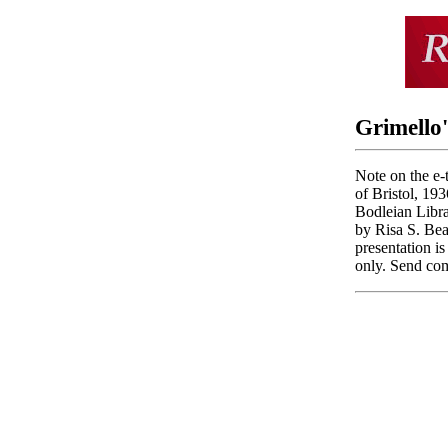
Grimello'
Note on the e-t
of Bristol, 193
Bodleian Libra
by Risa S. Bea
presentation i
only. Send com