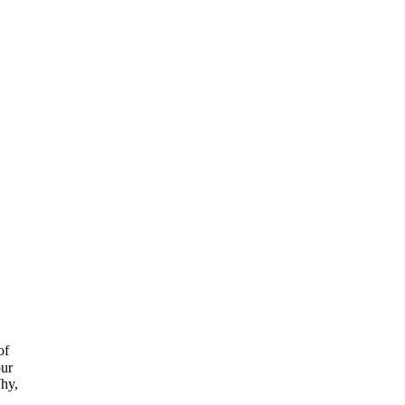
of
our
hy,