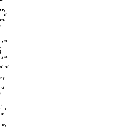
ce,
e of
oote
e
, you
,
g
h you
h
nd of
d
may
ust
s
n,
e in
 to
nne,