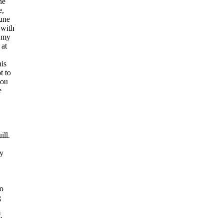
ne
e,
tune
 with
f my
 at
his
t to
you
e
ill.
my
.
to
g
.