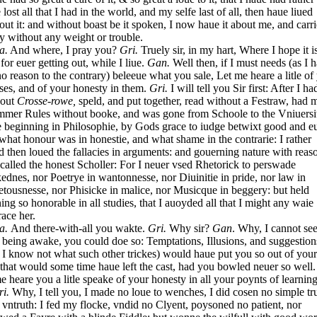
 lost all that I had in the world, and my selfe last of all, then haue liued
out it: and without boast be it spoken, I now haue it about me, and carrie
ly without any weight or trouble.
a.
And where, I pray you?
Gri.
Truely sir, in my hart, Where I hope it i
 for euer getting out, while I liue.
Gan.
Well then, if I must needs (as I 
no reason to the contrary) beleeue what you sale, Let me heare a litle of
ses, and of your honesty in them.
Gri.
I will tell you Sir first: After I ha
 out
Crosse-rowe,
speld, and put together, read without a Festraw, had 
mer Rules without booke, and was gone from Schoole to the Vniuersit
e beginning in Philosophie, by Gods grace to iudge betwixt good and eui
what honour was in honestie, and what shame in the contrarie: I rather
d then loued the fallacies in arguments: and gouerning nature with reaso
called the honest Scholler: For I neuer vsed Rhetorick to perswade
ednes, nor Poetrye in wantonnesse, nor Diuinitie in pride, nor law in
tousnesse, nor Phisicke in malice, nor Musicque in beggery: but held
ning so honorable in all studies, that I auoyded all that I might any waie
race her.
a.
And there-with-all you wakte.
Gri.
Why sir?
Gan
. Why, I cannot se
being awake, you could doe so: Temptations, Illusions, and suggestion
 I know not what such other trickes) would haue put you so out of you
 that would some time haue left the cast, had you bowled neuer so well.
me heare you a litle speake of your honesty in all your poynts of learning
ri.
Why, I tell you, I made no loue to wenches, I did cosen no simple tr
 vntruth: I fed my flocke, vndid no Clyent, poysoned no patient, nor