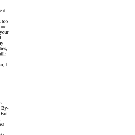
 it
s too
haue
 your
d
my
ies,
ll:
n, I
e
s
r By-
 But
.
ust