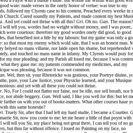
owed a Fayre with a blinde Fiddle: but wonne the wilfull with good wor
 good waie: made verses in the onely honor of vertue: was true to my
nds, followed my Clyents case to his content, Preached every weeke in
sh Church: Cured soundly my Patients, and made content my best Musi
a.
And yet could not thriue with all this?
Gri.
Oh no.
Gan
. The reason?
.
I will tell you, wordes had no weight without money, and I was poore,
rich were couetous: therefore my good wordes onely did good, to good
es, that benefited not a litle by my labours: but my gaine was only a g
: so that most my enemy which wold saie, that I was an honest man. 
ry belyed no mans villanie, nor laide open his shame, but reprehended 
ately, and touched no mans name in infamy. My Clyents would pray fo
, for my true pleading: and my Parish all loued me, because I was conte
 what they gaue me: my patients commended my medicines, and my
cque was pleasing, because it was not common.
an
. Wel, then sir, your Rhetoricke was gratious, your Poetrye diuine, y
nitie, pure, your Law Iustice, your Physicke learned, and your Musique
onious: and yet with all these you could not thriue.
r
. No, For I could not flatter nor faine, nor be idle, nor sell breath, nor 
ce, nor abide beggery.
Gan
. Well said, I like you well for this: but let 
ttle farther on with you out of booke-matters. What other courses haue y
 with this same honestie?
ri.
Truely Sir, after that I had left my hard studie, I became a Courtier.
G
marrie Sir, now you come to me: let me heare a little of that poynt with
.
I will tell you Sir, my place being not great there, I can tell you of no g
ers, but thus far without offence. I loued no Painting on my face, no