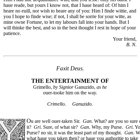
haue reade, but yours I know not, that I haue heard of: Of him I
heare no euill, nor wish to heare any of you: Him I finde wittie, and
you I hope to finde wise; if not, I shall be sorrie for your witte, as
mine owne Fortune, to let my labours fall into your hands. But I
will thinke the best, and so in the best thought I rest in hope of your
patience.
Your friend,
B. N.
Faxit Deus.
THE ENTERTAINMENT OF
Grimello,
by Signior
Ganuzido,
as he
ouer-tooke him on the way.
Crimello. Ganuzido.
O
u are well ouer-taken Sir.
Gan
. What? are you so sure 
it?
Gri
. Sure, of what sir?
Gan
. Why, my Purse.
Gri
. Y
Purse? no sir, it was the least part of my thought.
Gan
. W
what haue you taken then? or haue you authoritie to take