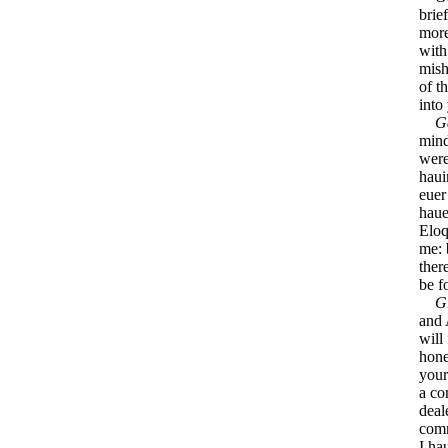
brie
more
with
mish
of t
into
G
mind
wer
haui
euer
haue
Eloq
me: 
ther
be f
G
and 
will
hon
your
a co
deal
comm
I ha