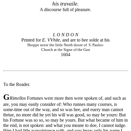
his travaile.
A discourse full of pleasure.
L O N D O N
Printed for
E. VVhite
, and are to bee solde at his
Shoppe neere the little North doore of S. Paules-
Church at the Signe of the Gun
1604
To the Reader.
G
Rimellos
Fortunes were more then were spoken of, and such as
are, you may easily consider of: Who runnes many courses, is
some-time out of the way, and so was hee, and euery man cannot
thriue, no more did he yet his will was good, so may be yours: But
his Fortune was so so, so may be yours. But what became of him in
the end, is not spoken: and what you meane to doe, I cannot iudge.
Him I had litle acquaintance with, and you lesse: only his name I