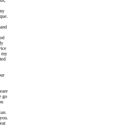
ds,
 my
que.
 and
ood
My
vice
r my
nted
our
beare
me go
ou
an
.
 you.
reat